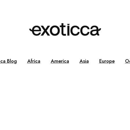
cca Blog
Africa
America
Asia
Europe
O
g