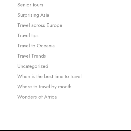
Senior tours
Surprising Asia
Travel across Europe
Travel tips
Travel to Oceania
Travel Trends
Uncategorized
When is the best time to travel
Where to travel by month
Wonders of Africa