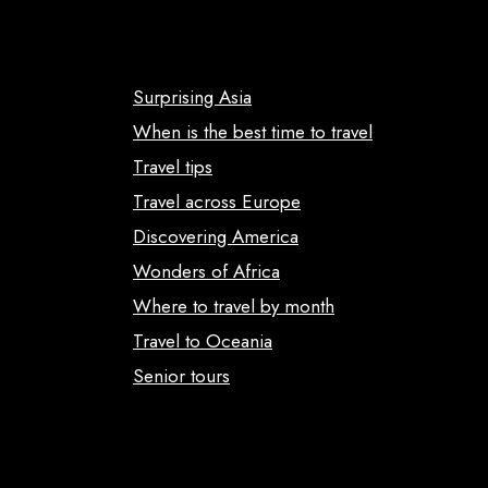
Surprising Asia
When is the best time to travel
Travel tips
Travel across Europe
Discovering America
Wonders of Africa
Where to travel by month
Travel to Oceania
Senior tours