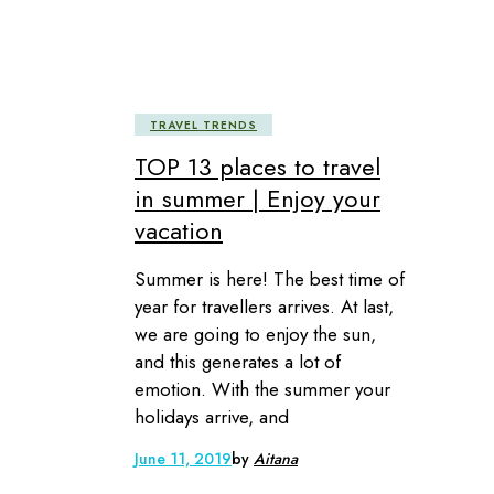
TRAVEL TRENDS
TOP 13 places to travel
in summer | Enjoy your
vacation
Summer is here! The best time of
year for travellers arrives. At last,
we are going to enjoy the sun,
and this generates a lot of
emotion. With the summer your
holidays arrive, and
June 11, 2019
by
Aitana