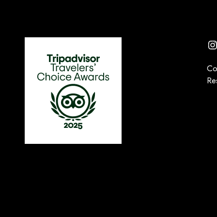
I
Co
Re