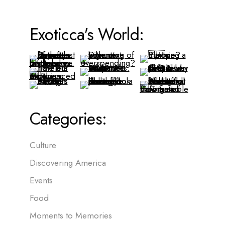
Exoticca's World:
Categories:
Culture
Discovering America
Events
Food
Moments to Memories