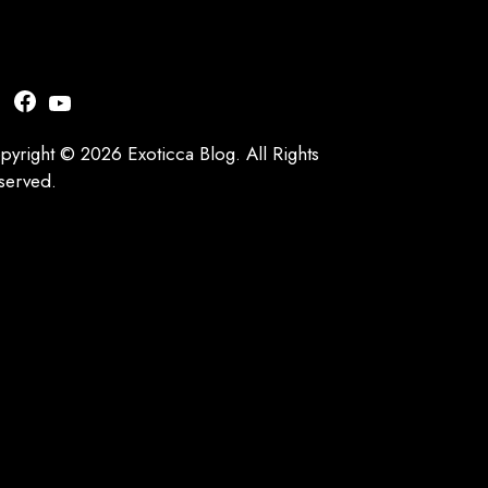
nstagram
Facebook
YouTube
pyright © 2026 Exoticca Blog. All Rights
served.