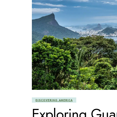
DISCOVERING AMERICA
Exploring Guan