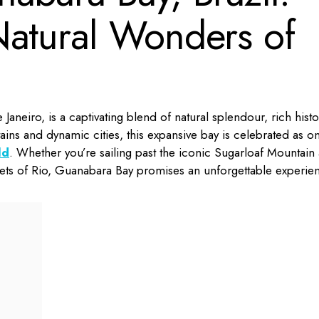
Natural Wonders of
Janeiro, is a captivating blend of natural splendour, rich histo
ns and dynamic cities, this expansive bay is celebrated as o
ld
.
Whether you’re sailing past the iconic Sugarloaf Mountain 
treets of Rio, Guanabara Bay promises an unforgettable experie