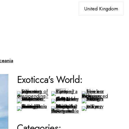
Choose
a
language
ceania
Exoticca's World:
Categories: