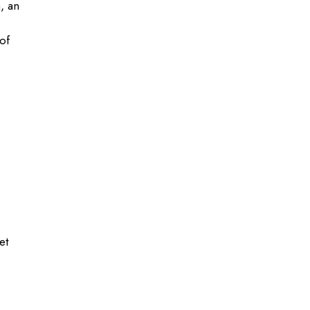
, an
of
et