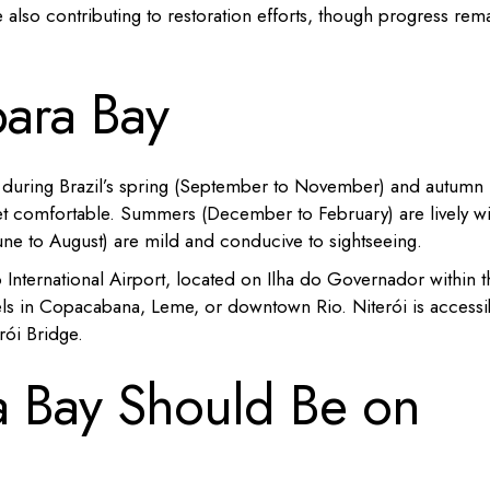
e also contributing to restoration efforts, though progress rem
bara Bay
e during Brazil’s spring (September to November) and autumn
t comfortable.
Summers (December to February) are lively wi
(June to August) are mild and conducive to sightseeing.
ão International Airport, located on Ilha do Governador within t
otels in Copacabana, Leme, or downtown Rio.
Niterói is accessi
rói Bridge.
 Bay Should Be on