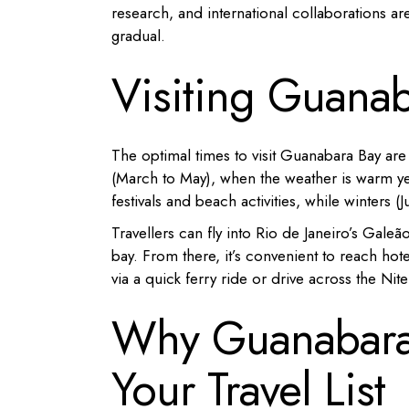
research, and international collaborations ar
gradual.
Visiting Guana
The optimal times to visit Guanabara Bay ar
(March to May), when the weather is warm ye
festivals and beach activities, while winters 
Travellers can fly into Rio de Janeiro’s Gale
bay.
From there, it’s convenient to reach h
via a quick ferry ride or drive across the Nite
Why Guanabara
Your Travel List