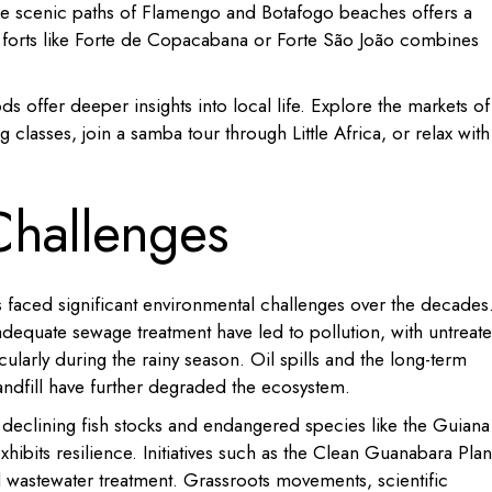
 the scenic paths of Flamengo and Botafogo beaches offers a
y forts like Forte de Copacabana or Forte São João combines
s offer deeper insights into local life.
Explore the markets of
g classes, join a samba tour through Little Africa, or relax with
Challenges
s faced significant environmental challenges over the decades
nadequate sewage treatment have led to pollution, with untreat
cularly during the rainy season.
Oil spills and the long-term
ndfill have further degraded the ecosystem.
h declining fish stocks and endangered species like the Guiana
xhibits resilience.
Initiatives such as the Clean Guanabara Plan
wastewater treatment.
Grassroots movements, scientific