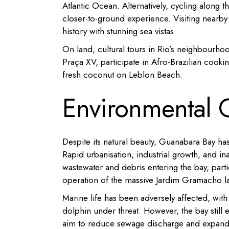
Atlantic Ocean.
Alternatively, cycling along
closer-to-ground experience.
Visiting nearb
history with stunning sea vistas.
On land, cultural tours in Rio’s neighbourhood
Praça XV, participate in Afro-Brazilian cookin
fresh coconut on Leblon Beach.
Environmental 
Despite its natural beauty, Guanabara Bay ha
Rapid urbanisation, industrial growth, and i
wastewater and debris entering the bay, parti
operation of the massive Jardim Gramacho la
Marine life has been adversely affected, wit
dolphin under threat.
However, the bay still e
aim to reduce sewage discharge and expand 