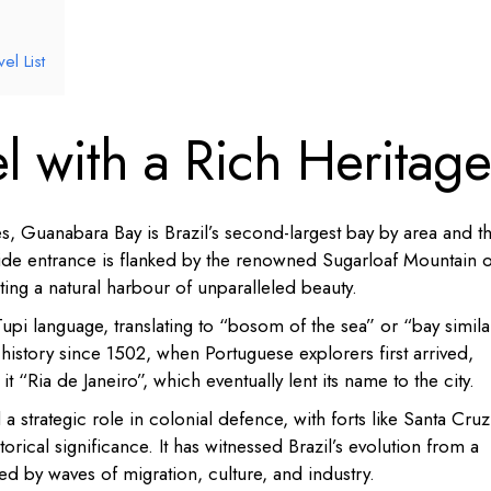
l List
l with a Rich Heritage
, Guanabara Bay is Brazil’s second-largest bay by area and t
wide entrance is flanked by the renowned Sugarloaf Mountain 
ting a natural harbour of unparalleled beauty.
i language, translating to “bosom of the sea” or “bay simila
 history since 1502, when Portuguese explorers first arrived,
it “Ria de Janeiro”, which eventually lent its name to the city.
a strategic role in colonial defence, with forts like Santa Cruz
torical significance.
It has witnessed Brazil’s evolution from a
ped by waves of migration, culture, and industry.