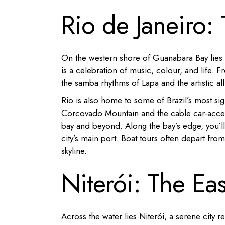
Rio de Janeiro:
On the western shore of Guanabara Bay lies Ri
is a celebration of music, colour, and life.
Fr
the samba rhythms of Lapa and the artistic al
Rio is also home to some of Brazil’s most si
Corcovado Mountain and the cable car-acces
bay and beyond.
Along the bay’s edge, you’l
city’s main port.
Boat tours often depart from 
skyline.
Niterói: The Ea
Across the water lies Niterói, a serene city