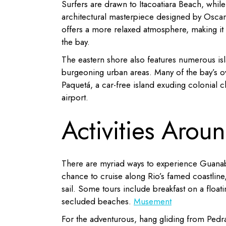
Surfers are drawn to Itacoatiara Beach, whil
architectural masterpiece designed by Oscar
offers a more relaxed atmosphere, making it a
the bay.
The eastern shore also features numerous is
burgeoning urban areas.
Many of the bay’s o
Paquetá, a car-free island exuding colonial 
airport.
Activities Aro
There are myriad ways to experience Guanab
chance to cruise along Rio’s famed coastline
sail.
Some tours include breakfast on a floatin
secluded beaches.
​
Musement
For the adventurous, hang gliding from Pedra