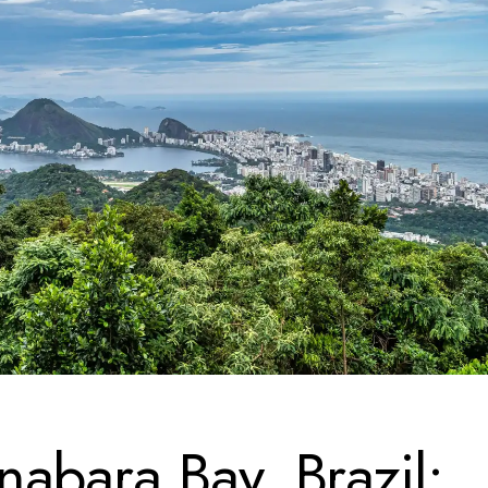
abara Bay, Brazil: