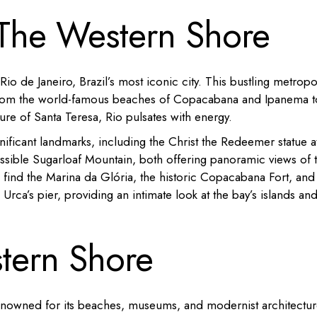
 The Western Shore
o de Janeiro, Brazil’s most iconic city.
This bustling metropo
om the world-famous beaches of Copacabana and Ipanema t
lure of Santa Teresa, Rio pulsates with energy.
gnificant landmarks, including the Christ the Redeemer statue 
sible Sugarloaf Mountain, both offering panoramic views of 
l find the Marina da Glória, the historic Copacabana Fort, and
Urca’s pier, providing an intimate look at the bay’s islands an
stern Shore
 renowned for its beaches, museums, and modernist architectur