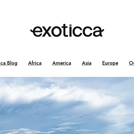
cca Blog
Africa
America
Asia
Europe
O