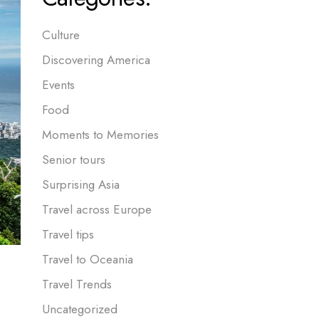
Culture
Discovering America
Events
Food
Moments to Memories
Senior tours
Surprising Asia
Travel across Europe
Travel tips
Travel to Oceania
Travel Trends
Uncategorized