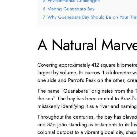
5
Environmental Challenges
6
Visiting Guanabara Bay
7
Why Guanabara Bay Should Be on Your Trave
A Natural Marve
Covering approximately 412 square kilometres
largest by volume.
Its narrow 1.5-kilometre-
one side and Parrot’s Peak on the other, crea
The name “Guanabara” originates from the Tup
the sea”.
The bay has been central to Brazil’s
mistakenly identifying it as a river and naming 
Throughout the centuries, the bay has played 
and São João standing as testaments to its his
colonial outpost to a vibrant global city, sha