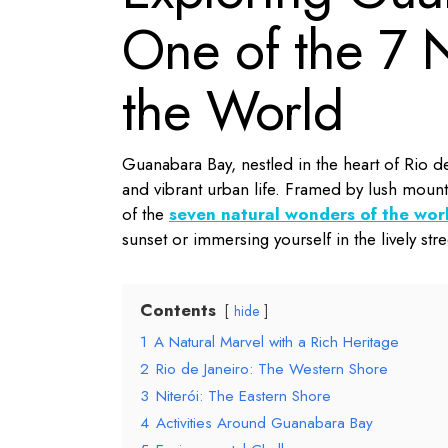
One of the 7 
the World
Guanabara Bay, nestled in the heart of Rio de 
and vibrant urban life.
Framed by lush mountai
of the
seven natural wonders of the wor
sunset or immersing yourself in the lively s
Contents
hide
1
A Natural Marvel with a Rich Heritage
2
Rio de Janeiro: The Western Shore
3
Niterói: The Eastern Shore
4
Activities Around Guanabara Bay