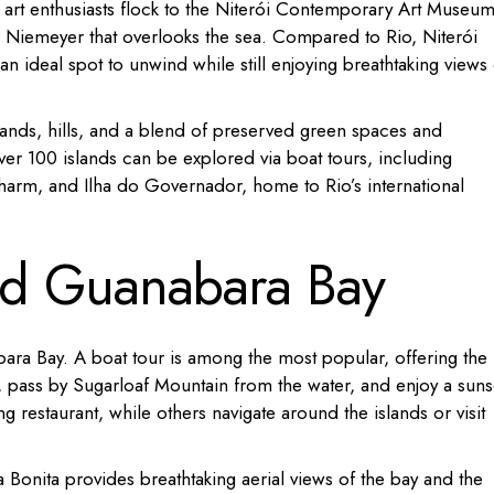
e art enthusiasts flock to the Niterói Contemporary Art Museum
 Niemeyer that overlooks the sea.
Compared to Rio, Niterói
n ideal spot to unwind while still enjoying breathtaking views 
lands, hills, and a blend of preserved green spaces and
ver 100 islands can be explored via boat tours, including
charm, and Ilha do Governador, home to Rio’s international
und Guanabara Bay
ara Bay.
A boat tour is among the most popular, offering the
, pass by Sugarloaf Mountain from the water, and enjoy a suns
g restaurant, while others navigate around the islands or visit
 Bonita provides breathtaking aerial views of the bay and the