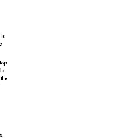
lis
o
atop
the
 the
d
e.