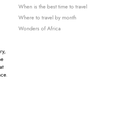
When is the best time to travel
Where to travel by month
Wonders of Africa
ry,
ne
at
nce.