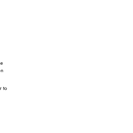
he
on
r to