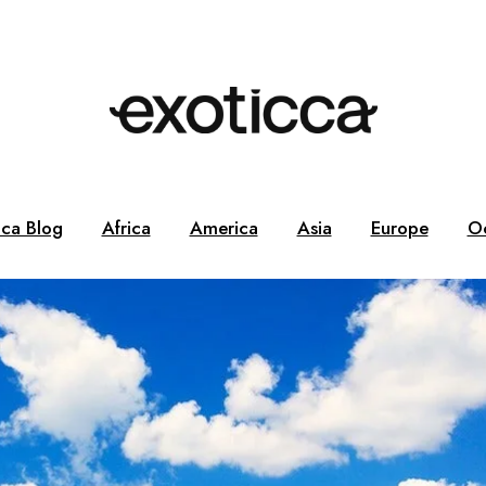
cca Blog
Africa
America
Asia
Europe
O