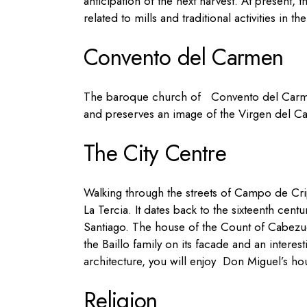
anticipation of the next harvest.
At present, t
related to mills and traditional activities in th
Convento del Carmen
The baroque church of
Convento del Carmen
and preserves an image of the Virgen del Ca
The City Centre
Walking through the streets of Campo de Cri
La Tercia. It dates back to
t
he sixteenth centu
Santiago.
T
he
house of the Count of Cabezuel
the Baillo family on its facade and an inter
architecture, you will enjoy
Don Miguel’s ho
Religion