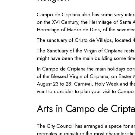
Campo de Criptana also has some very inter
on the XVI Century, the
Hermitage
of Santa 
Hermitage
of Madre de Dios,
of the sevente
The
sanctuary of Cristo de Villajos, located
The
Sanctuary of the Virgin of Criptana
rests
might have been the main building some tim
In Campo de Criptana the main holidays corre
of the Blessed Virgin of Criptana, on Easter 
August 23 to 28. Carnival, Holy Week and the
want to consider to plan your visit to Campo
Arts in Campo de Cript
The City Council has arranged a space for a
recreates in miniature the most characterist