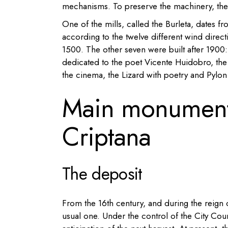
mechanisms. To preserve the machinery, the
One of the mills, called the Burleta, dates 
according to the twelve different wind direct
1500.
The other seven were built after 1900:
dedicated to the poet Vicente Huidobro, the
the cinema, the
Lizard with
poetry and
Pylon
Main monument
Criptana
The deposit
From the 16th century, and during the reign o
usual one. Under the control of the City Counci