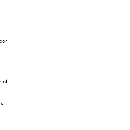
loor
e of
´s