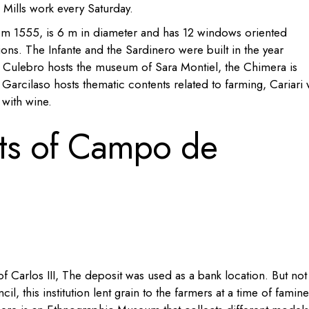
 Mills work every Saturday.
from 1555, is 6 m in diameter and has 12 windows oriented
ions. The Infante and the Sardinero were built in the year
Culebro hosts the museum
of Sara Montiel, the
Chimera is
Garcilaso hosts
thematic contents related to farming,
Cariari 
 with
wine.
s of Campo de
f Carlos III, The deposit was used as a bank location. But not
l, this institution lent grain to the farmers at a time of famine