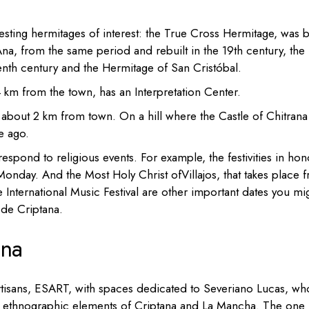
esting hermitages
of interest:
the True Cross Hermitage, was bu
Ana, from the same period and rebuilt in the 19th century, the
enth century and the
Hermitage of San Cristóbal.
 4 km from the town, has an
Interpretation Center.
about 2 km from town. On a hill where the Castle of Chitrana
e ago.
spond to religious events. For example, the festivities in ho
Monday. And the Most Holy Christ ofVillajos, that takes place 
 International Music Festival are other important dates you mi
 de Criptana.
ana
rtisans, ESART, with spaces dedicated to Severiano Lucas, wh
ic ethnographic elements of Criptana and La Mancha.
T
he one