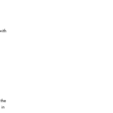
with
 the
 in