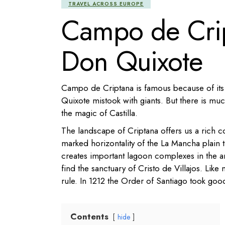
TRAVEL ACROSS EUROPE
Campo de Cript
Don Quixote
Campo de Criptana is famous because of its
Quixote mistook with giants. But there is much
the magic of Castilla.
The landscape of Criptana offers us a rich c
marked horizontality of the La Mancha plain 
creates important lagoon complexes in the a
find the sanctuary of Cristo de Villajos.
Like 
rule. In 1212 the Order of Santiago took good
Contents
hide