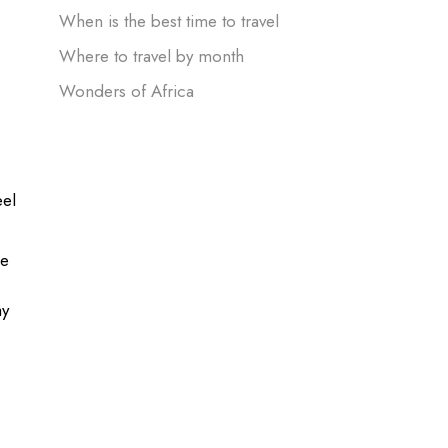
When is the best time to travel
h
Where to travel by month
Wonders of Africa
eel
he
ay