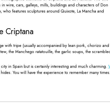
n wire, cars, galleys, mills, buildings and characters of Don
o, who features sculptures around Quixote, La Mancha and
e Criptana
ge with tripe (usually accompanied by lean pork, chorizo and
stew, the Manchego ratatouille, the garlic soups, the scramble
ity in Spain but is certainly interesting and much charming.
V
it hides. You will have the experience to remember many times