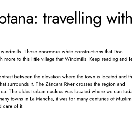
ana: travelling wit
 windmills. Those enormous white constructions that Don
 more to this little village that Windmills. Keep reading and f
ontrast between the elevation where the town is located and t
that surrounds it. The Záncara River crosses the region and
rea.
The oldest urban nucleus was located where we can tod
many towns in La Mancha, it was for many centuries of Muslim
 care of it.