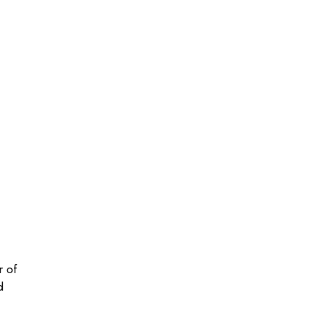
r of
d