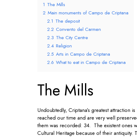
1
The Mills
2
Main monuments of Campo de Criptana
2.1
The deposit
2.2
Convento del Carmen
2.3
The City Centre
2.4
Religion
2.5
Arts in Campo de Criptana
2.6
What to eat in Campo de Criptana
The Mills
Undoubtedly, Criptana’s greatest attraction is i
reached our time and are very well preserved
them was recorded: 34. The existent ones we
Cultural Heritage because of their antiquity. 