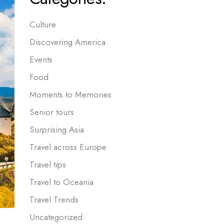
Culture
Discovering America
Events
Food
Moments to Memories
Senior tours
Surprising Asia
Travel across Europe
Travel tips
Travel to Oceania
Travel Trends
Uncategorized