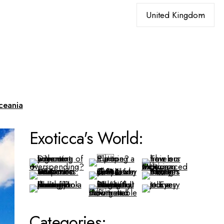
Choose
a
language
ceania
Exoticca's World:
Categories: