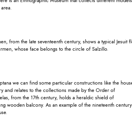
here is an Ethnographic Museum that collects different models
e area.
, from the late seventeenth century, shows a typical Jesuit f
rmen, whose face belongs to the circle of Salzillo.
ptana we can find some particular constructions like the
hous
ry and relates to the collections made by the Order of
as, from the 17th century, holds a heraldic shield of
esting wooden balcony. As an example of
the nineteenth century
use.