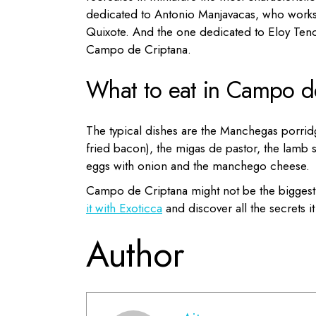
dedicated to Antonio Manjavacas, who works i
Quixote.
A
nd the one dedicated to Eloy Ten
Campo de Criptana.
What to eat in Campo d
The typical dishes are the Manchegas porrid
fried bacon), the migas de pastor, the lamb 
eggs with onion and the
manchego cheese.
Campo de Criptana might not be the biggest c
it with Exoticca
and discover all the secrets 
Author