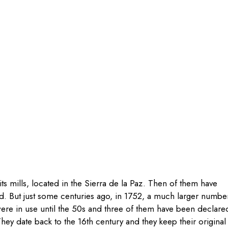
ts mills
, located in the Sierra de la Paz. Then of them have
. But just some centuries ago,
in 1752, a much larger numbe
re in use until the 50s and three
of them have been declare
They date back to the 16th century and they keep their original