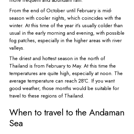
more frequent and abundant rain.
From the end of October until February is mid-
season with cooler nights, which coincides with the
winter. At this time of the year it’s usually colder than
usual in the early morning and evening, with possible
fog patches, especially in the higher areas with river
valleys.
The driest and hottest season in the north of
Thailand is from February to May. At this time the
temperatures are quite high, especially at noon. The
average temperature can reach 28ºC. If you want
good weather, those months would be suitable for
travel to these regions of Thailand.
When to travel to the Andaman
Sea