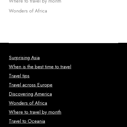
Where to travel by month
Wonders of Africa
Surprising Asia
When is the best time to travel
Travel tips
Travel across Europe
Discovering America
Wonders of Africa
Where to travel by month
Travel to Oceania