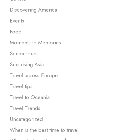
Discovering America
Events
Food
Moments to Memories
Senior tours
Surprising Asia
Travel across Europe
Travel tips
Travel to Oceania
Travel Trends
Uncategorized
When is the best time to travel