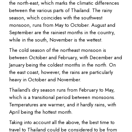
the north-east, which marks the climatic differences
between the various parts of Thailand. The rainy
season, which coincides with the southwest
monsoon, runs from May to October. August and
September are the rainiest months in the country,
while in the south, November is the wettest.
The cold season of the northeast monsoon is
between October and February, with December and
January being the coldest months in the north. On
the east coast, however, the rains are particularly
heavy in October and November.
Thailand’s dry season runs from February to May,
which is a transitional period between monsoons.
Temperatures are warmer, and it hardly rains, with
April being the hottest month.
Taking into account all the above, the best time to
travel to Thailand could be considered to be from