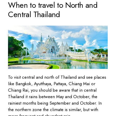
When to travel to North and
Central Thailand
To visit central and north of Thailand and see places
like Bangkok, Ayutthaya, Pattaya, Chiang Mai or
Chiang Rai, you should be aware that in central
Thailand it rains between May and October, the
rainiest months being September and October. In
the northern zone the climate is similar, but with