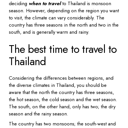
deciding
when to travel
to Thailand is monsoon
season. However, depending on the region you want
to visit, the climate can vary considerably. The
country has three seasons in the north and two in the
south, and is generally warm and rainy.
The best time to travel to
Thailand
Considering the differences between regions, and
the diverse climates in Thailand, you should be
aware that the north the country has three seasons,
the hot season, the cold season and the wet season.
The south, on the other hand, only has two; the dry
season and the rainy season.
The country has two monsoons; the south-west and