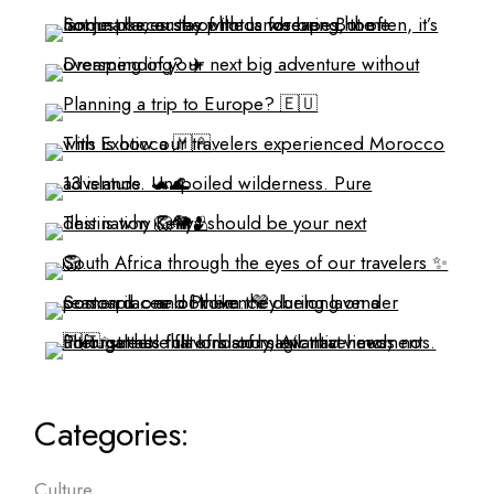
Categories:
Culture