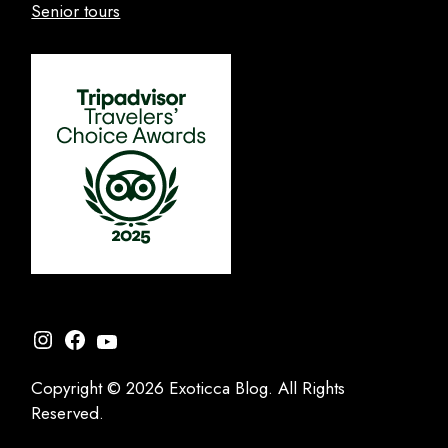
Senior tours
Instagram
Facebook
YouTube
Copyright © 2026 Exoticca Blog. All Rights
Reserved.