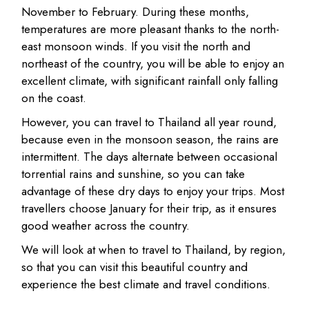
November to February. During these months,
temperatures are more pleasant thanks to the north-
east monsoon winds. If you visit the north and
northeast of the country, you will be able to enjoy an
excellent climate, with significant rainfall only falling
on the coast.
However, you can travel to Thailand all year round,
because even in the monsoon season, the rains are
intermittent. The days alternate between occasional
torrential rains and sunshine, so you can take
advantage of these dry days to enjoy your trips. Most
travellers choose January for their trip, as it ensures
good weather across the country.
We will look at when to travel to Thailand, by region,
so that you can visit this beautiful country and
experience the best climate and travel conditions.