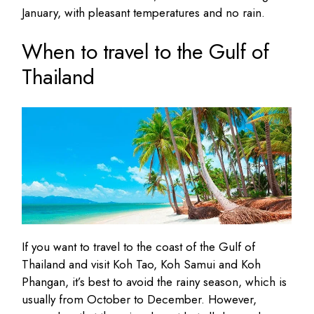
January, with pleasant temperatures and no rain.
When to travel to the Gulf of
Thailand
If you want to travel to the coast of the Gulf of
Thailand and visit Koh Tao, Koh Samui and Koh
Phangan, it’s best to avoid the rainy season, which is
usually from October to December. However,