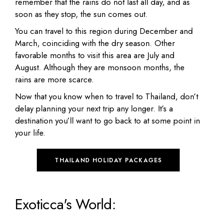
remember that the rains do not last all day, and as
soon as they stop, the sun comes out.
You can travel to this region during December and
March, coinciding with the dry season. Other
favorable months to visit this area are July and
August. Although they are monsoon months, the
rains are more scarce.
Now that you know when to travel to Thailand, don’t
delay planning your next trip any longer. It’s a
destination you’ll want to go back to at some point in
your life.
THAILAND HOLIDAY PACKAGES
Exoticca's World: