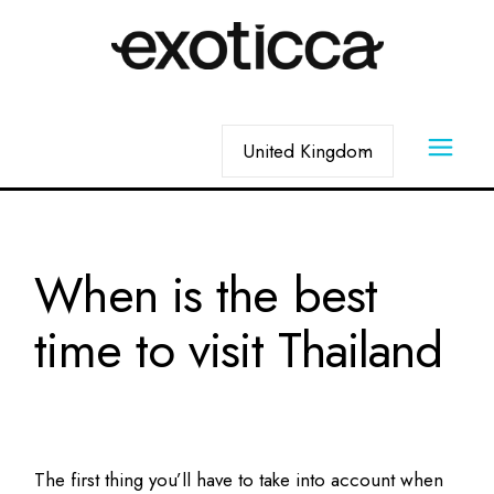
Skip
to
the
content
Choose
a
language
When is the best
time to visit Thailand
The first thing you’ll have to take into account when