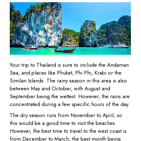
Your trip to Thailand is sure to include the Andaman
Sea, and places like Phuket, Phi Phi, Krabi or the
Similan Islands. The rainy season in this area is also
between May and October, with August and
September being the wettest. However, the rains are
concentrated during a few specific hours of the day.
The dry season runs from November to April, so
this would be a good time to visit the beaches.
However, the best time to travel to the west coast is
from December to March, the best month being