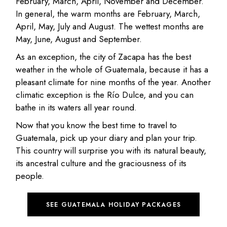
February, March, April, November and December.
In general, the warm months are February, March,
April, May, July and August. The wettest months are
May, June, August and September.
As an exception, the city of Zacapa has the best
weather in the whole of Guatemala, because it has a
pleasant climate for nine months of the year. Another
climatic exception is the Río Dulce, and you can
bathe in its waters all year round.
Now that you know the best time to travel to
Guatemala, pick up your diary and plan your trip.
This country will surprise you with its natural beauty,
its ancestral culture and the graciousness of its
people.
SEE GUATEMALA HOLIDAY PACKAGES