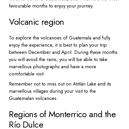
favourable months to enjoy your journey.
Volcanic region
To explore the volcanoes of Guatemala and fully
enjoy the experience, it is best to plan your trip
between December and April. During these months
you will avoid the rains, you will be able to take
marvellous photographs and have a more
comfortable visit.
Remember not to miss out on Atitlán Lake and its
marvellous villages during your visit to the
Guatemalan volcanoes.
Regions of Monterrico and the
Río Dulce