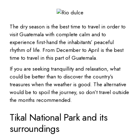
The dry season is the best time to travel in order to
visit Guatemala with complete calm and to
experience first-hand the inhabitants’ peaceful
rhythm of life. From December to April is the best
time to travel in this part of Guatemala.
If you are seeking tranquillity and relaxation, what
could be better than to discover the country’s
treasures when the weather is good. The alternative
would be to spoil the journey, so don’t travel outside
the months recommended.
Tikal National Park and its
surroundings