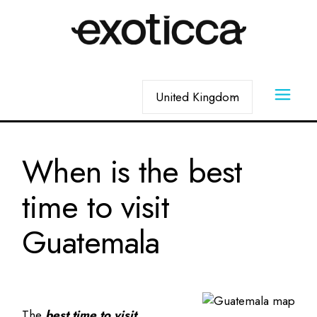
Skip
to
the
content
Choose
a
language
When is the best
time to visit
Guatemala
The
best time to visit