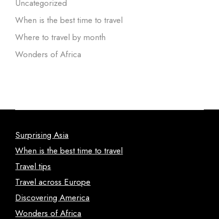
Uncategorized
When is the best time to travel
Where to travel by month
Wonders of Africa
Surprising Asia
When is the best time to travel
Travel tips
Travel across Europe
Discovering America
Wonders of Africa