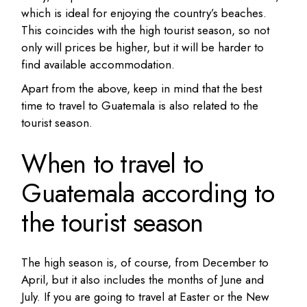
which is ideal for enjoying the country’s beaches.
This coincides with the high tourist season, so not
only will prices be higher, but it will be harder to
find available accommodation.
Apart from the above, keep in mind that the best
time to travel to Guatemala is also related to the
tourist season.
When to travel to
Guatemala according to
the tourist season
The high season is, of course, from December to
April, but it also includes the months of June and
July. If you are going to travel at Easter or the New