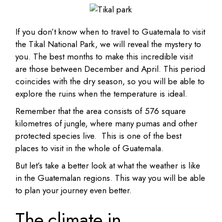
If you don’t know when to travel to Guatemala to visit
the Tikal National Park, we will reveal the mystery to
you. The best months to make this incredible visit
are those between December and April. This period
coincides with the dry season, so you will be able to
explore the ruins when the temperature is ideal.
Remember that the area consists of 576 square
kilometres of jungle, where many pumas and other
protected species live. This is one of the best
places to visit in the whole of Guatemala.
But let’s take a better look at what the weather is like
in the Guatemalan regions. This way you will be able
to plan your journey even better.
The climate in