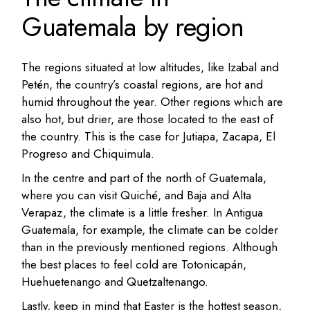
Guatemala by region
The regions situated at low altitudes, like Izabal and
Petén, the country’s coastal regions, are hot and
humid throughout the year. Other regions which are
also hot, but drier, are those located to the east of
the country. This is the case for Jutiapa, Zacapa, El
Progreso and Chiquimula.
In the centre and part of the north of Guatemala,
where you can visit Quiché, and Baja and Alta
Verapaz, the climate is a little fresher. In Antigua
Guatemala, for example, the climate can be colder
than in the previously mentioned regions. Although
the best places to feel cold are Totonicapán,
Huehuetenango and Quetzaltenango.
Lastly, keep in mind that Easter is the hottest season,