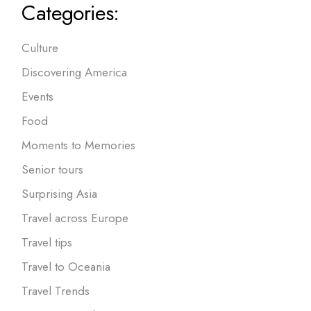
Categories:
Culture
Discovering America
Events
Food
Moments to Memories
Senior tours
Surprising Asia
Travel across Europe
Travel tips
Travel to Oceania
Travel Trends