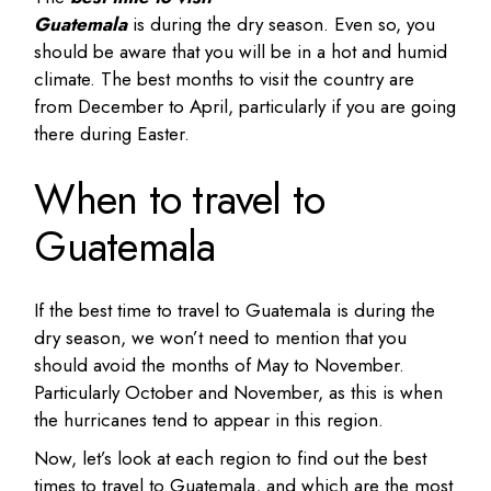
Guatemala
is during the dry season. Even so, you
should be aware that you will be in a hot and humid
climate. The best months to visit the country are
from December to April, particularly if you are going
there during Easter.
When to travel to
Guatemala
If the best time to travel to Guatemala is during the
dry season, we won’t need to mention that you
should avoid the months of May to November.
Particularly October and November, as this is when
the hurricanes tend to appear in this region.
Now, let’s look at each region to find out the best
times to travel to Guatemala, and which are the most