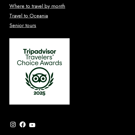
Where to travel by month
Travel to Oceania
Senior tours
Instagram
Facebook
YouTube