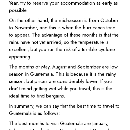
Year, try to reserve your accommodation as early as
possible.
On the other hand, the mid-season is from October
to November, and this is when the hurricanes tend
to appear. The advantage of these months is that the
rains have not yet arrived, so the temperature is
excellent, but you run the risk of a terrible cyclone
appearing.
The months of May, August and September are low
season in Guatemala. This is because it is the rainy
season, but prices are considerably lower. If you
don’t mind getting wet while you travel, this is the
ideal time to find bargains.
In summary, we can say that the best time to travel to
Guatemala is as follows:
The best months to visit Guatemala are January,