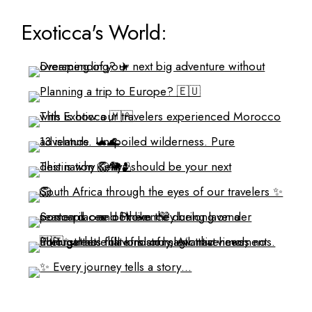
Exoticca's World: