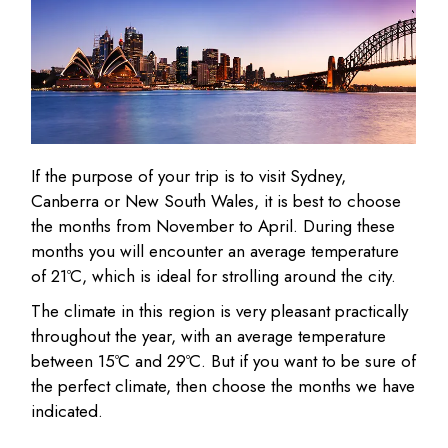
If the purpose of your trip is to visit Sydney,
Canberra or New South Wales, it is best to choose
the months from November to April. During these
months you will encounter an average temperature
of 21ºC, which is ideal for strolling around the city.
The climate in this region is very pleasant practically
throughout the year, with an average temperature
between 15ºC and 29ºC. But if you want to be sure of
the perfect climate, then choose the months we have
indicated.