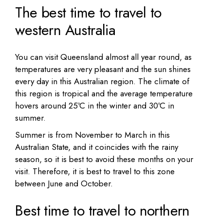
The best time to travel to
western Australia
You can visit Queensland almost all year round, as
temperatures are very pleasant and the sun shines
every day in this Australian region. The climate of
this region is tropical and the average temperature
hovers around 25ºC in the winter and 30ºC in
summer.
Summer is from November to March in this
Australian State, and it coincides with the rainy
season, so it is best to avoid these months on your
visit. Therefore, it is best to travel to this zone
between June and October.
Best time to travel to northern