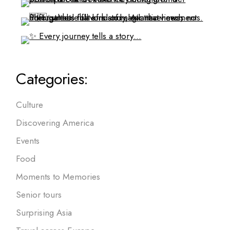
Categories:
Culture
Discovering America
Events
Food
Moments to Memories
Senior tours
Surprising Asia