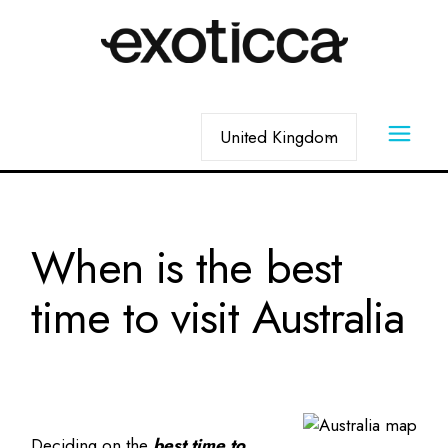
When is the best
time to visit Australia
Deciding on the
best time to