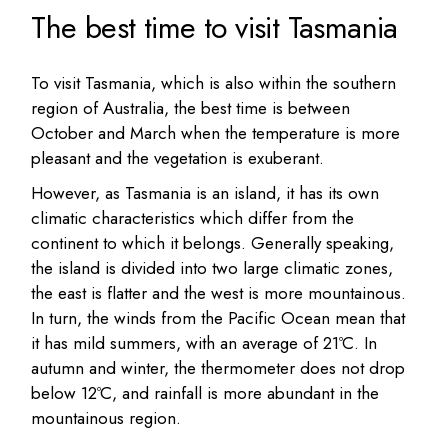
The best time to visit Tasmania
To visit Tasmania, which is also within the southern
region of Australia, the best time is between
October and March when the temperature is more
pleasant and the vegetation is exuberant.
However, as Tasmania is an island, it has its own
climatic characteristics which differ from the
continent to which it belongs. Generally speaking,
the island is divided into two large climatic zones,
the east is flatter and the west is more mountainous.
In turn, the winds from the Pacific Ocean mean that
it has mild summers, with an average of 21ºC. In
autumn and winter, the thermometer does not drop
below 12ºC, and rainfall is more abundant in the
mountainous region.