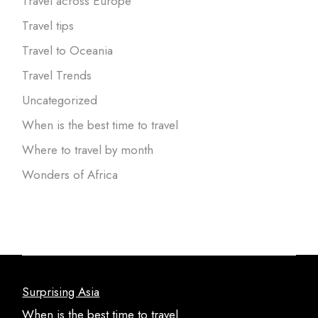
Travel across Europe
Travel tips
Travel to Oceania
Travel Trends
Uncategorized
When is the best time to travel
Where to travel by month
Wonders of Africa
Surprising Asia
When is the best time to travel