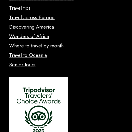
Travel tips
Travel across Europe
Discovering America
Wonders of Africa
Where to travel by month
Travel to Oceania
Senior tours