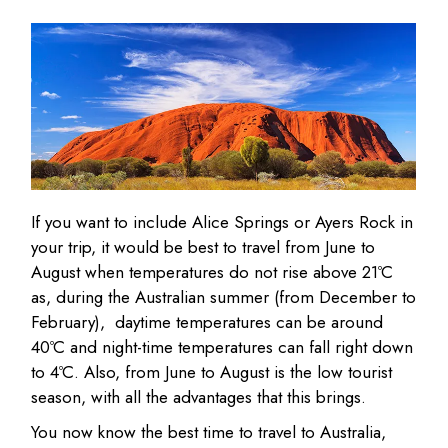
If you want to include Alice Springs or Ayers Rock in
your trip, it would be best to travel from June to
August when temperatures do not rise above 21ºC
as, during the Australian summer (from December to
February), daytime temperatures can be around
40ºC and night-time temperatures can fall right down
to 4ºC. Also, from June to August is the low tourist
season, with all the advantages that this brings.
You now know the best time to travel to Australia,