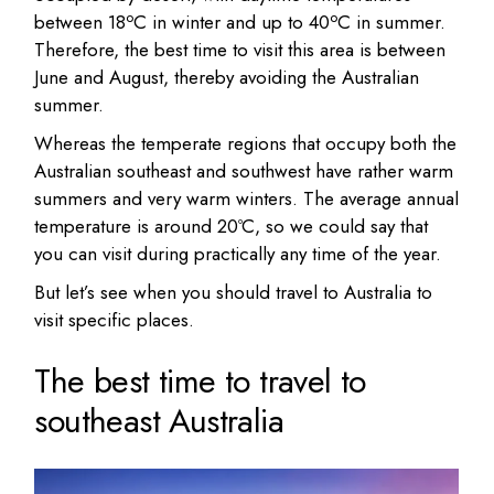
o
o
between 18
C in winter and up to 40
C in summer.
Therefore, the best time to visit this area is between
June and August, thereby avoiding the Australian
summer.
Whereas the temperate regions that occupy both the
Australian southeast and southwest have rather warm
summers and very warm winters. The average annual
temperature is around 20ºC, so we could say that
you can visit during practically any time of the year.
But let’s see when you should travel to Australia to
visit specific places.
The best time to travel to
southeast Australia