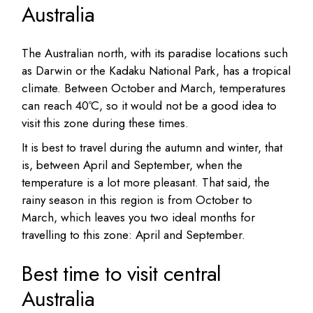
Australia
The Australian north, with its paradise locations such
as Darwin or the Kadaku National Park, has a tropical
climate. Between October and March, temperatures
can reach 40ºC, so it would not be a good idea to
visit this zone during these times.
It is best to travel during the autumn and winter, that
is, between April and September, when the
temperature is a lot more pleasant. That said, the
rainy season in this region is from October to
March, which leaves you two ideal months for
travelling to this zone: April and September.
Best time to visit central
Australia