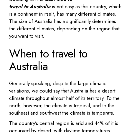
travel to Australia
is not easy as this country, which
is a continent in itself, has many different climates.
The size of Australia has a significantly determines
the different climates, depending on the region that
you want to visit.
When to travel to
Australia
Generally speaking, despite the large climatic
variations, we could say that Australia has a desert
climate throughout almost half of its territory. To the
north, however, the climate is tropical, and to the
southeast and southwest the climate is temperate.
The country’s central region is arid and 44% of it is
occupied by desert, with daytime temperatures