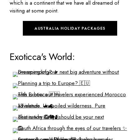
which is a continent that we have all dreamed of
visiting at some point.
AUSTRALIA HOLIDAY PACKAGES
Exoticca's World: