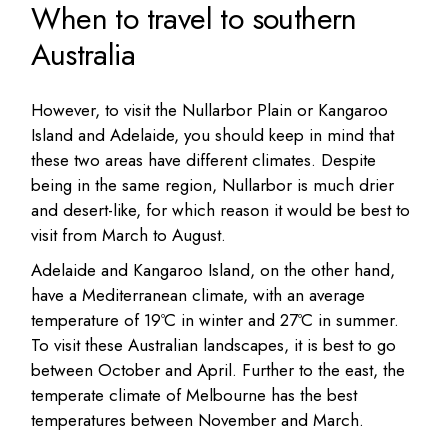
When to travel to southern
Australia
However, to visit the Nullarbor Plain or Kangaroo
Island and Adelaide, you should keep in mind that
these two areas have different climates. Despite
being in the same region, Nullarbor is much drier
and desert-like, for which reason it would be best to
visit from March to August.
Adelaide and Kangaroo Island, on the other hand,
have a Mediterranean climate, with an average
temperature of 19ºC in winter and 27ºC in summer.
To visit these Australian landscapes, it is best to go
between October and April. Further to the east, the
temperate climate of Melbourne has the best
temperatures between November and March.