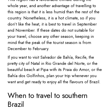
whole year, and another advantage of travelling to
this region is that it is less humid than the rest of the
country. Nonetheless, it is a hot climate, so if you
don’t like the heat, it is best to travel in September
and November. If these dates do not suitable for
your travel, choose any other season, keeping in
mind that the peak of the tourist season is from
December to February.
If you want to visit Salvador de Bahía, Recife, the
pretty city of Natal in Rio Grande del Norte, or the
beautiful beach at Pipa with its Praia do Amor, or the
Bahía dos Golfinhos, plan your trip whenever you
want and get ready to enjoy all the flavours of Brazil.
When to travel to southern
Brazil