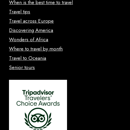
When is the best time to travel
Travel tips
Travel across Europe
Discovering America
Wonders of Africa
Where to travel by month
Travel to Oceania
Senior tours