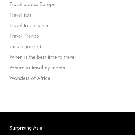
Travel across Europe
Travel tips
Travel to Oceania
Travel Trends
Uncategorized
When is the best time to travel
Where to travel by month
Wonders of Africa
Surprising Asia