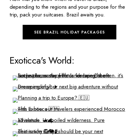
depending to the regions and your purpose for the
trip, pack your suitcases. Brazil awaits you.
SEE BRAZIL HOLIDAY PACKAGES
Exoticca's World: