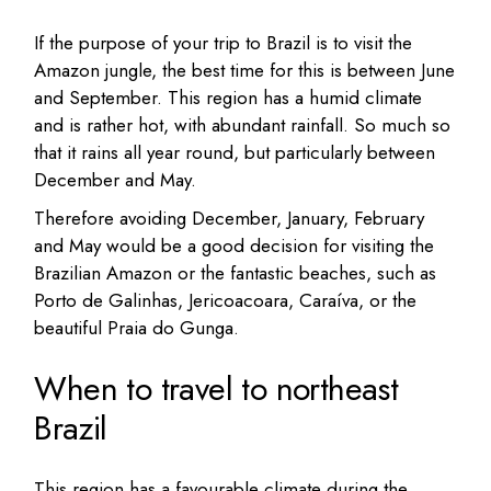
If the purpose of your trip to Brazil is to visit the
Amazon jungle, the best time for this is between June
and September. This region has a humid climate
and is rather hot, with abundant rainfall. So much so
that it rains all year round, but particularly between
December and May.
Therefore avoiding December, January, February
and May would be a good decision for visiting the
Brazilian Amazon or the fantastic beaches, such as
Porto de Galinhas, Jericoacoara, Caraíva, or the
beautiful Praia do Gunga.
When to travel to northeast
Brazil
This region has a favourable climate during the