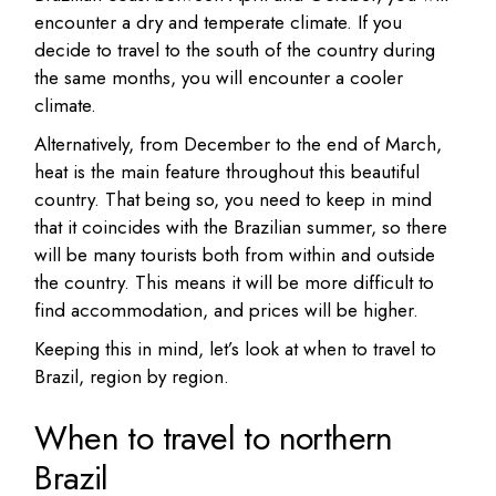
encounter a dry and temperate climate. If you
decide to travel to the south of the country during
the same months, you will encounter a cooler
climate.
Alternatively, from December to the end of March,
heat is the main feature throughout this beautiful
country. That being so, you need to keep in mind
that it coincides with the Brazilian summer, so there
will be many tourists both from within and outside
the country. This means it will be more difficult to
find accommodation, and prices will be higher.
Keeping this in mind, let’s look at when to travel to
Brazil, region by region.
When to travel to northern
Brazil