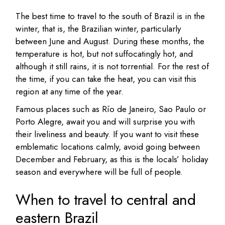
The best time to travel to the south of Brazil is in the
winter, that is, the Brazilian winter, particularly
between June and August. During these months, the
temperature is hot, but not suffocatingly hot, and
although it still rains, it is not torrential. For the rest of
the time, if you can take the heat, you can visit this
region at any time of the year.
Famous places such as Río de Janeiro, Sao Paulo or
Porto Alegre, await you and will surprise you with
their liveliness and beauty. If you want to visit these
emblematic locations calmly, avoid going between
December and February, as this is the locals’ holiday
season and everywhere will be full of people.
When to travel to central and
eastern Brazil