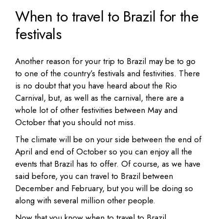
When to travel to Brazil for the
festivals
Another reason for your trip to Brazil may be to go
to one of the country’s festivals and festivities. There
is no doubt that you have heard about the Rio
Carnival, but, as well as the carnival, there are a
whole lot of other festivities between May and
October that you should not miss.
The climate will be on your side between the end of
April and end of October so you can enjoy all the
events that Brazil has to offer. Of course, as we have
said before, you can travel to Brazil between
December and February, but you will be doing so
along with several million other people.
Now that you know when to travel to Brazil,