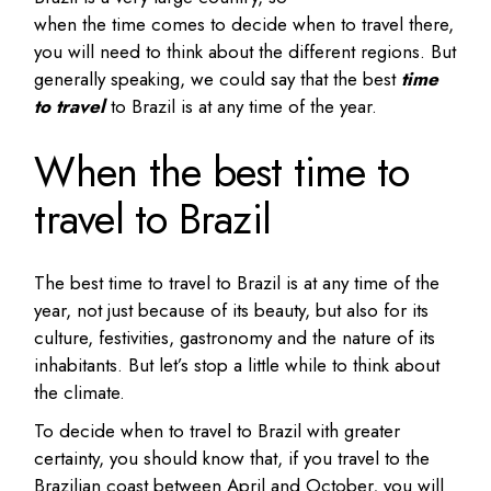
when the time comes to decide when to travel there,
you will need to think about the different regions. But
generally speaking, we could say that the best
time
to travel
to Brazil is at any time of the year.
When the best time to
travel to Brazil
The best time to travel to Brazil is at any time of the
year, not just because of its beauty, but also for its
culture, festivities, gastronomy and the nature of its
inhabitants. But let’s stop a little while to think about
the climate.
To decide when to travel to Brazil with greater
certainty, you should know that, if you travel to the
Brazilian coast between April and October, you will