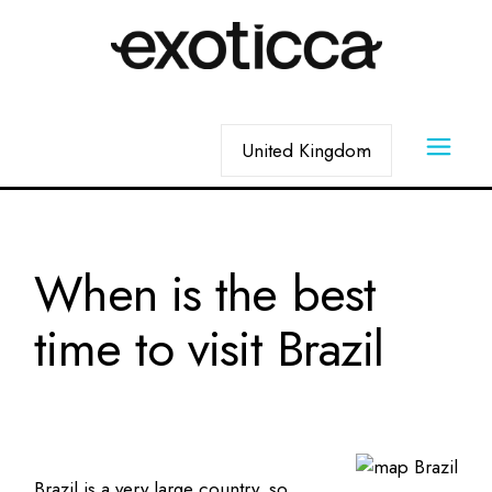
Skip
to
the
content
Choose
a
language
When is the best
time to visit Brazil
Brazil is a very large country, so