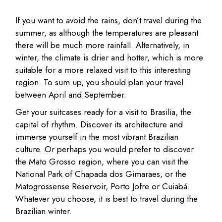
If you want to avoid the rains, don’t travel during the
summer, as although the temperatures are pleasant
there will be much more rainfall. Alternatively, in
winter, the climate is drier and hotter, which is more
suitable for a more relaxed visit to this interesting
region. To sum up, you should plan your travel
between April and September.
Get your suitcases ready for a visit to Brasilia, the
capital of rhythm. Discover its architecture and
immerse yourself in the most vibrant Brazilian
culture. Or perhaps you would prefer to discover
the Mato Grosso region, where you can visit the
National Park of Chapada dos Gimaraes, or the
Matogrossense Reservoir, Porto Jofre or Cuiabá.
Whatever you choose, it is best to travel during the
Brazilian winter.