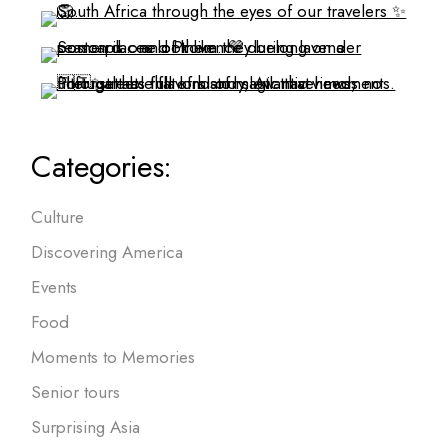
Categories:
Culture
Discovering America
Events
Food
Moments to Memories
Senior tours
Surprising Asia