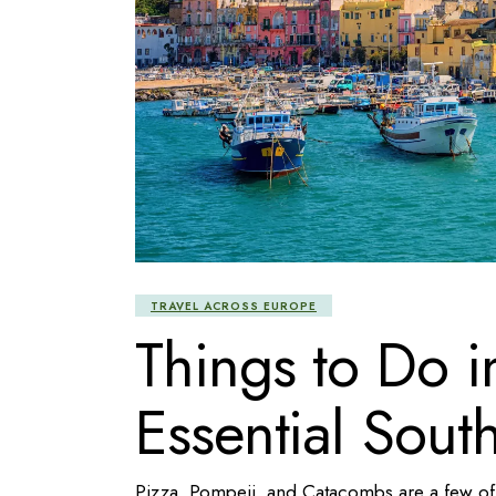
TRAVEL ACROSS EUROPE
Things to Do 
Essential South
Pizza, Pompeii, and Catacombs are a few of