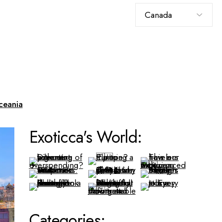
Choose
a
language
ceania
Exoticca's World:
Categories: