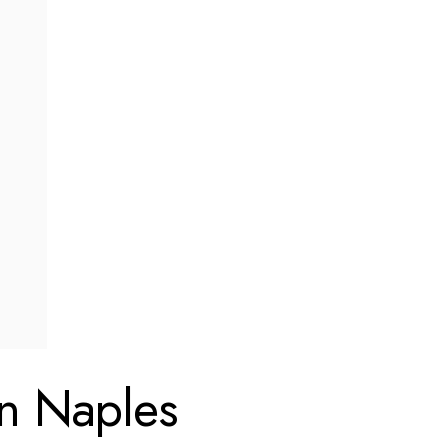
in Naples