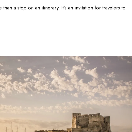
than a stop on an itinerary. It’s an invitation for travelers to
.