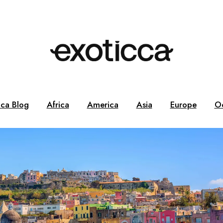
cca Blog
Africa
America
Asia
Europe
O