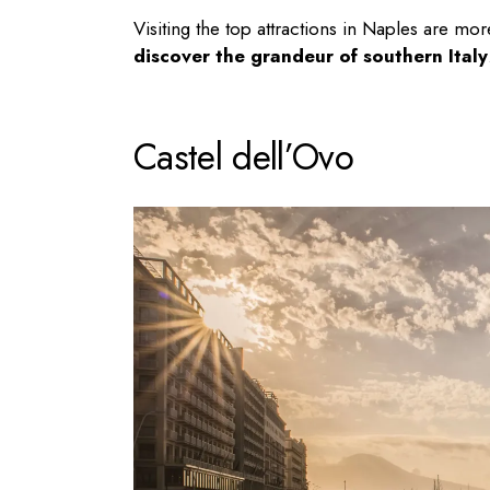
Visiting the top attractions in Naples are more 
discover the grandeur of southern Italy
Castel dell’Ovo