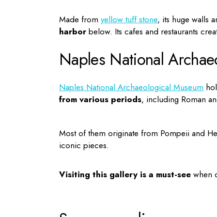
Made from
yellow tuff stone
, its huge walls 
harbor
below. Its cafes and restaurants crea
Naples National Archae
Naples National Archaeological Museum
hol
from various periods
, including Roman a
Most of them originate from Pompeii and Herc
iconic pieces.
Visiting this gallery is a must-see
when 