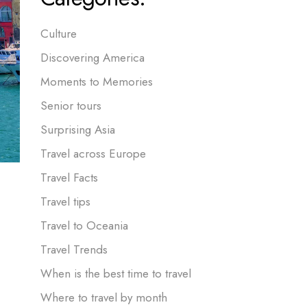
Culture
Discovering America
Moments to Memories
Senior tours
Surprising Asia
Travel across Europe
Travel Facts
Travel tips
Travel to Oceania
Travel Trends
When is the best time to travel
Where to travel by month