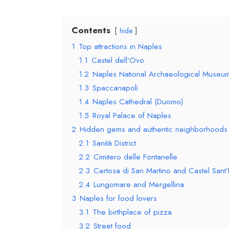
Contents
hide
1
Top attractions in Naples
1.1
Castel dell’Ovo
1.2
Naples National Archaeological Museu
1.3
Spaccanapoli
1.4
Naples Cathedral (Duomo)
1.5
Royal Palace of Naples
2
Hidden gems and authentic neighborhoods
2.1
Sanità District
2.2
Cimitero delle Fontanelle
2.3
Certosa di San Martino and Castel Sant
2.4
Lungomare and Mergellina
3
Naples for food lovers
3.1
The birthplace of pizza
3.2
Street food