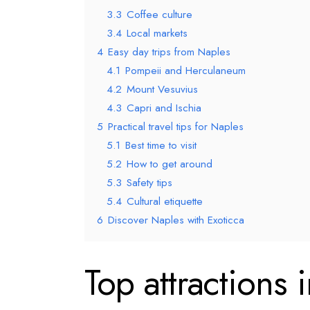
3.3
Coffee culture
3.4
Local markets
4
Easy day trips from Naples
4.1
Pompeii and Herculaneum
4.2
Mount Vesuvius
4.3
Capri and Ischia
5
Practical travel tips for Naples
5.1
Best time to visit
5.2
How to get around
5.3
Safety tips
5.4
Cultural etiquette
6
Discover Naples with Exoticca
Top attractions 