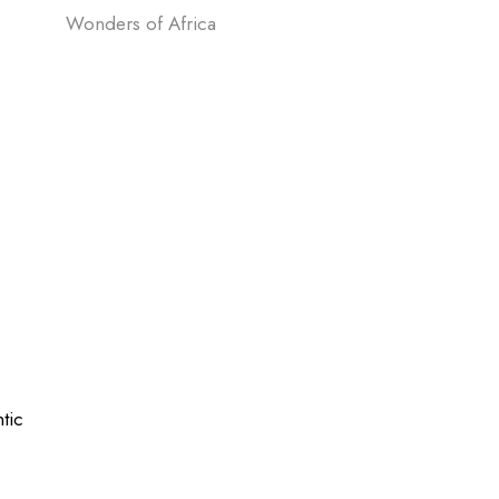
Wonders of Africa
tic