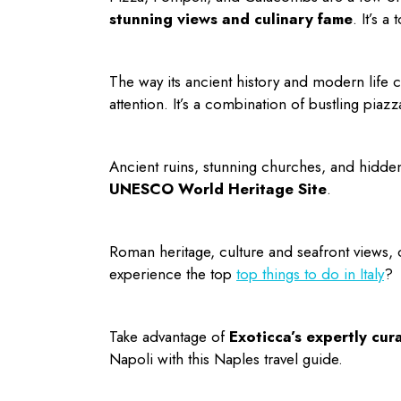
stunning views and culinary fame
. It’s a
The way its ancient history and modern life co
attention. It’s a combination of bustling pi
Ancient ruins, stunning churches, and hidden g
UNESCO World Heritage Site
.
Roman heritage, culture and seafront views, 
experience the top
top
things to do in Italy
?
Take advantage of
Exoticca’s expertly cur
Napoli with this
Naples travel guide
.