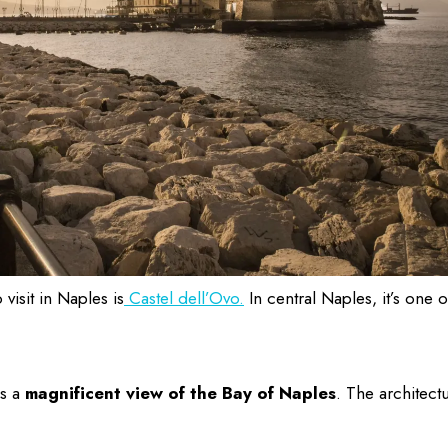
 visit in Naples
is
Castel dell’Ovo.
In central Naples, it’s one o
as a
magnificent view of the Bay of Naples
. The architect