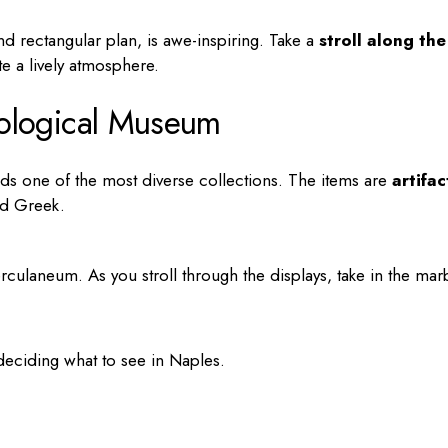
and rectangular plan, is awe-inspiring. Take a
stroll along the
te a lively atmosphere.
ological Museum
ds one of the most diverse collections. The items are
artifac
nd Greek.
ulaneum. As you stroll through the displays, take in the mar
deciding
what to see in Naples
.