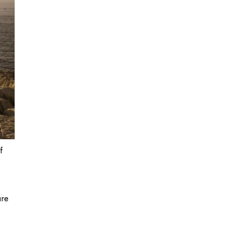
f
ure