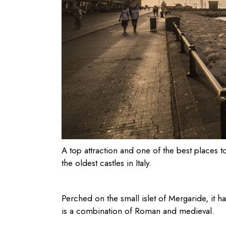
A top attraction and one of the
best places to
the oldest castles in Italy.
Perched on the small islet of Mergaride, it h
is a combination of Roman and medieval.