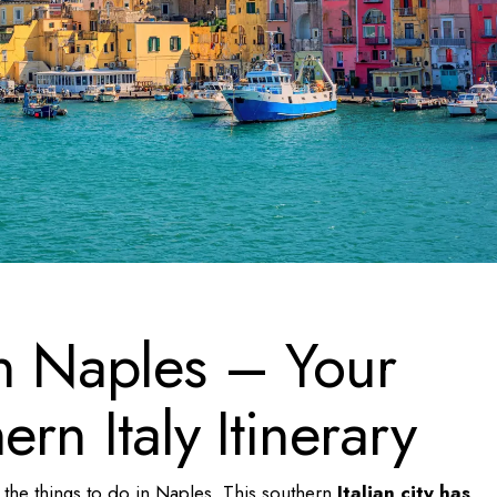
in Naples – Your
ern Italy Itinerary
 the
things to do in Naples
. This southern
Italian city has