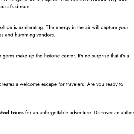
 tourist’s dream.
llide is exhilarating. The energy in the air will capture your
azzas and humming vendors.
ems make up the historic center. It’s no surprise that it’s a
creates a welcome escape for travelers. Are you ready to
ated tours
for an unforgettable adventure. Discover an authen