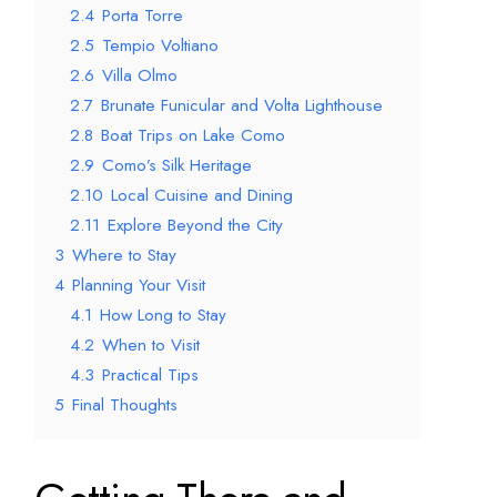
2.4
Porta Torre
2.5
Tempio Voltiano
2.6
Villa Olmo
2.7
Brunate Funicular and Volta Lighthouse
2.8
Boat Trips on Lake Como
2.9
Como’s Silk Heritage
2.10
Local Cuisine and Dining
2.11
Explore Beyond the City
3
Where to Stay
4
Planning Your Visit
4.1
How Long to Stay
4.2
When to Visit
4.3
Practical Tips
5
Final Thoughts