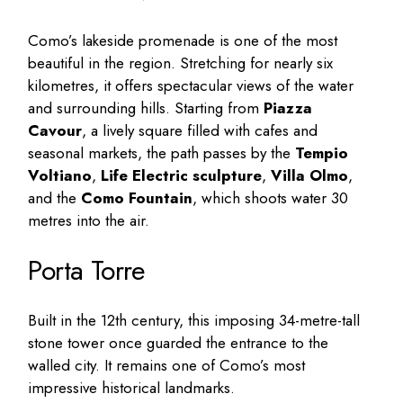
Como’s lakeside promenade is one of the most
beautiful in the region. Stretching for nearly six
kilometres, it offers spectacular views of the water
and surrounding hills. Starting from
Piazza
Cavour
, a lively square filled with cafes and
seasonal markets, the path passes by the
Tempio
Voltiano
,
Life Electric sculpture
,
Villa Olmo
,
and the
Como Fountain
, which shoots water 30
metres into the air.
Porta Torre
Built in the 12th century, this imposing 34-metre-tall
stone tower once guarded the entrance to the
walled city. It remains one of Como’s most
impressive historical landmarks.