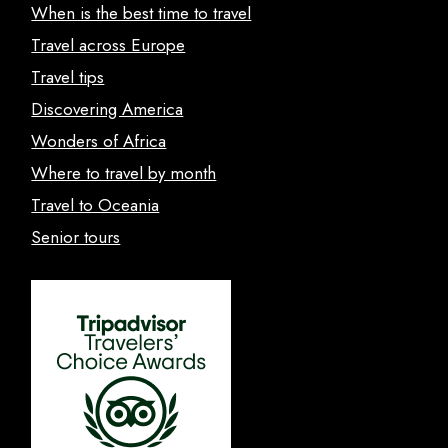
When is the best time to travel
Travel across Europe
Travel tips
Discovering America
Wonders of Africa
Where to travel by month
Travel to Oceania
Senior tours