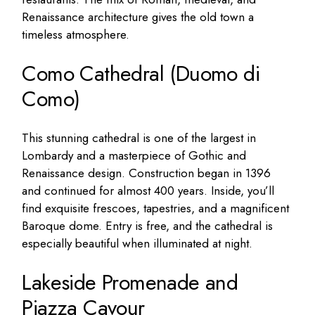
Renaissance architecture gives the old town a
timeless atmosphere.
Como Cathedral (Duomo di
Como)
This stunning cathedral is one of the largest in
Lombardy and a masterpiece of Gothic and
Renaissance design. Construction began in 1396
and continued for almost 400 years. Inside, you’ll
find exquisite frescoes, tapestries, and a magnificent
Baroque dome. Entry is free, and the cathedral is
especially beautiful when illuminated at night.
Lakeside Promenade and
Piazza Cavour