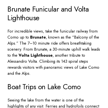
Brunate Funicular and Volta
Lighthouse
For incredible views, take the funicular railway from
Como up to
Brunate
, known as the “Balcony of the
Alps.” The 7–10 minute ride offers breathtaking
scenery. From Brunate, a 30-minute uphill walk leads
to the
Volta Lighthouse
, another tribute to
Alessandro Volta. Climbing its 143 spiral steps
rewards visitors with panoramic views of Lake Como
and the Alps.
Boat Trips on Lake Como
Seeing the lake from the water is one of the
highlights of any visit. Ferries and hydrofoils connect