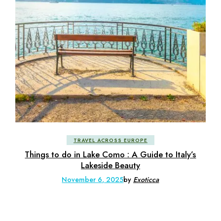
TRAVEL ACROSS EUROPE
Things to do in Lake Como : A Guide to Italy’s
Lakeside Beauty
November 6, 2025
by
Exoticca