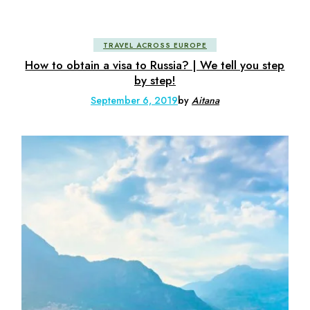
TRAVEL ACROSS EUROPE
How to obtain a visa to Russia? | We tell you step
by step!
September 6, 2019
by
Aitana