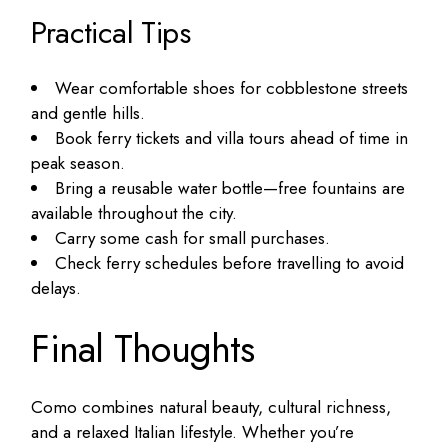
Practical Tips
Wear comfortable shoes for cobblestone streets
and gentle hills.
Book ferry tickets and villa tours ahead of time in
peak season.
Bring a reusable water bottle—free fountains are
available throughout the city.
Carry some cash for small purchases.
Check ferry schedules before travelling to avoid
delays.
Final Thoughts
Como combines natural beauty, cultural richness,
and a relaxed Italian lifestyle. Whether you’re