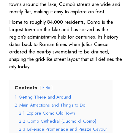
towns around the lake, Como’s streets are wide and
mostly flat, making it easy to explore on foot.
Home to roughly 84,000 residents, Como is the
largest town on the lake and has served as the
region’s administrative hub for centuries. Its history
dates back to Roman times when Julius Caesar
ordered the nearby swampland to be drained,
shaping the grid-like street layout that still defines the
city today.
Contents
hide
1
Getting There and Around
2
Main Attractions and Things to Do
2.1
Explore Como Old Town
2.2
Como Cathedral (Duomo di Como)
2.3
Lakeside Promenade and Piazza Cavour