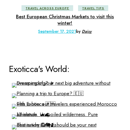
TRAVEL ACROSS EUROPE
TRAVEL TIPS
Best European Christmas Markets to visit this
winter!
September 17, 2021
by
Daisy
Exoticca's World: