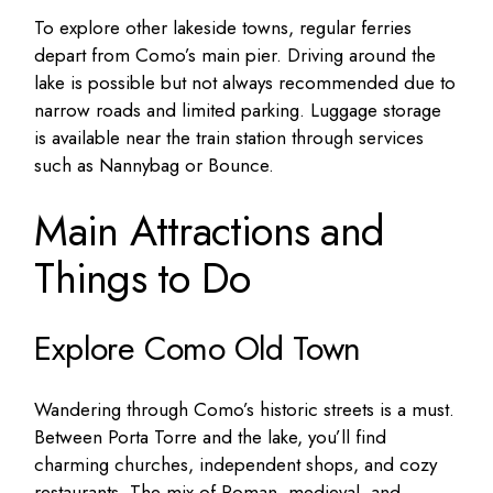
To explore other lakeside towns, regular ferries
depart from Como’s main pier. Driving around the
lake is possible but not always recommended due to
narrow roads and limited parking. Luggage storage
is available near the train station through services
such as Nannybag or Bounce.
Main Attractions and
Things to Do
Explore Como Old Town
Wandering through Como’s historic streets is a must.
Between Porta Torre and the lake, you’ll find
charming churches, independent shops, and cozy
restaurants. The mix of Roman, medieval, and