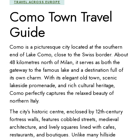
TRAVEL ACROSS EUROPE
Como Town Travel
Guide
Como is a picturesque city located at the southern
end of Lake Como, close to the Swiss border. About
48 kilometres north of Milan, it serves as both the
gateway to the famous lake and a destination full of
its own charm. With its elegant old town, scenic
lakeside promenade, and rich cultural heritage,
Como perfectly captures the relaxed beauty of
northern Italy.
The city’s historic centre, enclosed by 12th-century
fortress walls, features cobbled streets, medieval
architecture, and lively squares lined with cafes,
restaurants, and boutiques. Unlike many hillside