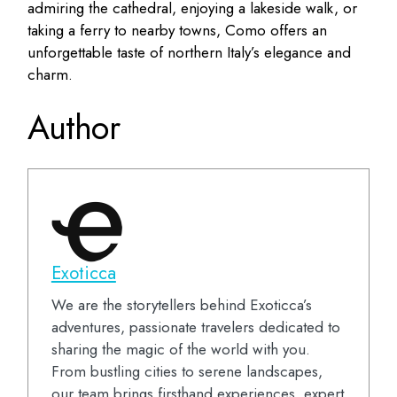
admiring the cathedral, enjoying a lakeside walk, or
taking a ferry to nearby towns, Como offers an
unforgettable taste of northern Italy’s elegance and
charm.
Author
Exoticca
We are the storytellers behind Exoticca’s
adventures, passionate travelers dedicated to
sharing the magic of the world with you.
From bustling cities to serene landscapes,
our team brings firsthand experiences, expert