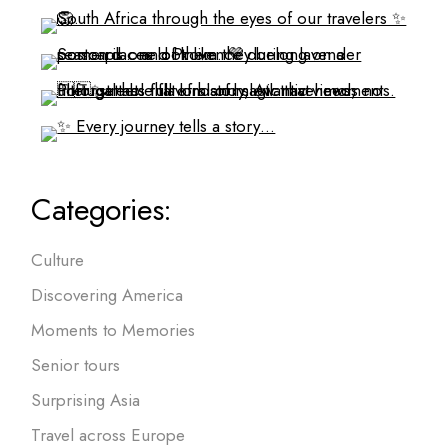
Categories:
Culture
Discovering America
Moments to Memories
Senior tours
Surprising Asia
Travel across Europe