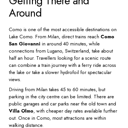
Getting There and
Around
Como is one of the most accessible destinations on
Lake Como. From Milan, direct trains reach
Como
San Giovanni
in around 40 minutes, while
connections from Lugano, Switzerland, take about
half an hour. Travellers looking for a scenic route
can combine a train journey with a ferry ride across
the lake or take a slower hydrofoil for spectacular
views.
Driving from Milan takes 45 to 60 minutes, but
parking in the city centre can be limited. There are
public garages and car parks near the old town and
Villa Olmo
, with cheaper day rates available further
out. Once in Como, most attractions are within
walking distance.