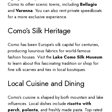
Como to other scenic towns, including
Bellagio
and
Varenna
. You can also rent private speedboats
for a more exclusive experience.
Como’s Silk Heritage
Como has been Europe’s silk capital for centuries,
producing luxurious fabrics for world-famous
fashion houses. Visit the
Lake Como Silk Museum
to learn about this fascinating tradition or shop for
fine silk scarves and ties in local boutiques.
Local Cuisine and Dining
Como’s cuisine is shaped by both mountain and lake
influences. Local dishes include
risotto with
perch
,
polenta
, and freshly made pasta. Top-rated