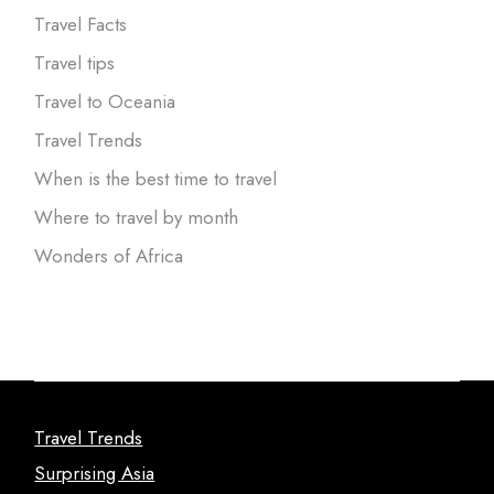
Travel Facts
Travel tips
Travel to Oceania
Travel Trends
When is the best time to travel
Where to travel by month
Wonders of Africa
Travel Trends
Surprising Asia