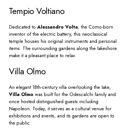
Tempio Voltiano
Dedicated to
Alessandro Volta
, the Como-born
inventor of the electric battery, this neoclassical
temple houses his original instruments and personal
items. The surrounding gardens along the lakeshore
make it a pleasant place to relax.
Villa Olmo
An elegant 18th-century villa overlooking the lake,
Villa Olmo
was built for the Odescalchi family and
once hosted distinguished guests including
Napoleon. Today, it serves as a cultural venue for
exhibitions and events, and its gardens are open to
the public.