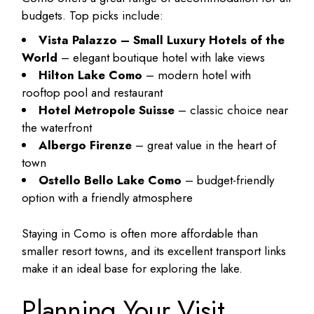
budgets. Top picks include:
Vista Palazzo – Small Luxury Hotels of the
World
– elegant boutique hotel with lake views
Hilton Lake Como
– modern hotel with
rooftop pool and restaurant
Hotel Metropole Suisse
– classic choice near
the waterfront
Albergo Firenze
– great value in the heart of
town
Ostello Bello Lake Como
– budget-friendly
option with a friendly atmosphere
Staying in Como is often more affordable than
smaller resort towns, and its excellent transport links
make it an ideal base for exploring the lake.
Planning Your Visit