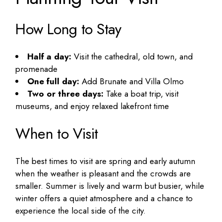
How Long to Stay
Half a day:
Visit the cathedral, old town, and
promenade
One full day:
Add Brunate and Villa Olmo
Two or three days:
Take a boat trip, visit
museums, and enjoy relaxed lakefront time
When to Visit
The best times to visit are spring and early autumn
when the weather is pleasant and the crowds are
smaller. Summer is lively and warm but busier, while
winter offers a quiet atmosphere and a chance to
experience the local side of the city.