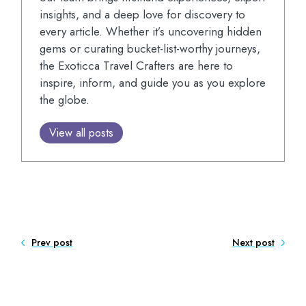
insights, and a deep love for discovery to
every article. Whether it’s uncovering hidden
gems or curating bucket-list-worthy journeys,
the Exoticca Travel Crafters are here to
inspire, inform, and guide you as you explore
the globe.
View all posts
Prev post
Next post