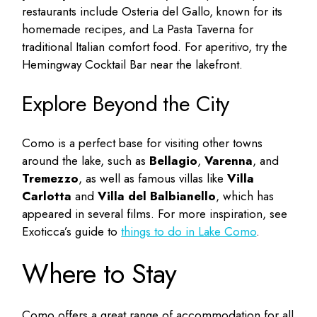
restaurants include Osteria del Gallo, known for its
homemade recipes, and La Pasta Taverna for
traditional Italian comfort food. For aperitivo, try the
Hemingway Cocktail Bar near the lakefront.
Explore Beyond the City
Como is a perfect base for visiting other towns
around the lake, such as
Bellagio
,
Varenna
, and
Tremezzo
, as well as famous villas like
Villa
Carlotta
and
Villa del Balbianello
, which has
appeared in several films. For more inspiration, see
Exoticca’s guide to
things to do in Lake Como
.
Where to Stay
Como offers a great range of accommodation for all