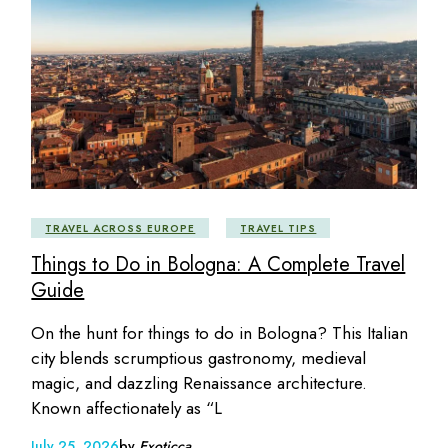
TRAVEL ACROSS EUROPE
TRAVEL TIPS
Things to Do in Bologna: A Complete Travel
Guide
On the hunt for things to do in Bologna? This Italian
city blends scrumptious gastronomy, medieval
magic, and dazzling Renaissance architecture.
Known affectionately as “L
July 25, 2026
by
Exoticca