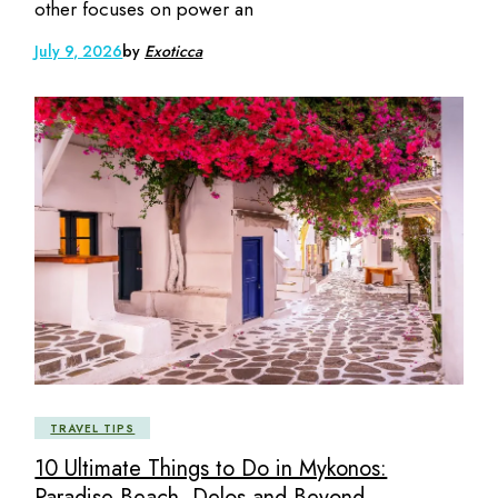
other focuses on power an
July 9, 2026
by
Exoticca
TRAVEL TIPS
10 Ultimate Things to Do in Mykonos:
Paradise Beach, Delos and Beyond