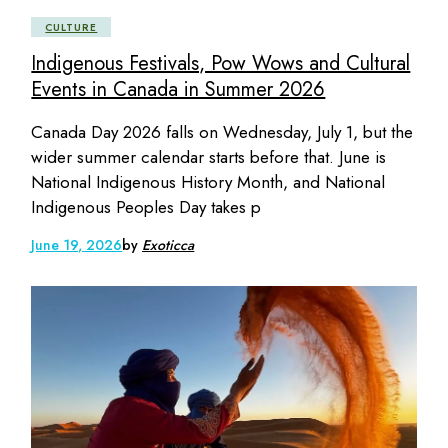
CULTURE
Indigenous Festivals, Pow Wows and Cultural
Events in Canada in Summer 2026
Canada Day 2026 falls on Wednesday, July 1, but the
wider summer calendar starts before that. June is
National Indigenous History Month, and National
Indigenous Peoples Day takes p
June 19, 2026
by
Exoticca