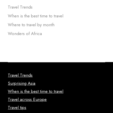
Travel Trends
When is the best time to travel
Where to travel by month
Wonders of Africa
Travel Trends
Surprising Asia
When is the best time to travel
Travel across Europe
Travel tips