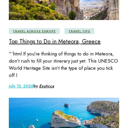
TRAVEL ACROSS EUROPE
TRAVEL TIPS
Top Things to Do in Meteora, Greece
“`html If you’re thinking of things to do in Meteora,
don’t rush to fill your itinerary just yet. This UNESCO
World Heritage Site isn’t the type of place you tick
off l
July 13, 2026
by
Exoticca