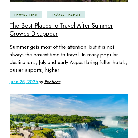
TRAVEL TIPS
TRAVEL TRENDS
The Best Places to Travel After Summer
Crowds Disappear
Summer gets most of the attention, but it is not
always the easiest time to travel. In many popular
destinations, July and early August bring fuller hotels,
busier airports, higher
June 25, 2026
by
Exoticca