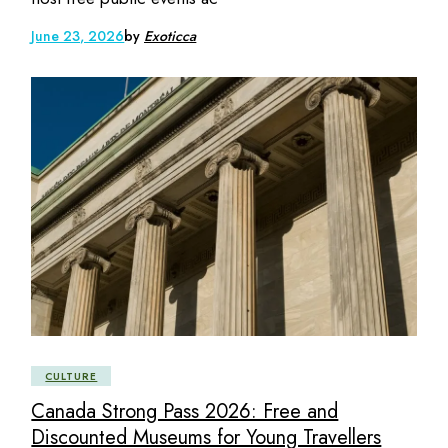
June 23, 2026
by
Exoticca
CULTURE
Canada Strong Pass 2026: Free and
Discounted Museums for Young Travellers