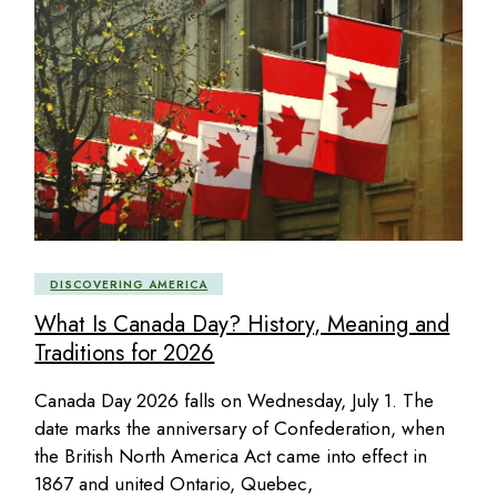
DISCOVERING AMERICA
What Is Canada Day? History, Meaning and
Traditions for 2026
Canada Day 2026 falls on Wednesday, July 1. The
date marks the anniversary of Confederation, when
the British North America Act came into effect in
1867 and united Ontario, Quebec,