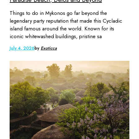
Things to do in Mykonos go far beyond the
legendary party reputation that made this Cycladic
island famous around the world. Known for its
iconic whitewashed buildings, pristine sa
July 4, 2026
by
Exoticca