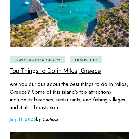
TRAVEL ACROSS EUROPE
TRAVEL TIPS
Top Things to Do in Milos, Greece
Are you curious about the best things to do in Milos,
Greece? Some of this island’s top attractions
include its beaches, restaurants, and fishing villages,
and it also boasts som
July 11, 2026
by
Exoticca