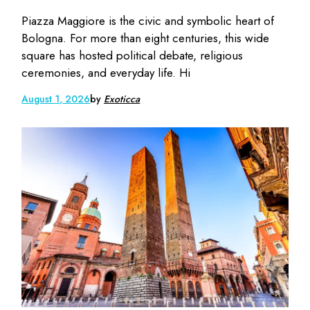
Piazza Maggiore is the civic and symbolic heart of
Bologna. For more than eight centuries, this wide
square has hosted political debate, religious
ceremonies, and everyday life. Hi
August 1, 2026
by
Exoticca