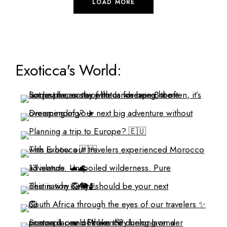
LOAD MORE
Exoticca's World: