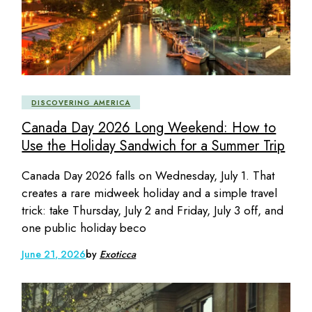
DISCOVERING AMERICA
Canada Day 2026 Long Weekend: How to
Use the Holiday Sandwich for a Summer Trip
Canada Day 2026 falls on Wednesday, July 1. That
creates a rare midweek holiday and a simple travel
trick: take Thursday, July 2 and Friday, July 3 off, and
one public holiday beco
June 21, 2026
by
Exoticca