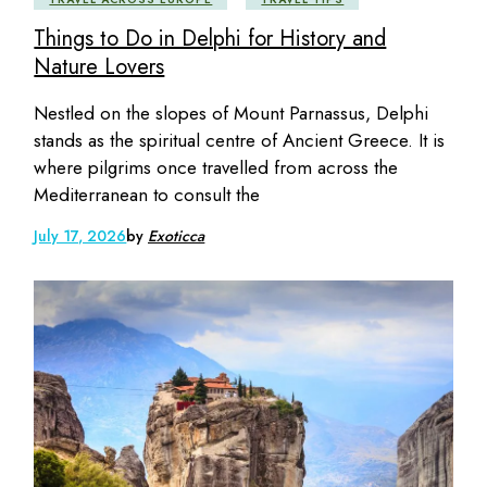
Things to Do in Delphi for History and
Nature Lovers
Nestled on the slopes of Mount Parnassus, Delphi
stands as the spiritual centre of Ancient Greece. It is
where pilgrims once travelled from across the
Mediterranean to consult the
July 17, 2026
by
Exoticca