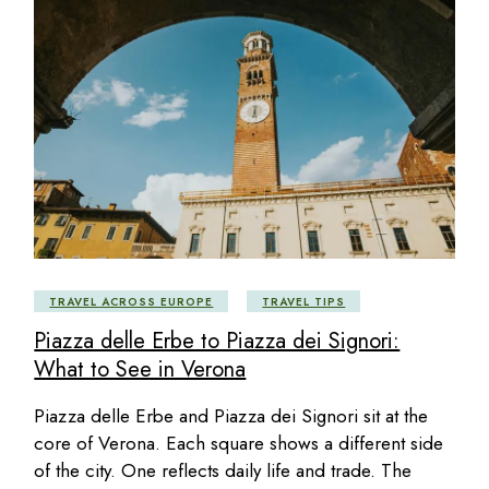
TRAVEL ACROSS EUROPE
TRAVEL TIPS
Piazza delle Erbe to Piazza dei Signori:
What to See in Verona
Piazza delle Erbe and Piazza dei Signori sit at the
core of Verona. Each square shows a different side
of the city. One reflects daily life and trade. The