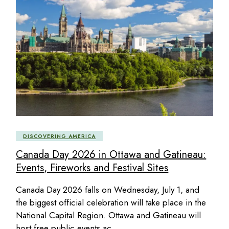
DISCOVERING AMERICA
Canada Day 2026 in Ottawa and Gatineau:
Events, Fireworks and Festival Sites
Canada Day 2026 falls on Wednesday, July 1, and
the biggest official celebration will take place in the
National Capital Region. Ottawa and Gatineau will
host free public events ac