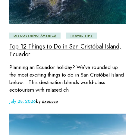
DISCOVERING AMERICA
TRAVEL TIPS
Top 12 Things to Do in San Cristóbal Island,
Ecuador
Planning an Ecuador holiday? We’ve rounded up
the most exciting things to do in San Cristóbal Island
below. This destination blends world-class
ecotourism with relaxed ch
July 28, 2026
by
Exoticca