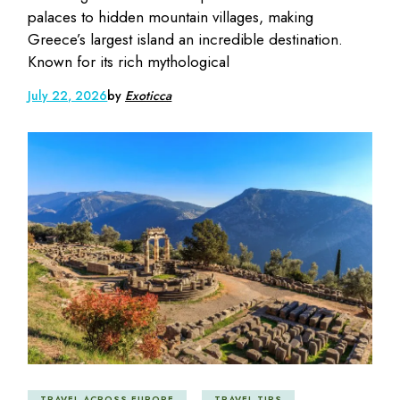
palaces to hidden mountain villages, making
Greece’s largest island an incredible destination.
Known for its rich mythological
July 22, 2026
by
Exoticca
TRAVEL ACROSS EUROPE
TRAVEL TIPS