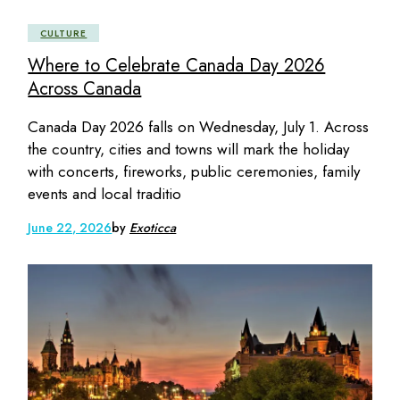
CULTURE
Where to Celebrate Canada Day 2026
Across Canada
Canada Day 2026 falls on Wednesday, July 1. Across
the country, cities and towns will mark the holiday
with concerts, fireworks, public ceremonies, family
events and local traditio
June 22, 2026
by
Exoticca