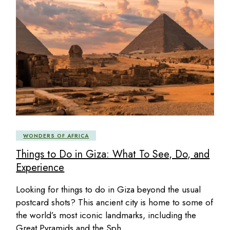
WONDERS OF AFRICA
Things to Do in Giza: What To See, Do, and
Experience
Looking for things to do in Giza beyond the usual
postcard shots? This ancient city is home to some of
the world’s most iconic landmarks, including the
Great Pyramids and the Sph