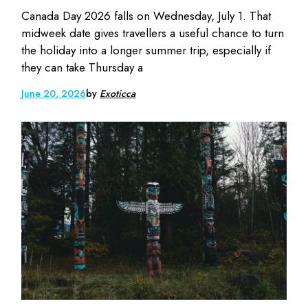
Canada Day 2026 falls on Wednesday, July 1. That
midweek date gives travellers a useful chance to turn
the holiday into a longer summer trip, especially if
they can take Thursday a
June 20, 2026
by
Exoticca