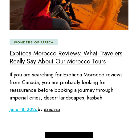
WONDERS OF AFRICA
Exoticca Morocco Reviews: What Travelers
Really Say About Our Morocco Tours
If you are searching for Exoticca Morocco reviews
from Canada, you are probably looking for
reassurance before booking a journey through
imperial cities, desert landscapes, kasbah
June 18, 2026
by
Exoticca