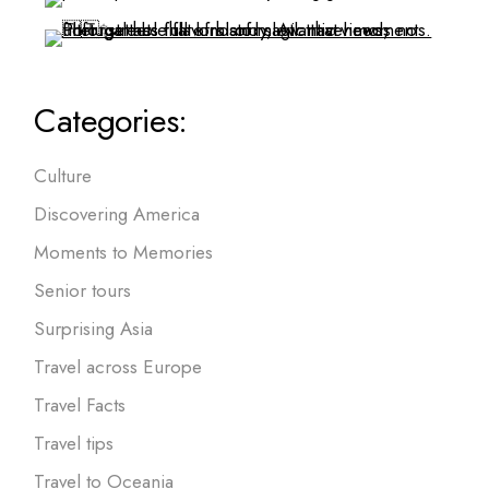
Categories:
Culture
Discovering America
Moments to Memories
Senior tours
Surprising Asia
Travel across Europe
Travel Facts
Travel tips
Travel to Oceania