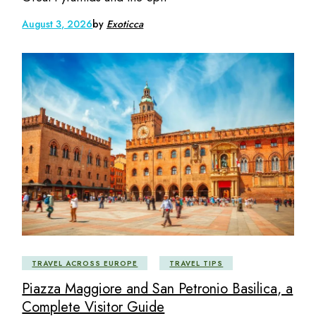
August 3, 2026
by
Exoticca
TRAVEL ACROSS EUROPE
TRAVEL TIPS
Piazza Maggiore and San Petronio Basilica, a
Complete Visitor Guide