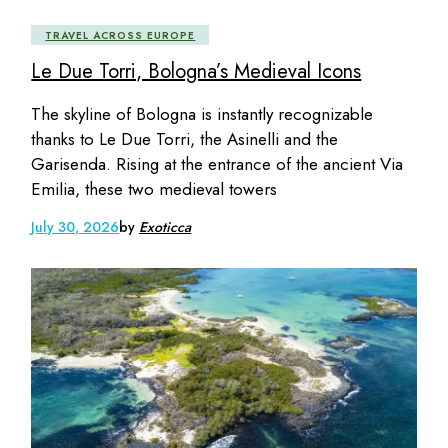
TRAVEL ACROSS EUROPE
Le Due Torri, Bologna’s Medieval Icons
The skyline of Bologna is instantly recognizable
thanks to Le Due Torri, the Asinelli and the
Garisenda. Rising at the entrance of the ancient Via
Emilia, these two medieval towers
July 30, 2026
by
Exoticca