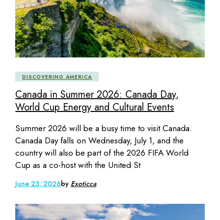
DISCOVERING AMERICA
Canada in Summer 2026: Canada Day,
World Cup Energy and Cultural Events
Summer 2026 will be a busy time to visit Canada.
Canada Day falls on Wednesday, July 1, and the
country will also be part of the 2026 FIFA World
Cup as a co-host with the United St
June 23, 2026
by
Exoticca