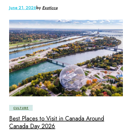
June 21, 2026
by
Exoticca
CULTURE
Best Places to Visit in Canada Around
Canada Day 2026