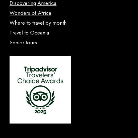
Discovering America
Wonders of Africa
Where to travel by month
Travel to Oceania
Senior tours