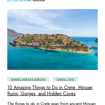
TRAVEL ACROSS EUROPE
TRAVEL TIPS
10 Amazing Things to Do in Crete: Minoan
Ruins, Gorges, and Hidden Coves
The things to do in Crete span from ancient Minoan