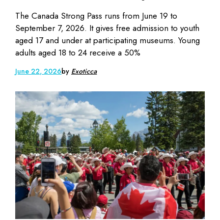
The Canada Strong Pass runs from June 19 to
September 7, 2026. It gives free admission to youth
aged 17 and under at participating museums. Young
adults aged 18 to 24 receive a 50%
June 22, 2026
by
Exoticca