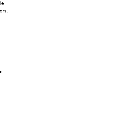
le
ers,
in