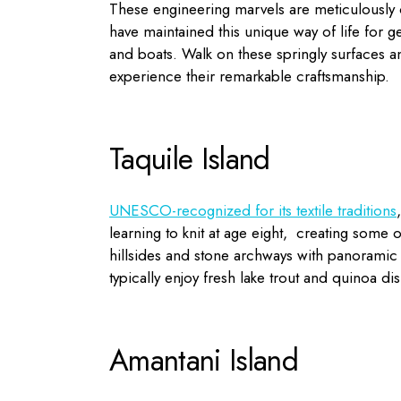
These engineering marvels are meticulously 
have maintained this unique way of life for 
and boats. Walk on these springly surfaces an
experience their remarkable craftsmanship.
Taquile Island
UNESCO-recognized for its textile traditions
learning to knit at age eight, creating some of
hillsides and stone archways with panoramic
typically enjoy fresh lake trout and quinoa d
Amantani Island