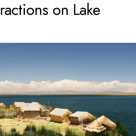
tractions on Lake