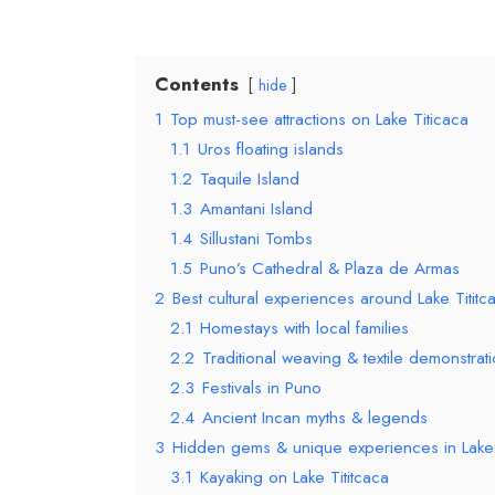
Contents
hide
1
Top must-see attractions on Lake Titicaca
1.1
Uros floating islands
1.2
Taquile Island
1.3
Amantani Island
1.4
Sillustani Tombs
1.5
Puno’s Cathedral & Plaza de Armas
2
Best cultural experiences around Lake Tititc
2.1
Homestays with local families
2.2
Traditional weaving & textile demonstrat
2.3
Festivals in Puno
2.4
Ancient Incan myths & legends
3
Hidden gems & unique experiences in Lake 
3.1
Kayaking on Lake Tititcaca