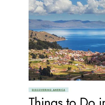
DISCOVERING AMERICA
Things to Do i