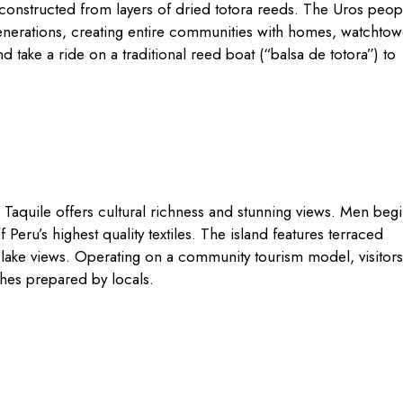
constructed from layers of dried totora reeds. The Uros peop
generations, creating entire communities with homes, watchtow
d take a ride on a traditional reed boat (“balsa de totora”) to
, Taquile offers cultural richness and stunning views. Men beg
 Peru’s highest quality textiles. The island features terraced
 lake views. Operating on a community tourism model, visitors
ishes prepared by locals.