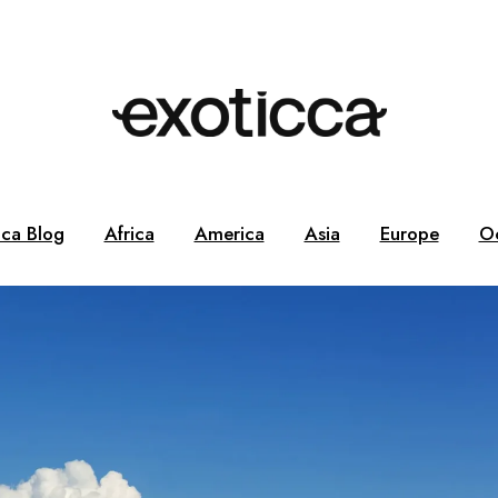
cca Blog
Africa
America
Asia
Europe
O