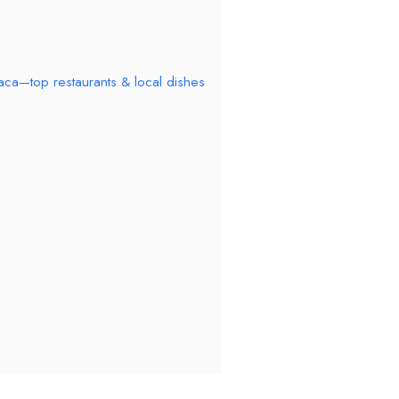
aca—top restaurants & local dishes