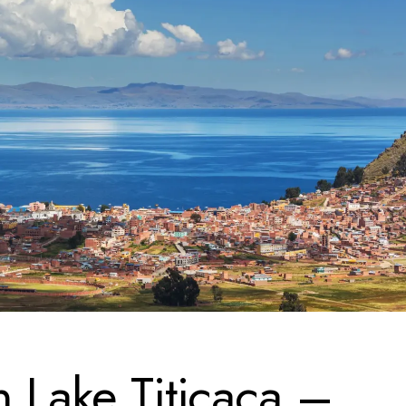
n Lake Titicaca –