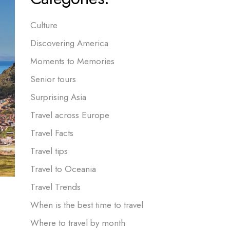
Culture
Discovering America
Moments to Memories
Senior tours
Surprising Asia
Travel across Europe
Travel Facts
Travel tips
Travel to Oceania
Travel Trends
When is the best time to travel
Where to travel by month