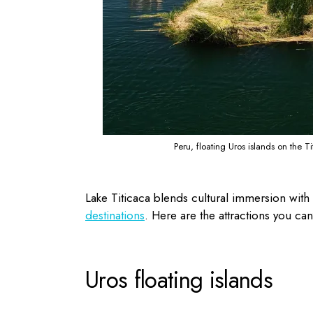
Peru, floating Uros islands on the T
Lake Titicaca blends cultural immersion with 
destinations
. Here are the attractions you can
Uros floating islands