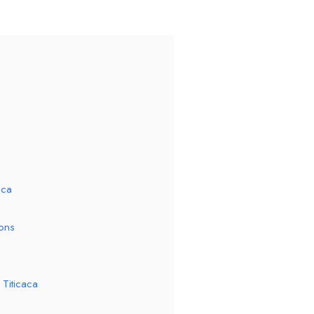
aca
ions
Titicaca