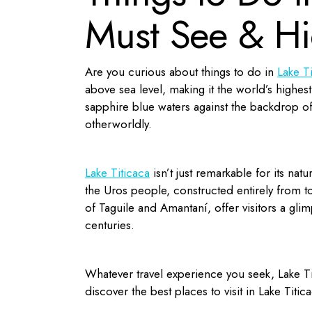
Must See & H
Are you curious about things to do in
Lake T
above sea level, making it the world’s highes
sapphire blue waters against the backdrop of
otherworldly.
Lake Titicaca
isn’t just remarkable for its natu
the Uros people, constructed entirely from to
of Taguile and Amantaní, offer visitors a gli
centuries.
Whatever travel experience you seek, Lake Ti
discover the
best places to visit in Lake Titic