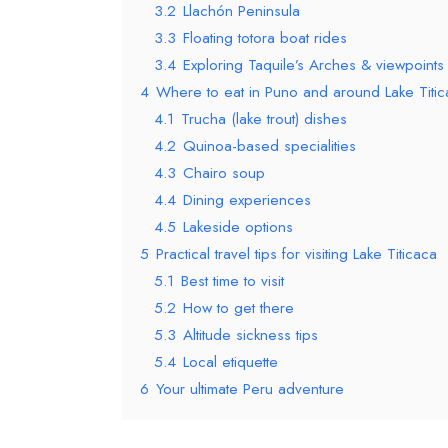
3.2
Llachón Peninsula
3.3
Floating totora boat rides
3.4
Exploring Taquile’s Arches & viewpoints
4
Where to eat in Puno and around Lake Titic
4.1
Trucha (lake trout) dishes
4.2
Quinoa-based specialities
4.3
Chairo soup
4.4
Dining experiences
4.5
Lakeside options
5
Practical travel tips for visiting Lake Titicaca
5.1
Best time to visit
5.2
How to get there
5.3
Altitude sickness tips
5.4
Local etiquette
6
Your ultimate Peru adventure