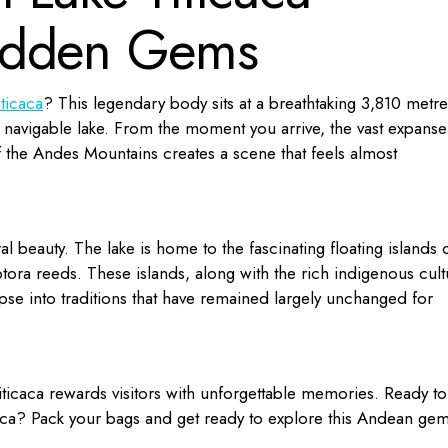
idden Gems
iticaca
? This legendary body sits at a breathtaking 3,810 metre
t navigable lake. From the moment you arrive, the vast expanse
 the Andes Mountains creates a scene that feels almost
ral beauty. The lake is home to the fascinating floating islands 
tora reeds. These islands, along with the rich indigenous cult
mpse into traditions that have remained largely unchanged for
ticaca rewards visitors with unforgettable memories. Ready to
aca
? Pack your bags and get ready to explore this Andean gem