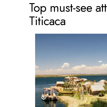
Top must-see at
Titicaca