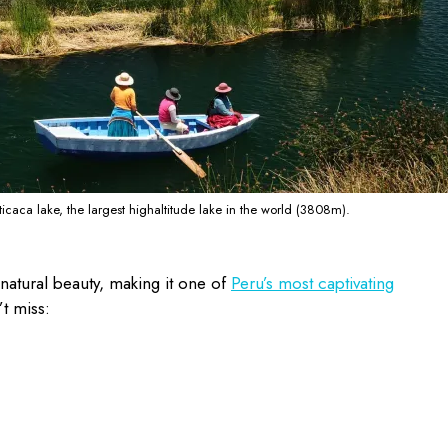
iticaca lake, the largest highaltitude lake in the world (3808m).
natural beauty, making it one of
Peru’s most captivating
’t miss: