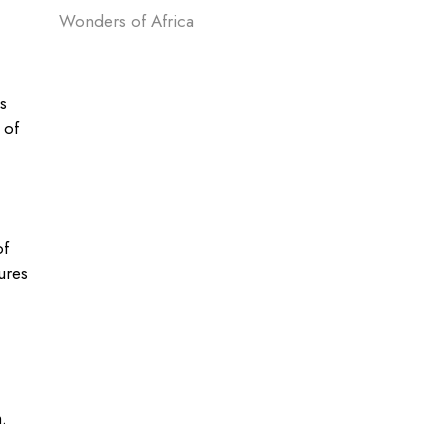
Wonders of Africa
s
 of
of
ures
.