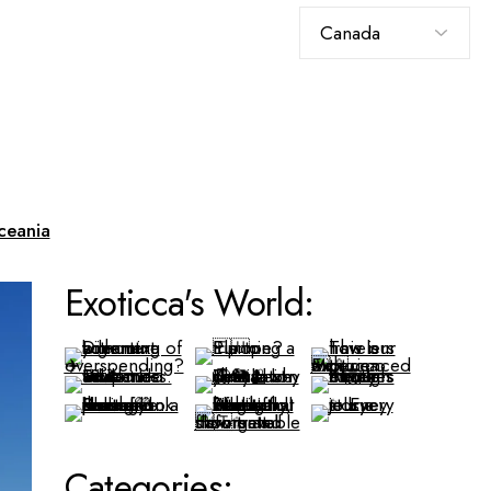
Choose
a
language
ceania
Exoticca's World:
Categories: