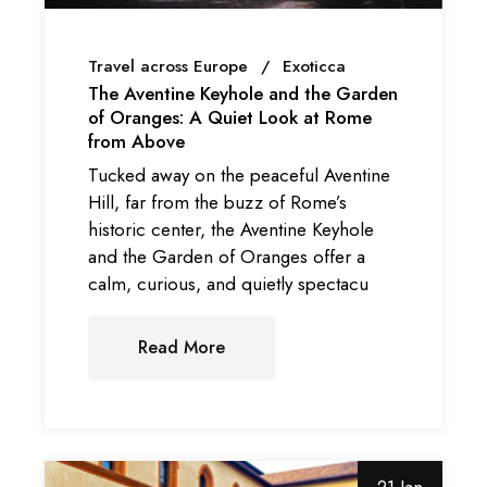
Travel across Europe
Exoticca
The Aventine Keyhole and the Garden
of Oranges: A Quiet Look at Rome
from Above
Tucked away on the peaceful Aventine
Hill, far from the buzz of Rome’s
historic center, the Aventine Keyhole
and the Garden of Oranges offer a
calm, curious, and quietly spectacu
Read More