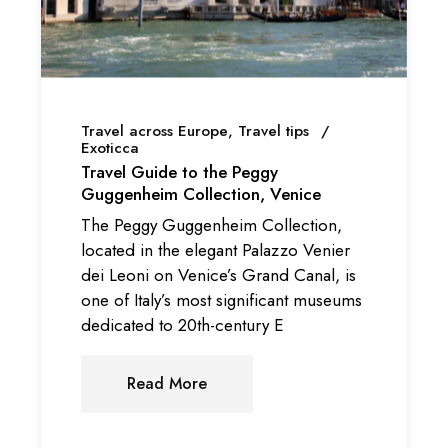
Travel across Europe
Travel tips
Exoticca
Travel Guide to the Peggy
Guggenheim Collection, Venice
The Peggy Guggenheim Collection,
located in the elegant Palazzo Venier
dei Leoni on Venice’s Grand Canal, is
one of Italy’s most significant museums
dedicated to 20th-century E
Read More