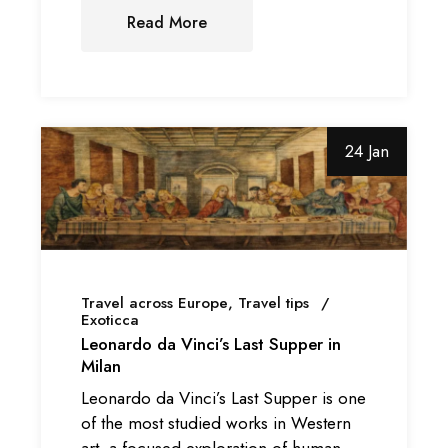
Read More
24 Jan
Travel across Europe
Travel tips
Exoticca
Leonardo da Vinci’s Last Supper in
Milan
Leonardo da Vinci’s Last Supper is one
of the most studied works in Western
art, a focused exploration of human