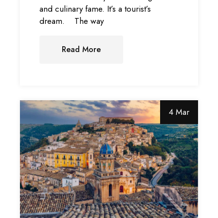
and culinary fame. It’s a tourist’s
dream. The way
Read More
4 Mar