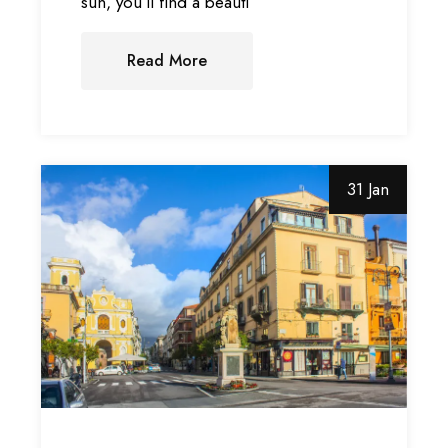
sun, you’ll find a beauti
Read More
31 Jan