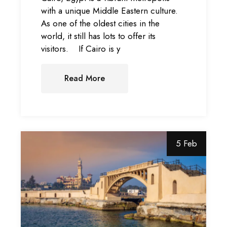
with a unique Middle Eastern culture.
As one of the oldest cities in the
world, it still has lots to offer its
visitors. If Cairo is y
Read More
5 Feb