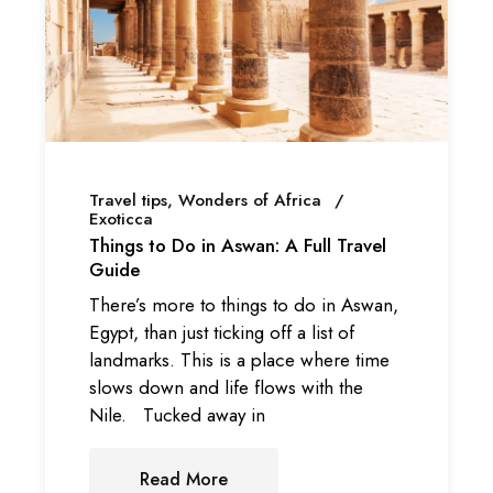
Travel tips
Wonders of Africa
Exoticca
Things to Do in Aswan: A Full Travel
Guide
There’s more to things to do in Aswan,
Egypt, than just ticking off a list of
landmarks. This is a place where time
slows down and life flows with the
Nile. Tucked away in
Read More