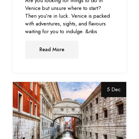
Are you looking for things to do in
Venice but unsure where to start?
Then you’re in luck. Venice is packed
with adventures, sights, and flavours
waiting for you to indulge. &nbs
Read More
5 Dec