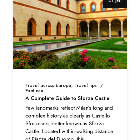
21 Jan
Travel across Europe
Travel tips
Exoticca
A Complete Guide to Sforza Castle
Few landmarks reflect Milan’s long and
complex history as clearly as Castello
Sforzesco, better known as Sforza
Castle. Located within walking distance
of Piazza del Duomo, this