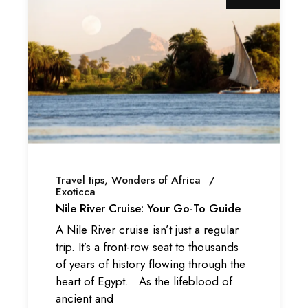
Travel tips
Wonders of Africa
Exoticca
Nile River Cruise: Your Go-To Guide
A Nile River cruise isn’t just a regular
trip. It’s a front-row seat to thousands
of years of history flowing through the
heart of Egypt. As the lifeblood of
ancient and