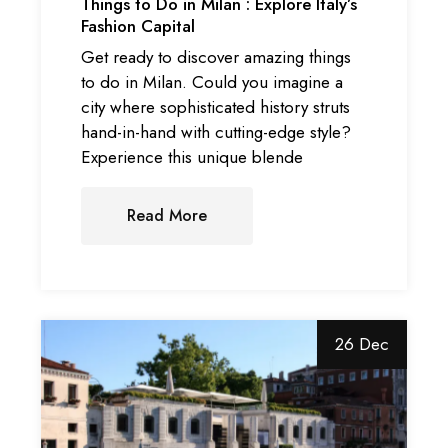
Things to Do in Milan : Explore Italy’s
Fashion Capital
Get ready to discover amazing things
to do in Milan. Could you imagine a
city where sophisticated history struts
hand-in-hand with cutting-edge style?
Experience this unique blende
Read More
26 Dec