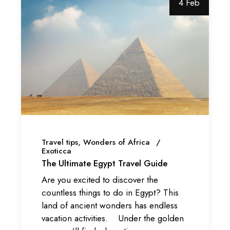
4 Feb
Travel tips
Wonders of Africa
Exoticca
The Ultimate Egypt Travel Guide
Are you excited to discover the
countless things to do in Egypt? This
land of ancient wonders has endless
vacation activities. Under the golden