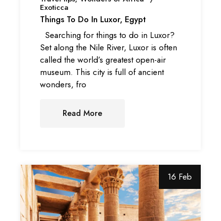
Exoticca
Things To Do In Luxor, Egypt
Searching for things to do in Luxor?
Set along the Nile River, Luxor is often
called the world’s greatest open-air
museum. This city is full of ancient
wonders, fro
Read More
16 Feb