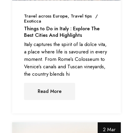
Travel across Europe
Travel tips
Exoticca
Things to Do in Italy : Explore The
Best Cities And Highlights
Italy captures the spirit of la dolce vita,
a place where life is savoured in every
moment. From Rome’s Colosseum to
Venice’s canals and Tuscan vineyards,
the country blends hi
Read More
2 Mar