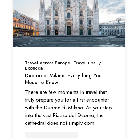
Travel across Europe
Travel tips
Exoticca
Duomo di Milano: Everything You
Need to Know
There are few moments in travel that
truly prepare you for a first encounter
with the Duomo di Milano. As you step
into the vast Piazza del Duomo, the
cathedral does not simply com