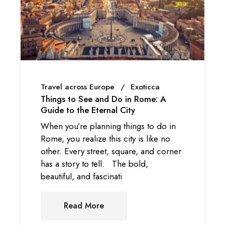
Travel across Europe
Exoticca
Things to See and Do in Rome: A
Guide to the Eternal City
When you’re planning things to do in
Rome, you realize this city is like no
other. Every street, square, and corner
has a story to tell. The bold,
beautiful, and fascinati
Read More