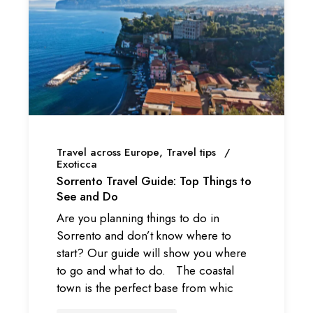
Travel across Europe
Travel tips
Exoticca
Sorrento Travel Guide: Top Things to
See and Do
Are you planning things to do in
Sorrento and don’t know where to
start? Our guide will show you where
to go and what to do. The coastal
town is the perfect base from whic