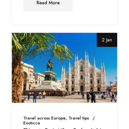
Read More
2 Jan
Travel across Europe
Travel tips
Exoticca