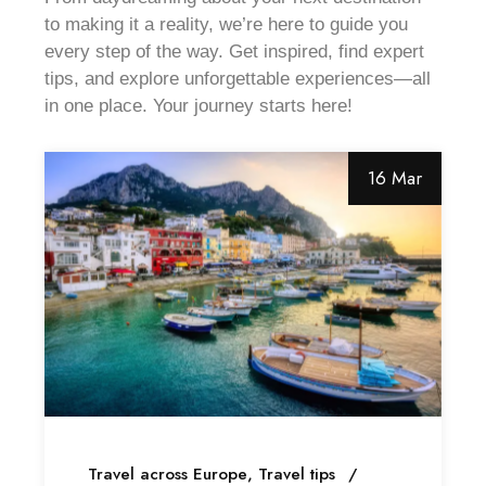
to making it a reality, we’re here to guide you
every step of the way. Get inspired, find expert
tips, and explore unforgettable experiences—all
in one place. Your journey starts here!
16 Mar
Travel across Europe
Travel tips