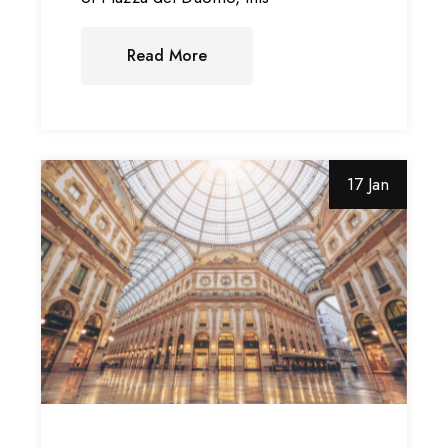
Read More
17 Jan