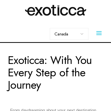
Exoticca: With You
Every Step of the
Journey
From daydreaming about your next destination