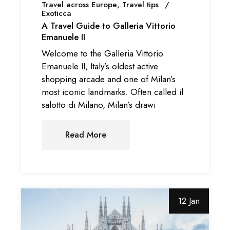
Travel across Europe
Travel tips
Exoticca
A Travel Guide to Galleria Vittorio
Emanuele II
Welcome to the Galleria Vittorio
Emanuele II, Italy’s oldest active
shopping arcade and one of Milan’s
most iconic landmarks. Often called il
salotto di Milano, Milan’s drawi
Read More
12 Jan