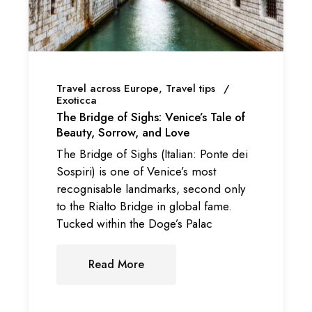
Travel across Europe
Travel tips
Exoticca
The Bridge of Sighs: Venice’s Tale of
Beauty, Sorrow, and Love
The Bridge of Sighs (Italian: Ponte dei
Sospiri) is one of Venice’s most
recognisable landmarks, second only
to the Rialto Bridge in global fame.
Tucked within the Doge’s Palac
Read More