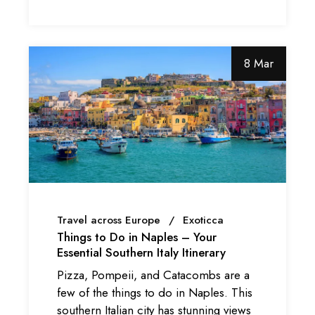
8 Mar
Travel across Europe
Exoticca
Things to Do in Naples – Your
Essential Southern Italy Itinerary
Pizza, Pompeii, and Catacombs are a
few of the things to do in Naples. This
southern Italian city has stunning views