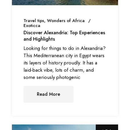
Travel tips
Wonders of Africa
Exoticca
Discover Alexandria: Top Experiences
and Highlights
Looking for things to do in Alexandria?
This Mediterranean city in Egypt wears
its layers of history proudly. It has a
laid-back vibe, lots of charm, and
some seriously photogenic
Read More