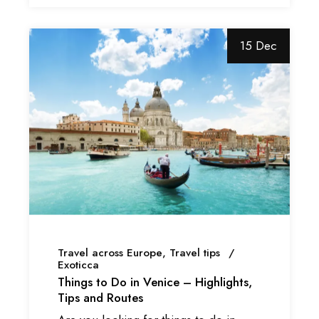
15 Dec
Travel across Europe
Travel tips
Exoticca
Things to Do in Venice – Highlights,
Tips and Routes