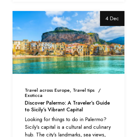
4 Dec
Travel across Europe
Travel tips
Exoticca
Discover Palermo: A Traveler’s Guide
to Sicily’s Vibrant Capital
Looking for things to do in Palermo?
Sicily’s capital is a cultural and culinary
hub. The city’s landmarks, sea views,