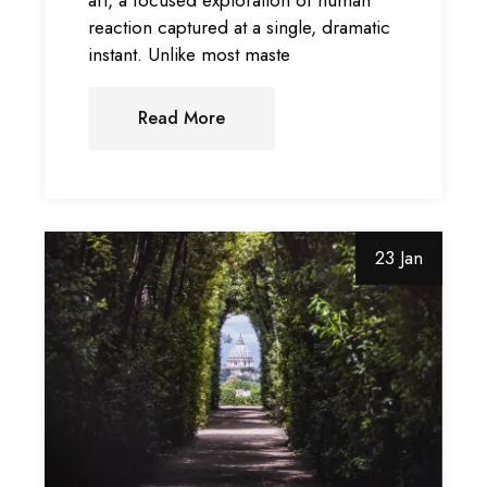
reaction captured at a single, dramatic
instant. Unlike most maste
Read More
23 Jan