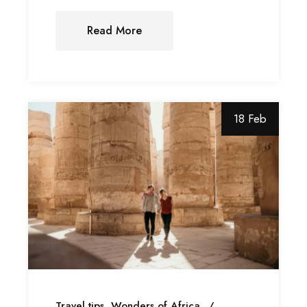
Read More
18 Feb
Travel tips
Wonders of Africa