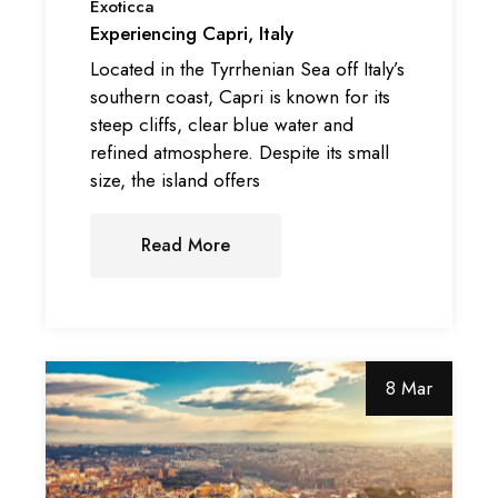
Exoticca
Experiencing Capri, Italy
Located in the Tyrrhenian Sea off Italy’s
southern coast, Capri is known for its
steep cliffs, clear blue water and
refined atmosphere. Despite its small
size, the island offers
Read More
8 Mar