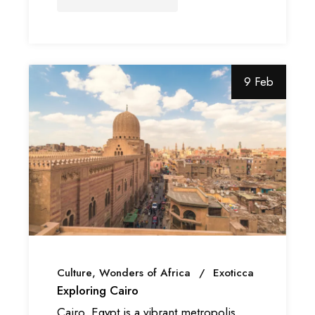
9 Feb
Culture
Wonders of Africa
Exoticca
Exploring Cairo
Cairo, Egypt is a vibrant metropolis