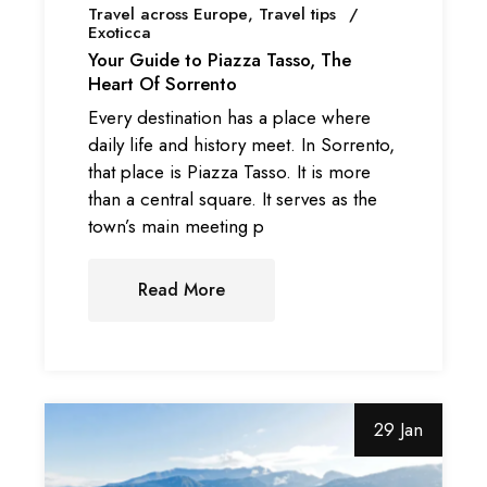
Travel across Europe
Travel tips
Exoticca
Your Guide to Piazza Tasso, The
Heart Of Sorrento
Every destination has a place where
daily life and history meet. In Sorrento,
that place is Piazza Tasso. It is more
than a central square. It serves as the
town’s main meeting p
Read More
29 Jan