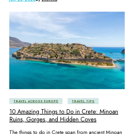
TRAVEL ACROSS EUROPE
TRAVEL TIPS
10 Amazing Things to Do in Crete: Minoan
Ruins, Gorges, and Hidden Coves
The things to do in Crete span from ancient Minoan