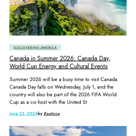
DISCOVERING AMERICA
Canada in Summer 2026: Canada Day,
World Cup Energy and Cultural Events
Summer 2026 will be a busy time to visit Canada.
Canada Day falls on Wednesday, July 1, and the
country will also be part of the 2026 FIFA World
Cup as a co-host with the United St
June 23, 2026
by
Exoticca