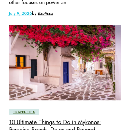
other focuses on power an
July 9, 2026
by
Exoticca
TRAVEL TIPS
10 Ultimate Things to Do in Mykonos:
Paradise Beach, Delos and Beyond