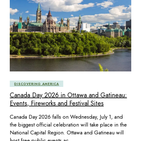
DISCOVERING AMERICA
Canada Day 2026 in Ottawa and Gatineau:
Events, Fireworks and Festival Sites
Canada Day 2026 falls on Wednesday, July 1, and
the biggest official celebration will take place in the
National Capital Region. Ottawa and Gatineau will
host free public events ac