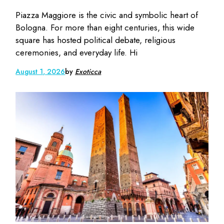
Piazza Maggiore is the civic and symbolic heart of
Bologna. For more than eight centuries, this wide
square has hosted political debate, religious
ceremonies, and everyday life. Hi
August 1, 2026
by
Exoticca