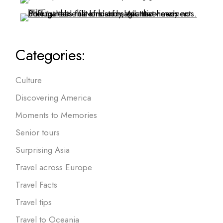
Categories:
Culture
Discovering America
Moments to Memories
Senior tours
Surprising Asia
Travel across Europe
Travel Facts
Travel tips
Travel to Oceania