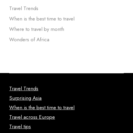
Travel Trends
When is the best time to travel
Where to travel by month
Wonders of Africa
Travel Trends
Surprising Asia
When is the best time to travel
Travel across Europe
Travel tips