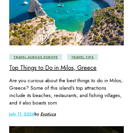
TRAVEL ACROSS EUROPE
TRAVEL TIPS
Top Things to Do in Milos, Greece
Are you curious about the best things to do in Milos,
Greece? Some of this island’s top attractions
include its beaches, restaurants, and fishing villages,
and it also boasts som
July 11, 2026
by
Exoticca