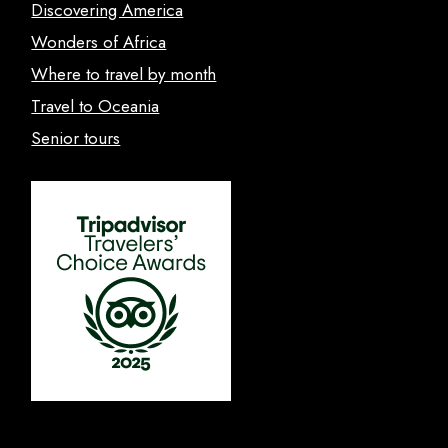
Discovering America
Wonders of Africa
Where to travel by month
Travel to Oceania
Senior tours