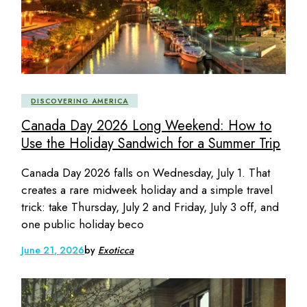
DISCOVERING AMERICA
Canada Day 2026 Long Weekend: How to
Use the Holiday Sandwich for a Summer Trip
Canada Day 2026 falls on Wednesday, July 1. That
creates a rare midweek holiday and a simple travel
trick: take Thursday, July 2 and Friday, July 3 off, and
one public holiday beco
June 21, 2026
by
Exoticca