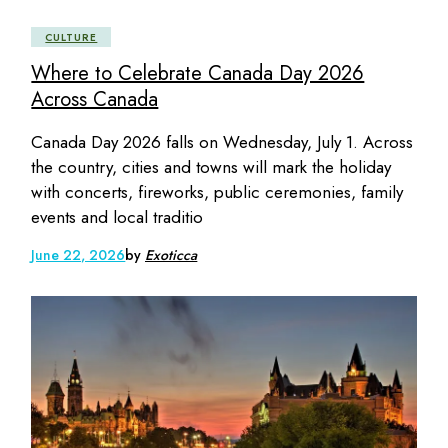
CULTURE
Where to Celebrate Canada Day 2026
Across Canada
Canada Day 2026 falls on Wednesday, July 1. Across
the country, cities and towns will mark the holiday
with concerts, fireworks, public ceremonies, family
events and local traditio
June 22, 2026
by
Exoticca