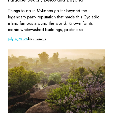
Things to do in Mykonos go far beyond the
legendary party reputation that made this Cycladic
island famous around the world. Known for its
iconic whitewashed buildings, pristine sa
July 4, 2026
by
Exoticca