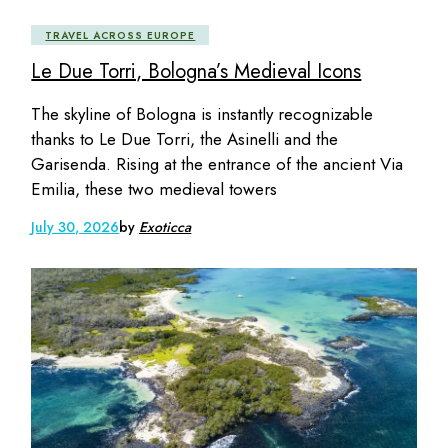
TRAVEL ACROSS EUROPE
Le Due Torri, Bologna’s Medieval Icons
The skyline of Bologna is instantly recognizable
thanks to Le Due Torri, the Asinelli and the
Garisenda. Rising at the entrance of the ancient Via
Emilia, these two medieval towers
July 30, 2026
by
Exoticca