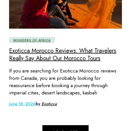
WONDERS OF AFRICA
Exoticca Morocco Reviews: What Travelers
Really Say About Our Morocco Tours
If you are searching for Exoticca Morocco reviews
from Canada, you are probably looking for
reassurance before booking a journey through
imperial cities, desert landscapes, kasbah
June 18, 2026
by
Exoticca