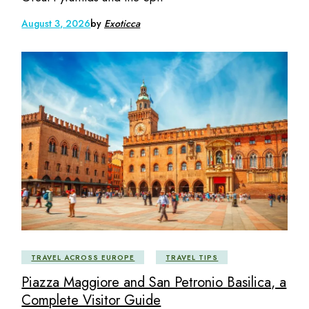
August 3, 2026
by
Exoticca
TRAVEL ACROSS EUROPE
TRAVEL TIPS
Piazza Maggiore and San Petronio Basilica, a
Complete Visitor Guide