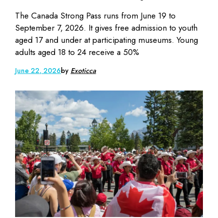
The Canada Strong Pass runs from June 19 to
September 7, 2026. It gives free admission to youth
aged 17 and under at participating museums. Young
adults aged 18 to 24 receive a 50%
June 22, 2026
by
Exoticca