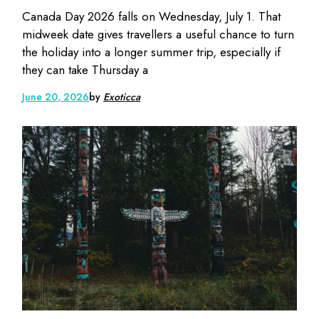
Canada Day 2026 falls on Wednesday, July 1. That
midweek date gives travellers a useful chance to turn
the holiday into a longer summer trip, especially if
they can take Thursday a
June 20, 2026
by
Exoticca