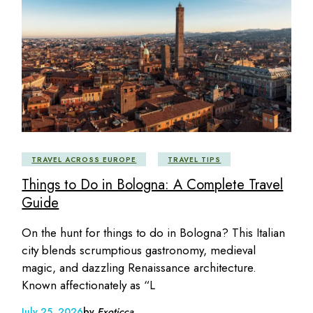
TRAVEL ACROSS EUROPE
TRAVEL TIPS
Things to Do in Bologna: A Complete Travel
Guide
On the hunt for things to do in Bologna? This Italian
city blends scrumptious gastronomy, medieval
magic, and dazzling Renaissance architecture.
Known affectionately as “L
July 25, 2026
by
Exoticca