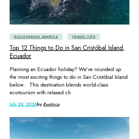
DISCOVERING AMERICA
TRAVEL TIPS
Top 12 Things to Do in San Cristóbal Island,
Ecuador
Planning an Ecuador holiday? We’ve rounded up
the most exciting things to do in San Cristóbal Island
below. This destination blends world-class
ecotourism with relaxed ch
July 28, 2026
by
Exoticca