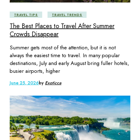
TRAVEL TIPS
TRAVEL TRENDS
The Best Places to Travel After Summer
Crowds Disappear
Summer gets most of the attention, but it is not
always the easiest time to travel. In many popular
destinations, July and early August bring fuller hotels,
busier airports, higher
June 25, 2026
by
Exoticca