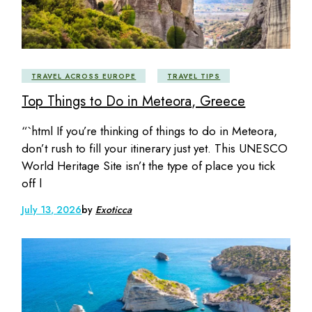
TRAVEL ACROSS EUROPE
TRAVEL TIPS
Top Things to Do in Meteora, Greece
“`html If you’re thinking of things to do in Meteora,
don’t rush to fill your itinerary just yet. This UNESCO
World Heritage Site isn’t the type of place you tick
off l
July 13, 2026
by
Exoticca