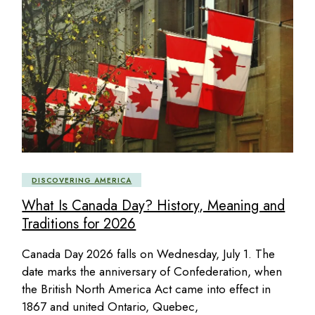
DISCOVERING AMERICA
What Is Canada Day? History, Meaning and
Traditions for 2026
Canada Day 2026 falls on Wednesday, July 1. The
date marks the anniversary of Confederation, when
the British North America Act came into effect in
1867 and united Ontario, Quebec,