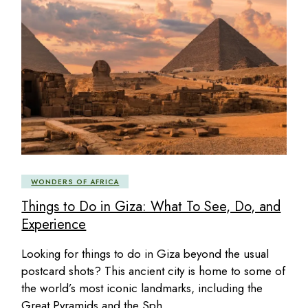
WONDERS OF AFRICA
Things to Do in Giza: What To See, Do, and
Experience
Looking for things to do in Giza beyond the usual
postcard shots? This ancient city is home to some of
the world’s most iconic landmarks, including the
Great Pyramids and the Sph