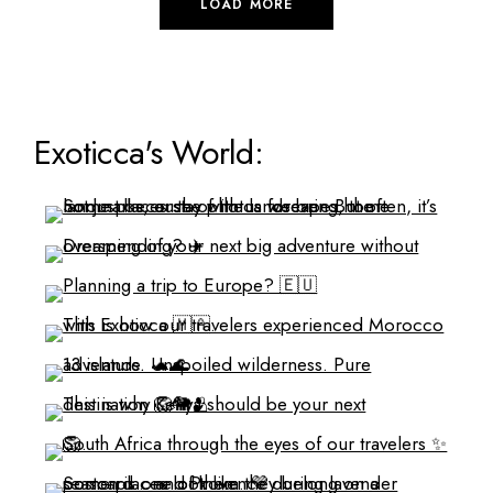
LOAD MORE
Exoticca's World: