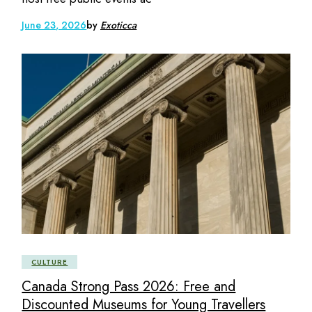
June 23, 2026
by
Exoticca
CULTURE
Canada Strong Pass 2026: Free and
Discounted Museums for Young Travellers