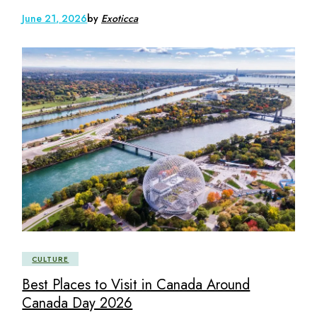
June 21, 2026
by
Exoticca
CULTURE
Best Places to Visit in Canada Around
Canada Day 2026