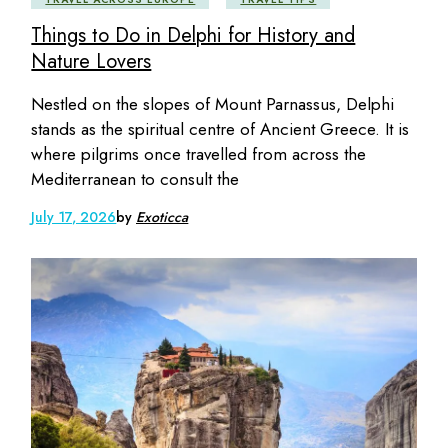
Things to Do in Delphi for History and
Nature Lovers
Nestled on the slopes of Mount Parnassus, Delphi
stands as the spiritual centre of Ancient Greece. It is
where pilgrims once travelled from across the
Mediterranean to consult the
July 17, 2026
by
Exoticca