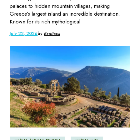
palaces to hidden mountain villages, making
Greece’s largest island an incredible destination.
Known for its rich mythological
July 22, 2026
by
Exoticca
TRAVEL ACROSS EUROPE
TRAVEL TIPS