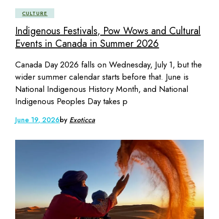
CULTURE
Indigenous Festivals, Pow Wows and Cultural
Events in Canada in Summer 2026
Canada Day 2026 falls on Wednesday, July 1, but the
wider summer calendar starts before that. June is
National Indigenous History Month, and National
Indigenous Peoples Day takes p
June 19, 2026
by
Exoticca