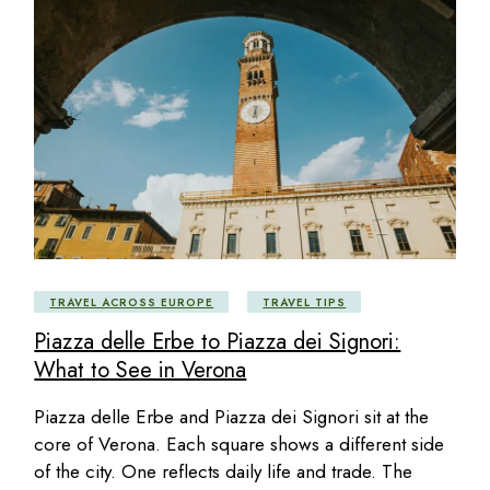
TRAVEL ACROSS EUROPE
TRAVEL TIPS
Piazza delle Erbe to Piazza dei Signori:
What to See in Verona
Piazza delle Erbe and Piazza dei Signori sit at the
core of Verona. Each square shows a different side
of the city. One reflects daily life and trade. The