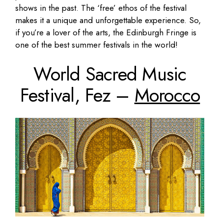
shows in the past. The ‘free’ ethos of the festival
makes it a unique and unforgettable experience. So,
if you’re a lover of the arts, the Edinburgh Fringe is
one of the best summer festivals in the world!
World Sacred Music
Festival, Fez –
Morocco