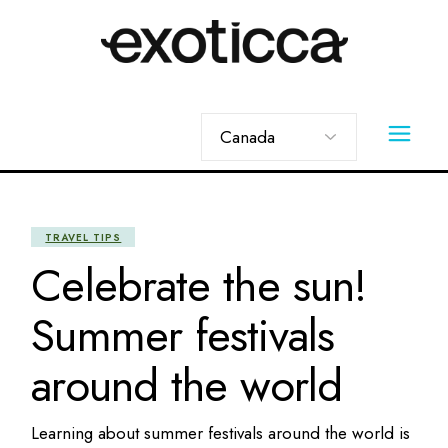
Skip
to
the
content
Choose
a
language
TRAVEL TIPS
Celebrate the sun!
Summer festivals
around the world
Learning about summer festivals around the world is