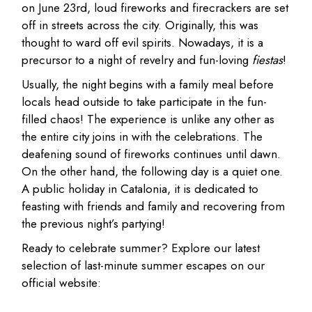
on June 23rd, loud fireworks and firecrackers are set
off in streets across the city. Originally, this was
thought to ward off evil spirits. Nowadays, it is a
precursor to a night of revelry and fun-loving
fiestas
!
Usually, the night begins with a family meal before
locals head outside to take participate in the fun-
filled chaos! The experience is unlike any other as
the entire city joins in with the celebrations. The
deafening sound of fireworks continues until dawn.
On the other hand, the following day is a quiet one.
A public holiday in Catalonia, it is dedicated to
feasting with friends and family and recovering from
the previous night’s partying!
Ready to celebrate summer? Explore our latest
selection of last-minute summer escapes on our
official website: