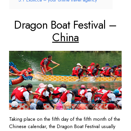
5.1
Exoticca – your online travel agency
Dragon Boat Festival –
China
Taking place on the fifth day of the fifth month of the
Chinese calendar, the Dragon Boat Festival usually