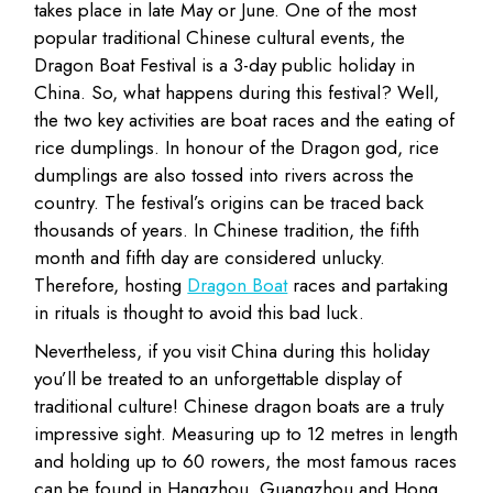
takes place in late May or June. One of the most
popular traditional Chinese cultural events, the
Dragon Boat Festival is a 3-day public holiday in
China. So, what happens during this festival? Well,
the two key activities are boat races and the eating of
rice dumplings. In honour of the Dragon god, rice
dumplings are also tossed into rivers across the
country. The festival’s origins can be traced back
thousands of years. In Chinese tradition, the fifth
month and fifth day are considered unlucky.
Therefore, hosting
Dragon Boat
races and partaking
in rituals is thought to avoid this bad luck.
Nevertheless, if you visit China during this holiday
you’ll be treated to an unforgettable display of
traditional culture! Chinese dragon boats are a truly
impressive sight. Measuring up to 12 metres in length
and holding up to 60 rowers, the most famous races
can be found in Hangzhou, Guangzhou and Hong