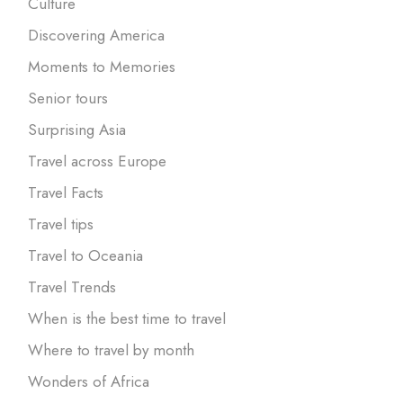
Culture
Discovering America
Moments to Memories
Senior tours
Surprising Asia
Travel across Europe
Travel Facts
Travel tips
Travel to Oceania
Travel Trends
When is the best time to travel
Where to travel by month
Wonders of Africa