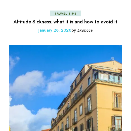
TRAVEL TIPS
Altitude Sickness: what it is and how to avoid it
January 28, 2020
by
Exoticca