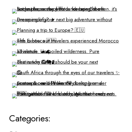
Categories: