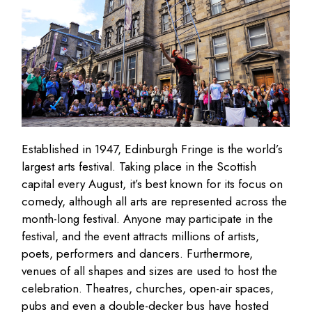
Established in 1947, Edinburgh Fringe is the world’s
largest arts festival. Taking place in the Scottish
capital every August, it’s best known for its focus on
comedy, although all arts are represented across the
month-long festival. Anyone may participate in the
festival, and the event attracts millions of artists,
poets, performers and dancers. Furthermore,
venues of all shapes and sizes are used to host the
celebration. Theatres, churches, open-air spaces,
pubs and even a double-decker bus have hosted