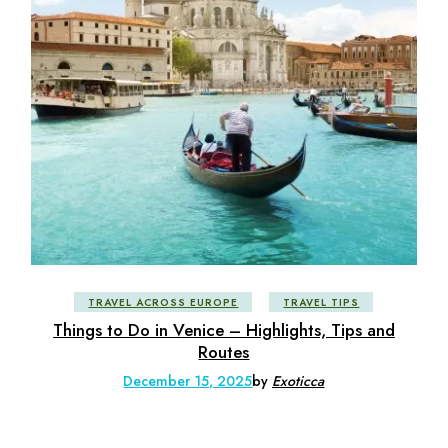
TRAVEL ACROSS EUROPE
TRAVEL TIPS
Things to Do in Venice – Highlights, Tips and
Routes
December 15, 2025
by
Exoticca