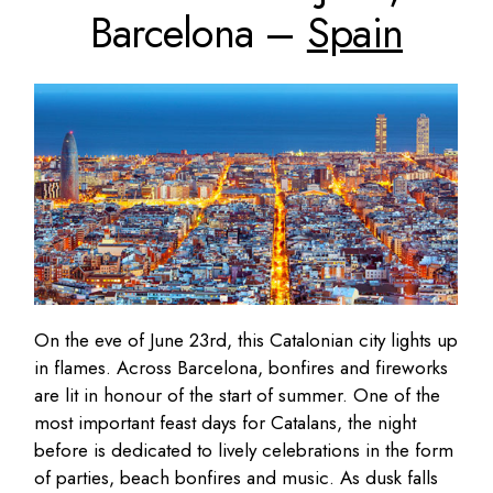
Barcelona –
Spain
On the eve of June 23rd, this Catalonian city lights up
in flames. Across Barcelona, bonfires and fireworks
are lit in honour of the start of summer. One of the
most important feast days for Catalans, the night
before is dedicated to lively celebrations in the form
of parties, beach bonfires and music. As dusk falls