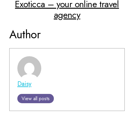
Exoticca – your online travel
agency
Author
Daisy
View all posts