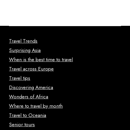
Travel Trends
Surprising Asia
When is the best time to travel
Travel across Europe
Travel tips
Discovering America
Wonders of Africa
Where to travel by month
Travel to Oceania
Senior tours