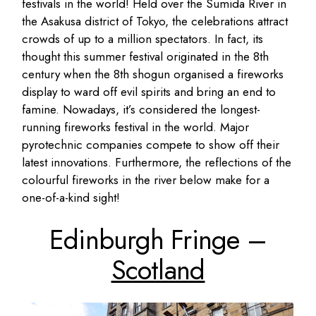
festivals in the world! Held over the Sumida River in
the Asakusa district of Tokyo, the celebrations attract
crowds of up to a million spectators. In fact, its
thought this summer festival originated in the 8th
century when the 8th shogun organised a fireworks
display to ward off evil spirits and bring an end to
famine. Nowadays, it’s considered the longest-
running fireworks festival in the world. Major
pyrotechnic companies compete to show off their
latest innovations. Furthermore, the reflections of the
colourful fireworks in the river below make for a
one-of-a-kind sight!
Edinburgh Fringe –
Scotland