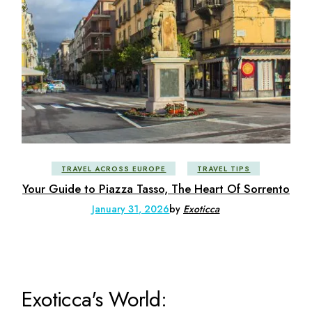
TRAVEL ACROSS EUROPE
TRAVEL TIPS
Your Guide to Piazza Tasso, The Heart Of Sorrento
January 31, 2026
by
Exoticca
Exoticca's World: