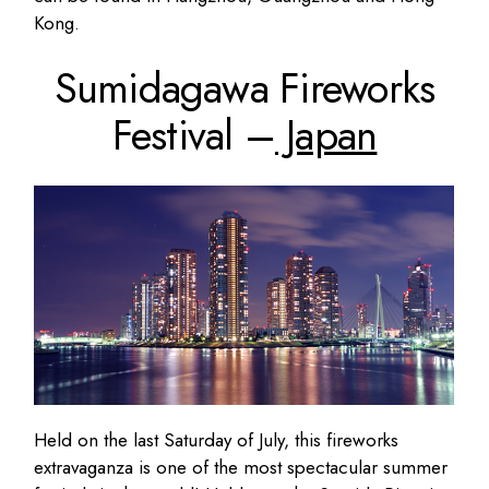
Kong.
Sumidagawa Fireworks
Festival –
Japan
Held on the last Saturday of July, this fireworks
extravaganza is one of the most spectacular summer