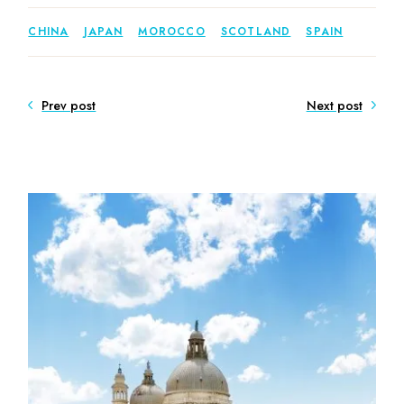
CHINA
JAPAN
MOROCCO
SCOTLAND
SPAIN
Prev post
Next post