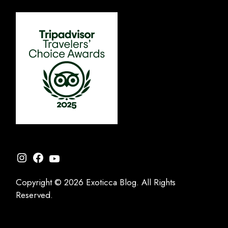
Instagram
Facebook
YouTube
Copyright © 2026 Exoticca Blog. All Rights
Reserved.