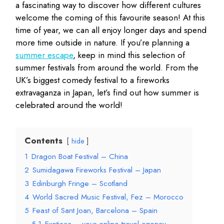
a fascinating way to discover how different cultures
welcome the coming of this favourite season! At this
time of year, we can all enjoy longer days and spend
more time outside in nature. If you’re planning a
summer escape
, keep in mind this selection of
summer festivals from around the world. From the
UK’s biggest comedy festival to a fireworks
extravaganza in Japan, let’s find out how summer is
celebrated around the world!
Contents
hide
1
Dragon Boat Festival – China
2
Sumidagawa Fireworks Festival – Japan
3
Edinburgh Fringe – Scotland
4
World Sacred Music Festival, Fez – Morocco
5
Feast of Sant Joan, Barcelona – Spain