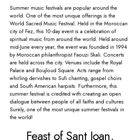
Summer music festivals are popular around the
world. One of the most unique offerings is the
World Sacred Music Festival. Held in the Moroccan
city of Fez, this 10-day event is a celebration of
spiritual music from around the world. Held around
mid-June every year, the event was founded in 1994
by Moroccan philanthropist Faouzi Skali. Concerts
are held across the city. Venues include the Royal
Palace and Boujloud Square. Acts range from
whirling dervishes to Sufi chanting, gospel choirs
and South American harpists. Furthermore, this
summer festival is credited with creating an open
dialogue between people of all faiths and cultures.
Surely, one of the most unique summer festivals in
the world!
Feast of Sant Joan,