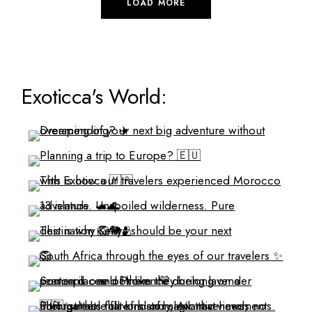
LOAD MORE
Exoticca's World: