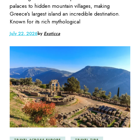
palaces to hidden mountain villages, making
Greece’s largest island an incredible destination.
Known for its rich mythological
July 22, 2026
by
Exoticca
TRAVEL ACROSS EUROPE
TRAVEL TIPS