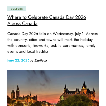
CULTURE
Where to Celebrate Canada Day 2026
Across Canada
Canada Day 2026 falls on Wednesday, July 1. Across
the country, cities and towns will mark the holiday
with concerts, fireworks, public ceremonies, family
events and local traditio
June 22, 2026
by
Exoticca