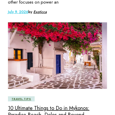
other focuses on power an
July 9, 2026
by
Exoticca
TRAVEL TIPS
10 Ultimate Things to Do in Mykonos:
Paradise Beach, Delos and Beyond