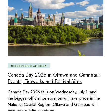
DISCOVERING AMERICA
Canada Day 2026 in Ottawa and Gatineau:
Events, Fireworks and Festival Sites
Canada Day 2026 falls on Wednesday, July 1, and
the biggest official celebration will take place in the
National Capital Region. Ottawa and Gatineau will
host free public events ac