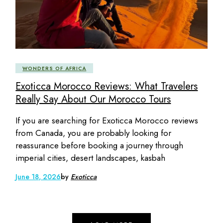
WONDERS OF AFRICA
Exoticca Morocco Reviews: What Travelers
Really Say About Our Morocco Tours
If you are searching for Exoticca Morocco reviews
from Canada, you are probably looking for
reassurance before booking a journey through
imperial cities, desert landscapes, kasbah
June 18, 2026
by
Exoticca