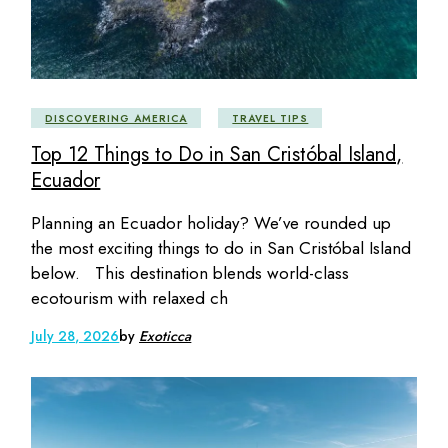
DISCOVERING AMERICA
TRAVEL TIPS
Top 12 Things to Do in San Cristóbal Island,
Ecuador
Planning an Ecuador holiday? We’ve rounded up
the most exciting things to do in San Cristóbal Island
below. This destination blends world-class
ecotourism with relaxed ch
July 28, 2026
by
Exoticca