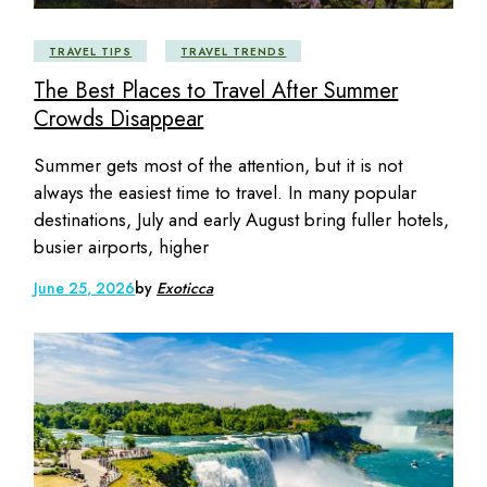
TRAVEL TIPS
TRAVEL TRENDS
The Best Places to Travel After Summer
Crowds Disappear
Summer gets most of the attention, but it is not
always the easiest time to travel. In many popular
destinations, July and early August bring fuller hotels,
busier airports, higher
June 25, 2026
by
Exoticca