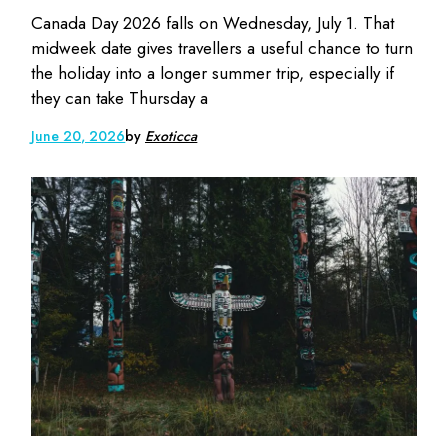
Canada Day 2026 falls on Wednesday, July 1. That
midweek date gives travellers a useful chance to turn
the holiday into a longer summer trip, especially if
they can take Thursday a
June 20, 2026
by
Exoticca