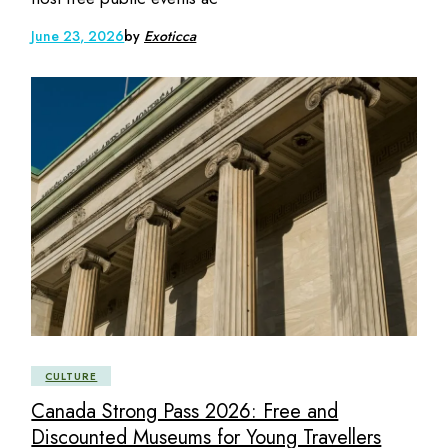
June 23, 2026
by
Exoticca
CULTURE
Canada Strong Pass 2026: Free and
Discounted Museums for Young Travellers