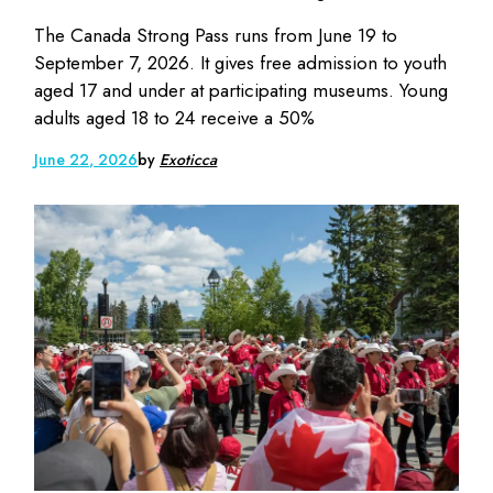
The Canada Strong Pass runs from June 19 to
September 7, 2026. It gives free admission to youth
aged 17 and under at participating museums. Young
adults aged 18 to 24 receive a 50%
June 22, 2026
by
Exoticca