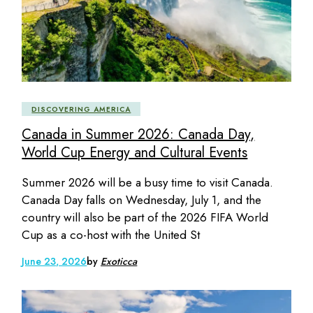
DISCOVERING AMERICA
Canada in Summer 2026: Canada Day,
World Cup Energy and Cultural Events
Summer 2026 will be a busy time to visit Canada.
Canada Day falls on Wednesday, July 1, and the
country will also be part of the 2026 FIFA World
Cup as a co-host with the United St
June 23, 2026
by
Exoticca