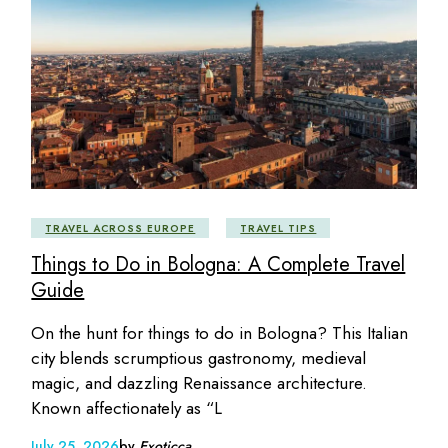
TRAVEL ACROSS EUROPE
TRAVEL TIPS
Things to Do in Bologna: A Complete Travel
Guide
On the hunt for things to do in Bologna? This Italian
city blends scrumptious gastronomy, medieval
magic, and dazzling Renaissance architecture.
Known affectionately as “L
July 25, 2026
by
Exoticca