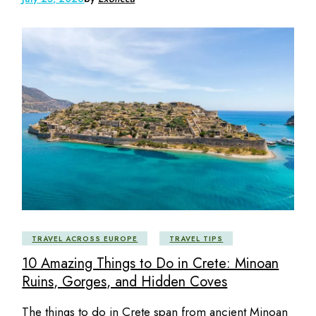
TRAVEL ACROSS EUROPE
TRAVEL TIPS
10 Amazing Things to Do in Crete: Minoan
Ruins, Gorges, and Hidden Coves
The things to do in Crete span from ancient Minoan