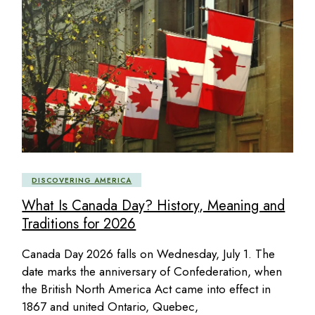
DISCOVERING AMERICA
What Is Canada Day? History, Meaning and
Traditions for 2026
Canada Day 2026 falls on Wednesday, July 1. The
date marks the anniversary of Confederation, when
the British North America Act came into effect in
1867 and united Ontario, Quebec,