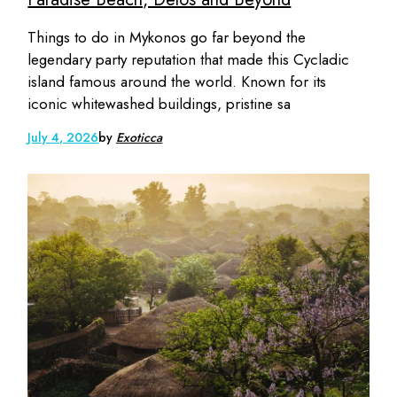
Things to do in Mykonos go far beyond the
legendary party reputation that made this Cycladic
island famous around the world. Known for its
iconic whitewashed buildings, pristine sa
July 4, 2026
by
Exoticca