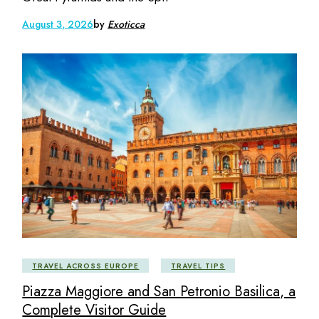
August 3, 2026
by
Exoticca
TRAVEL ACROSS EUROPE
TRAVEL TIPS
Piazza Maggiore and San Petronio Basilica, a
Complete Visitor Guide