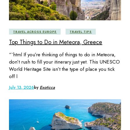
TRAVEL ACROSS EUROPE
TRAVEL TIPS
Top Things to Do in Meteora, Greece
“`html If you’re thinking of things to do in Meteora,
don’t rush to fill your itinerary just yet. This UNESCO
World Heritage Site isn’t the type of place you tick
off l
July 13, 2026
by
Exoticca