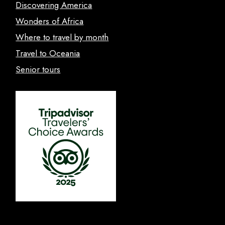
Discovering America
Wonders of Africa
Where to travel by month
Travel to Oceania
Senior tours