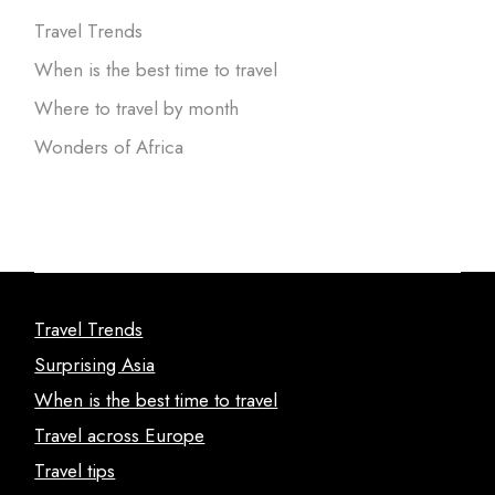
Travel Trends
When is the best time to travel
Where to travel by month
Wonders of Africa
Travel Trends
Surprising Asia
When is the best time to travel
Travel across Europe
Travel tips