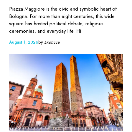
Piazza Maggiore is the civic and symbolic heart of
Bologna. For more than eight centuries, this wide
square has hosted political debate, religious
ceremonies, and everyday life. Hi
August 1, 2026
by
Exoticca