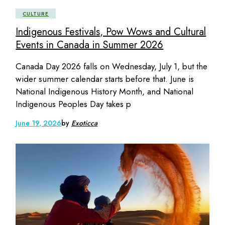
CULTURE
Indigenous Festivals, Pow Wows and Cultural
Events in Canada in Summer 2026
Canada Day 2026 falls on Wednesday, July 1, but the
wider summer calendar starts before that. June is
National Indigenous History Month, and National
Indigenous Peoples Day takes p
June 19, 2026
by
Exoticca