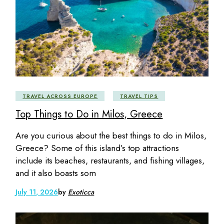
TRAVEL ACROSS EUROPE
TRAVEL TIPS
Top Things to Do in Milos, Greece
Are you curious about the best things to do in Milos,
Greece? Some of this island’s top attractions
include its beaches, restaurants, and fishing villages,
and it also boasts som
July 11, 2026
by
Exoticca