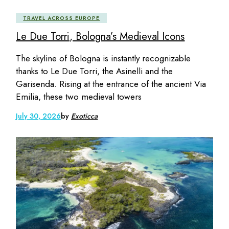
TRAVEL ACROSS EUROPE
Le Due Torri, Bologna’s Medieval Icons
The skyline of Bologna is instantly recognizable
thanks to Le Due Torri, the Asinelli and the
Garisenda. Rising at the entrance of the ancient Via
Emilia, these two medieval towers
July 30, 2026
by
Exoticca