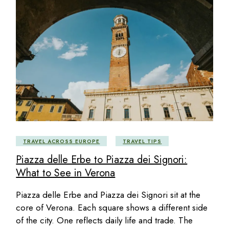
TRAVEL ACROSS EUROPE
TRAVEL TIPS
Piazza delle Erbe to Piazza dei Signori:
What to See in Verona
Piazza delle Erbe and Piazza dei Signori sit at the
core of Verona. Each square shows a different side
of the city. One reflects daily life and trade. The