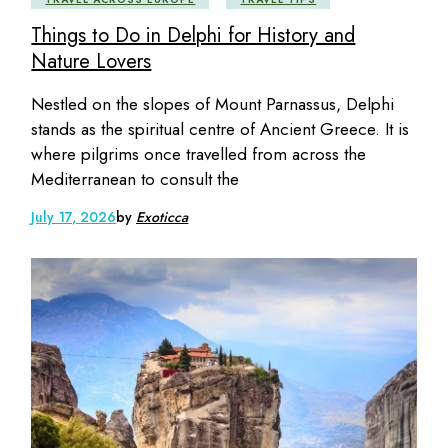
Things to Do in Delphi for History and
Nature Lovers
Nestled on the slopes of Mount Parnassus, Delphi
stands as the spiritual centre of Ancient Greece. It is
where pilgrims once travelled from across the
Mediterranean to consult the
July 17, 2026
by
Exoticca