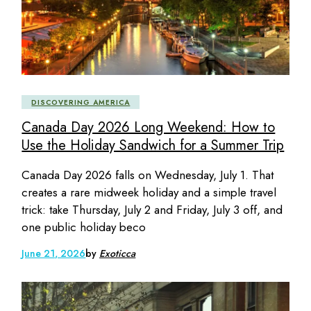
DISCOVERING AMERICA
Canada Day 2026 Long Weekend: How to
Use the Holiday Sandwich for a Summer Trip
Canada Day 2026 falls on Wednesday, July 1. That
creates a rare midweek holiday and a simple travel
trick: take Thursday, July 2 and Friday, July 3 off, and
one public holiday beco
June 21, 2026
by
Exoticca