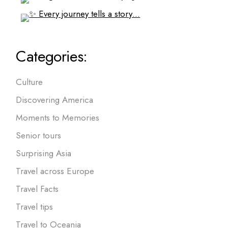
Categories:
Culture
Discovering America
Moments to Memories
Senior tours
Surprising Asia
Travel across Europe
Travel Facts
Travel tips
Travel to Oceania