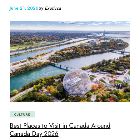
June 21, 2026
by
Exoticca
CULTURE
Best Places to Visit in Canada Around
Canada Day 2026