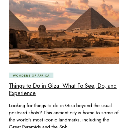
WONDERS OF AFRICA
Things to Do in Giza: What To See, Do, and
Experience
Looking for things to do in Giza beyond the usual
postcard shots? This ancient city is home to some of
the world’s most iconic landmarks, including the
Great Pyramids and the Sph