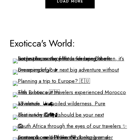
LOAD MORE
Exoticca's World: