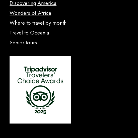
Discovering America
Wonders of Africa
Where to travel by month
Travel to Oceania
Senior tours