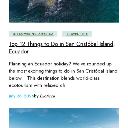
DISCOVERING AMERICA
TRAVEL TIPS
Top 12 Things to Do in San Cristóbal Island,
Ecuador
Planning an Ecuador holiday? We’ve rounded up
the most exciting things to do in San Cristóbal Island
below. This destination blends world-class
ecotourism with relaxed ch
July 28, 2026
by
Exoticca