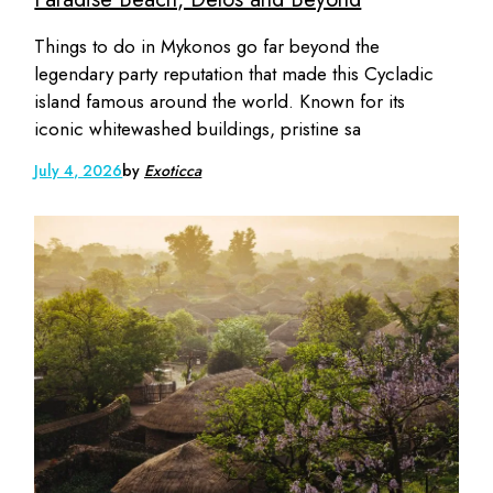
Things to do in Mykonos go far beyond the
legendary party reputation that made this Cycladic
island famous around the world. Known for its
iconic whitewashed buildings, pristine sa
July 4, 2026
by
Exoticca