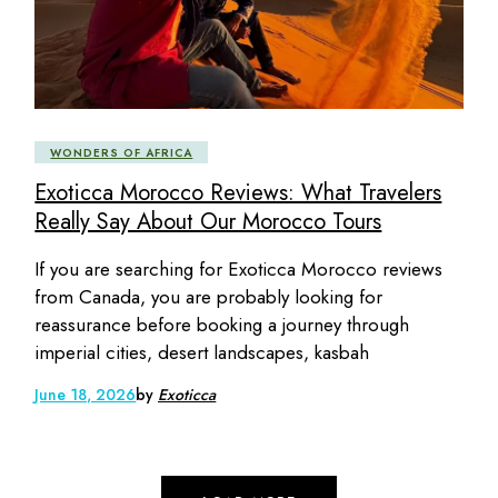
WONDERS OF AFRICA
Exoticca Morocco Reviews: What Travelers
Really Say About Our Morocco Tours
If you are searching for Exoticca Morocco reviews
from Canada, you are probably looking for
reassurance before booking a journey through
imperial cities, desert landscapes, kasbah
June 18, 2026
by
Exoticca