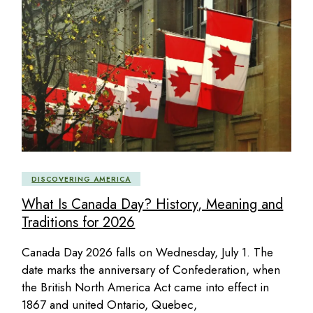
DISCOVERING AMERICA
What Is Canada Day? History, Meaning and
Traditions for 2026
Canada Day 2026 falls on Wednesday, July 1. The
date marks the anniversary of Confederation, when
the British North America Act came into effect in
1867 and united Ontario, Quebec,