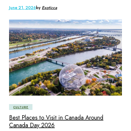
June 21, 2026
by
Exoticca
CULTURE
Best Places to Visit in Canada Around
Canada Day 2026