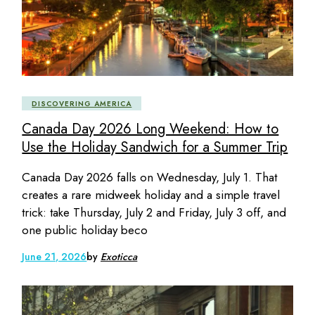
DISCOVERING AMERICA
Canada Day 2026 Long Weekend: How to
Use the Holiday Sandwich for a Summer Trip
Canada Day 2026 falls on Wednesday, July 1. That
creates a rare midweek holiday and a simple travel
trick: take Thursday, July 2 and Friday, July 3 off, and
one public holiday beco
June 21, 2026
by
Exoticca