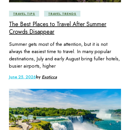
TRAVEL TIPS
TRAVEL TRENDS
The Best Places to Travel After Summer
Crowds Disappear
Summer gets most of the attention, but it is not
always the easiest time to travel. In many popular
destinations, July and early August bring fuller hotels,
busier airports, higher
June 25, 2026
by
Exoticca