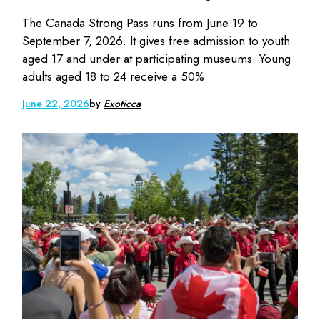
The Canada Strong Pass runs from June 19 to
September 7, 2026. It gives free admission to youth
aged 17 and under at participating museums. Young
adults aged 18 to 24 receive a 50%
June 22, 2026
by
Exoticca