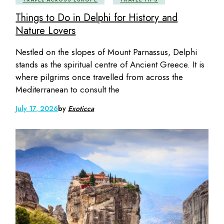
Things to Do in Delphi for History and
Nature Lovers
Nestled on the slopes of Mount Parnassus, Delphi
stands as the spiritual centre of Ancient Greece. It is
where pilgrims once travelled from across the
Mediterranean to consult the
July 17, 2026
by
Exoticca