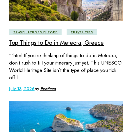
TRAVEL ACROSS EUROPE
TRAVEL TIPS
Top Things to Do in Meteora, Greece
“`html If you’re thinking of things to do in Meteora,
don’t rush to fill your itinerary just yet. This UNESCO
World Heritage Site isn’t the type of place you tick
off l
July 13, 2026
by
Exoticca