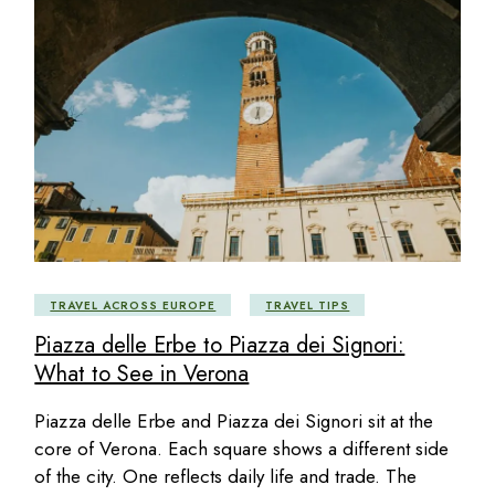
TRAVEL ACROSS EUROPE
TRAVEL TIPS
Piazza delle Erbe to Piazza dei Signori:
What to See in Verona
Piazza delle Erbe and Piazza dei Signori sit at the
core of Verona. Each square shows a different side
of the city. One reflects daily life and trade. The