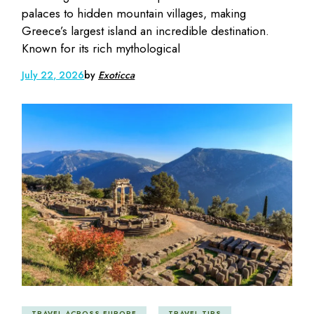
palaces to hidden mountain villages, making
Greece’s largest island an incredible destination.
Known for its rich mythological
July 22, 2026
by
Exoticca
TRAVEL ACROSS EUROPE
TRAVEL TIPS