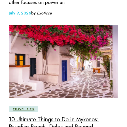
other focuses on power an
July 9, 2026
by
Exoticca
TRAVEL TIPS
10 Ultimate Things to Do in Mykonos:
Paradise Beach, Delos and Beyond