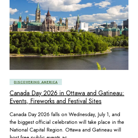
DISCOVERING AMERICA
Canada Day 2026 in Ottawa and Gatineau:
Events, Fireworks and Festival Sites
Canada Day 2026 falls on Wednesday, July 1, and
the biggest official celebration will take place in the
National Capital Region. Ottawa and Gatineau will
host free public events ac