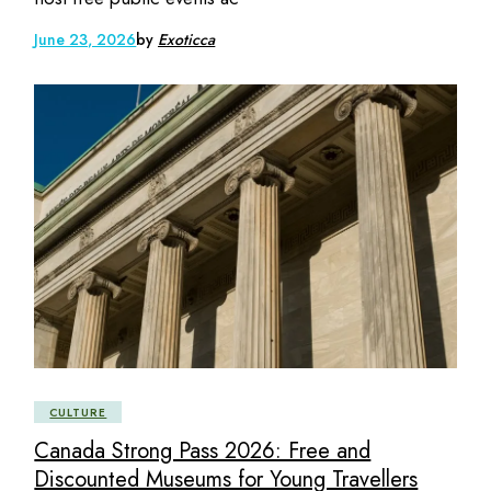
June 23, 2026
by
Exoticca
CULTURE
Canada Strong Pass 2026: Free and
Discounted Museums for Young Travellers