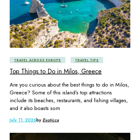
TRAVEL ACROSS EUROPE
TRAVEL TIPS
Top Things to Do in Milos, Greece
Are you curious about the best things to do in Milos,
Greece? Some of this island’s top attractions
include its beaches, restaurants, and fishing villages,
and it also boasts som
July 11, 2026
by
Exoticca