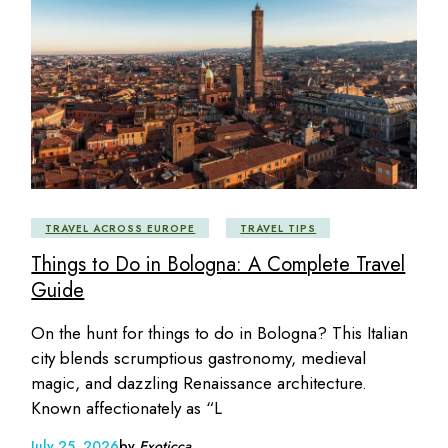
TRAVEL ACROSS EUROPE
TRAVEL TIPS
Things to Do in Bologna: A Complete Travel
Guide
On the hunt for things to do in Bologna? This Italian
city blends scrumptious gastronomy, medieval
magic, and dazzling Renaissance architecture.
Known affectionately as “L
July 25, 2026
by
Exoticca