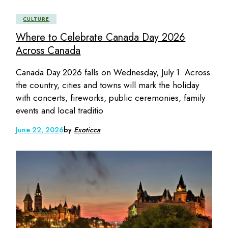
CULTURE
Where to Celebrate Canada Day 2026
Across Canada
Canada Day 2026 falls on Wednesday, July 1. Across
the country, cities and towns will mark the holiday
with concerts, fireworks, public ceremonies, family
events and local traditio
June 22, 2026
by
Exoticca