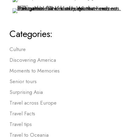
Categories:
Culture
Discovering America
Moments to Memories
Senior tours
Surprising Asia
Travel across Europe
Travel Facts
Travel tips
Travel to Oceania