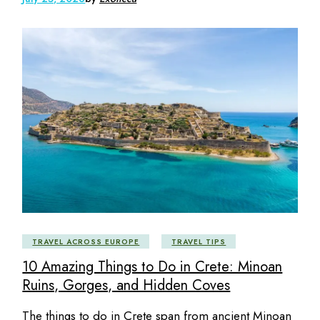
TRAVEL ACROSS EUROPE
TRAVEL TIPS
10 Amazing Things to Do in Crete: Minoan
Ruins, Gorges, and Hidden Coves
The things to do in Crete span from ancient Minoan