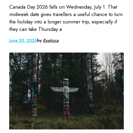
Canada Day 2026 falls on Wednesday, July 1. That
midweek date gives travellers a useful chance to turn
the holiday into a longer summer trip, especially if
they can take Thursday a
June 20, 2026
by
Exoticca