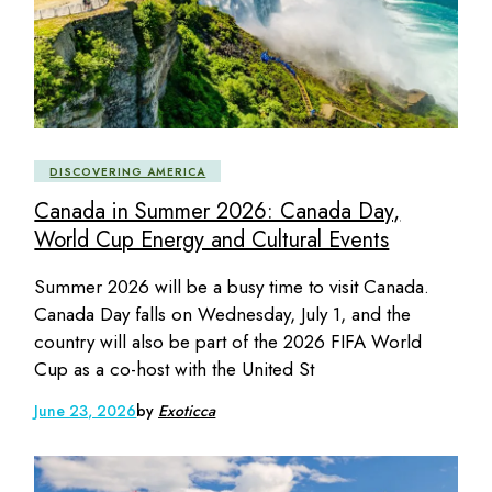
DISCOVERING AMERICA
Canada in Summer 2026: Canada Day,
World Cup Energy and Cultural Events
Summer 2026 will be a busy time to visit Canada.
Canada Day falls on Wednesday, July 1, and the
country will also be part of the 2026 FIFA World
Cup as a co-host with the United St
June 23, 2026
by
Exoticca