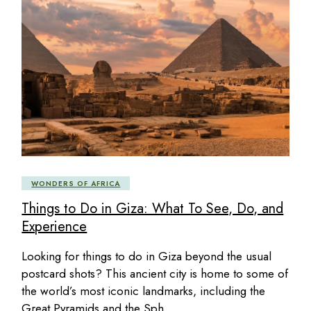
WONDERS OF AFRICA
Things to Do in Giza: What To See, Do, and
Experience
Looking for things to do in Giza beyond the usual
postcard shots? This ancient city is home to some of
the world’s most iconic landmarks, including the
Great Pyramids and the Sph