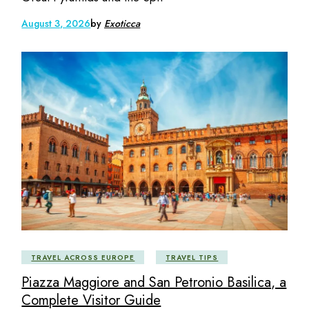
August 3, 2026
by
Exoticca
TRAVEL ACROSS EUROPE
TRAVEL TIPS
Piazza Maggiore and San Petronio Basilica, a
Complete Visitor Guide