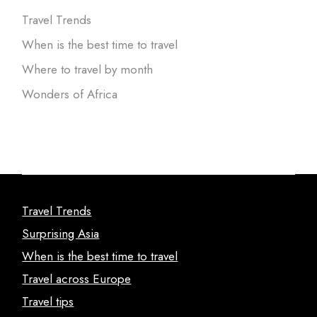
Travel Trends
When is the best time to travel
Where to travel by month
Wonders of Africa
Travel Trends
Surprising Asia
When is the best time to travel
Travel across Europe
Travel tips