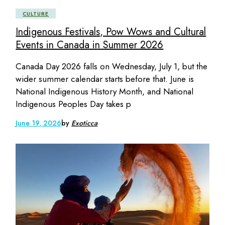
CULTURE
Indigenous Festivals, Pow Wows and Cultural
Events in Canada in Summer 2026
Canada Day 2026 falls on Wednesday, July 1, but the
wider summer calendar starts before that. June is
National Indigenous History Month, and National
Indigenous Peoples Day takes p
June 19, 2026
by
Exoticca