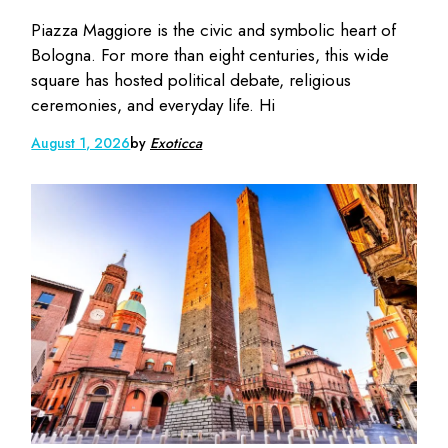
Piazza Maggiore is the civic and symbolic heart of
Bologna. For more than eight centuries, this wide
square has hosted political debate, religious
ceremonies, and everyday life. Hi
August 1, 2026
by
Exoticca