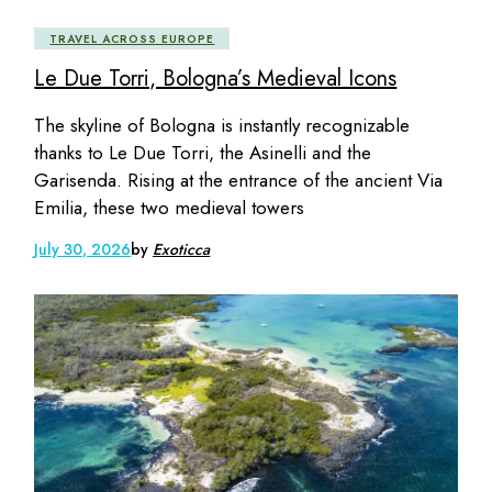
TRAVEL ACROSS EUROPE
Le Due Torri, Bologna’s Medieval Icons
The skyline of Bologna is instantly recognizable
thanks to Le Due Torri, the Asinelli and the
Garisenda. Rising at the entrance of the ancient Via
Emilia, these two medieval towers
July 30, 2026
by
Exoticca