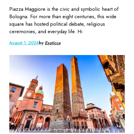
Piazza Maggiore is the civic and symbolic heart of
Bologna. For more than eight centuries, this wide
square has hosted political debate, religious
ceremonies, and everyday life. Hi
August 1, 2026
by
Exoticca