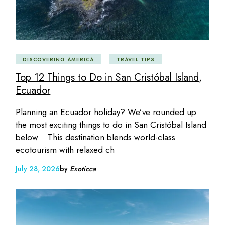
DISCOVERING AMERICA
TRAVEL TIPS
Top 12 Things to Do in San Cristóbal Island,
Ecuador
Planning an Ecuador holiday? We’ve rounded up
the most exciting things to do in San Cristóbal Island
below. This destination blends world-class
ecotourism with relaxed ch
July 28, 2026
by
Exoticca