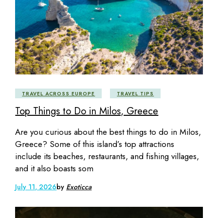
TRAVEL ACROSS EUROPE
TRAVEL TIPS
Top Things to Do in Milos, Greece
Are you curious about the best things to do in Milos,
Greece? Some of this island’s top attractions
include its beaches, restaurants, and fishing villages,
and it also boasts som
July 11, 2026
by
Exoticca