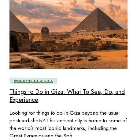
WONDERS OF AFRICA
Things to Do in Giza: What To See, Do, and
Experience
Looking for things to do in Giza beyond the usual
postcard shots? This ancient city is home to some of
the world’s most iconic landmarks, including the
Great Pyramids and the Sph