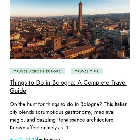
TRAVEL ACROSS EUROPE
TRAVEL TIPS
Things to Do in Bologna: A Complete Travel
Guide
On the hunt for things to do in Bologna? This Italian
city blends scrumptious gastronomy, medieval
magic, and dazzling Renaissance architecture.
Known affectionately as “L
July 25, 2026
by
Exoticca