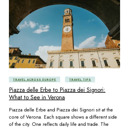
TRAVEL ACROSS EUROPE
TRAVEL TIPS
Piazza delle Erbe to Piazza dei Signori:
What to See in Verona
Piazza delle Erbe and Piazza dei Signori sit at the
core of Verona. Each square shows a different side
of the city. One reflects daily life and trade. The