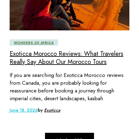
WONDERS OF AFRICA
Exoticca Morocco Reviews: What Travelers
Really Say About Our Morocco Tours
If you are searching for Exoticca Morocco reviews
from Canada, you are probably looking for
reassurance before booking a journey through
imperial cities, desert landscapes, kasbah
June 18, 2026
by
Exoticca