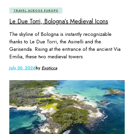
TRAVEL ACROSS EUROPE
Le Due Torri, Bologna’s Medieval Icons
The skyline of Bologna is instantly recognizable
thanks to Le Due Torri, the Asinelli and the
Garisenda. Rising at the entrance of the ancient Via
Emilia, these two medieval towers
July 30, 2026
by
Exoticca