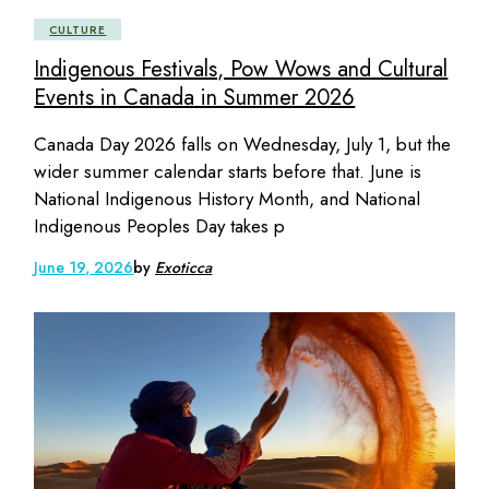
CULTURE
Indigenous Festivals, Pow Wows and Cultural
Events in Canada in Summer 2026
Canada Day 2026 falls on Wednesday, July 1, but the
wider summer calendar starts before that. June is
National Indigenous History Month, and National
Indigenous Peoples Day takes p
June 19, 2026
by
Exoticca