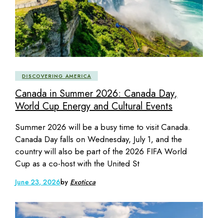
DISCOVERING AMERICA
Canada in Summer 2026: Canada Day,
World Cup Energy and Cultural Events
Summer 2026 will be a busy time to visit Canada.
Canada Day falls on Wednesday, July 1, and the
country will also be part of the 2026 FIFA World
Cup as a co-host with the United St
June 23, 2026
by
Exoticca