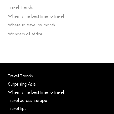
Travel Trends
When is the best time to travel
Where to travel by month
Wonders of Africa
Travel Trends
Surprising Asia
When is the best time to travel
Travel across Europe
Travel tips