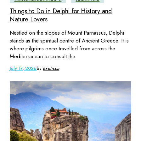
Things to Do in Delphi for History and
Nature Lovers
Nestled on the slopes of Mount Parnassus, Delphi
stands as the spiritual centre of Ancient Greece. It is
where pilgrims once travelled from across the
Mediterranean to consult the
July 17, 2026
by
Exoticca