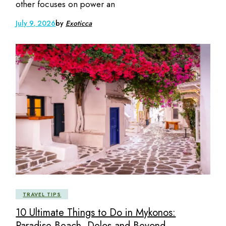
other focuses on power an
July 9, 2026
by
Exoticca
TRAVEL TIPS
10 Ultimate Things to Do in Mykonos:
Paradise Beach, Delos and Beyond