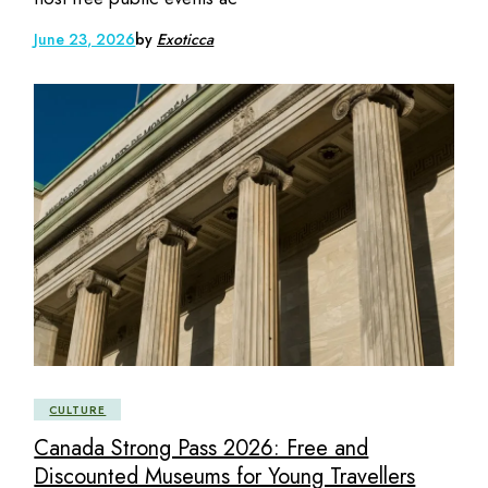
June 23, 2026
by
Exoticca
CULTURE
Canada Strong Pass 2026: Free and
Discounted Museums for Young Travellers