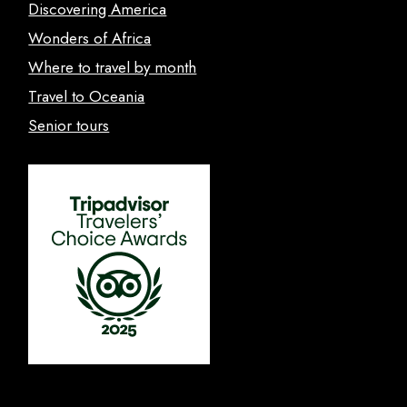
Discovering America
Wonders of Africa
Where to travel by month
Travel to Oceania
Senior tours