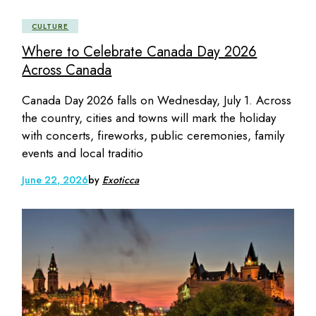
CULTURE
Where to Celebrate Canada Day 2026
Across Canada
Canada Day 2026 falls on Wednesday, July 1. Across
the country, cities and towns will mark the holiday
with concerts, fireworks, public ceremonies, family
events and local traditio
June 22, 2026
by
Exoticca