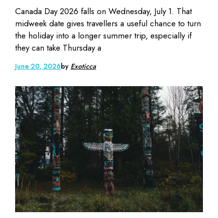
Canada Day 2026 falls on Wednesday, July 1. That
midweek date gives travellers a useful chance to turn
the holiday into a longer summer trip, especially if
they can take Thursday a
June 20, 2026
by
Exoticca