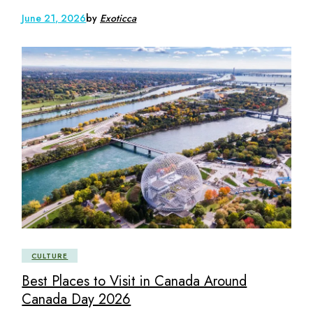
June 21, 2026
by
Exoticca
CULTURE
Best Places to Visit in Canada Around
Canada Day 2026