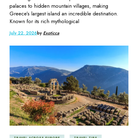
palaces to hidden mountain villages, making
Greece’s largest island an incredible destination.
Known for its rich mythological
July 22, 2026
by
Exoticca
TRAVEL ACROSS EUROPE
TRAVEL TIPS