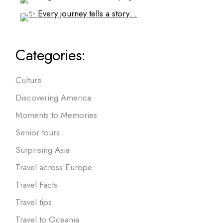
Categories:
Culture
Discovering America
Moments to Memories
Senior tours
Surprising Asia
Travel across Europe
Travel Facts
Travel tips
Travel to Oceania