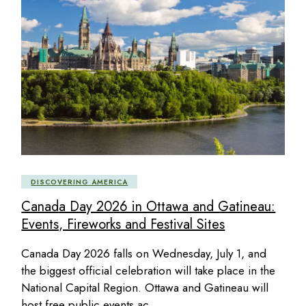
DISCOVERING AMERICA
Canada Day 2026 in Ottawa and Gatineau:
Events, Fireworks and Festival Sites
Canada Day 2026 falls on Wednesday, July 1, and
the biggest official celebration will take place in the
National Capital Region. Ottawa and Gatineau will
host free public events ac