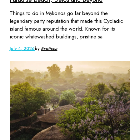
Things to do in Mykonos go far beyond the
legendary party reputation that made this Cycladic
island famous around the world. Known for its
iconic whitewashed buildings, pristine sa
July 4, 2026
by
Exoticca