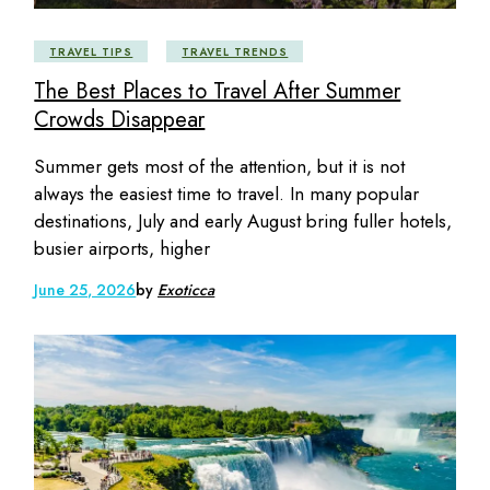
TRAVEL TIPS
TRAVEL TRENDS
The Best Places to Travel After Summer
Crowds Disappear
Summer gets most of the attention, but it is not
always the easiest time to travel. In many popular
destinations, July and early August bring fuller hotels,
busier airports, higher
June 25, 2026
by
Exoticca