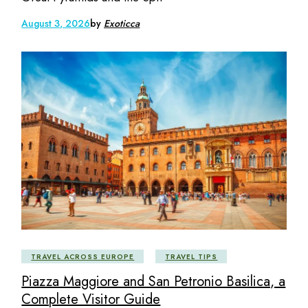
August 3, 2026
by
Exoticca
TRAVEL ACROSS EUROPE
TRAVEL TIPS
Piazza Maggiore and San Petronio Basilica, a
Complete Visitor Guide