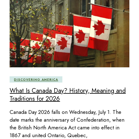
DISCOVERING AMERICA
What Is Canada Day? History, Meaning and
Traditions for 2026
Canada Day 2026 falls on Wednesday, July 1. The
date marks the anniversary of Confederation, when
the British North America Act came into effect in
1867 and united Ontario, Quebec,