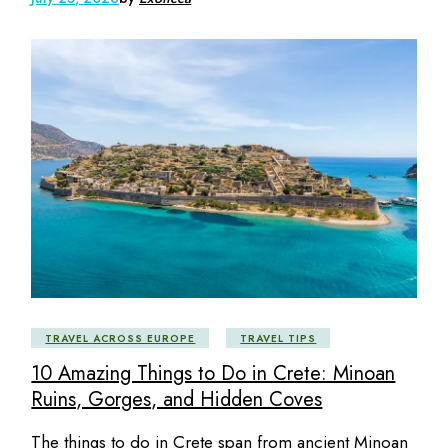
TRAVEL ACROSS EUROPE
TRAVEL TIPS
10 Amazing Things to Do in Crete: Minoan
Ruins, Gorges, and Hidden Coves
The things to do in Crete span from ancient Minoan