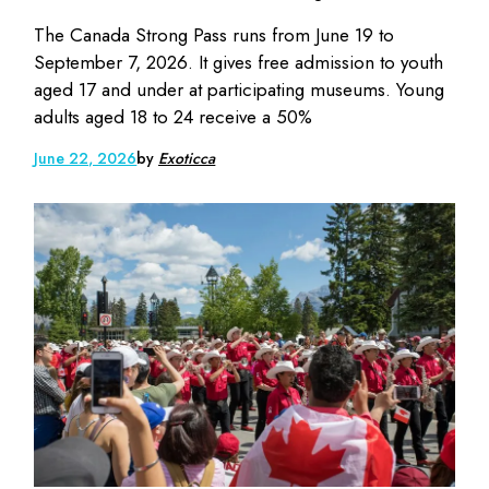
The Canada Strong Pass runs from June 19 to
September 7, 2026. It gives free admission to youth
aged 17 and under at participating museums. Young
adults aged 18 to 24 receive a 50%
June 22, 2026
by
Exoticca