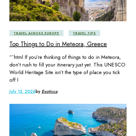
TRAVEL ACROSS EUROPE
TRAVEL TIPS
Top Things to Do in Meteora, Greece
“`html If you’re thinking of things to do in Meteora,
don’t rush to fill your itinerary just yet. This UNESCO
World Heritage Site isn’t the type of place you tick
off l
July 13, 2026
by
Exoticca