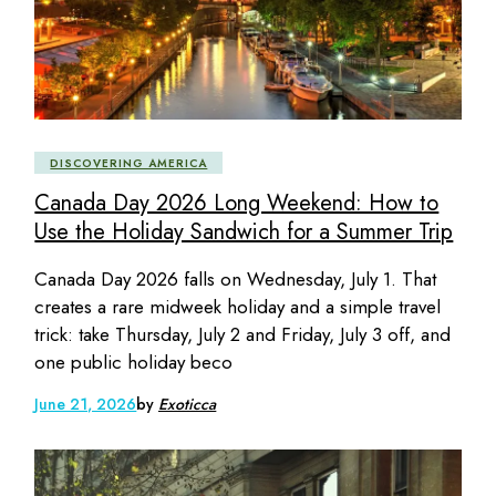
DISCOVERING AMERICA
Canada Day 2026 Long Weekend: How to
Use the Holiday Sandwich for a Summer Trip
Canada Day 2026 falls on Wednesday, July 1. That
creates a rare midweek holiday and a simple travel
trick: take Thursday, July 2 and Friday, July 3 off, and
one public holiday beco
June 21, 2026
by
Exoticca