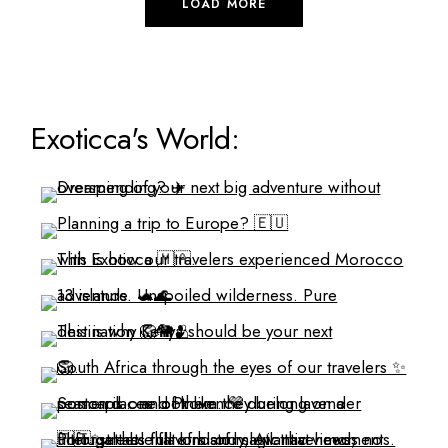
LOAD MORE
Exoticca's World: