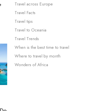
Travel across Europe
e
Travel Facts
Travel tips
Travel to Oceania
Travel Trends
When is the best time to travel
Where to travel by month
Wonders of Africa
 Do