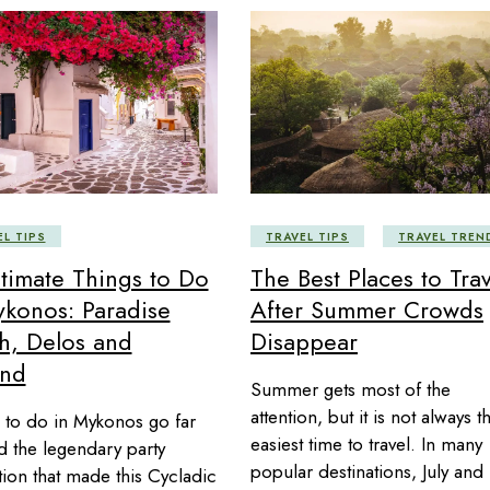
EL TIPS
TRAVEL TIPS
TRAVEL TREN
ltimate Things to Do
The Best Places to Trav
ykonos: Paradise
After Summer Crowds
h, Delos and
Disappear
nd
Summer gets most of the
attention, but it is not always t
 to do in Mykonos go far
easiest time to travel. In many
 the legendary party
popular destinations, July and
tion that made this Cycladic