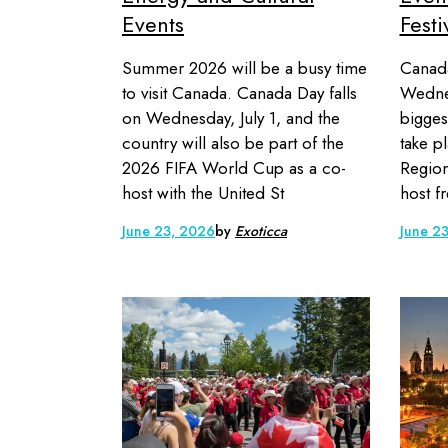
Events
Festi
Summer 2026 will be a busy time
Canada
to visit Canada. Canada Day falls
Wednes
on Wednesday, July 1, and the
biggest
country will also be part of the
take p
2026 FIFA World Cup as a co-
Region
host with the United St
host f
June 23, 2026
by
Exoticca
June 2