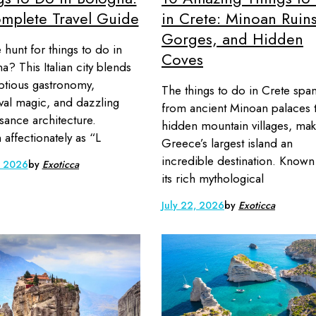
mplete Travel Guide
in Crete: Minoan Ruins
Gorges, and Hidden
 hunt for things to do in
Coves
a? This Italian city blends
tious gastronomy,
The things to do in Crete spa
al magic, and dazzling
from ancient Minoan palaces 
sance architecture.
hidden mountain villages, mak
affectionately as “L
Greece’s largest island an
incredible destination. Known
, 2026
by
Exoticca
its rich mythological
July 22, 2026
by
Exoticca