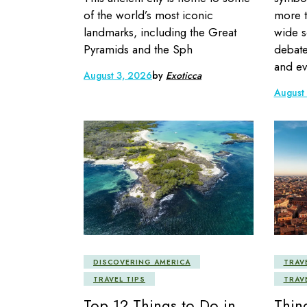
of the world’s most iconic
more t
landmarks, including the Great
wide s
Pyramids and the Sph
debate
and ev
August 3, 2026
by
Exoticca
August
DISCOVERING AMERICA
TRAV
TRAVEL TIPS
TRAV
Top 12 Things to Do in
Thin