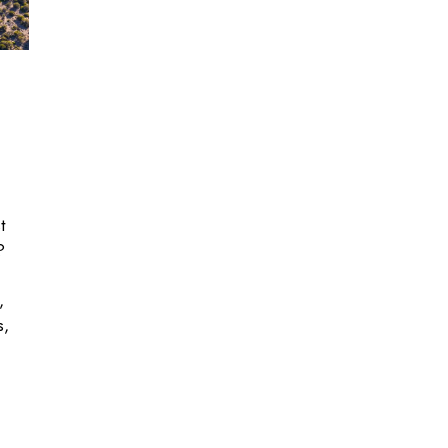
t
?
,
s,