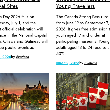
val Sites
Young Travellers
 Day 2026 falls on
The Canada Strong Pass runs
day, July 1, and the
from June 19 to September 7,
 official celebration will
2026. It gives free admission 
lace in the National Capital
youth aged 17 and under at
. Ottawa and Gatineau will
participating museums. Young
ree public events ac
adults aged 18 to 24 receive a
50%
3, 2026
by
Exoticca
June 22, 2026
by
Exoticca