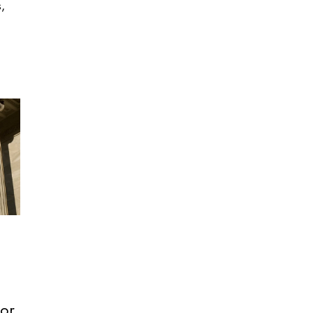
s,
or