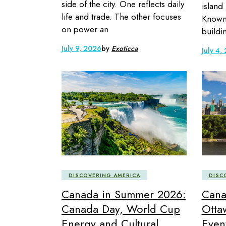
side of the city. One reflects daily
island
life and trade. The other focuses
Known 
on power an
buildin
July 9, 2026
by
Exoticca
July 4,
DISCOVERING AMERICA
DISC
Canada in Summer 2026:
Cana
Canada Day, World Cup
Otta
Energy and Cultural
Even