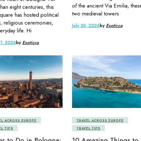
of the ancient Via Emilia, thes
han eight centuries, this
two medieval towers
quare has hosted political
, religious ceremonies,
July 30, 2026
by
Exoticca
eryday life. Hi
 1, 2026
by
Exoticca
EL ACROSS EUROPE
TRAVEL ACROSS EUROPE
EL TIPS
TRAVEL TIPS
gs to Do in Bologna:
10 Amazing Things to