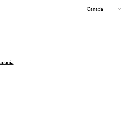
Choose
a
language
ceania