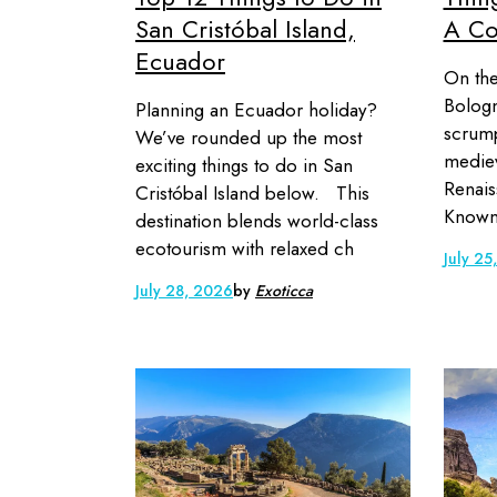
San Cristóbal Island,
A Co
Ecuador
On the
Bologn
Planning an Ecuador holiday?
scrump
We’ve rounded up the most
mediev
exciting things to do in San
Renais
Cristóbal Island below. This
Known 
destination blends world-class
ecotourism with relaxed ch
July 25
July 28, 2026
by
Exoticca