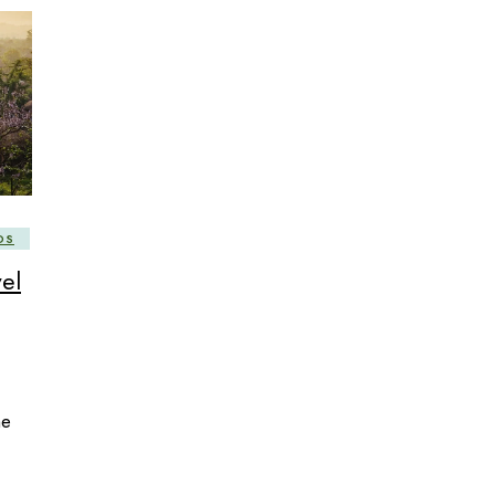
DS
el
he