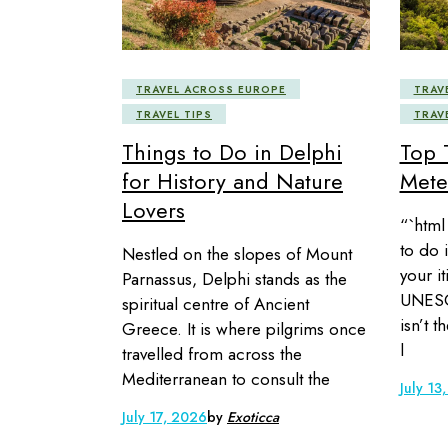
TRAVEL ACROSS EUROPE
TRAV
TRAVEL TIPS
TRAV
Things to Do in Delphi
Top 
for History and Nature
Mete
Lovers
“`html 
to do i
Nestled on the slopes of Mount
your it
Parnassus, Delphi stands as the
UNESC
spiritual centre of Ancient
isn’t t
Greece. It is where pilgrims once
l
travelled from across the
Mediterranean to consult the
July 13
July 17, 2026
by
Exoticca