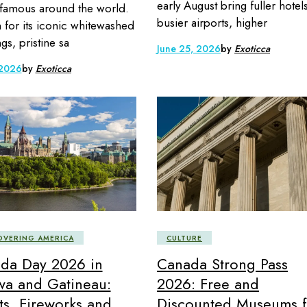
early August bring fuller hotel
 famous around the world.
busier airports, higher
for its iconic whitewashed
gs, pristine sa
June 25, 2026
by
Exoticca
 2026
by
Exoticca
OVERING AMERICA
CULTURE
da Day 2026 in
Canada Strong Pass
wa and Gatineau:
2026: Free and
ts, Fireworks and
Discounted Museums f