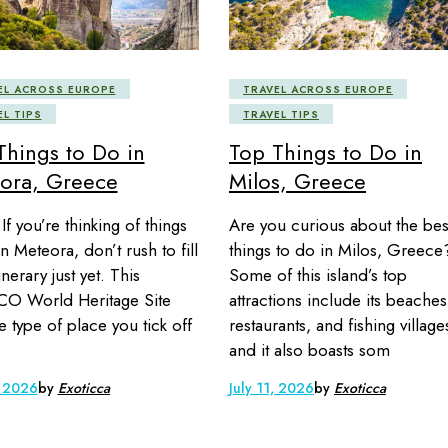
EL ACROSS EUROPE
TRAVEL ACROSS EUROPE
EL TIPS
TRAVEL TIPS
Things to Do in
Top Things to Do in
ora, Greece
Milos, Greece
If you’re thinking of things
Are you curious about the bes
n Meteora, don’t rush to fill
things to do in Milos, Greece
inerary just yet. This
Some of this island’s top
O World Heritage Site
attractions include its beaches
he type of place you tick off
restaurants, and fishing village
and it also boasts som
, 2026
by
Exoticca
July 11, 2026
by
Exoticca