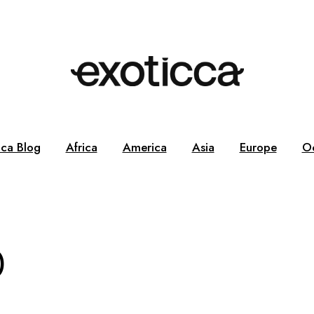
cca Blog
Africa
America
Asia
Europe
O
0