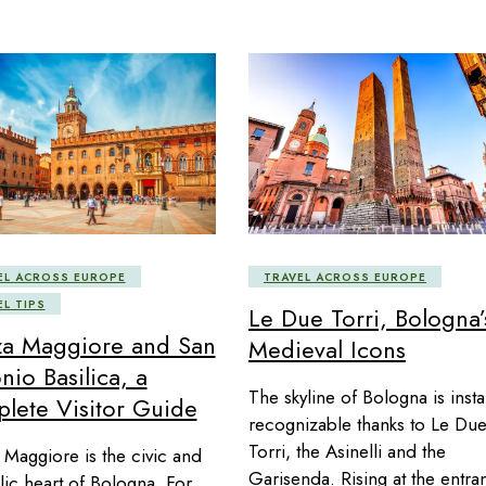
EL ACROSS EUROPE
TRAVEL ACROSS EUROPE
EL TIPS
Le Due Torri, Bologna’
za Maggiore and San
Medieval Icons
nio Basilica, a
The skyline of Bologna is insta
lete Visitor Guide
recognizable thanks to Le Du
Torri, the Asinelli and the
 Maggiore is the civic and
Garisenda. Rising at the entra
ic heart of Bologna. For