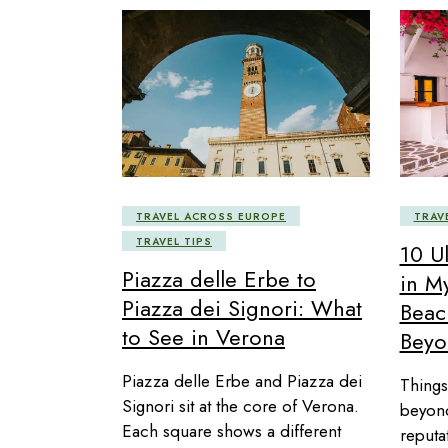
TRAVEL ACROSS EUROPE
TRAV
TRAVEL TIPS
10 U
Piazza delle Erbe to
in M
Piazza dei Signori: What
Beac
to See in Verona
Beyo
Piazza delle Erbe and Piazza dei
Things
Signori sit at the core of Verona.
beyond
Each square shows a different
reputa