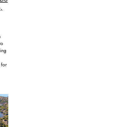
,
n
to
ing
 for