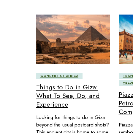
WONDERS OF AFRICA
TRAV
TRAV
Things to Do in Giza:
Piaz
What To See, Do, and
Petro
Experience
Comp
Looking for things to do in Giza
beyond the usual postcard shots?
Piazza
This ancient city is home to some
symbol