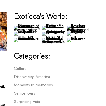
Exoticca's World:
Categories:
s
Culture
Discovering America
Moments to Memories
ntly
e
Senior tours
Surprising Asia
nce