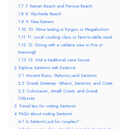
1.7
7. Kamari Beach and Perissa Beach
1.8
8. Vlychada Beach
1.9
9. Nea Kameni
1.10
10. Wine tasting in Pyrgos or Megalochori
1.11
11. Local cooking class or farm-to-table meal
1.12
12. Dining with a caldera view in Fira or
Imerovigli
1.13
13. Visit a traditional cave house
2
Explore Santorini with Exoticca
2.1
Ancient Ruins, Mykonos,and Santorini
2.2
Greek Getaway: Athens, Santorini, and Crete
2.3
Colosseum, Amalfi Coast, and Greek
Odyssey
3
Travel tips for visiting Santorini
4
FAQs about visiting Santorini
4.1
Is Santorini just for couples?