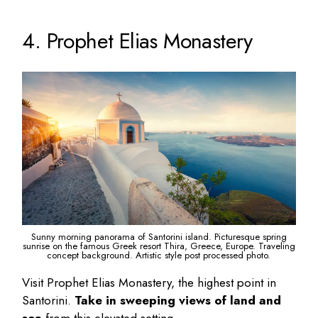
4. Prophet Elias Monastery
Sunny morning panorama of Santorini island. Picturesque spring
sunrise on the famous Greek resort Thira, Greece, Europe. Traveling
concept background. Artistic style post processed photo.
Visit Prophet Elias Monastery, the highest point in
Santorini.
Take in sweeping views of land and