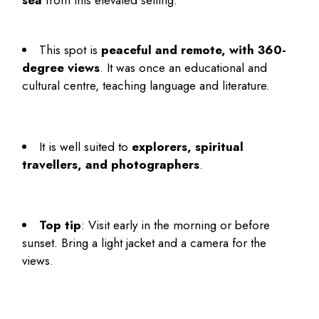
sea
from this elevated setting.
This spot is
peaceful and remote, with 360-
degree views
. It was once an educational and
cultural centre, teaching language and literature.
It is well suited to
explorers, spiritual
travellers, and photographers
.
Top tip
: Visit early in the morning or before
sunset. Bring a light jacket and a camera for the
views.