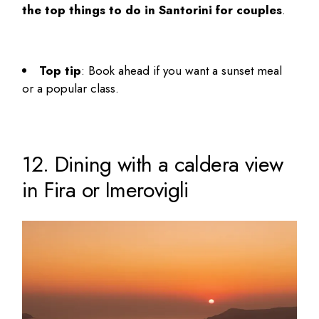
the top
things to do in Santorini for couples
.
Top tip
: Book ahead if you want a sunset meal
or a popular class.
12. Dining with a caldera view
in Fira or Imerovigli