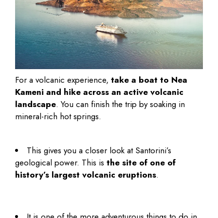
For a volcanic experience,
take a boat to Nea
Kameni and hike across an active volcanic
landscape
. You can finish the trip by soaking in
mineral-rich hot springs.
This gives you a closer look at Santorini’s
geological power. This is
the site of one of
history’s largest volcanic eruptions
.
It is one of the more adventurous
things to do in