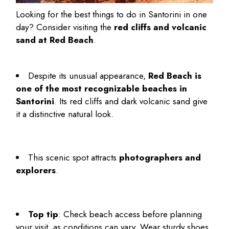
Looking for the
best things to do in Santorini in one
day
? Consider visiting the
red cliffs and volcanic
sand at Red Beach
.
Despite its unusual appearance,
Red Beach is
one of the most recognizable beaches in
Santorini
. Its red cliffs and dark volcanic sand give
it a distinctive natural look.
This scenic spot attracts
photographers and
explorers
.
Top tip
: Check beach access before planning
your visit, as conditions can vary. Wear sturdy shoes