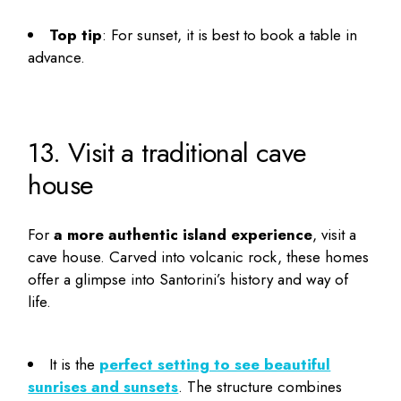
Top tip
: For sunset, it is best to book a table in
advance.
13. Visit a traditional cave
house
For
a more authentic island experience
, visit a
cave house. Carved into volcanic rock, these homes
offer a glimpse into Santorini’s history and way of
life.
It is the
perfect setting to see beautiful
sunrises and sunsets
. The structure combines