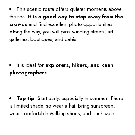
This scenic route offers quieter moments above
the sea.
It is a good way to step away from the
crowds
and find excellent photo opportunities.
Along the way, you will pass winding streets, art
galleries, boutiques, and cafés.
It is ideal for
explorers, hikers, and keen
photographers
.
Top tip
: Start early, especially in summer. There
is limited shade, so wear a hat, bring sunscreen,
wear comfortable walking shoes, and pack water.