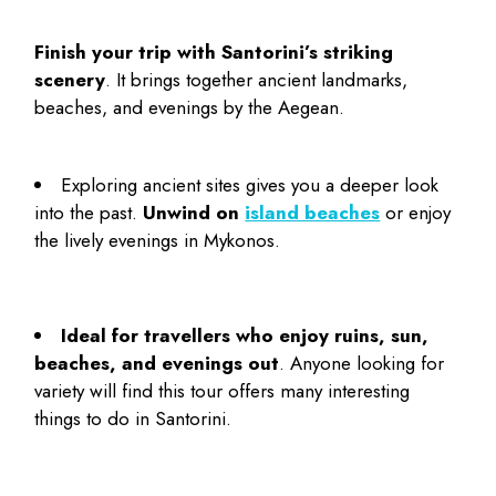
Finish your trip with Santorini’s striking
scenery
. It brings together ancient landmarks,
beaches, and evenings by the Aegean.
Exploring ancient sites gives you a deeper look
into the past.
Unwind on
island beaches
or enjoy
the lively evenings in Mykonos.
Ideal for travellers who enjoy ruins, sun,
beaches, and evenings out
. Anyone looking for
variety will find this tour offers many interesting
things to do in Santorini
.