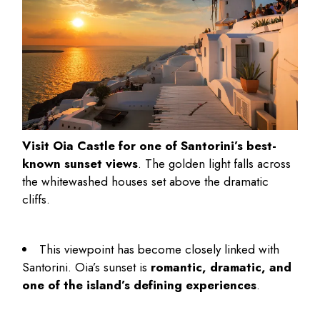
Visit Oia Castle for one of Santorini’s best-
known sunset views
. The golden light falls across
the whitewashed houses set above the dramatic
cliffs.
This viewpoint has become closely linked with
Santorini. Oia’s sunset is
romantic, dramatic, and
one of the island’s defining experiences
.