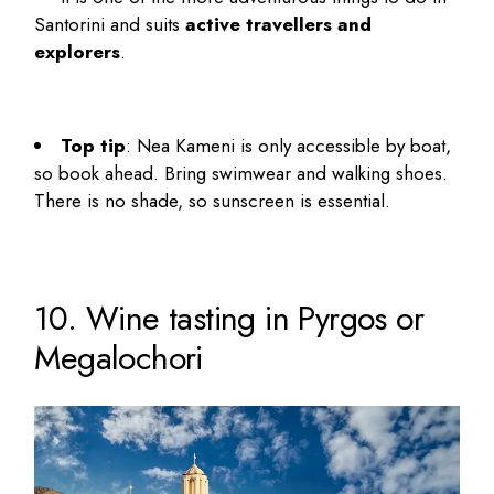
Santorini
and suits
active travellers and
explorers
.
Top tip
: Nea Kameni is only accessible by boat,
so book ahead. Bring swimwear and walking shoes.
There is no shade, so sunscreen is essential.
10. Wine tasting in Pyrgos or
Megalochori