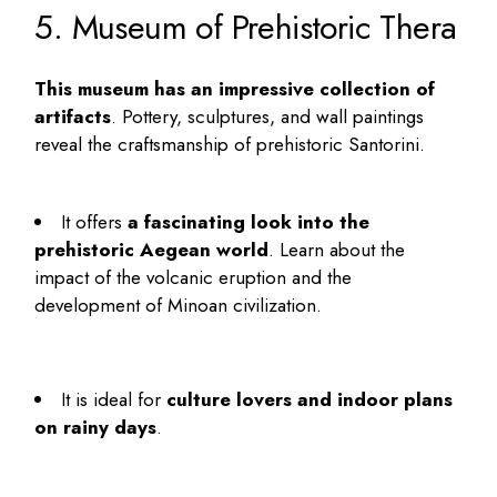
5. Museum of Prehistoric Thera
This museum has an impressive collection of
artifacts
. Pottery, sculptures, and wall paintings
reveal the craftsmanship of prehistoric Santorini.
It offers
a fascinating look into the
prehistoric Aegean world
. Learn about the
impact of the volcanic eruption and the
development of Minoan civilization.
It is ideal for
culture lovers and indoor plans
on rainy days
.