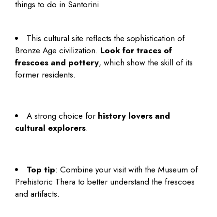
things to do in Santorini
.
This cultural site reflects the sophistication of
Bronze Age civilization.
Look for traces of
frescoes and pottery
, which show the skill of its
former residents.
A strong choice for
history lovers and
cultural explorers
.
Top tip
: Combine your visit with the Museum of
Prehistoric Thera to better understand the frescoes
and artifacts.