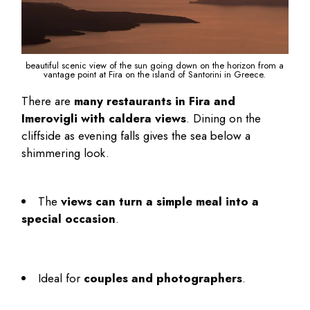
beautiful scenic view of the sun going down on the horizon from a
vantage point at Fira on the island of Santorini in Greece.
There are
many restaurants in Fira and
Imerovigli with caldera views
. Dining on the
cliffside as evening falls gives the sea below a
shimmering look.
The
views can turn a simple meal into a
special occasion
.
Ideal for
couples and photographers
.