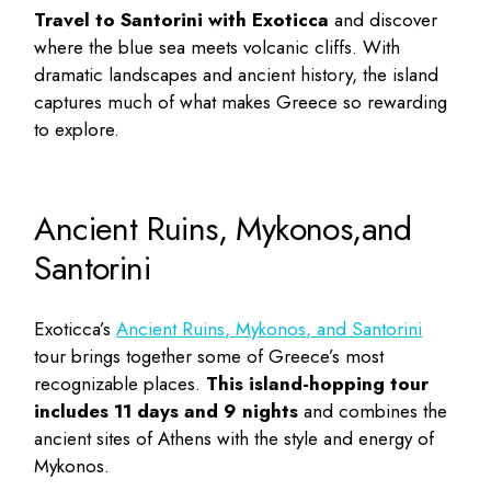
Travel to Santorini with Exoticca
and discover
where the blue sea meets volcanic cliffs. With
dramatic landscapes and ancient history, the island
captures much of what makes Greece so rewarding
to explore.
Ancient Ruins, Mykonos,and
Santorini
Exoticca’s
Ancient Ruins, Mykonos, and Santorini
tour brings together some of Greece’s most
recognizable places.
This island-hopping
tour
includes 11 days and 9 nights
and combines the
ancient sites of Athens with the style and energy of
Mykonos.