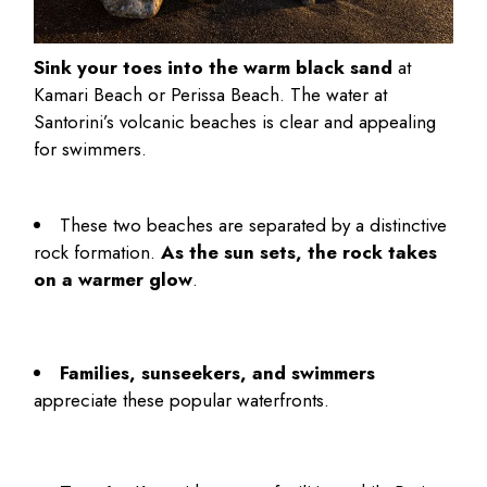
Sink your toes into the warm black sand
at
Kamari Beach or Perissa Beach. The water at
Santorini’s volcanic beaches is clear and appealing
for swimmers.
These two beaches are separated by a distinctive
rock formation.
As the sun sets, the rock takes
on a warmer glow
.
Families, sunseekers, and swimmers
appreciate these popular waterfronts.