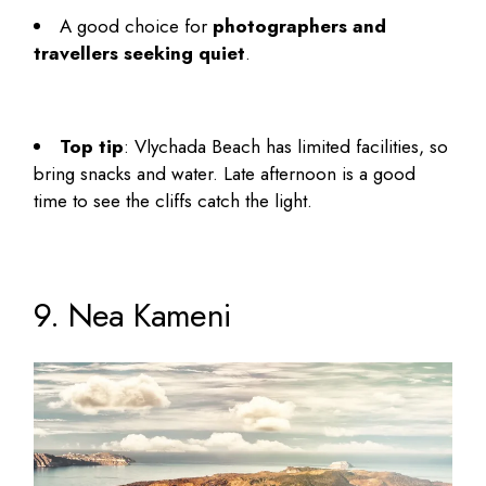
A good choice for
photographers and
travellers seeking quiet
.
Top tip
: Vlychada Beach has limited facilities, so
bring snacks and water. Late afternoon is a good
time to see the cliffs catch the light.
9. Nea Kameni