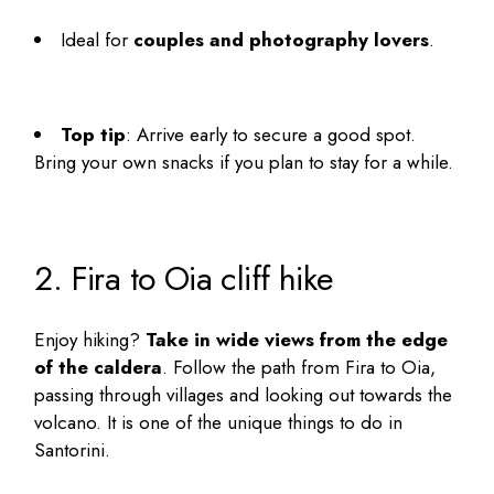
Ideal for
couples and photography lovers
.
Top tip
: Arrive early to secure a good spot.
Bring your own snacks if you plan to stay for a while.
2. Fira to Oia cliff hike
Enjoy hiking?
Take in wide views from the edge
of the caldera
. Follow the path from Fira to Oia,
passing through villages and looking out towards the
volcano. It is one of the
unique things to do in
Santorini
.