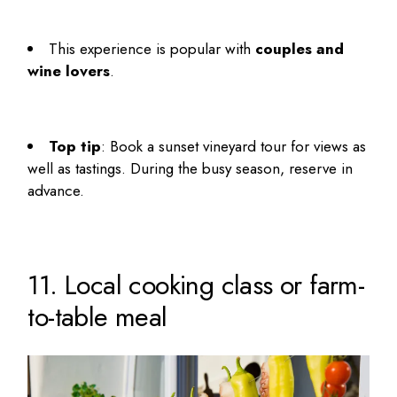
This experience is popular with
couples and
wine lovers
.
Top tip
: Book a sunset vineyard tour for views as
well as tastings. During the busy season, reserve in
advance.
11. Local cooking class or farm-
to-table meal