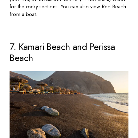
for the rocky sections. You can also view Red Beach
from a boat.
7. Kamari Beach and Perissa
Beach