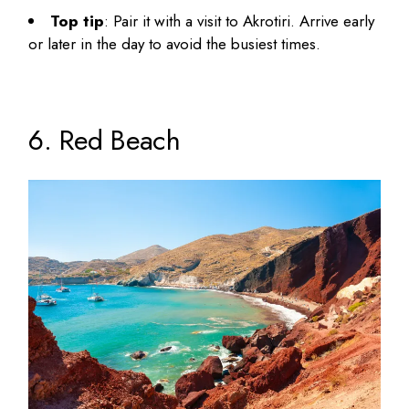
Top tip
: Pair it with a visit to Akrotiri. Arrive early
or later in the day to avoid the busiest times.
6. Red Beach