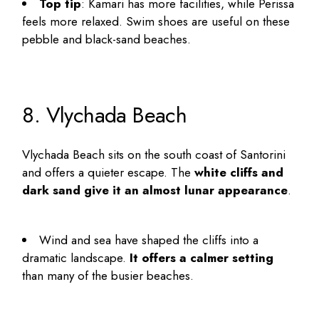
Top tip
: Kamari has more facilities, while Perissa
feels more relaxed. Swim shoes are useful on these
pebble and black-sand beaches.
8. Vlychada Beach
Vlychada Beach sits on the south coast of Santorini
and offers a quieter escape. The
white cliffs and
dark sand give it an almost lunar appearance
.
Wind and sea have shaped the cliffs into a
dramatic landscape.
It offers a calmer setting
than many of the busier beaches.