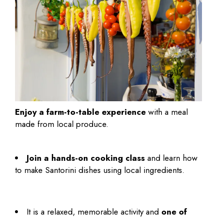
Enjoy a farm-to-table experience
with a meal
made from local produce.
Join a hands-on cooking class
and learn how
to make Santorini dishes using local ingredients.
It is a relaxed, memorable activity and
one of