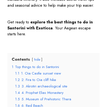
and seasonal advice to help make your trip easier.
Get ready to
explore the
best things to do in
Santorini
with Exoticca
. Your Aegean escape
starts here.
Contents
hide
1
Top things to do in Santorini
1.1
1. Oia Castle sunset view
1.2
2. Fira to Oia cliff hike
1.3
3. Akrotiri archaeological site
1.4
4. Prophet Elias Monastery
1.5
5. Museum of Prehistoric Thera
1.6
6. Red Beach