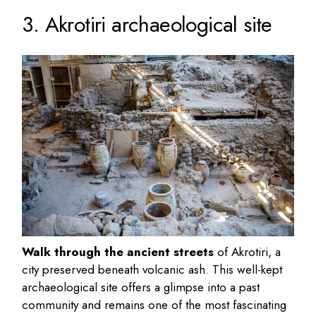
3. Akrotiri archaeological site
Walk through the ancient streets
of Akrotiri, a
city preserved beneath volcanic ash. This well-kept
archaeological site offers a glimpse into a past
community and remains one of the most fascinating