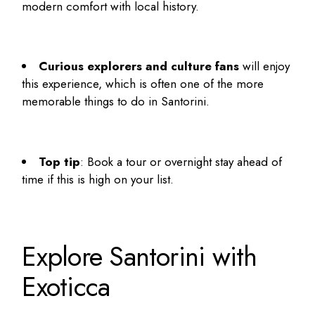
modern comfort with local history.
Curious explorers and culture fans
will enjoy
this experience, which is often one of the more
memorable
things to do in Santorini
.
Top tip
: Book a tour or overnight stay ahead of
time if this is high on your list.
Explore Santorini with
Exoticca