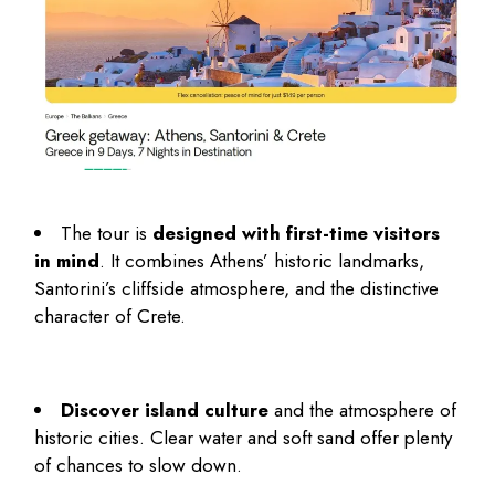
The tour is
designed with first-time visitors
in mind
. It combines Athens’ historic landmarks,
Santorini’s cliffside atmosphere, and the distinctive
character of Crete.
Discover island culture
and the atmosphere of
historic cities. Clear water and soft sand offer plenty
of chances to slow down.