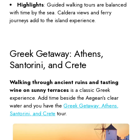
Highlights
: Guided walking tours are balanced
with time by the sea. Caldera views and ferry
journeys add to the island experience.
Greek Getaway: Athens,
Santorini, and Crete
Walking through ancient ruins and tasting
wine on sunny terraces
is a classic Greek
experience. Add time beside the Aegean’s clear
water and you have the
Greek Getaway: Athens,
Santorini, and Crete
tour.