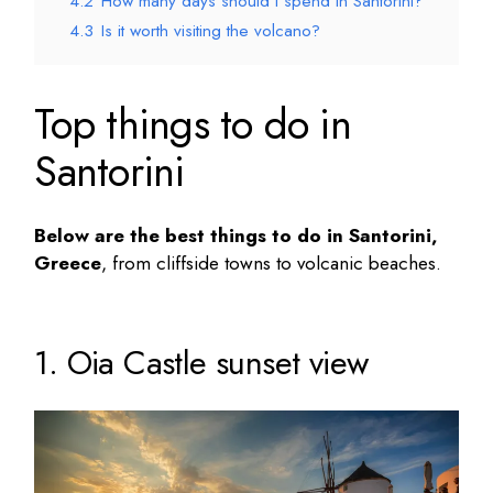
4.2
How many days should I spend in Santorini?
4.3
Is it worth visiting the volcano?
Top things to do in
Santorini
Below are the
best things to do in Santorini
,
Greece
, from cliffside towns to volcanic beaches.
1. Oia Castle sunset view