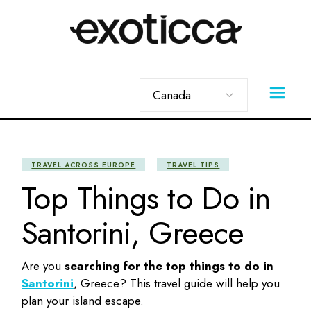
Skip
to
the
content
Choose
a
language
TRAVEL ACROSS EUROPE
TRAVEL TIPS
Top Things to Do in
Santorini, Greece
Are you
searching for the top
things to do in
Santorini
, Greece? This travel guide will help you
plan your island escape.