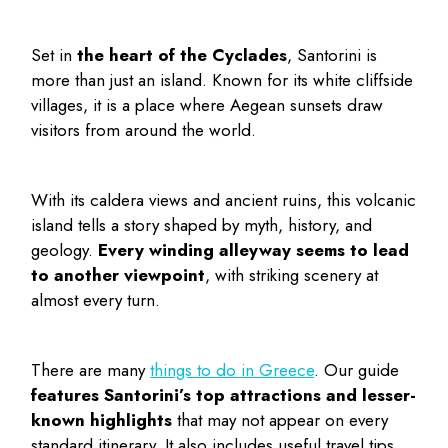
Set in
the heart of the Cyclades
, Santorini is
more than just an island. Known for its white cliffside
villages, it is a place where Aegean sunsets draw
visitors from around the world.
With its caldera views and ancient ruins, this volcanic
island tells a story shaped by myth, history, and
geology.
Every winding alleyway seems to lead
to another viewpoint
, with striking scenery at
almost every turn.
There are many
things to do in Greece
. Our guide
features Santorini’s top attractions and lesser-
known highlights
that may not appear on every
standard itinerary. It also includes useful travel tips