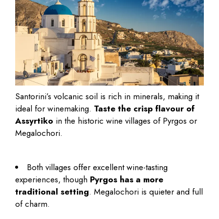
Santorini’s volcanic soil is rich in minerals, making it
ideal for winemaking.
Taste the crisp flavour of
Assyrtiko
in the historic wine villages of Pyrgos or
Megalochori.
Both villages offer excellent wine-tasting
experiences, though
Pyrgos has a more
traditional setting
. Megalochori is quieter and full
of charm.