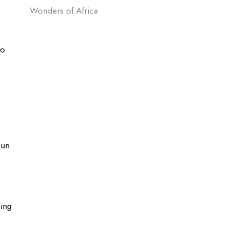
Wonders of Africa
to
sun
ing