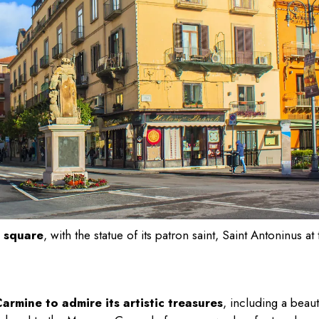
n square
, with the statue of its patron saint, Saint Antoninus at 
rmine to admire its artistic treasures
, including a beaut