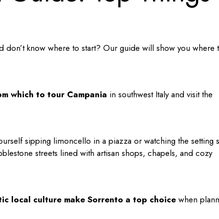
 don’t know where to start? Our guide will show you where 
rom which to tour Campania
in southwest Italy and visit the
e yourself sipping limoncello in a piazza or watching the setting 
blestone streets lined with artisan shops, chapels, and cozy
tic local culture make Sorrento a top choice
when plann