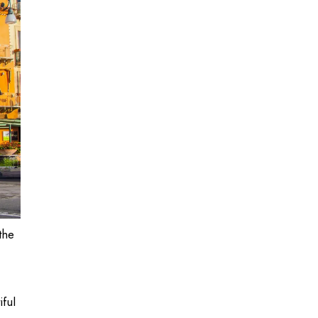
the
iful