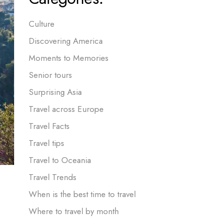
Culture
Discovering America
Moments to Memories
Senior tours
Surprising Asia
Travel across Europe
Travel Facts
Travel tips
Travel to Oceania
Travel Trends
When is the best time to travel
Where to travel by month