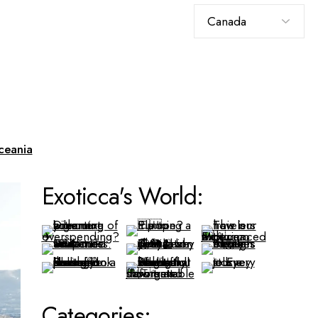
Choose
a
language
ceania
Exoticca's World:
Categories: