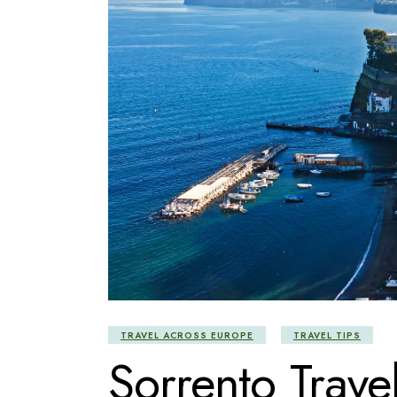
TRAVEL ACROSS EUROPE
TRAVEL TIPS
Sorrento Trave