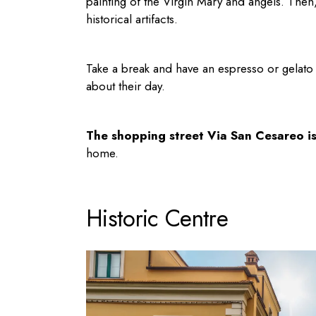
painting of the Virgin Mary and angels. The
historical artifacts.
Take a break and have an espresso or gelato at
about their day.
The shopping street Via San Cesareo i
home.
Historic Centre