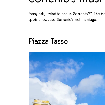
Many ask, “
what to see in Sorrento
?” The bes
spots showcase Sorrento’s rich heritage.
Piazza Tasso