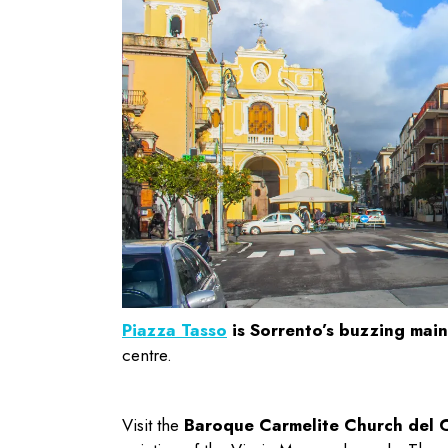
Piazza Tasso
is Sorrento’s buzzing mai
centre.
Visit the
Baroque Carmelite Church del Ca