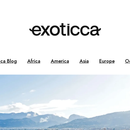
cca Blog
Africa
America
Asia
Europe
O