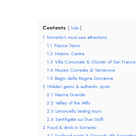
Contents
hide
1
Sorrento’s must-see attractions
1.1
Piazza Tasso
1.2
Historic Centre
1.3
Villa Comunale & Cloister of San Franc
1.4
Museo Correale di Terranova
1.5
Bagni della Regina Giovanna
2
Hidden gems & authentic spots
2.1
Marina Grande
2.2
Valley of the Mills
2.3
Limoncello tasting tours
2.4
Sant’Agata sui Due Golfi
3
Food & drink in Sorrento
3.1
Seafood pasta & Gnocchi alla Sorrentin