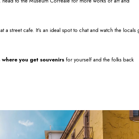
n, head to the Museum Correale for more works of art and
 a street cafe. It’s an ideal spot to chat and watch the locals 
s where you get souvenirs
for yourself and the folks back