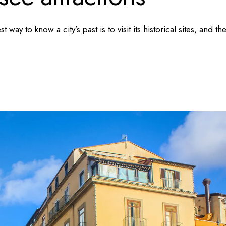
t way to know a city’s past is to visit its historical sites, and th