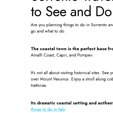
to See and Do
Are you planning
things to do in Sorrento
and
go and what to do.
The coastal town is the perfect base f
Amalfi Coast, Capri, and Pompeii.
It’s not all about visiting historical sites. Se
over Mount Vesuvius. Enjoy a stroll along cob
trattorias.
Its dramatic coastal setting and authen
things to do in Italy
.