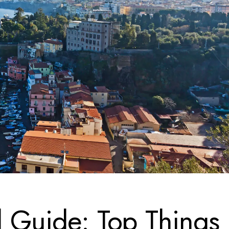
l Guide: Top Things