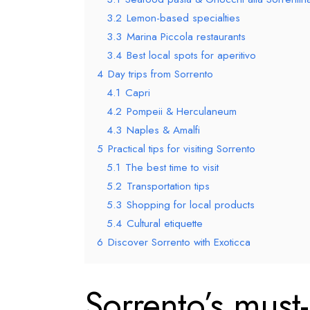
3.2
Lemon-based specialties
3.3
Marina Piccola restaurants
3.4
Best local spots for aperitivo
4
Day trips from Sorrento
4.1
Capri
4.2
Pompeii & Herculaneum
4.3
Naples & Amalfi
5
Practical tips for visiting Sorrento
5.1
The best time to visit
5.2
Transportation tips
5.3
Shopping for local products
5.4
Cultural etiquette
6
Discover Sorrento with Exoticca
Sorrento’s must-