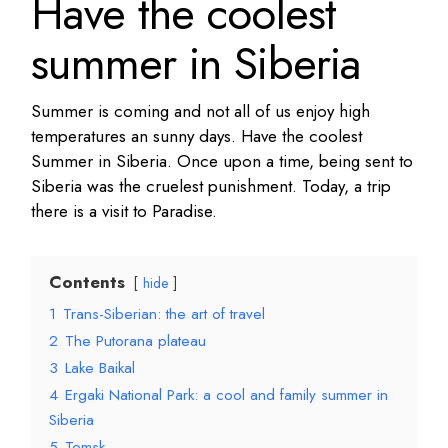
Have the coolest
summer in Siberia
Summer is coming and not all of us enjoy high
temperatures an sunny days. Have the coolest
Summer in Siberia. Once upon a time, being sent to
Siberia was the cruelest punishment. Today, a trip
there is a visit to Paradise.
Contents
hide
1
Trans-Siberian: the art of travel
2
The Putorana plateau
3
Lake Baikal
4
Ergaki National Park: a cool and family summer in
Siberia
5
Tomsk