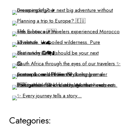
Categories: