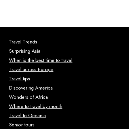
Travel Trends
Surprising Asia
When is the best time to travel
Travel across Europe
Travel tips
Discovering America
Wonders of Africa
Where to travel by month
Travel to Oceania
Senior tours