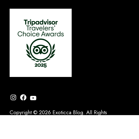
Instagram
Facebook
YouTube
Copyright © 2026 Exoticca Blog. All Rights
Reserved.