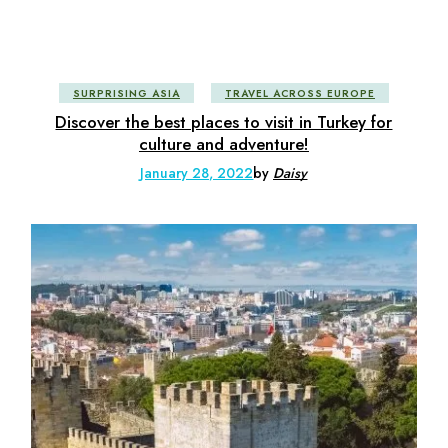
SURPRISING ASIA
TRAVEL ACROSS EUROPE
Discover the best places to visit in Turkey for
culture and adventure!
January 28, 2022
by
Daisy