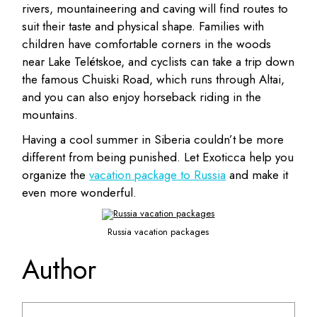
rivers, mountaineering and caving will find routes to
suit their taste and physical shape.
Families with
children have comfortable corners in the woods
near Lake Telétskoe, and cyclists can take a trip down
the famous Chuiski Road, which runs through Altai,
and you can also enjoy horseback riding in the
mountains.
Having a cool summer in Siberia couldn’t be more
different from being punished. Let Exoticca help you
organize the
vacation package to Russia
and make it
even more wonderful.
Russia vacation packages
Author