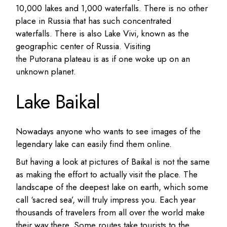
10,000 lakes and 1,000 waterfalls.
There is no other
place in Russia that has such concentrated
waterfalls.
There is also Lake Vivi, known as the
geographic center of Russia.
Visiting
the Putorana plateau is as if one woke up on an
unknown planet.
Lake Baikal
Nowadays anyone who wants to see images of the
legendary lake can easily find them online.
But having a look at pictures of Baikal is not the same
as making the effort to actually visit the place. The
landscape of the deepest lake on earth, which some
call ‘sacred sea’, will truly impress you.
Each year
thousands of travelers from all over the world make
their way there.
Some routes take tourists to the