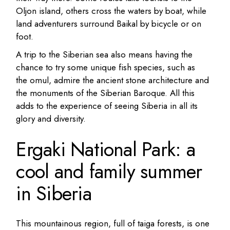
Oljon island, others cross the waters by boat, while
land adventurers surround Baikal by bicycle or on
foot.
A trip to the Siberian sea also means having the
chance to try some unique fish species, such as
the omul, admire the ancient stone architecture and
the monuments of the Siberian Baroque.
All this
adds to the experience of seeing Siberia in all its
glory and diversity.
Ergaki National Park: a
cool and family summer
in Siberia
This mountainous region, full of taiga forests, is one