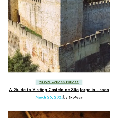
TRAVEL ACROSS EUROPE
A Guide to Visiting Castelo de São Jorge in Lisbon
March 26, 2025
by
Exoticca