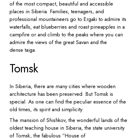
of the most compact, beautiful and accessible
places in Siberia.
Families, teenagers, and
professional mountaineers go to Ergaki to admire its
waterfalls, eat blueberries and roast pineapples in a
campfire or and climb to the peaks where you can
admire the views of the great Savan and the
dense taiga.
Tomsk
In Siberia, there are many cities where wooden
architecture has been preserved. But Tomsk is
special. As one can find the peculiar essence of the
old times, its spirit and simplicity.
The mansion of Shishkov, the wonderful lands of the
oldest teaching house in Siberia, the state university
of Tomsk, the fabulous “House of