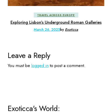
TRAVEL ACROSS EUROPE
Exploring Lisbon’s Underground Roman Galleries
March 26, 2025
by
Exoticca
Leave a Reply
You must be
logged in
to post a comment.
Exoticca's World: