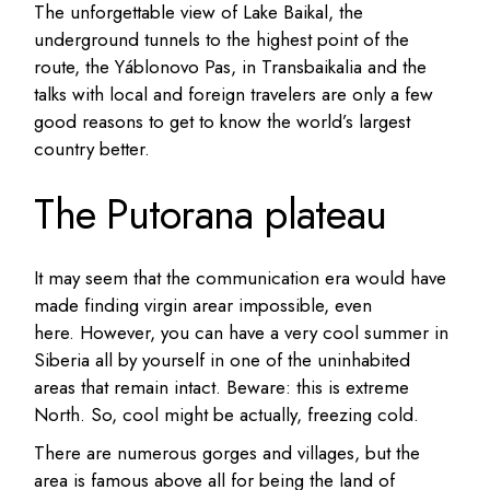
The unforgettable view of Lake Baikal, the
underground tunnels to the highest point of the
route, the Yáblonovo Pas, in Transbaikalia and the
talks with local and foreign travelers are only a few
good reasons to get to know the world’s largest
country better.
The Putorana plateau
It may seem that the communication era would have
made finding virgin arear impossible, even
here.
However, you can have a very cool summer in
Siberia all by yourself in one of the uninhabited
areas that remain intact.
Beware: this is extreme
North. So, cool might be actually, freezing cold.
There are numerous gorges and villages, but the
area is famous above all for being the land of