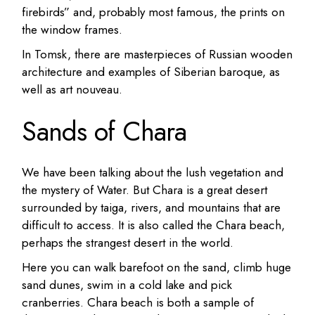
firebirds” and, probably most famous, the prints on
the window frames.
In Tomsk, there are masterpieces of Russian wooden
architecture and examples of Siberian baroque, as
well as art nouveau.
Sands of Chara
We have been talking about the lush vegetation and
the mystery of Water. But Chara is a great desert
surrounded by taiga, rivers, and mountains that are
difficult to access.
It is also called the Chara beach,
perhaps the strangest desert in the world.
Here you can walk barefoot on the sand, climb huge
sand dunes, swim in a cold lake and pick
cranberries.
Chara beach is both a sample of