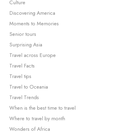
Culture
Discovering America
Moments to Memories
Senior tours
Surprising Asia
Travel across Europe
Travel Facts
Travel tips
Travel to Oceania
Travel Trends
When is the best time to travel
Where to travel by month
Wonders of Africa