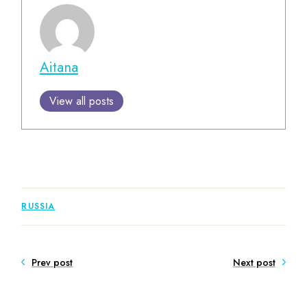
Aitana
View all posts
RUSSIA
Prev post
Next post