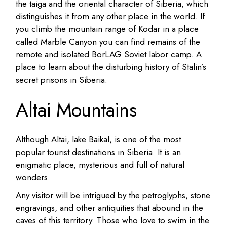
the taiga and the oriental character of Siberia, which
distinguishes it from any other place in the world.
If
you climb the mountain range of Kodar in a place
called Marble Canyon you can find remains of the
remote and isolated BorLAG Soviet labor camp. A
place to learn about the disturbing history of Stalin’s
secret prisons in Siberia.
Altai Mountains
Although Altai, lake Baikal, is one of the most
popular tourist destinations in Siberia.
It is an
enigmatic place, mysterious and full of natural
wonders.
Any visitor will be intrigued by the petroglyphs, stone
engravings, and other antiquities that abound in the
caves of this territory.
Those who love to swim in the