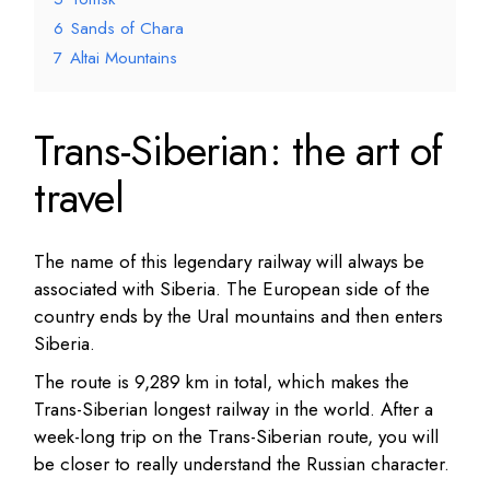
6
Sands of Chara
7
Altai Mountains
Trans-Siberian: the art of
travel
The name of this legendary railway will always be
associated with Siberia.
The European side of the
country ends by the Ural mountains and then enters
Siberia.
The route is 9,289 km in total, which makes the
Trans-Siberian longest railway in the world.
After a
week-long trip on the Trans-Siberian route, you will
be closer to really understand the Russian character.