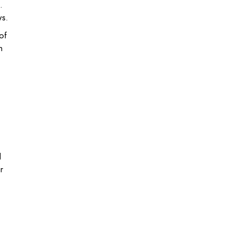
.
ws.
of
h
d
r