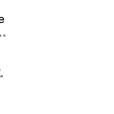
e
s is
c
se