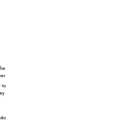
the
her.
 to
hey
-
oão