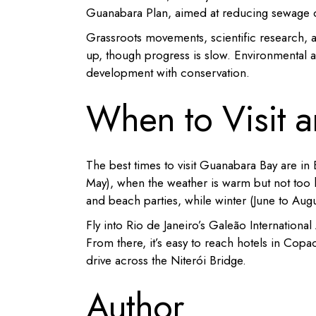
Guanabara Plan, aimed at reducing sewage d
Grassroots movements, scientific research, an
up, though progress is slow. Environmental a
development with conservation.
When to Visit 
The best times to visit Guanabara Bay are i
May), when the weather is warm but not too 
and beach parties, while winter (June to Augus
Fly into Rio de Janeiro’s Galeão Internationa
From there, it’s easy to reach hotels in Copa
drive across the Niterói Bridge.
Author