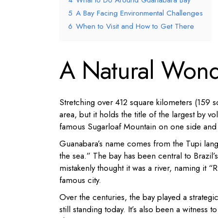
4
What to Do Around Guanabara Bay
5
A Bay Facing Environmental Challenges
6
When to Visit and How to Get There
A Natural Wonde
Stretching over 412 square kilometers (159 s
area, but it holds the title of the largest b
famous Sugarloaf Mountain on one side and Pa
Guanabara’s name comes from the Tupi langua
the sea.” The bay has been central to Brazil’
mistakenly thought it was a river, naming it 
famous city.
Over the centuries, the bay played a strategi
still standing today. It’s also been a witness