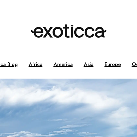
cca Blog
Africa
America
Asia
Europe
O