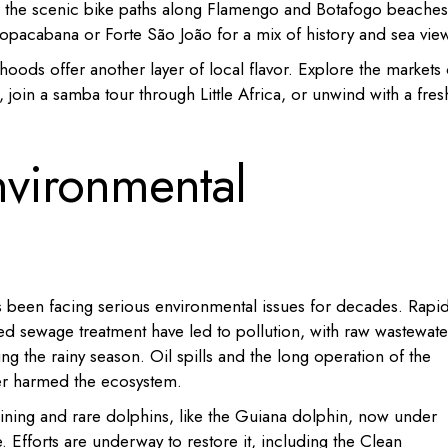
le the scenic bike paths along Flamengo and Botafogo beaches
 Copacabana or Forte São João for a mix of history and sea vie
rhoods offer another layer of local flavor. Explore the markets 
 join a samba tour through Little Africa, or unwind with a fres
nvironmental
s been facing serious environmental issues for decades. Rapi
ted sewage treatment have led to pollution, with raw wastewate
ing the rainy season. Oil spills and the long operation of the
her harmed the ecosystem.
clining and rare dolphins, like the Guiana dolphin, now under
e. Efforts are underway to restore it, including the Clean