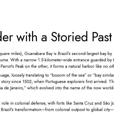
r with a Storied Past
quare miles), Guanabara Bay is Brazil’s second-largest bay by
y volume. With a narrow 1.5-kilometer-wide entrance guarded by 
rrot’s Peak on the other, it forms a natural harbor like no ot
ge, loosely translating to “bosom of the sea” or “bay similar
s story since 1502, when Portuguese explorers first arrived. T
“Ria de Janeiro,” which evolved into the name of the now world
c role in colonial defense, with forts like Santa Cruz and São J
 to Brazil’s transformation—from colonial outpost to global city—