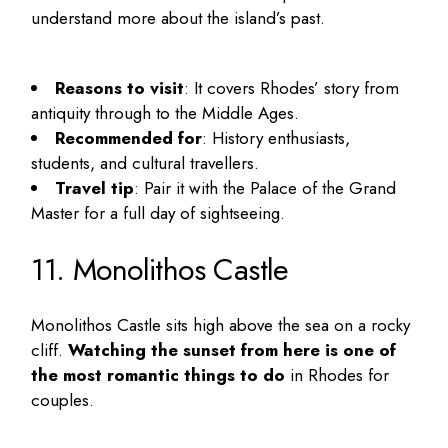
understand more about the island’s past.
Reasons to visit
: It covers Rhodes’ story from
antiquity through to the Middle Ages.
Recommended for
: History enthusiasts,
students, and cultural travellers.
Travel tip
: Pair it with the Palace of the Grand
Master for a full day of sightseeing.
11. Monolithos Castle
Monolithos Castle sits high above the sea on a rocky
cliff.
Watching the sunset from here is one of
the most romantic
things to do
in Rhodes for
couples
.