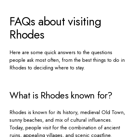
FAQs about visiting
Rhodes
Here are some quick answers to the questions
people ask most often, from the
best things to do in
Rhodes
to deciding where to stay.
What is Rhodes known for?
Rhodes is known for its history, medieval Old Town,
sunny beaches, and mix of cultural influences.
Today, people visit for the combination of ancient
ruins, appealing villages, and scenic coastline.