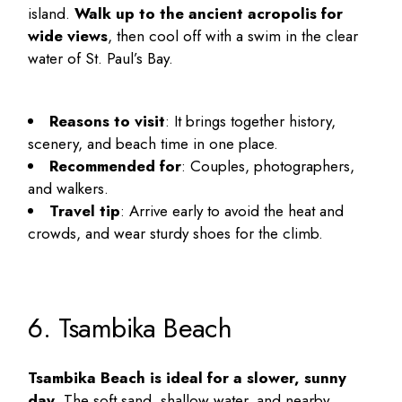
island.
Walk up to the ancient acropolis for
wide views
, then cool off with a swim in the clear
water of St. Paul’s Bay.
Reasons to visit
: It brings together history,
scenery, and beach time in one place.
Recommended for
: Couples, photographers,
and walkers.
Travel tip
: Arrive early to avoid the heat and
crowds, and wear sturdy shoes for the climb.
6. Tsambika Beach
Tsambika Beach is ideal for a slower, sunny
day
. The soft sand, shallow water, and nearby