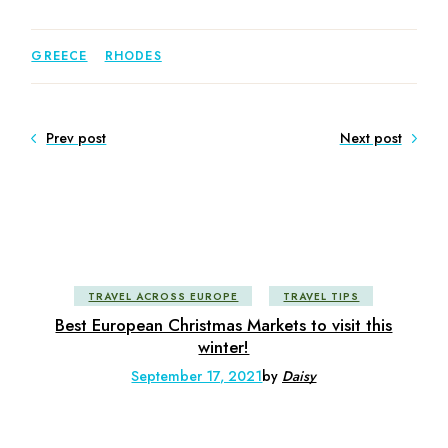
GREECE
RHODES
Prev post
Next post
TRAVEL ACROSS EUROPE
TRAVEL TIPS
Best European Christmas Markets to visit this
winter!
September 17, 2021
by
Daisy