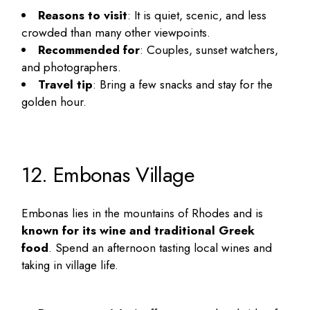
Reasons to visit
: It is quiet, scenic, and less
crowded than many other viewpoints.
Recommended for
: Couples, sunset watchers,
and photographers.
Travel tip
: Bring a few snacks and stay for the
golden hour.
12. Embonas Village
Embonas lies in the mountains of Rhodes and is
known for its wine and traditional Greek
food
. Spend an afternoon tasting local wines and
taking in village life.