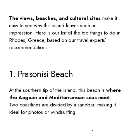
The views, beaches, and cultural sites
make it
easy to see why this island leaves such an
impression. Here is our list of the
top things to do in
Rhodes, Greece
, based on our travel experts’
recommendations.
1. Prasonisi Beach
At the southern tip of the island, this beach is
where
the Aegean and Mediterranean seas meet
.
Two coastlines are divided by a sandbar, making it
ideal for photos or windsurfing.