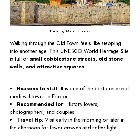
Photo by Mark Thomas
Walking through the Old Town feels like stepping
into another age. This UNESCO World Heritage Site
is full of
small cobblestone streets, old stone
walls, and attractive squares
.
Reasons to visit
: It is one of the best-preserved
medieval towns in Europe.
Recommended for
: History lovers,
photographers, and couples.
Travel tip
: Visit early in the morning or later in
the afternoon for fewer crowds and softer light.