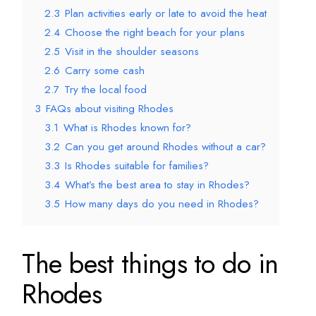
2.3
Plan activities early or late to avoid the heat
2.4
Choose the right beach for your plans
2.5
Visit in the shoulder seasons
2.6
Carry some cash
2.7
Try the local food
3
FAQs about visiting Rhodes
3.1
What is Rhodes known for?
3.2
Can you get around Rhodes without a car?
3.3
Is Rhodes suitable for families?
3.4
What’s the best area to stay in Rhodes?
3.5
How many days do you need in Rhodes?
The best things to do in
Rhodes