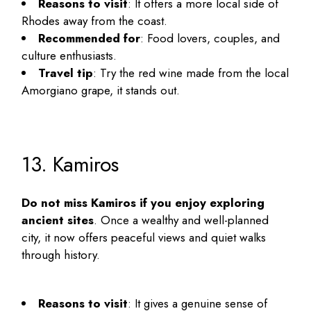
Reasons to visit
: It offers a more local side of
Rhodes away from the coast.
Recommended for
: Food lovers, couples, and
culture enthusiasts.
Travel tip
: Try the red wine made from the local
Amorgiano grape, it stands out.
13. Kamiros
Do not miss Kamiros if you enjoy exploring
ancient sites
. Once a wealthy and well-planned
city, it now offers peaceful views and quiet walks
through history.
Reasons to visit
: It gives a genuine sense of