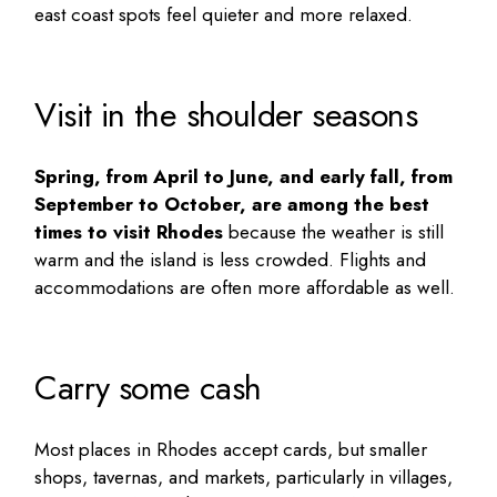
east coast spots feel quieter and more relaxed.
Visit in the shoulder seasons
Spring, from April to June, and early fall, from
September to October, are among the best
times to visit Rhodes
because the weather is still
warm and the island is less crowded. Flights and
accommodations are often more affordable as well.
Carry some cash
Most places in Rhodes accept cards, but smaller
shops, tavernas, and markets, particularly in villages,