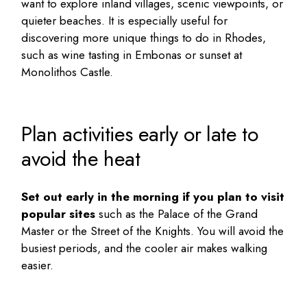
want to explore inland villages, scenic viewpoints, or
quieter beaches. It is especially useful for
discovering more
unique things to do in Rhodes
,
such as wine tasting in Embonas or sunset at
Monolithos Castle.
Plan activities early or late to
avoid the heat
Set out early in the morning if you plan to visit
popular sites
such as the Palace of the Grand
Master or the Street of the Knights. You will avoid the
busiest periods, and the cooler air makes walking
easier.