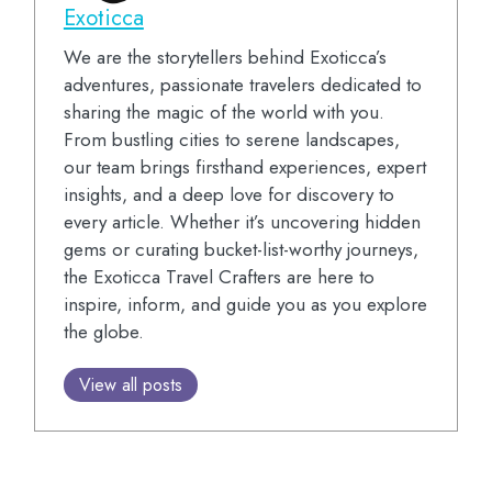
Exoticca
We are the storytellers behind Exoticca’s
adventures, passionate travelers dedicated to
sharing the magic of the world with you.
From bustling cities to serene landscapes,
our team brings firsthand experiences, expert
insights, and a deep love for discovery to
every article. Whether it’s uncovering hidden
gems or curating bucket-list-worthy journeys,
the Exoticca Travel Crafters are here to
inspire, inform, and guide you as you explore
the globe.
View all posts