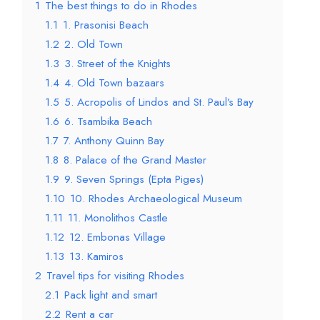
1
The best things to do in Rhodes
1.1
1. Prasonisi Beach
1.2
2. Old Town
1.3
3. Street of the Knights
1.4
4. Old Town bazaars
1.5
5. Acropolis of Lindos and St. Paul’s Bay
1.6
6. Tsambika Beach
1.7
7. Anthony Quinn Bay
1.8
8. Palace of the Grand Master
1.9
9. Seven Springs (Epta Piges)
1.10
10. Rhodes Archaeological Museum
1.11
11. Monolithos Castle
1.12
12. Embonas Village
1.13
13. Kamiros
2
Travel tips for visiting Rhodes
2.1
Pack light and smart
2.2
Rent a car