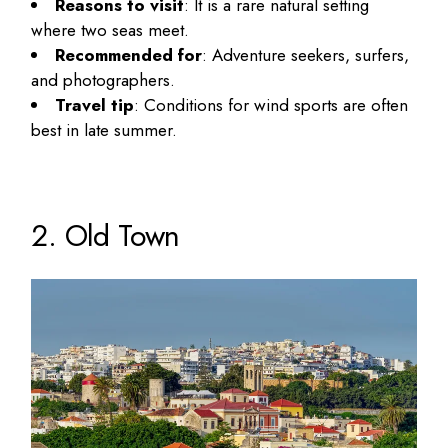
Reasons to visit
: It is a rare natural setting
where two seas meet.
Recommended for
: Adventure seekers, surfers,
and photographers.
Travel tip
: Conditions for wind sports are often
best in late summer.
2. Old Town