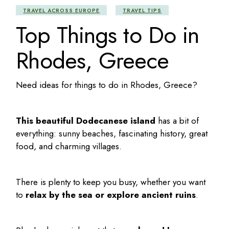
TRAVEL ACROSS EUROPE
TRAVEL TIPS
Top Things to Do in
Rhodes, Greece
Need ideas for
things to do in Rhodes
, Greece?
This beautiful Dodecanese island
has a bit of
everything: sunny beaches, fascinating history, great
food, and charming villages.
There is plenty to keep you busy, whether you want
to
relax by the sea or explore ancient ruins
.