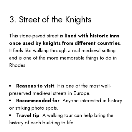
3. Street of the Knights
This stone-paved street is
lined with historic inns
once used by knights from different countries
.
It feels like walking through a real medieval setting
and is one of the more memorable
things to do in
Rhodes
.
Reasons to visit
: It is one of the most well-
preserved medieval streets in Europe.
Recommended for
: Anyone interested in history
or striking photo spots.
Travel tip
: A walking tour can help bring the
history of each building to life.