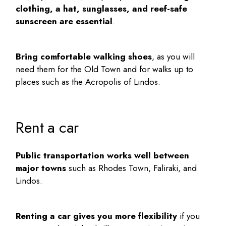
clothing, a hat, sunglasses, and reef-safe
sunscreen are essential
.
Bring comfortable walking shoes
, as you will
need them for the Old Town and for walks up to
places such as the Acropolis of Lindos.
Rent a car
Public transportation works well between
major towns
such as Rhodes Town, Faliraki, and
Lindos.
Renting a car gives you more flexibility
if you