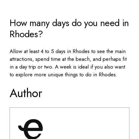
How many days do you need in
Rhodes?
Allow at least 4 to 5 days in Rhodes to see the main
attractions, spend time at the beach, and perhaps fit
in a day trip or two. A week is ideal if you also want
to explore more
unique things to do in Rhodes
.
Author