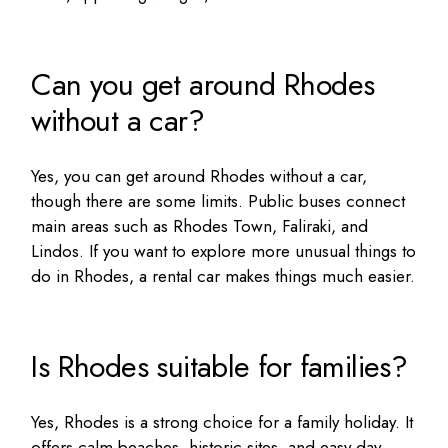
Can you get around Rhodes
without a car?
Yes, you can get around Rhodes without a car,
though there are some limits. Public buses connect
main areas such as Rhodes Town, Faliraki, and
Lindos. If you want to explore more
unusual things to
do in Rhodes
, a rental car makes things much easier.
Is Rhodes suitable for families?
Yes, Rhodes is a strong choice for a family holiday. It
offers calm beaches, historic sites, and easy day