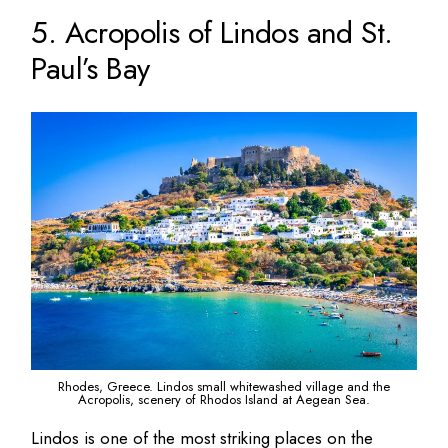
5. Acropolis of Lindos and St.
Paul’s Bay
Rhodes, Greece. Lindos small whitewashed village and the
Acropolis, scenery of Rhodos Island at Aegean Sea.
Lindos is one of the most striking places on the