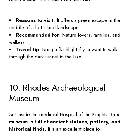
Reasons to visit
: It offers a green escape in the
middle of a hot island landscape.
Recommended for
: Nature lovers, families, and
walkers.
Travel tip
: Bring a flashlight if you want to walk
through the dark tunnel to the lake.
10. Rhodes Archaeological
Museum
Set inside the medieval Hospital of the Knights,
this
museum is full of ancient statues, pottery, and
historical finds
. It is an excellent place to