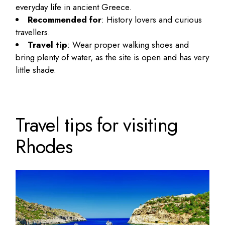
everyday life in ancient Greece.
Recommended for
: History lovers and curious
travellers.
Travel tip
: Wear proper walking shoes and
bring plenty of water, as the site is open and has very
little shade.
Travel tips for visiting
Rhodes