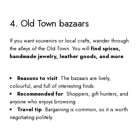
4. Old Town bazaars
If you want souvenirs or local crafts, wander through
the alleys of the Old Town. You will
find spices,
handmade jewelry, leather goods, and more
.
Reasons to visit
: The bazaars are lively,
colourful, and full of interesting finds.
Recommended for
: Shoppers, gift hunters, and
anyone who enjoys browsing.
Travel tip
: Bargaining is common, so it is worth
negotiating politely.