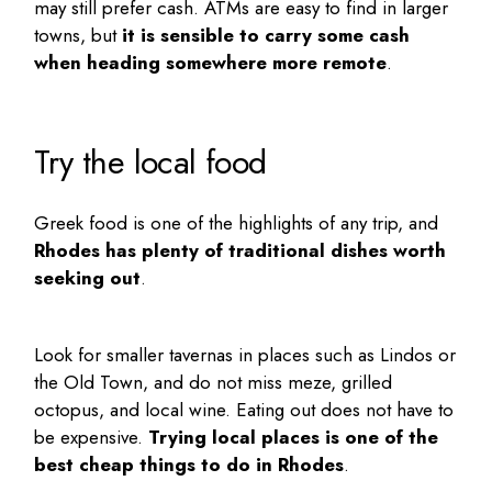
may still prefer cash. ATMs are easy to find in larger
towns, but
it is sensible to carry some cash
when heading somewhere more remote
.
Try the local food
Greek food is one of the highlights of any trip, and
Rhodes has plenty of traditional dishes worth
seeking out
.
Look for smaller tavernas in places such as Lindos or
the Old Town, and do not miss meze, grilled
octopus, and local wine. Eating out does not have to
be expensive.
Trying local places is one of the
best
cheap things to do in Rhodes
.