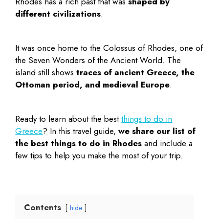
Rhodes has a rich past that was
shaped by
different civilizations
.
It was once home to the Colossus of Rhodes, one of
the Seven Wonders of the Ancient World. The
island still shows
traces of ancient Greece, the
Ottoman period, and medieval Europe
.
Ready to learn about the best
things to do in
Greece
? In this travel guide,
we share our list of
the
best things to do in Rhodes
and include a
few tips to help you make the most of your trip.
Contents
hide