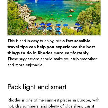
This island is easy to enjoy, but
a few sensible
travel tips can help you experience the
best
things to do in Rhodes
more comfortably
.
These suggestions should make your trip smoother
and more enjoyable.
Pack light and smart
Rhodes is one of the sunniest places in Europe, with
hot, dry summers, and plenty of blue skies.
Light