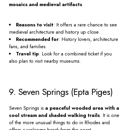
mosaics and medieval artifacts
.
Reasons to visit
: It offers a rare chance to see
medieval architecture and history up close.
Recommended for
: History lovers, architecture
fans, and families.
Travel tip
: Look for a combined ticket if you
also plan to visit nearby museums.
9. Seven Springs (Epta Piges)
Seven Springs is
a peaceful wooded area with a
cool stream and shaded walking trails
. It is one
of the more
unusual things to do in Rhodes
and
offers a welcome break from the coast.