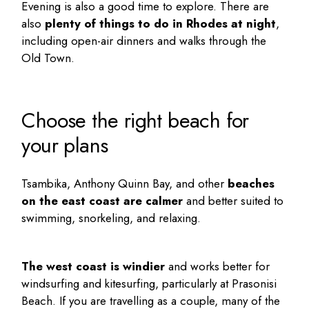
Evening is also a good time to explore. There are
also
plenty of
things to do in Rhodes at night
,
including open-air dinners and walks through the
Old Town.
Choose the right beach for
your plans
Tsambika, Anthony Quinn Bay, and other
beaches
on the east coast are calmer
and better suited to
swimming, snorkeling, and relaxing.
The west coast is windier
and works better for
windsurfing and kitesurfing, particularly at Prasonisi
Beach. If you are travelling as a couple, many of the