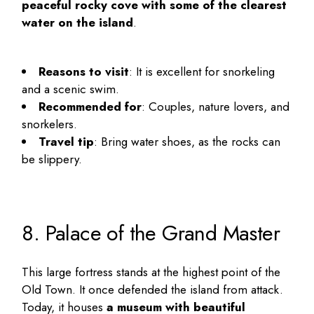
peaceful rocky cove with some of the clearest
water on the island
.
Reasons to visit
: It is excellent for snorkeling
and a scenic swim.
Recommended for
: Couples, nature lovers, and
snorkelers.
Travel tip
: Bring water shoes, as the rocks can
be slippery.
8. Palace of the Grand Master
This large fortress stands at the highest point of the
Old Town. It once defended the island from attack.
Today, it houses
a museum with beautiful