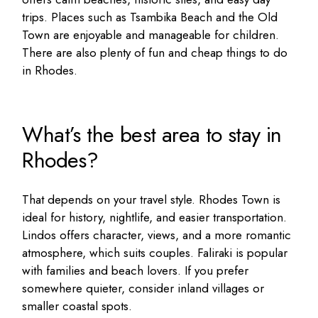
trips. Places such as Tsambika Beach and the Old
Town are enjoyable and manageable for children.
There are also plenty of fun and
cheap things to do
in Rhodes
.
What’s the best area to stay in
Rhodes?
That depends on your travel style. Rhodes Town is
ideal for history, nightlife, and easier transportation.
Lindos offers character, views, and a more romantic
atmosphere, which suits couples. Faliraki is popular
with families and beach lovers. If you prefer
somewhere quieter, consider inland villages or
smaller coastal spots.