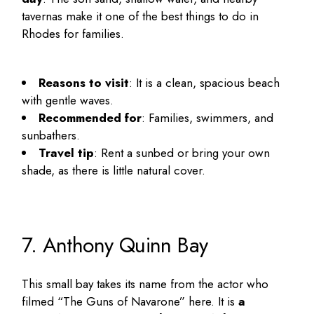
tavernas make it one of the
best things to do in
Rhodes for families
.
Reasons to visit
: It is a clean, spacious beach
with gentle waves.
Recommended for
: Families, swimmers, and
sunbathers.
Travel tip
: Rent a sunbed or bring your own
shade, as there is little natural cover.
7. Anthony Quinn Bay
This small bay takes its name from the actor who
filmed “The Guns of Navarone” here. It is
a