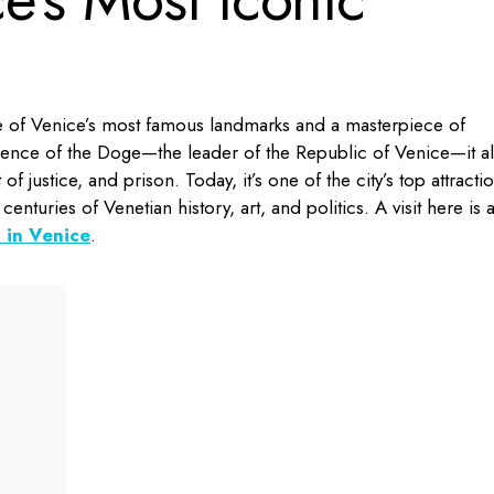
e of Venice’s most famous landmarks and a masterpiece of
dence of the Doge—the leader of the Republic of Venice—it a
of justice, and prison. Today, it’s one of the city’s top attracti
centuries of Venetian history, art, and politics. A visit here is 
 in Venice
.