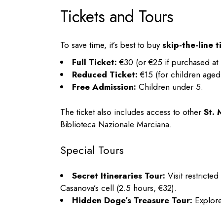
Tickets and Tours
To save time, it’s best to buy
skip-the-line t
Full Ticket:
€30 (or €25 if purchased at 
Reduced Ticket:
€15 (for children aged
Free Admission:
Children under 5.
The ticket also includes access to other
St.
Biblioteca Nazionale Marciana.
Special Tours
Secret Itineraries Tour:
Visit restricte
Casanova’s cell (2.5 hours, €32).
Hidden Doge’s Treasure Tour:
Explore