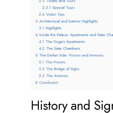
2.3
Tickets and Tours
2.3.1
Special Tours
2.4
Visitor Tips
3
Architectural and Exterior Highlights
3.1
Highlights
4
Inside the Palace: Apartments and State C
4.1
The Doge’s Apartments
4.2
The State Chambers
5
The Darker Side: Prisons and Armoury
5.1
The Prisons
5.2
The Bridge of Sighs
5.3
The Armoury
6
Conclusion
History and Sig