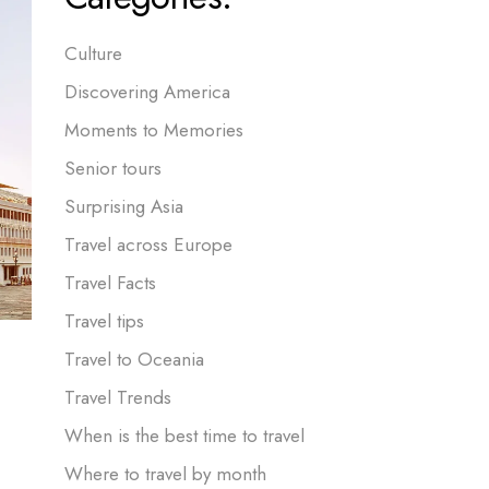
Culture
Discovering America
Moments to Memories
Senior tours
Surprising Asia
Travel across Europe
Travel Facts
Travel tips
Travel to Oceania
Travel Trends
When is the best time to travel
Where to travel by month