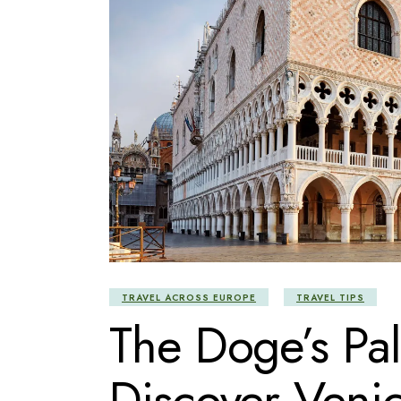
TRAVEL ACROSS EUROPE
TRAVEL TIPS
The Doge’s Pal
Discover Venic