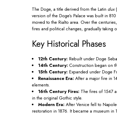
The Doge, a title derived from the Latin
dux
(
version of the Doge’s Palace was built in 81
moved to the Rialto area. Over the centuries
fires and political changes, gradually taking
Key Historical Phases
12th Century:
Rebuilt under Doge Sebast
14th Century:
Construction began on th
15th Century:
Expanded under Doge Fran
Renaissance Era:
After a major fire in 
elements.
16th Century Fires:
The fires of 1547 a
in the original Gothic style.
Modern Era:
After Venice fell to Napole
restoration in 1876. It became a museum in 