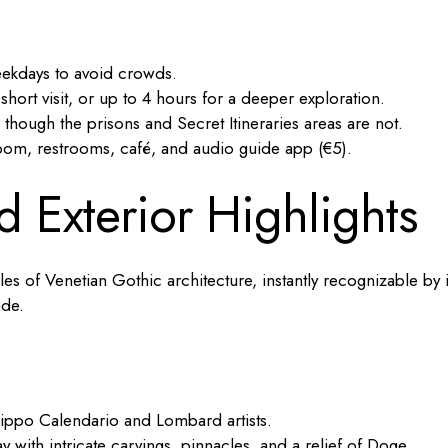
ekdays to avoid crowds.
ort visit, or up to 4 hours for a deeper exploration.
 though the prisons and Secret Itineraries areas are not.
room, restrooms, café, and audio guide app (€5).
d Exterior Highlights
es of Venetian Gothic architecture, instantly recognizable by i
ade.
lippo Calendario and Lombard artists.
with intricate carvings, pinnacles, and a relief of Doge