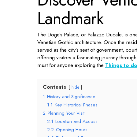
Landmark
The Doge’s Palace, or Palazzo Ducale, is on
Venetian Gothic architecture. Once the resi
served as the city’s seat of government, court 
offering visitors a fascinating journey through 
must for anyone exploring the
Things to do
Contents
hide
1
History and Significance
1.1
Key Historical Phases
2
Planning Your Visit
2.1
Location and Access
2.2
Opening Hours