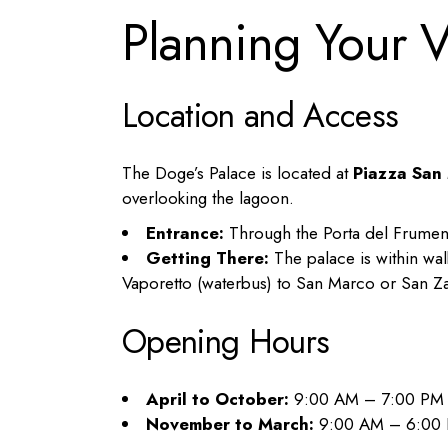
Planning Your V
Location and Access
The Doge’s Palace is located at
Piazza San
overlooking the lagoon.
Entrance:
Through the Porta del Frument
Getting There:
The palace is within wal
Vaporetto (waterbus) to San Marco or San Za
Opening Hours
April to October:
9:00 AM – 7:00 PM (l
November to March:
9:00 AM – 6:00 PM