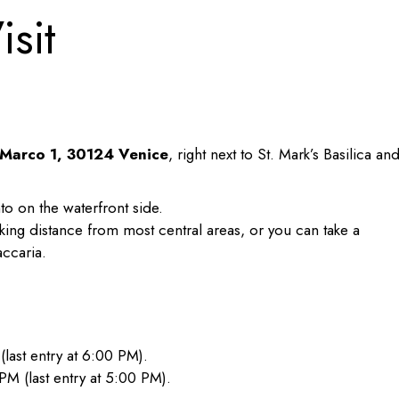
isit
 Marco 1, 30124 Venice
, right next to St. Mark’s Basilica an
o on the waterfront side.
king distance from most central areas, or you can take a
ccaria.
ast entry at 6:00 PM).
 (last entry at 5:00 PM).