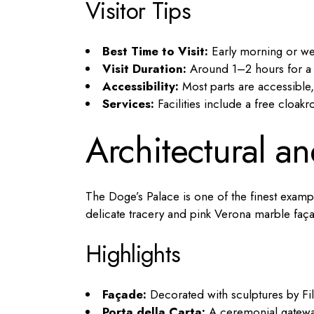
Visitor Tips
Best Time to Visit:
Early morning or we
Visit Duration:
Around 1–2 hours for a sh
Accessibility:
Most parts are accessible,
Services:
Facilities include a free cloak
Architectural an
The Doge’s Palace is one of the finest exampl
delicate tracery and pink Verona marble faç
Highlights
Façade:
Decorated with sculptures by Fi
Porta della Carta:
A ceremonial gateway 