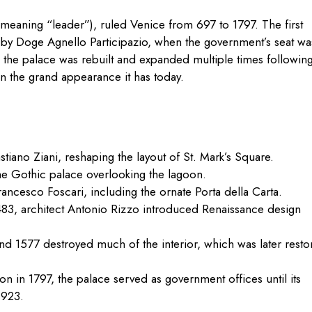
meaning “leader”), ruled Venice from 697 to 1797. The first
0 by Doge Agnello Participazio, when the government’s seat wa
, the palace was rebuilt and expanded multiple times followin
 on the grand appearance it has today.
iano Ziani, reshaping the layout of St. Mark’s Square.
e Gothic palace overlooking the lagoon.
cesco Foscari, including the ornate Porta della Carta.
1483, architect Antonio Rizzo introduced Renaissance design
nd 1577 destroyed much of the interior, which was later resto
on in 1797, the palace served as government offices until its
1923.