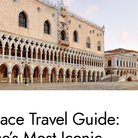
ace Travel Guide:
e’s Most Iconic