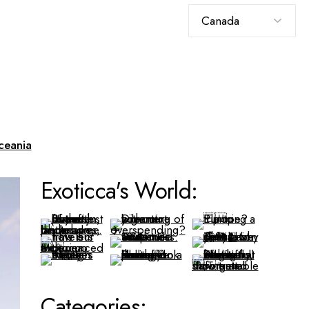
Choose
a
language
ceania
Exoticca's World:
Categories: