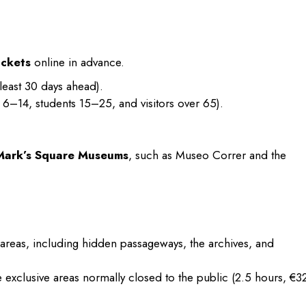
ickets
online in advance.
least 30 days ahead).
 6–14, students 15–25, and visitors over 65).
 Mark’s Square Museums
, such as Museo Correr and the
d areas, including hidden passageways, the archives, and
 exclusive areas normally closed to the public (2.5 hours, €32