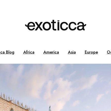
cca Blog
Africa
America
Asia
Europe
O