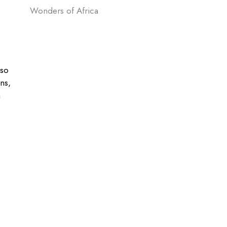
Wonders of Africa
lso
ons,
a