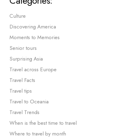
Categories:
Culture
Discovering America
Moments to Memories
Senior tours
Surprising Asia
Travel across Europe
Travel Facts
Travel tips
Travel to Oceania
Travel Trends
When is the best time to travel
Where to travel by month