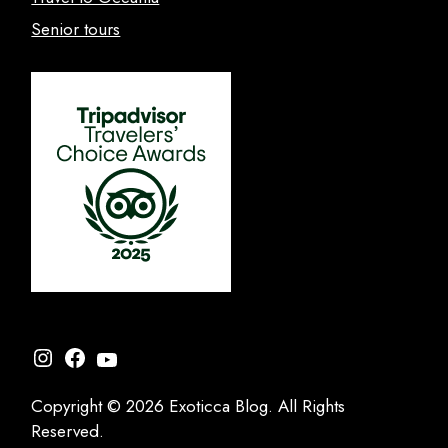
Senior tours
Instagram
Facebook
YouTube
Copyright © 2026 Exoticca Blog. All Rights
Reserved.