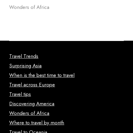
Wonders of Africa
Travel Trends
Surprising Asia
When is the best time to travel
Travel across Europe
Travel tips
Discovering America
Wonders of Africa
Where to travel by month
Travel to Oceania