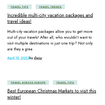
TRAVEL TIPS
TRAVEL TRENDS
Incredible multi-city vacation packages and
travel ideas!
Multi-city vacation packages allow you to get more
out of your travels! After all, who wouldn’t want to
visit multiple destinations in just one trip? Not only
are they a grea
April 15, 2022
by
Daisy
TRAVEL ACROSS EUROPE
TRAVEL TIPS
Best European Christmas Markets to visit this
winter!