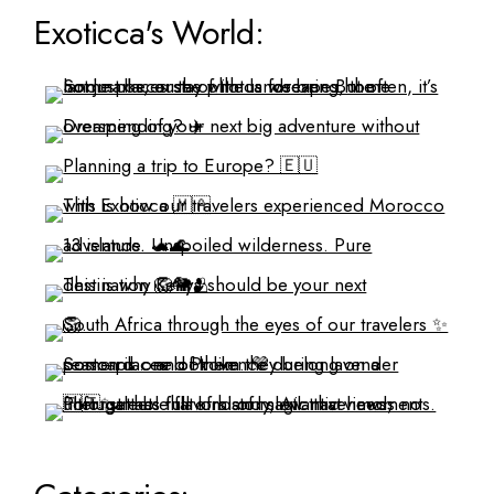
Exoticca's World: