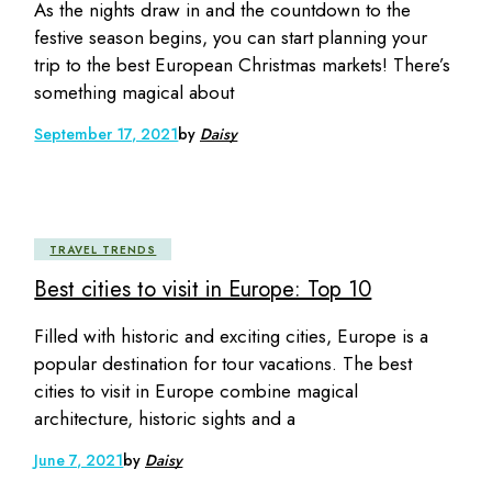
As the nights draw in and the countdown to the
festive season begins, you can start planning your
trip to the best European Christmas markets! There’s
something magical about
September 17, 2021
by
Daisy
TRAVEL TRENDS
Best cities to visit in Europe: Top 10
Filled with historic and exciting cities, Europe is a
popular destination for tour vacations. The best
cities to visit in Europe combine magical
architecture, historic sights and a
June 7, 2021
by
Daisy