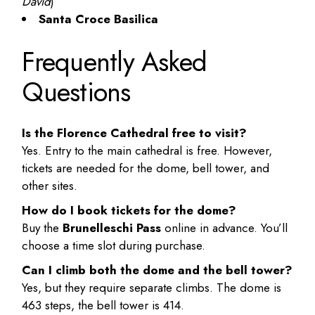
David
)
Santa Croce Basilica
Frequently Asked
Questions
Is the Florence Cathedral free to visit?
Yes. Entry to the main cathedral is free. However,
tickets are needed for the dome, bell tower, and
other sites.
How do I book tickets for the dome?
Buy the
Brunelleschi Pass
online in advance. You’ll
choose a time slot during purchase.
Can I climb both the dome and the bell tower?
Yes, but they require separate climbs. The dome is
463 steps, the bell tower is 414.