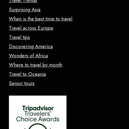
Travel Trends
Surprising Asia
When is the best time to travel
Travel across Europe
Travel tips
Discovering America
Wonders of Africa
Where to travel by month
Travel to Oceania
Senior tours