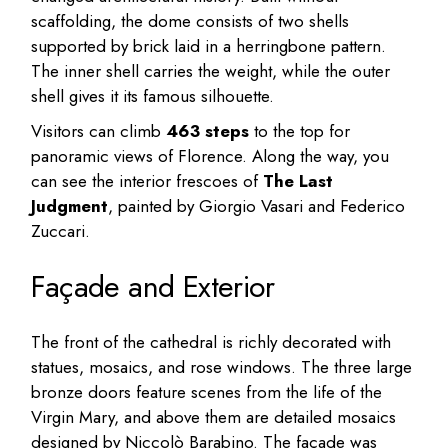
scaffolding, the dome consists of two shells
supported by brick laid in a herringbone pattern.
The inner shell carries the weight, while the outer
shell gives it its famous silhouette.
Visitors can climb
463 steps
to the top for
panoramic views of Florence. Along the way, you
can see the interior frescoes of
The Last
Judgment
, painted by Giorgio Vasari and Federico
Zuccari.
Façade and Exterior
The front of the cathedral is richly decorated with
statues, mosaics, and rose windows. The three large
bronze doors feature scenes from the life of the
Virgin Mary, and above them are detailed mosaics
designed by Niccolò Barabino. The façade was