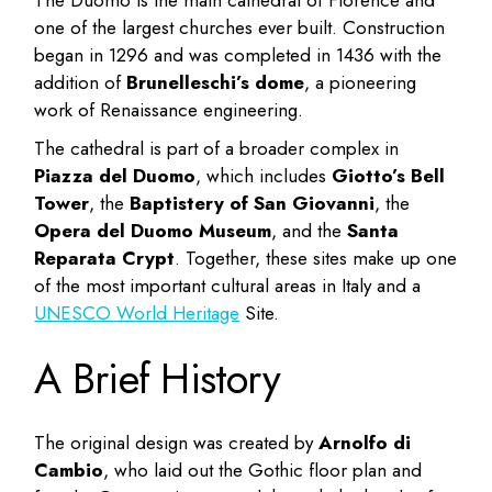
one of the largest churches ever built. Construction
began in 1296 and was completed in 1436 with the
addition of
Brunelleschi’s dome
, a pioneering
work of Renaissance engineering.
The cathedral is part of a broader complex in
Piazza del Duomo
, which includes
Giotto’s Bell
Tower
, the
Baptistery of San Giovanni
, the
Opera del Duomo Museum
, and the
Santa
Reparata Crypt
. Together, these sites make up one
of the most important cultural areas in Italy and a
UNESCO World Heritage
Site.
A Brief History
The original design was created by
Arnolfo di
Cambio
, who laid out the Gothic floor plan and