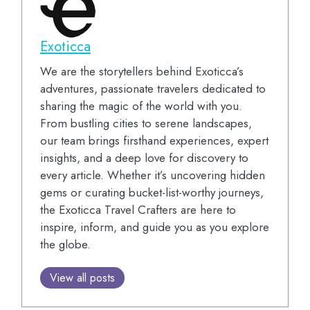
Exoticca
We are the storytellers behind Exoticca’s
adventures, passionate travelers dedicated to
sharing the magic of the world with you.
From bustling cities to serene landscapes,
our team brings firsthand experiences, expert
insights, and a deep love for discovery to
every article. Whether it’s uncovering hidden
gems or curating bucket-list-worthy journeys,
the Exoticca Travel Crafters are here to
inspire, inform, and guide you as you explore
the globe.
View all posts