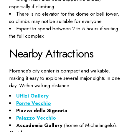
especially if climbing
There is no elevator for the dome or bell tower,
so climbs may not be suitable for everyone
Expect to spend between 2 to 5 hours if visiting
the full complex
Nearby Attractions
Florence’s city center is compact and walkable,
making it easy to explore several major sights in one
day. Within walking distance:
Uffizi Gallery
Ponte Vecchio
Piazza della Signoria
Palazzo Vecchio
Accademia Gallery
(home of Michelangelo’s