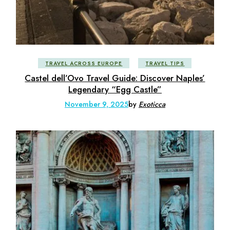
TRAVEL ACROSS EUROPE
TRAVEL TIPS
Castel dell’Ovo Travel Guide: Discover Naples’
Legendary “Egg Castle”
November 9, 2025
by
Exoticca