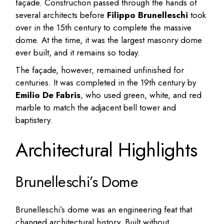
façade. Construction passed through the hands of
several architects before
Filippo Brunelleschi
took
over in the 15th century to complete the massive
dome. At the time, it was the largest masonry dome
ever built, and it remains so today.
The façade, however, remained unfinished for
centuries. It was completed in the 19th century by
Emilio De Fabris
, who used green, white, and red
marble to match the adjacent bell tower and
baptistery.
Architectural Highlights
Brunelleschi’s Dome
Brunelleschi’s dome was an engineering feat that
changed architectural history. Built without