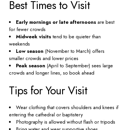
Best Times to Visit
Early mornings or late afternoons
are best
for fewer crowds
Midweek visits
tend to be quieter than
weekends
Low season
(November to March) offers
smaller crowds and lower prices
Peak season
(April to September) sees large
crowds and longer lines, so book ahead
Tips for Your Visit
Wear clothing that covers shoulders and knees if
entering the cathedral or baptistery
Photography is allowed without flash or tripods
Bring water and wear supportive shoes,