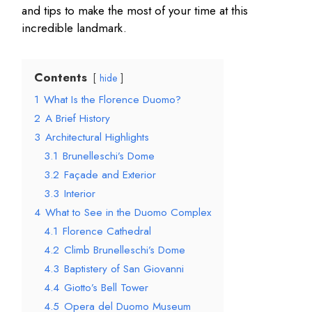
and tips to make the most of your time at this
incredible landmark.
Contents
hide
1
What Is the Florence Duomo?
2
A Brief History
3
Architectural Highlights
3.1
Brunelleschi’s Dome
3.2
Façade and Exterior
3.3
Interior
4
What to See in the Duomo Complex
4.1
Florence Cathedral
4.2
Climb Brunelleschi’s Dome
4.3
Baptistery of San Giovanni
4.4
Giotto’s Bell Tower
4.5
Opera del Duomo Museum