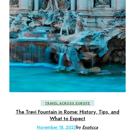
TRAVEL ACROSS EUROPE
The Trevi Fountain in Rome: History, Tips, and
What to Expect
November 18, 2025
by
Exoticca