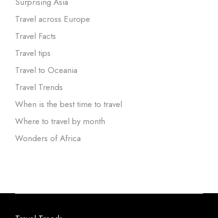
Surprising Asia
Travel across Europe
Travel Facts
Travel tips
Travel to Oceania
Travel Trends
When is the best time to travel
Where to travel by month
Wonders of Africa