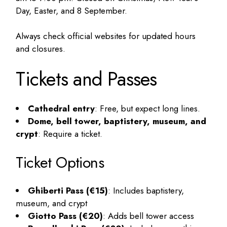
Day, Easter, and 8 September.
Always check official websites for updated hours
and closures.
Tickets and Passes
Cathedral entry
: Free, but expect long lines.
Dome, bell tower, baptistery, museum, and
crypt
: Require a ticket.
Ticket Options
Ghiberti Pass (€15)
: Includes baptistery,
museum, and crypt
Giotto Pass (€20)
: Adds bell tower access