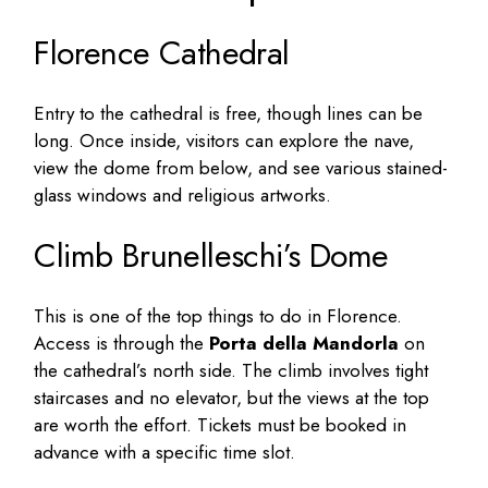
Florence Cathedral
Entry to the cathedral is free, though lines can be
long. Once inside, visitors can explore the nave,
view the dome from below, and see various stained-
glass windows and religious artworks.
Climb Brunelleschi’s Dome
This is one of the top things to do in Florence.
Access is through the
Porta della Mandorla
on
the cathedral’s north side. The climb involves tight
staircases and no elevator, but the views at the top
are worth the effort. Tickets must be booked in
advance with a specific time slot.