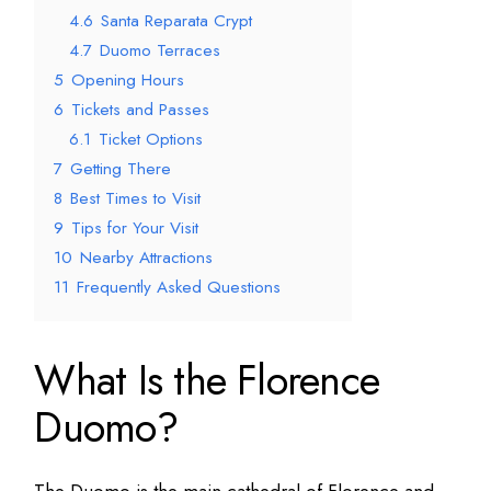
4.6
Santa Reparata Crypt
4.7
Duomo Terraces
5
Opening Hours
6
Tickets and Passes
6.1
Ticket Options
7
Getting There
8
Best Times to Visit
9
Tips for Your Visit
10
Nearby Attractions
11
Frequently Asked Questions
What Is the Florence
Duomo?
The Duomo is the main cathedral of Florence and