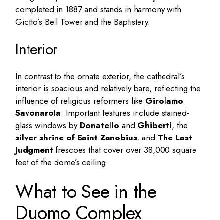
completed in 1887 and stands in harmony with
Giotto’s Bell Tower and the Baptistery.
Interior
In contrast to the ornate exterior, the cathedral’s
interior is spacious and relatively bare, reflecting the
influence of religious reformers like
Girolamo
Savonarola
. Important features include stained-
glass windows by
Donatello
and
Ghiberti
, the
silver shrine of Saint Zanobius
, and
The Last
Judgment
frescoes that cover over 38,000 square
feet of the dome’s ceiling.
What to See in the
Duomo Complex