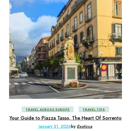
TRAVEL ACROSS EUROPE
TRAVEL TIPS
Your Guide to Piazza Tasso, The Heart Of Sorrento
January 31, 2026
by
Exoticca