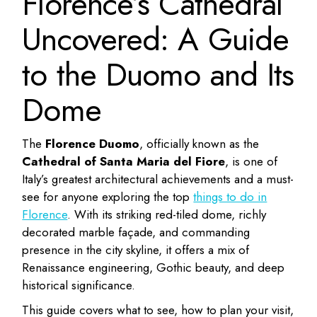
Florence’s Cathedral
Uncovered: A Guide
to the Duomo and Its
Dome
The
Florence Duomo
, officially known as the
Cathedral of Santa Maria del Fiore
, is one of
Italy’s greatest architectural achievements and a must-
see for anyone exploring the top
things to do in
Florence
. With its striking red-tiled dome, richly
decorated marble façade, and commanding
presence in the city skyline, it offers a mix of
Renaissance engineering, Gothic beauty, and deep
historical significance.
This guide covers what to see, how to plan your visit,