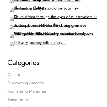
Categories:
Culture
Discovering America
Moments to Memories
Senior tours