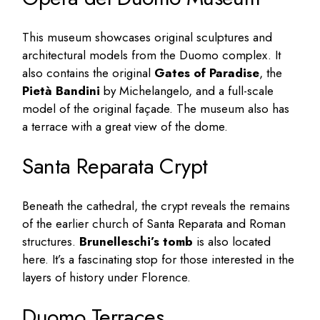
This museum showcases original sculptures and
architectural models from the Duomo complex. It
also contains the original
Gates of Paradise
, the
Pietà Bandini
by Michelangelo, and a full-scale
model of the original façade. The museum also has
a terrace with a great view of the dome.
Santa Reparata Crypt
Beneath the cathedral, the crypt reveals the remains
of the earlier church of Santa Reparata and Roman
structures.
Brunelleschi’s tomb
is also located
here. It’s a fascinating stop for those interested in the
layers of history under Florence.
Duomo Terraces