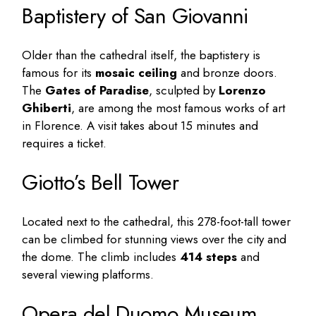
Baptistery of San Giovanni
Older than the cathedral itself, the baptistery is
famous for its
mosaic ceiling
and bronze doors.
The
Gates of Paradise
, sculpted by
Lorenzo
Ghiberti
, are among the most famous works of art
in Florence. A visit takes about 15 minutes and
requires a ticket.
Giotto’s Bell Tower
Located next to the cathedral, this 278-foot-tall tower
can be climbed for stunning views over the city and
the dome. The climb includes
414 steps
and
several viewing platforms.
Opera del Duomo Museum