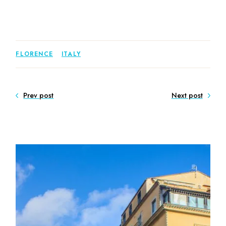
FLORENCE
ITALY
Prev post
Next post