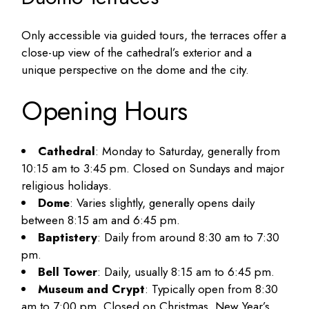
Only accessible via guided tours, the terraces offer a
close-up view of the cathedral’s exterior and a
unique perspective on the dome and the city.
Opening Hours
Cathedral
: Monday to Saturday, generally from
10:15 am to 3:45 pm. Closed on Sundays and major
religious holidays.
Dome
: Varies slightly, generally opens daily
between 8:15 am and 6:45 pm.
Baptistery
: Daily from around 8:30 am to 7:30
pm.
Bell Tower
: Daily, usually 8:15 am to 6:45 pm.
Museum and Crypt
: Typically open from 8:30
am to 7:00 pm. Closed on Christmas, New Year’s