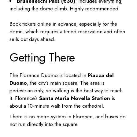
Brunelleschi Pass (€30)
: Includes everything,
including the dome climb. Highly recommended
Book tickets online in advance, especially for the
dome, which requires a timed reservation and often
sells out days ahead.
Getting There
The Florence Duomo is located in
Piazza del
Duomo
, the city’s main square. The area is
pedestrian-only, so walking is the best way to reach
it. Florence’s
Santa Maria Novella Station
is
about a 10-minute walk from the cathedral.
There is no metro system in Florence, and buses do
not run directly into the square.