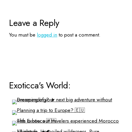
Leave a Reply
You must be
logged in
to post a comment.
Exoticca's World: