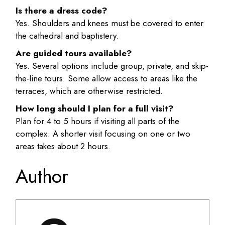
Is there a dress code?
Yes. Shoulders and knees must be covered to enter
the cathedral and baptistery.
Are guided tours available?
Yes. Several options include group, private, and skip-
the-line tours. Some allow access to areas like the
terraces, which are otherwise restricted.
How long should I plan for a full visit?
Plan for 4 to 5 hours if visiting all parts of the
complex. A shorter visit focusing on one or two
areas takes about 2 hours.
Author