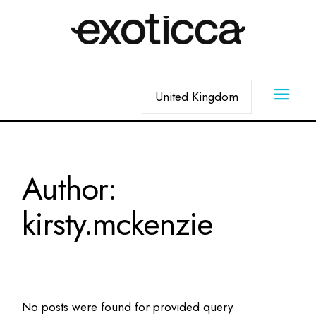
Skip
to
the
content
Choose
a
language
Author:
kirsty.mckenzie
No posts were found for provided query