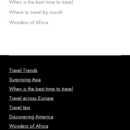
When is the best time to travel
Where to travel by month
Wonders of Africa
Travel Trends
Surprising Asia
When is the best time to travel
Travel across Europe
Travel tips
Discovering America
Wonders of Africa