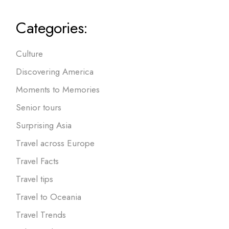
Categories:
Culture
Discovering America
Moments to Memories
Senior tours
Surprising Asia
Travel across Europe
Travel Facts
Travel tips
Travel to Oceania
Travel Trends