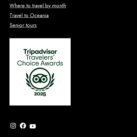
Where to travel by month
Travel to Oceania
Senior tours
Instagram
Facebook
YouTube