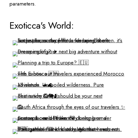
parameters.
Exoticca's World: