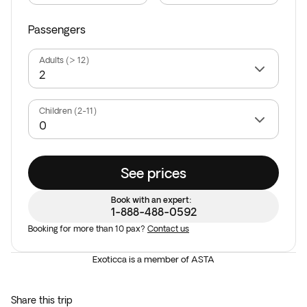
Passengers
Adults (> 12)
Children (2-11)
See prices
Book with an expert:
1-888-488-0592
Booking for more than 10 pax?
Contact us
Exoticca is a member of ASTA
Share this trip