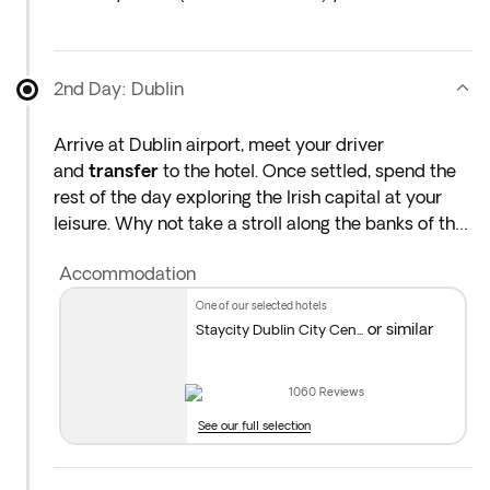
at the airport the night before the indicated
departure day.
2nd Day: Dublin
Arrive at Dublin airport, meet your driver
and
transfer
to the hotel. Once settled, spend the
rest of the day exploring the Irish capital at your
leisure. Why not take a stroll along the banks of the
River Liffey to admire the city's diverse architecture
Accommodation
or head straight to the vibrant Temple Bar area to
enjoy the cosy atmosphere of Dublin's best pubs
one of our selected hotels
and eateries. A number of venues in the area hold
or similar
Staycity Dublin City Cen...
regular live music performances so be sure to
catch one of these for an unforgettable start to
1060
Reviews
your journey through Ireland. Overnight stay in
See our full selection
Dublin.