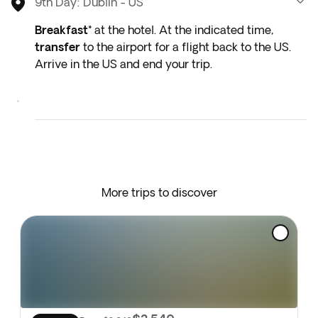
9th Day: Dublin - US
Breakfast*
at the hotel. At the indicated time,
transfer
to the airport for a flight back to the US.
Arrive in the US and end your trip.
* Depending on the return flight schedule and the
hotel breakfast service, you may not be able to
enjoy the included breakfast on the last day.
More trips to discover