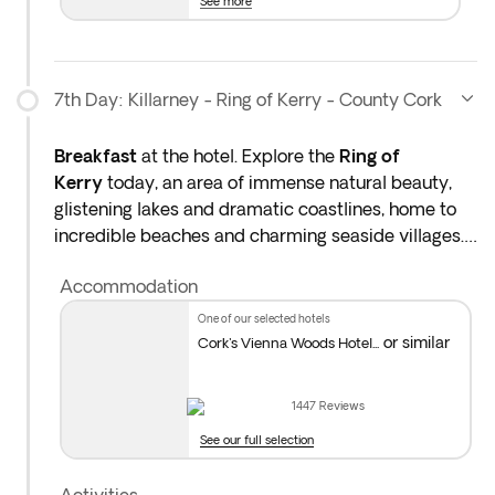
See more
7th Day: Killarney - Ring of Kerry - County Cork
Breakfast
at the hotel. Explore the
Ring of
Kerry
today, an area of immense natural beauty,
glistening lakes and dramatic coastlines, home to
incredible beaches and charming seaside villages.
In the afternoon, head towards
Cork,
known as the
Accommodation
culinary capital of Ireland and famed for its
fantastic food market. It's also home to brilliant
one of our selected hotels
museums and art galleries and the legendary
or similar
Cork's Vienna Woods Hotel...
Shandon Bells. Overnight stay in County Cork.
1447
Reviews
Distance covered today: 149 miles (approx. 4hrs)
See our full selection