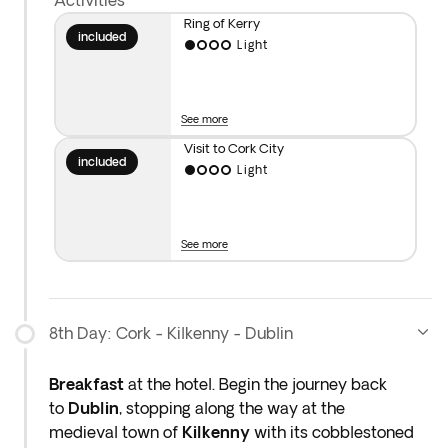
Activities
Ring of Kerry
included
Light
See more
Visit to Cork City
included
Light
See more
8th Day: Cork - Kilkenny - Dublin
Breakfast
at the hotel. Begin the journey back
to
Dublin
,
stopping along the way at the
medieval
town of
Kilkenny
with its cobblestoned