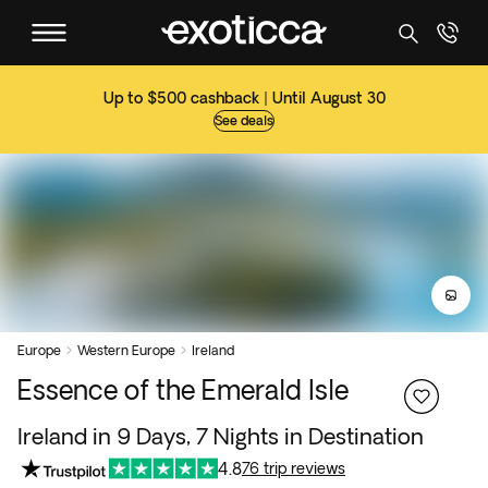
Up to $500 cashback | Until August 30
See deals
Europe
Western Europe
Ireland


Essence of the Emerald Isle
Ireland in 9 Days, 7 Nights in Destination
4.8
76 trip reviews