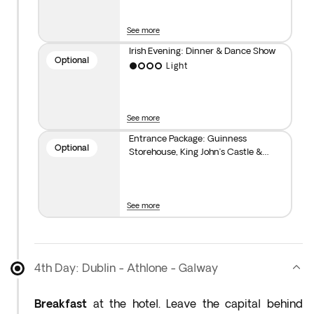
not take a self-guided tour of the Guinness
Storehouse and enjoy a complimentary pint at the
See more
end*. For dinner and a show, you can join our
optional Irish evening**. Overnight stay in Dublin.
Irish Evening: Dinner & Dance Show
Optional
Light
See more
Entrance Package: Guinness
Optional
Storehouse, King John’s Castle &
Kilkenny Castle
See more
4th Day: Dublin - Athlone - Galway
Breakfast
at the hotel. Leave the capital behind