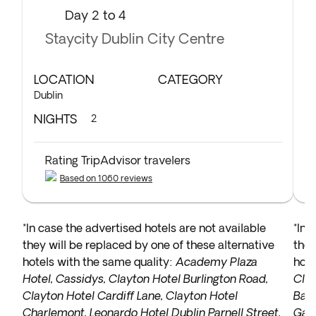
Day 2 to 4
Staycity Dublin City Centre
LOCATION
CATEGORY
L
Dublin
Co
NIGHTS
N
2
Rating TripAdvisor travelers
Based on 1060 reviews
*In case the advertised hotels are not available
*In 
they will be replaced by one of these alternative
they
hotels with the same quality:
Academy Plaza
hote
Hotel, Cassidys, Clayton Hotel Burlington Road,
Clyb
Clayton Hotel Cardiff Lane, Clayton Hotel
Bay 
Charlemont, Leonardo Hotel Dublin Parnell Street,
Galw