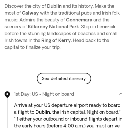
Discover the city of
Dublin
and its history. Make the
most of
Galway
with the traditional pubs and Irish folk
music. Admire the beauty of
Connemara
and the
scenery of
Killarney National Park
. Stop in
Limerick
before the stunning landscapes of beaches and small
Irish towns in the
Ring of Kerry.
Head back to the
capital to finalize your trip.
see detailed itinerary
1st Day: US - Night on board
Arrive at your US departure airport ready to board
a flight to
Dublin,
the Irish capital. Night on board.*
*If either your outbound or inbound flights depart in
the early hours (before 4:00 a.m.) you must arrive