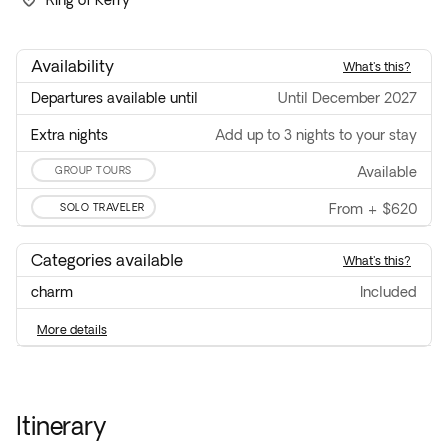
Ring of Kerry
Availability
what's this?
Departures available until
until December 2027
Extra nights
Add up to 3 nights to your stay
GROUP TOURS
available
SOLO TRAVELER
From
+
$620
Categories available
what's this?
charm
included
more details
Itinerary