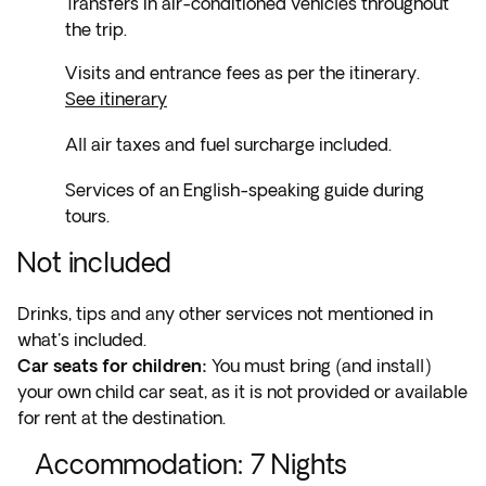
Transfers in air-conditioned vehicles throughout
the trip.
Visits and entrance fees as per the itinerary.
See itinerary
All air taxes and fuel surcharge included.
Services of an English-speaking guide during
tours.
Not included
Drinks, tips and any other services not mentioned in
what's included.
Car seats for children:
You must bring (and install)
your own child car seat, as it is not provided or available
for rent at the destination.
Accommodation
:
7
Nights