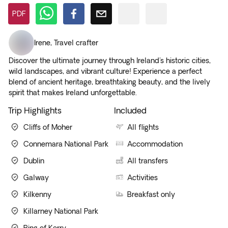
PDF
Irene
,
Travel crafter
Discover the ultimate journey through Ireland's historic cities,
wild landscapes, and vibrant culture! Experience a perfect
blend of ancient heritage, breathtaking beauty, and the lively
spirit that makes Ireland unforgettable.
Trip Highlights
Included
Cliffs of Moher
All flights
Connemara National Park
Accommodation
Dublin
All transfers
Galway
Activities
Kilkenny
Breakfast only
Killarney National Park