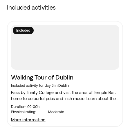
Included activities
Included
Walking Tour of Dublin
Included activity for day 3 in Dublin
Pass by Trinity College and visit the area of Temple Bar,
home to colourful pubs and Irish music. Learn about the
Ha’Penny Bridge, walk past Dublin Castle and see
Duration: 02:00h
Christchurch Cathedral and St. Patrick’s Cathedral.
Physical rating:
Moderate
more information