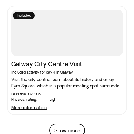
Included
Galway City Centre Visit
Included activity for day 4 in Galway
Visit the city centre, learn about its history and enjoy
Eyre Square, which is a popular meeting spot surrounded
by shops and traditional pubs and many still offer Irish
Duration: 02:00h
folk music.
Physical rating:
Light
more information
Show more