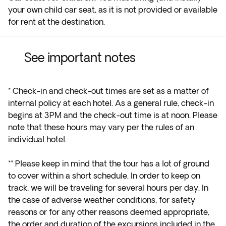
your own child car seat, as it is not provided or available
for rent at the destination.
See important notes
* Check-in and check-out times are set as a matter of
internal policy at each hotel. As a general rule, check-in
begins at 3PM and the check-out time is at noon. Please
note that these hours may vary per the rules of an
individual hotel.
**
Please keep in mind that the tour has a lot of ground
to cover within a short schedule. In order to keep on
track, we will be traveling for several hours per day. In
the case of adverse weather conditions, for safety
reasons or for any other reasons deemed appropriate,
the order and duration of the excursions included in the