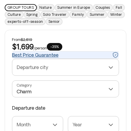
GROUP TOURS
Nature
Summer in Europe
Couples
Fall
Culture
Spring
Solo Traveler
Family
Summer
Winter
experts-off-season
Senior
From
$2,619
$1,699
-35%
/
person
Best Price Guarantee
Departure city
Category
Departure date
Month
Year