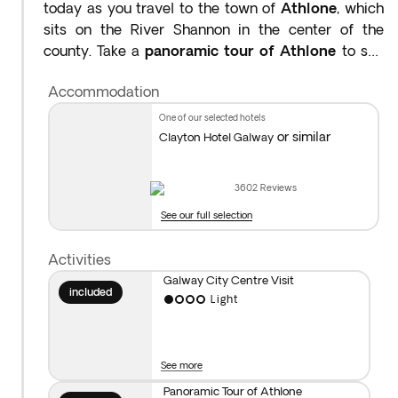
today as you travel to the town of
Athlone
, which
sits on the River Shannon in the center of the
county. Take a
panoramic tour of Athlone
to see
its impressive 13th-century castle and historic
Accommodation
streets. After some time at your leisure, continue
to
Galway
a port city on Ireland’s west coast, where
one of our selected hotels
the River Corrib meets the Atlantic Ocean. Visit the
or similar
Clayton Hotel Galway
city center, learn about its history and explore Eyre
Square, a popular meeting spot surrounded by
3602
Reviews
shops and traditional pubs, many of which still offer
See our full selection
traditional Irish folk music shows. Overnight stay in
County Galway.
Activities
Galway City Centre Visit
Distance covered today: 134 miles (approx. 3hrs)
included
Light
See more
Panoramic Tour of Athlone