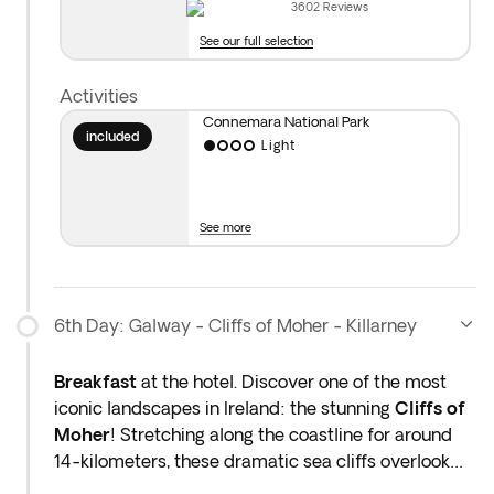
3602
Reviews
Distance covered today: 99 miles (approx. 3hrs)
See our full selection
Activities
Connemara National Park
included
Light
See more
6th Day: Galway - Cliffs of Moher - Killarney
Breakfast
at the hotel. Discover one of the most
iconic landscapes in Ireland: the stunning
Cliffs of
Moher
! Stretching along the coastline for around
14-kilometers, these dramatic sea cliffs overlook
the wild waters of the Atlantic. Set off