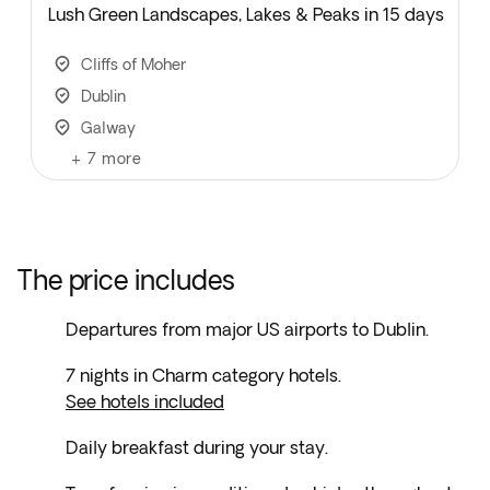
Lush Green Landscapes, Lakes & Peaks in 15 days
Cliffs of Moher
Dublin
Galway
+
7
more
The price includes
Departures from major US airports to Dublin.
7 nights in Charm category hotels.
See hotels included
Daily breakfast during your stay.