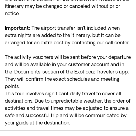
itinerary may be changed or canceled without prior
notice.
Important:
The airport transfer isn't included when
extra nights are added to the itinerary, but it can be
arranged for an extra cost by contacting our call center.
The activity vouchers will be sent before your departure
and will be available in your customer account and in
the 'Documents' section of the Exoticca: Traveler's app.
They will confirm the exact schedules and meeting
points.
This tour involves significant daily travel to cover all
destinations. Due to unpredictable weather, the order of
activities and travel times may be adjusted to ensure a
safe and successful trip and will be communicated by
your guide at the destination.