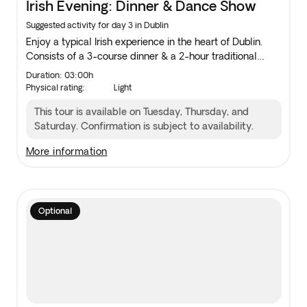
Irish Evening: Dinner & Dance Show
Suggested activity for day 3 in Dublin
Enjoy a typical Irish experience in the heart of Dublin.
Consists of a 3-course dinner & a 2-hour traditional
music and dancing show. The show starts at 08:30 pm.
Duration: 03:00h
Physical rating:
Light
This tour is available on Tuesday, Thursday, and
Saturday. Confirmation is subject to availability.
more information
Optional