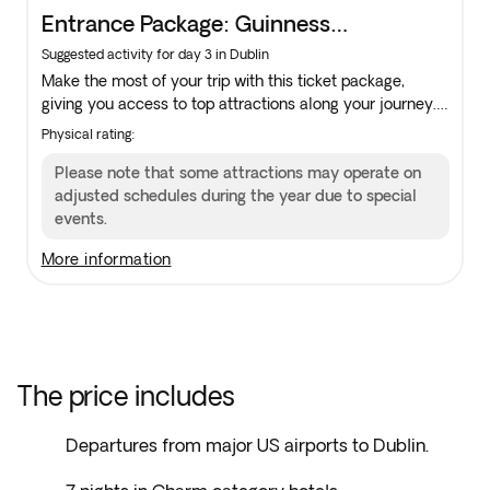
Entrance Package: Guinness
Storehouse, King John’s Castle &
Suggested activity for day 3 in Dublin
Make the most of your trip with this ticket package,
Kilkenny Castle
giving you access to top attractions along your journey.
Availability is limited, add it to your reservation in the
Physical rating:
next step to guarantee your spot.
Please note that some attractions may operate on
adjusted schedules during the year due to special
events.
more information
The price includes
Departures from major US airports to Dublin.