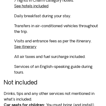
7 nights in Charm category hotels.
See hotels included
Daily breakfast during your stay.
Transfers in air-conditioned vehicles throughout
the trip.
Visits and entrance fees as per the itinerary.
See itinerary
All air taxes and fuel surcharge included.
Services of an English-speaking guide during
tours.
Not included
Drinks, tips and any other services not mentioned in
what's included.
Car seats for children:
You must bring (and install)