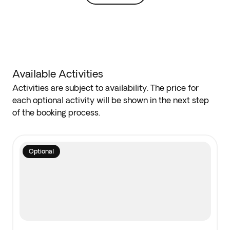
Available Activities
Activities are subject to availability. The price for
each optional activity will be shown in the next step
of the booking process.
Optional