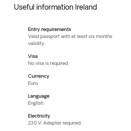
Useful information Ireland
Entry requirements
Valid passport with at least six months
validity.
Visa
No visa is required.
Currency
Euro.
Language
English.
Electricity
230 V. Adapter required.