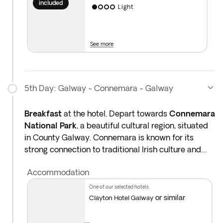
included
Light
See more
5th Day: Galway - Connemara - Galway
Breakfast
at the hotel. Depart towards
Connemara
National Park
, a beautiful cultural region, situated
in County Galway. Connemara is known for its
strong connection to traditional Irish culture and
immaculate landscapes. Admire the rolling
Accommodation
countryside, home to wild Connemara ponies. After
a day of exploring the rich landscapes of rural
one of our selected hotels
Ireland, return to your hotel and enjoy the evening
or similar
Clayton Hotel Galway
at your leisure. Overnight stay in County Galway.