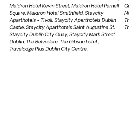
Maldron Hotel Kevin Street, Maldron Hotel Parnell
Galw
Square, Maldron Hotel Smithfield, Staycity
Nox 
Aparthotels - Tivoli, Staycity Aparthotels Dublin
The 
Castle, Staycity Aparthotels Saint Augustine St,
The 
Staycity Dublin City Quay, Staycity Mark Street
Dublin, The Belvedere, The Gibson hotel ,
Travelodge Plus Dublin City Centre
.