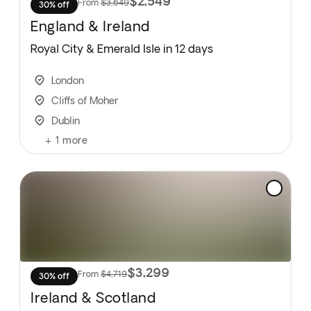
$2,549
From
$3,649
30% off
England & Ireland
Royal City & Emerald Isle in 12 days
London
Cliffs of Moher
Dublin
+
1
more
$3,299
From
$4,719
30% off
Ireland & Scotland