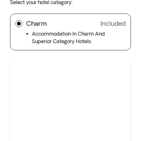
Select your hotel category:
Charm
Included
Accommodation In Charm And
Superior Category Hotels.