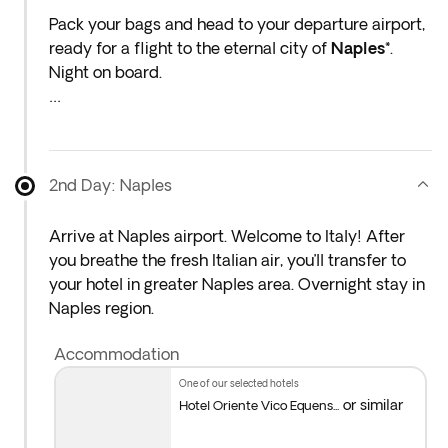
Pack your bags and head to your departure airport,
ready for a flight to the eternal city of
Naples*
.
Night on board.
* If either your outbound or inbound flights depart in
the early hours (before 4:00 a.m.) you must arrive
at the airport the night before the indicated
2nd Day: Naples
departure day.
Arrive at Naples airport. Welcome to Italy! After
you breathe the fresh Italian air, you’ll transfer to
your hotel in greater Naples area. Overnight stay in
Naples region.
Accommodation
one of our selected hotels
or similar
Hotel Oriente Vico Equens...