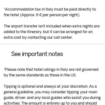
*Accommodation tax in Italy must be paid directly to
the hotel (Approx. 6 € per person per night).
The airport transfer isn’t included when extra nights are
added to the itinerary, but it can be arranged for an
extra cost by contacting our call center.
See important notes
*Please note that hotel ratings in Italy are not governed
by the same standards as those in the US.
Tipping is optional and always at your discretion. As a
general guideline, you may consider tipping your main
guide, driver, and any local guides who assist you during
activities. The amount is entirely up to you and should