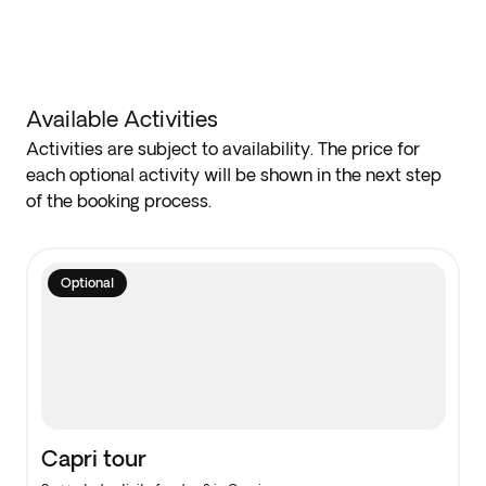
Available Activities
Activities are subject to availability. The price for
each optional activity will be shown in the next step
of the booking process.
Optional
Capri tour