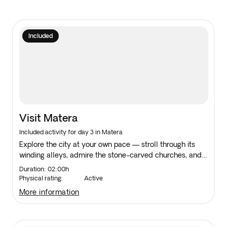
Included
Visit Matera
Included activity for day 3 in Matera
Explore the city at your own pace — stroll through its
winding alleys, admire the stone-carved churches, and
take in the views from its scenic overlooks.
Duration: 02:00h
Physical rating:
Active
more information