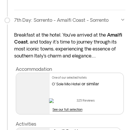
7th Day: Sorrento - Amalfi Coast - Sorrento
Breakfast at the hotel. You’ve arrived at the
Amalfi
Coast
, and today it's time to journey through its
most iconic towns, experiencing the essence of
southern Italy’s charm and elegance.
Accommodation
Admire the
Bay of Naples
from the clifftops of
Sorrento
, and stroll through its lively historic
one of our selected hotels
center, filled with artisan shops and cafés nestled
or similar
O' Sole Mio Hotel
beneath lemon trees.
325
Reviews
Enjoy a tasting of local limoncello, the iconic lemon
See our full selection
liqueur of the Amalfi Coast—refreshing and full of
sunshine.
Activities