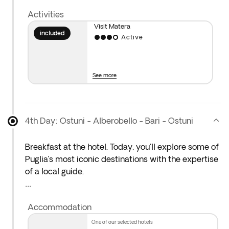
charming streets during the evening. Overnight
Activities
stay in Ostuni region.
Visit Matera
included
Active
Please note: You will travel approximately 380 km
today.
See more
4th Day: Ostuni - Alberobello - Bari - Ostuni
Breakfast at the hotel. Today, you'll explore some of
Puglia’s most iconic destinations with the expertise
of a local guide.
Your first stop is the stunning White City of Ostuni,
Accommodation
perched on a hilltop overlooking the Adriatic Sea.
Stroll through its whitewashed alleyways and take
one of our selected hotels