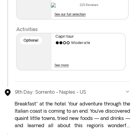
the island of Capri at your own pace—discover
325
Reviews
breathtaking views, stroll through charming streets,
See our full selection
and take in its spectacular scenery.
Activities
Capri tour
Optional
Moderate
See more
9th Day: Sorrento - Naples - US
Breakfast* at the hotel. Your adventure through the
Italian coast is coming to an end. You’ve discovered
quaint little towns, tried new foods — and drinks —
and learned all about this region’s wonderful
culture. With your bags packed, your camera full,