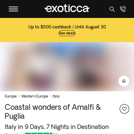
Up to $500 cashback | Until August 30
See deals
Europe
Western Europe
Italy


Coastal wonders of Amalfi &
Puglia
Italy in 9 Days, 7 Nights in Destination