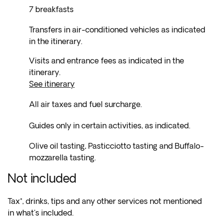
7 breakfasts
Transfers in air-conditioned vehicles as indicated
in the itinerary.
Visits and entrance fees as indicated in the
itinerary.
See itinerary
All air taxes and fuel surcharge.
Guides only in certain activities, as indicated.
Olive oil tasting, Pasticciotto tasting and Buffalo-
mozzarella tasting.
Not included
Tax*, drinks, tips and any other services not mentioned
in what's included.