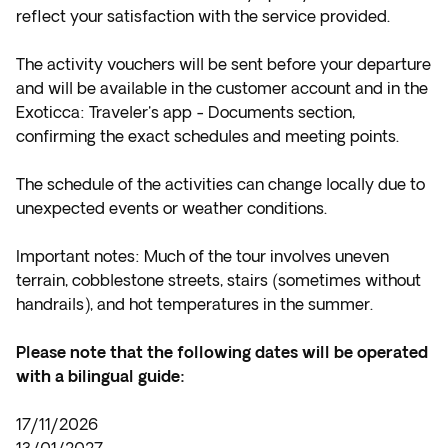
reflect your satisfaction with the service provided.
The activity vouchers will be sent before your departure
and will be available in the customer account and in the
Exoticca: Traveler's app - Documents section,
confirming the exact schedules and meeting points.
The schedule of the activities can change locally due to
unexpected events or weather conditions.
Important notes: Much of the tour involves uneven
terrain, cobblestone streets, stairs (sometimes without
handrails), and hot temperatures in the summer.
Please note that the following dates will be operated
with a bilingual guide:
17/11/2026