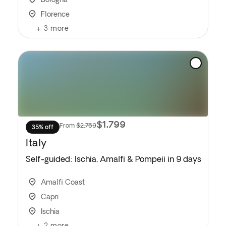
Florence
+
3
more
$1,799
From
$2,769
35% off
Italy
Self-guided: Ischia, Amalfi & Pompeii in 9 days
Amalfi Coast
Capri
Ischia
+
2
more