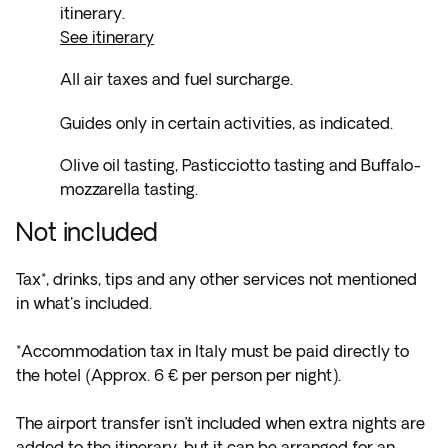
itinerary.
See itinerary
All air taxes and fuel surcharge.
Guides only in certain activities, as indicated.
Olive oil tasting, Pasticciotto tasting and Buffalo-
mozzarella tasting.
Not included
Tax*, drinks, tips and any other services not mentioned
in what's included.
*Accommodation tax in Italy must be paid directly to
the hotel (Approx. 6 € per person per night).
The airport transfer isn’t included when extra nights are
added to the itinerary, but it can be arranged for an