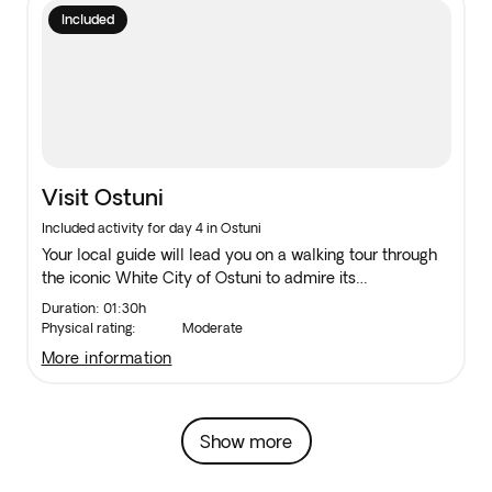
Included
Visit Ostuni
Included activity for day 4 in Ostuni
Your local guide will lead you on a walking tour through
the iconic White City of Ostuni to admire its
whitewashed houses.
Duration: 01:30h
Physical rating:
Moderate
more information
Show more