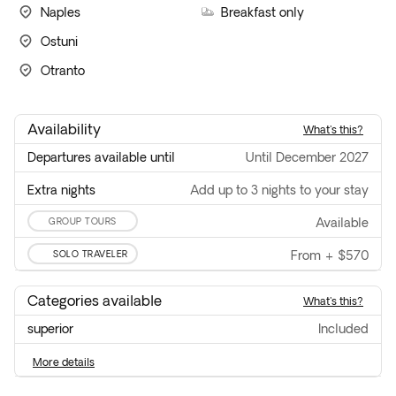
Naples
Breakfast only
Ostuni
Otranto
Availability
what's this?
Departures available until
until December 2027
Extra nights
Add up to 3 nights to your stay
GROUP TOURS
available
SOLO TRAVELER
From
+
$570
Categories available
what's this?
superior
included
more details