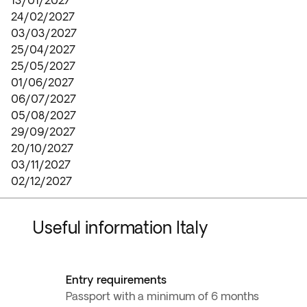
13/01/2027
24/02/2027
03/03/2027
25/04/2027
25/05/2027
01/06/2027
06/07/2027
05/08/2027
29/09/2027
20/10/2027
03/11/2027
02/12/2027
Useful information Italy
Entry requirements
Passport with a minimum of 6 months