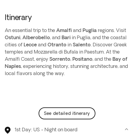
Itinerary
An essential trip to the
Amalfi
and
Puglia
regions. Visit
Ostuni
,
Alberobello
, and
Bari
in Puglia, and the coastal
cities of
Lecce
and
Otranto
in
Salento
. Discover Greek
temples and Mozzarella di Bufala in Paestum. At the
Amalfi Coast, enjoy
Sorrento
,
Positano
, and the
Bay of
Naples
, experiencing history, stunning architecture, and
local flavors along the way.
see detailed itinerary
1st Day: US - Night on board