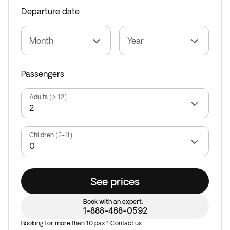
Departure date
Month
Year
Passengers
Adults (> 12)
Children (2-11)
See prices
Book with an expert:
1-888-488-0592
Booking for more than 10 pax?
Contact us