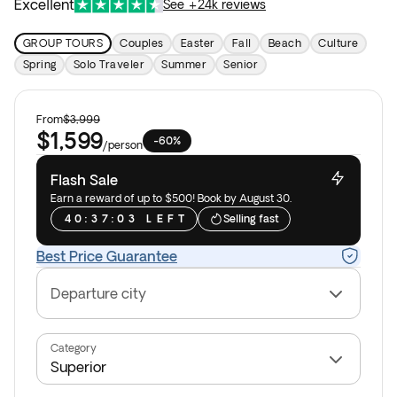
Excellent
See +24k reviews
GROUP TOURS
Couples
Easter
Fall
Beach
Culture
Spring
Solo Traveler
Summer
Senior
From
$3,999
$1,599
-60%
/
person
Flash Sale
Earn a reward of up to $500! Book by August 30.
4
0
:
3
7
:
0
3
L
E
F
T
Selling fast
Best Price Guarantee
Departure city
Category