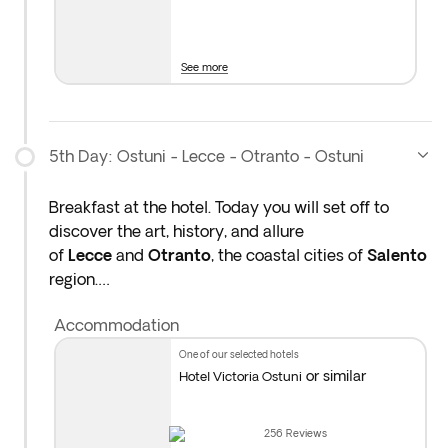
Overnight stay in Ostuni region.
See more
Please note: You will travel approximately 180
km today.
5th Day: Ostuni - Lecce - Otranto - Ostuni
Breakfast at the hotel. Today you will set off to
discover the art, history, and allure
of
Lecce
and
Otranto
, the coastal cities of
Salento
region.
Accommodation
Lecce is often called the “Florence of the South” for
its Baroque architecture. You will have free time to
one of our selected hotels
walk through the city and explore its ornate
or similar
Hotel Victoria Ostuni
churches, grand piazzas, and artisan workshops.
You will have the opportunity to try a typical
256
Reviews
pasticciotto, a custard-filled pastry, a traditional