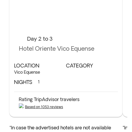
Day 2 to 3
Hotel Oriente Vico Equense
LOCATION
CATEGORY
L
Vico Equense
To
NIGHTS
N
1
Rating TripAdvisor travelers
Based on 1053 reviews
*In case the advertised hotels are not available
*In 