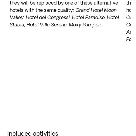
they will be replaced by one of these alternative
they
hotels with the same quality:
Grand Hotel Moon
hote
Valley, Hotel dei Congressi, Hotel Paradiso, Hotel
Olim
Stabia, Hotel Villa Serena, Moxy Pompeii
.
Cora
Ache
Port
Included activities