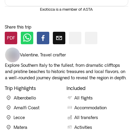
Exoticca is a member of ASTA
Share this trip
PDF
Valentine
,
Travel crafter
Explore Southern Italy to the fullest, from dramatic clifftops
and pristine beaches to historic treasures and local flavors, on
a well-rounded journey designed to reveal the region in depth.
Trip Highlights
Included
Alberobello
All flights
Amalfi Coast
Accommodation
Lecce
All transfers
Matera
Activities