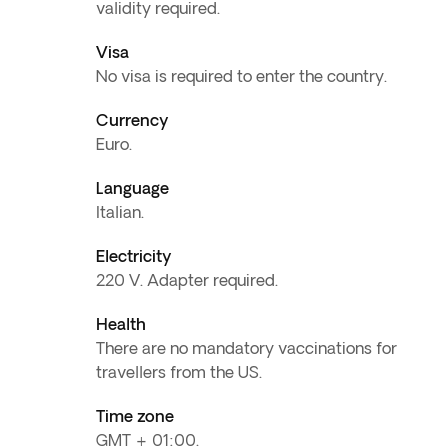
validity required.
Visa
No visa is required to enter the country.
Currency
Euro.
Language
Italian.
Electricity
220 V. Adapter required.
Health
There are no mandatory vaccinations for
travellers from the US.
Time zone
GMT + 01:00.