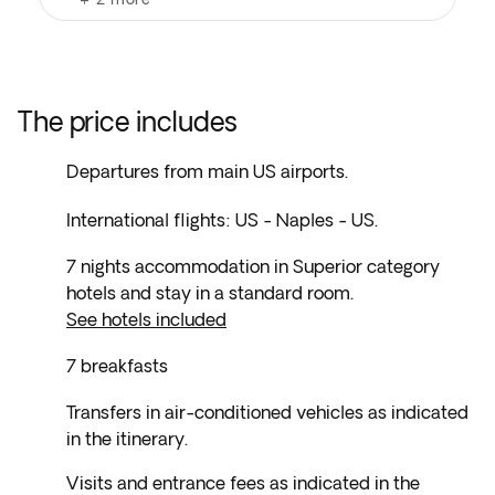
The price includes
Departures from main US airports.
International flights: US - Naples - US.
7 nights accommodation in Superior category
hotels and stay in a standard room.
See hotels included
7 breakfasts
Transfers in air-conditioned vehicles as indicated
in the itinerary.
Visits and entrance fees as indicated in the