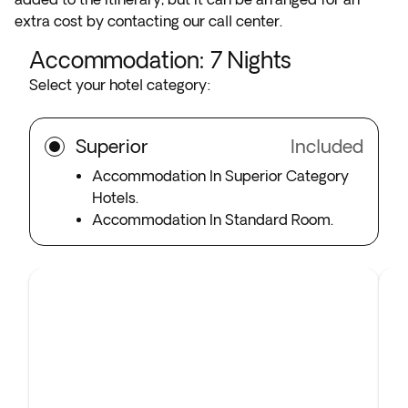
extra cost by contacting our call center.
Accommodation
:
7
Nights
Select your hotel category:
Superior
Included
Accommodation In Superior Category
Hotels.
Accommodation In Standard Room.