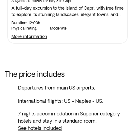
Suggested activity for day 8 in Capri
A full-day excursion to the island of Capri, with free time
to explore its stunning landscapes, elegant towns, and
breathtaking views. Boat transfers included.
Duration: 12:00h
Physical rating:
Moderate
more information
The price includes
Departures from main US airports.
International flights: US - Naples - US.
7 nights accommodation in Superior category
hotels and stay in a standard room.
See hotels included