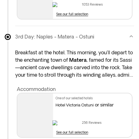
1053
Reviews
See our full selection
3rd Day: Naples - Matera - Ostuni
Breakfast at the hotel. This morning, you'll depart to
the enchanting town of
Matera
, famed for its Sassi
—ancient cave dwellings carved into the rock. Take
your time to stroll through its winding alleys, admire
centuries-old stone churches, and enjoy panoramic
Accommodation
views from scenic overlooks. Don’t miss the artisan
boutiques or the chance to enjoy lunch in one of the
one of our selected hotels
town’s traditional trattorias.
or similar
Hotel Victoria Ostuni
In the afternoon, continue your journey into
Puglia
,
256
Reviews
arriving in
Ostuni
, La Città Bianca (The White City).
See our full selection
You'll have time to settle in and explore the town’s