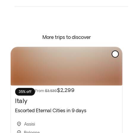
and your heart even fuller, you’ll head to the airport
for your flight back home.
* Depending on the return flight schedule and the
hotel breakfast service, you may not be able to
More trips to discover
enjoy the included breakfast on the last day.
$2,299
From
$3,539
35% off
Italy
Escorted Eternal Cities in 9 days
Assisi
Bologna