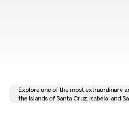
Flash Sale
Explore one of the most extraordinary an
the islands of Santa Cruz, Isabela, and Sa