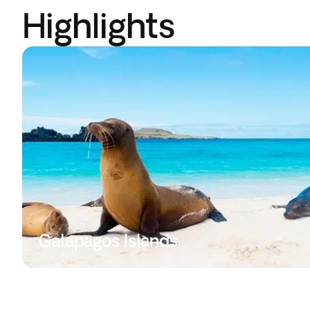
Highlights
Galapagos Islands