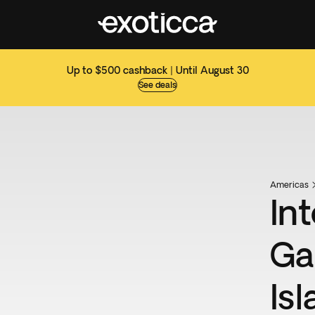
Up to $500 cashback | Until August 30
See deals
Americas
Int
Ga
Is