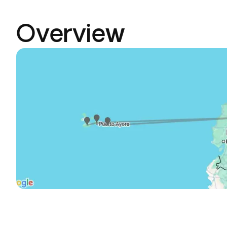
Overview