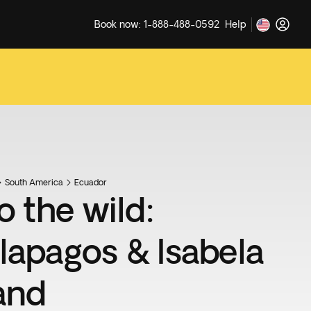
Book now: 1-888-488-0592
Help
South America
Ecuador
o the wild:
lapagos & Isabela
land