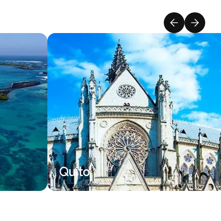
Quito