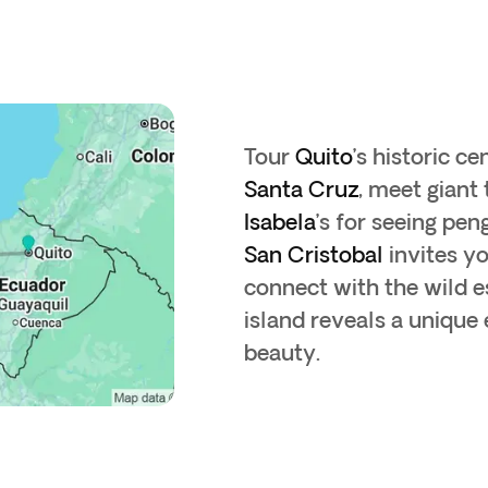
Tour
Quito
’s historic ce
Santa Cruz
, meet giant 
Isabela
’s for seeing pe
San Cristobal
invites y
connect with the wild e
island reveals a uniqu
beauty.