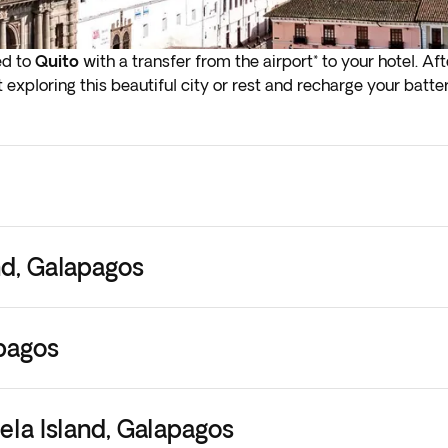
ed to
Quito
with a transfer from the airport* to your hotel. Aft
 exploring this beautiful city or rest and recharge your batter
lights depart in the early hours (before 4:00 a.m.), you must a
.
ly check-in on arrival in the next step of the booking process
 them to your current booking, as they are subject to availab
nd, Galapagos
apagos
bela Island, Galapagos