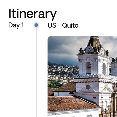
Itinerary
Day 1
US - Quito