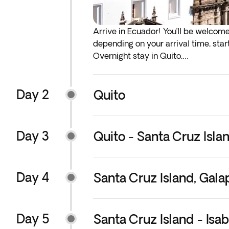
Arrive in Ecuador! You’ll be welcom
depending on your arrival time, start
Overnight stay in Quito.
*
If either your outbound or inbound f
Day 2
before the scheduled departure day
Quito
**You will have the option to add ear
services, we recommend that you add
Day 3
Quito - Santa Cruz Isla
Day 4
Santa Cruz Island, Gal
Day 5
Santa Cruz Island - Isa