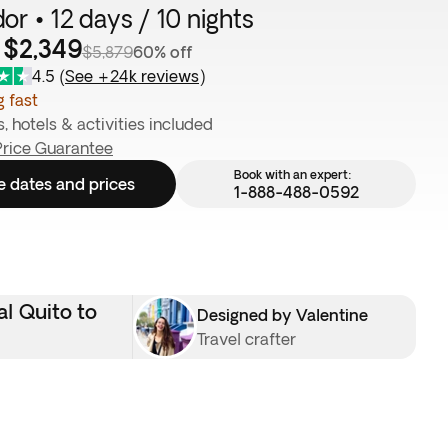
or • 12 days / 10 nights
 $2,349
$5,879
60% off
4.5
(
See +24k reviews
)
g fast
s, hotels & activities included
Price Guarantee
Book with an expert:
e dates and prices
1-888-488-0592
al Quito to
Designed by Valentine
Travel crafter