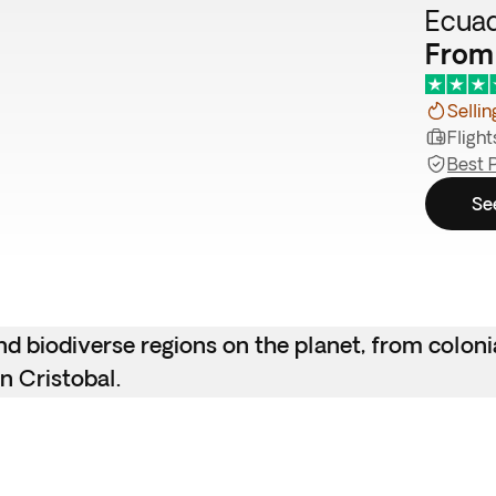
Ecuad
From
Sellin
Flight
Best 
Se
d biodiverse regions on the planet, from coloni
n Cristobal.