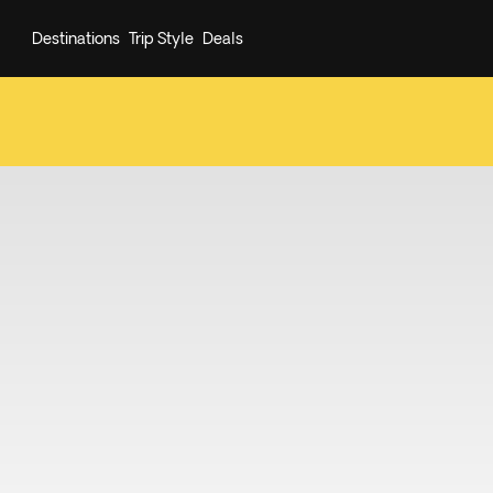
Destinations
Trip Style
Deals