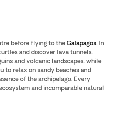
ntre before flying to the
Galapagos
. In
turtles and discover lava tunnels.
nguins and volcanic landscapes, while
ou to relax on sandy beaches and
ssence of the archipelago. Every
e ecosystem and incomparable natural