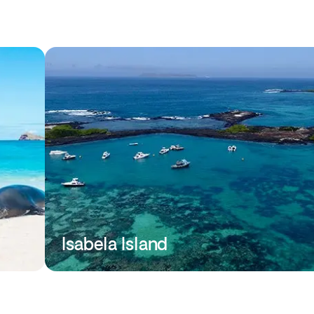
Isabela Island