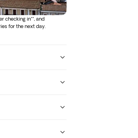
er checking in**, and
ies for the next day.
rrive at the airport the night
. To guarantee optional
ility.