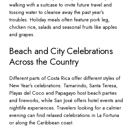
walking with a suitcase to invite future travel and
tossing water to cleanse away the past year’s
troubles. Holiday meals often feature pork leg,
chicken rice, salads and seasonal fruits like apples
and grapes.
Beach and City Celebrations
Across the Country
Different parts of Costa Rica offer different styles of
New Year’s celebrations. Tamarindo, Santa Teresa,
Playas del Coco and Papagayo host beach parties
and fireworks, while San José offers hotel events and
nightlife experiences. Travelers looking for a calmer
evening can find relaxed celebrations in La Fortuna
or along the Caribbean coast.