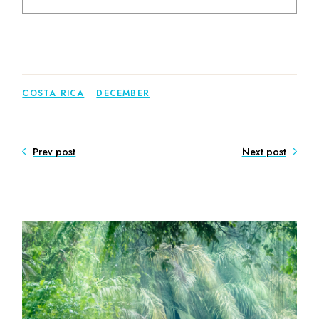
COSTA RICA
DECEMBER
Prev post
Next post