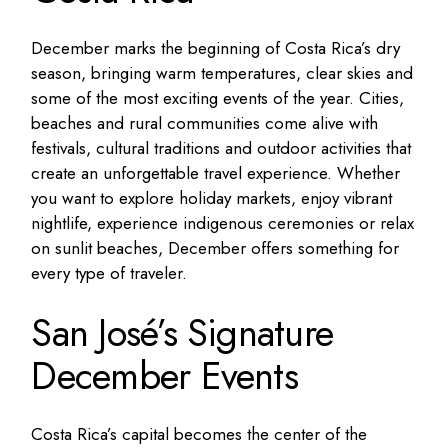
December marks the beginning of Costa Rica’s dry
season, bringing warm temperatures, clear skies and
some of the most exciting events of the year. Cities,
beaches and rural communities come alive with
festivals, cultural traditions and outdoor activities that
create an unforgettable travel experience. Whether
you want to explore holiday markets, enjoy vibrant
nightlife, experience indigenous ceremonies or relax
on sunlit beaches, December offers something for
every type of traveler.
San José’s Signature
December Events
Costa Rica’s capital becomes the center of the