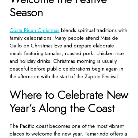
Season
Costa Rican Christmas
blends spiritual traditions with
family celebrations. Many people attend Misa de
Gallo on Christmas Eve and prepare elaborate
meals featuring tamales, roasted pork, chicken rice
and holiday drinks. Christmas morning is usually
peaceful before public celebrations begin again in
the afternoon with the start of the Zapote Festival.
Where to Celebrate New
Year’s Along the Coast
The Pacific coast becomes one of the most vibrant
places to welcome the new year. Tamarindo offers a