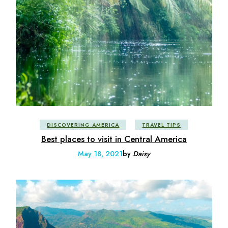
DISCOVERING AMERICA
TRAVEL TIPS
Best places to visit in Central America
May 18, 2021
by
Daisy