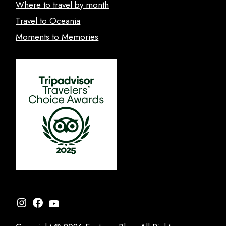
Where to travel by month
Travel to Oceania
Moments to Memories
Instagram
Facebook
YouTube