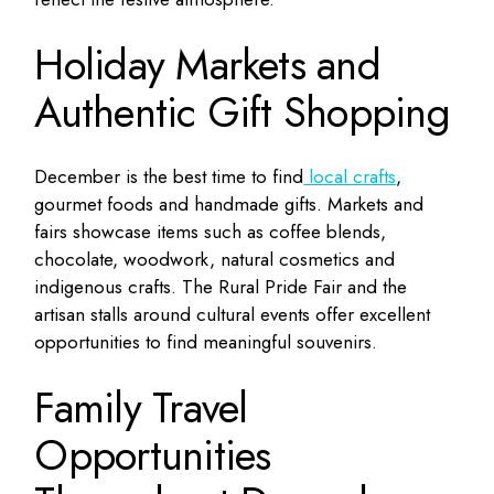
Holiday Markets and
Authentic Gift Shopping
December is the best time to find
local crafts
,
gourmet foods and handmade gifts. Markets and
fairs showcase items such as coffee blends,
chocolate, woodwork, natural cosmetics and
indigenous crafts. The Rural Pride Fair and the
artisan stalls around cultural events offer excellent
opportunities to find meaningful souvenirs.
Family Travel
Opportunities