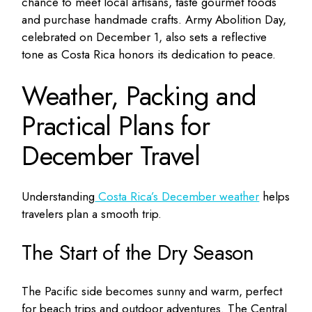
chance to meet local artisans, taste gourmet foods
and purchase handmade crafts. Army Abolition Day,
celebrated on December 1, also sets a reflective
tone as Costa Rica honors its dedication to peace.
Weather, Packing and
Practical Plans for
December Travel
Understanding
Costa Rica’s December weather
helps
travelers plan a smooth trip.
The Start of the Dry Season
The Pacific side becomes sunny and warm, perfect
for beach trips and outdoor adventures. The Central