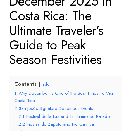
December 2025 in
Costa Rica: The
Ultimate Traveler’s
Guide to Peak
Season Festivities
Contents
hide
1
Why December Is One of the Best Times To Visit
Costa Rica
2
San José’s Signature December Events
2.1
Festival de la Luz and Its Illuminated Parade
2.2
Fiestas de Zapote and the Carnival