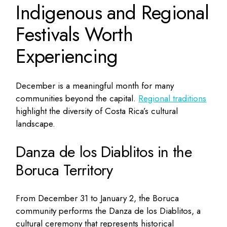
Indigenous and Regional
Festivals Worth
Experiencing
December is a meaningful month for many
communities beyond the capital.
Regional traditions
highlight the diversity of Costa Rica’s cultural
landscape.
Danza de los Diablitos in the
Boruca Territory
From December 31 to January 2, the Boruca
community performs the Danza de los Diablitos, a
cultural ceremony that represents historical