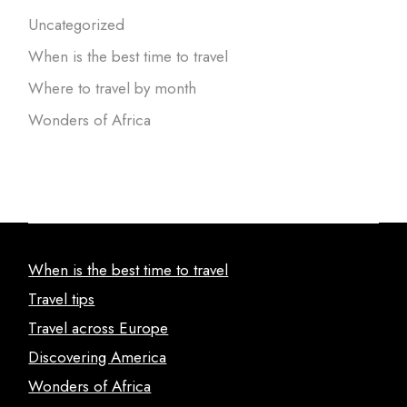
Uncategorized
When is the best time to travel
Where to travel by month
Wonders of Africa
When is the best time to travel
Travel tips
Travel across Europe
Discovering America
Wonders of Africa