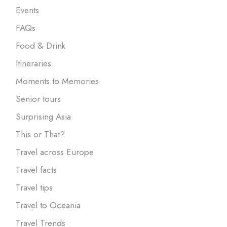
Events
FAQs
Food & Drink
Itineraries
Moments to Memories
Senior tours
Surprising Asia
This or That?
Travel across Europe
Travel facts
Travel tips
Travel to Oceania
Travel Trends