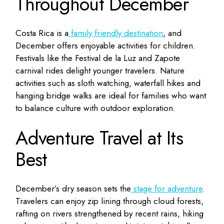
Throughout December
Costa Rica is a
family friendly destination
, and
December offers enjoyable activities for children.
Festivals like the Festival de la Luz and Zapote
carnival rides delight younger travelers. Nature
activities such as sloth watching, waterfall hikes and
hanging bridge walks are ideal for families who want
to balance culture with outdoor exploration.
Adventure Travel at Its
Best
December’s dry season sets the
stage for adventure
.
Travelers can enjoy zip lining through cloud forests,
rafting on rivers strengthened by recent rains, hiking