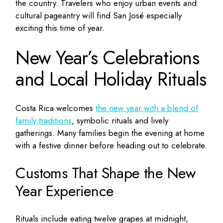
the country. Travelers who enjoy urban events and
cultural pageantry will find San José especially
exciting this time of year.
New Year’s Celebrations
and Local Holiday Rituals
Costa Rica welcomes
the new year with a blend of
family traditions
, symbolic rituals and lively
gatherings. Many families begin the evening at home
with a festive dinner before heading out to celebrate.
Customs That Shape the New
Year Experience
Rituals include eating twelve grapes at midnight,