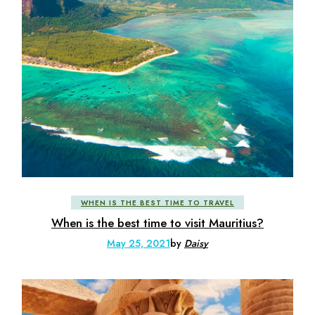
WHEN IS THE BEST TIME TO TRAVEL
When is the best time to visit Mauritius?
May 25, 2021
by
Daisy