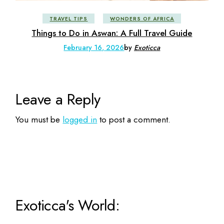
TRAVEL TIPS
WONDERS OF AFRICA
Things to Do in Aswan: A Full Travel Guide
February 16, 2026
by
Exoticca
Leave a Reply
You must be
logged in
to post a comment.
Exoticca's World: