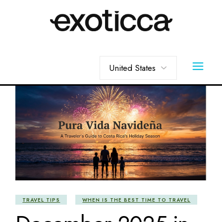
Skip
to
the
content
Choose
a
language
TRAVEL TIPS
WHEN IS THE BEST TIME TO TRAVEL