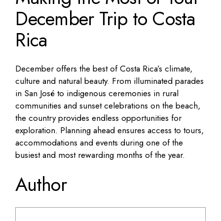
December Trip to Costa
Rica
December offers the best of Costa Rica’s climate,
culture and natural beauty. From illuminated parades
in San José to indigenous ceremonies in rural
communities and sunset celebrations on the beach,
the country provides endless opportunities for
exploration. Planning ahead ensures access to tours,
accommodations and events during one of the
busiest and most rewarding months of the year.
Author