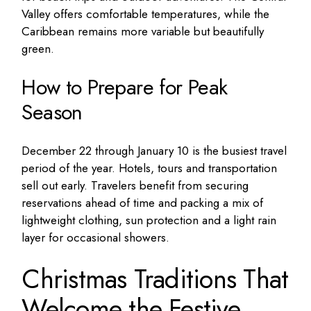
Valley offers comfortable temperatures, while the
Caribbean remains more variable but beautifully
green.
How to Prepare for Peak
Season
December 22 through January 10 is the busiest travel
period of the year. Hotels, tours and transportation
sell out early. Travelers benefit from securing
reservations ahead of time and packing a mix of
lightweight clothing, sun protection and a light rain
layer for occasional showers.
Christmas Traditions That
Welcome the Festive