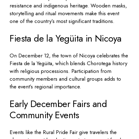
resistance and indigenous heritage. Wooden masks,
storytelling and ritual movements make this event
one of the country’s most significant traditions.
Fiesta de la Yegüita in Nicoya
On December 12, the town of Nicoya celebrates the
Fiesta de la Yegüita, which blends Chorotega history
with religious processions. Participation from
community members and cultural groups adds to
the event’s regional importance.
Early December Fairs and
Community Events
Events like the Rural Pride Fair give travelers the