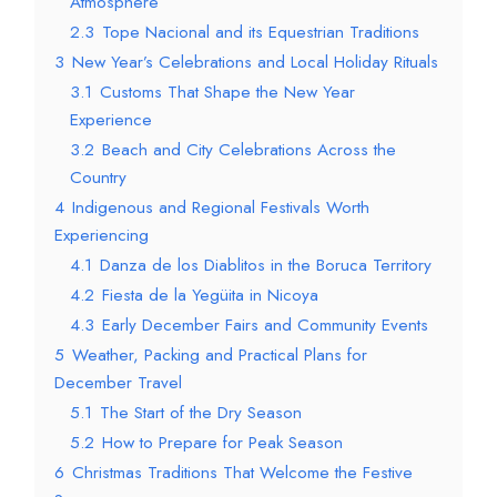
Atmosphere
2.3
Tope Nacional and its Equestrian Traditions
3
New Year’s Celebrations and Local Holiday Rituals
3.1
Customs That Shape the New Year
Experience
3.2
Beach and City Celebrations Across the
Country
4
Indigenous and Regional Festivals Worth
Experiencing
4.1
Danza de los Diablitos in the Boruca Territory
4.2
Fiesta de la Yegüita in Nicoya
4.3
Early December Fairs and Community Events
5
Weather, Packing and Practical Plans for
December Travel
5.1
The Start of the Dry Season
5.2
How to Prepare for Peak Season
6
Christmas Traditions That Welcome the Festive