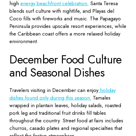
high
energy beachfront celebration,
Santa Teresa
blends surf culture with nightlife, and Playas del
Coco fills with fireworks and music. The Papagayo
Peninsula provides upscale resort experiences, while
the Caribbean coast offers a more relaxed holiday
environment.
December Food Culture
and Seasonal Dishes
Travelers visiting in December can enjoy
holiday
dishes found only during this season.
Tamales
wrapped in plantain leaves, holiday salads, roasted
pork leg and traditional fruit drinks fill tables
throughout the country. Street food at fairs includes
churros, casado plates and regional specialties that
reflect the festive atmosphere.