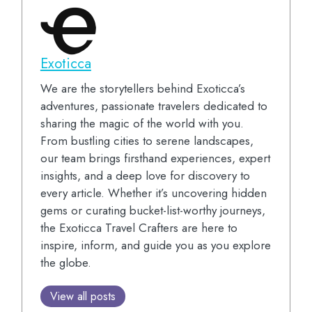
Exoticca
We are the storytellers behind Exoticca’s
adventures, passionate travelers dedicated to
sharing the magic of the world with you.
From bustling cities to serene landscapes,
our team brings firsthand experiences, expert
insights, and a deep love for discovery to
every article. Whether it’s uncovering hidden
gems or curating bucket-list-worthy journeys,
the Exoticca Travel Crafters are here to
inspire, inform, and guide you as you explore
the globe.
View all posts