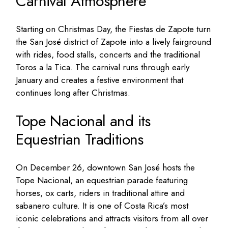
Carnival Atmosphere
Starting on Christmas Day, the Fiestas de Zapote turn
the San José district of Zapote into a lively fairground
with rides, food stalls, concerts and the traditional
Toros a la Tica. The carnival runs through early
January and creates a festive environment that
continues long after Christmas.
Tope Nacional and its
Equestrian Traditions
On December 26, downtown San José hosts the
Tope Nacional, an equestrian parade featuring
horses, ox carts, riders in traditional attire and
sabanero culture. It is one of Costa Rica’s most
iconic celebrations and attracts visitors from all over