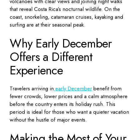
volcanoes with clear views and joining night walks
that reveal Costa Rica’s nocturnal wildlife. On the
coast, snorkeling, catamaran cruises, kayaking and
surfing are at their seasonal peak.
Why Early December
Offers a Different
Experience
Travelers arriving in
early December
benefit from
fewer crowds, lower prices and a calm atmosphere
before the country enters its holiday rush. This
period is ideal for those who want a quieter vacation
without the hustle of major events.
Making the Most of Your