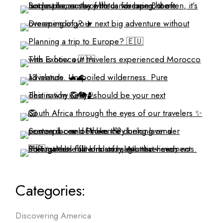
Categories:
Discovering America