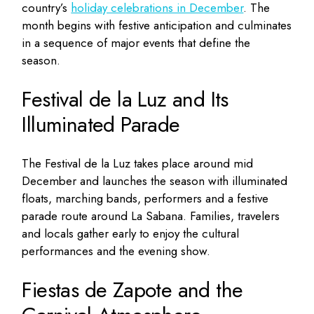
country’s
holiday celebrations in December
. The
month begins with festive anticipation and culminates
in a sequence of major events that define the
season.
Festival de la Luz and Its
Illuminated Parade
The Festival de la Luz takes place around mid
December and launches the season with illuminated
floats, marching bands, performers and a festive
parade route around La Sabana. Families, travelers
and locals gather early to enjoy the cultural
performances and the evening show.
Fiestas de Zapote and the