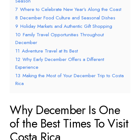
Season
7
Where to Celebrate New Year’s Along the Coast
8
December Food Culture and Seasonal Dishes
9
Holiday Markets and Authentic Gift Shopping
10
Family Travel Opportunities Throughout
December
11
Adventure Travel at Its Best
12
Why Early December Offers a Different
Experience
13
Making the Most of Your December Trip to Costa
Rica
Why December Is One
of the Best Times To Visit
Costa Rica