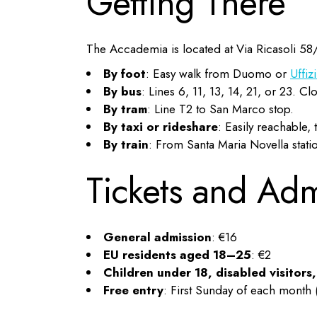
Getting There
The Accademia is located at Via Ricasoli 58
By foot
: Easy walk from Duomo or
Uffiz
By bus
: Lines 6, 11, 13, 14, 21, or 23. 
By tram
: Line T2 to San Marco stop.
By taxi or rideshare
: Easily reachable, 
By train
: From Santa Maria Novella stati
Tickets and Ad
General admission
: €16
EU residents aged 18–25
: €2
Children under 18, disabled visitors
Free entry
: First Sunday of each month 