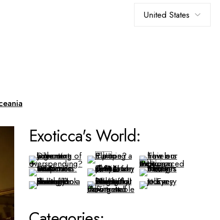
Choose
a
language
ceania
Exoticca's World:
Categories: