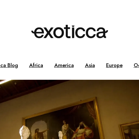
cca Blog
Africa
America
Asia
Europe
O