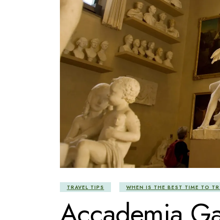
TRAVEL TIPS
WHEN IS THE BEST TIME TO TR
Accademia Gal