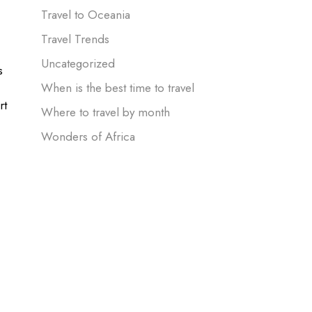
Travel to Oceania
Travel Trends
Uncategorized
s
When is the best time to travel
rt
Where to travel by month
Wonders of Africa