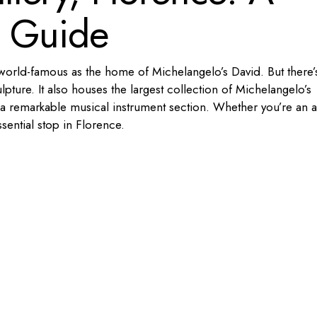
l Guide
 world-famous as the home of Michelangelo’s David. But there’
pture. It also houses the largest collection of Michelangelo’s
a remarkable musical instrument section. Whether you’re an a
essential stop in Florence.