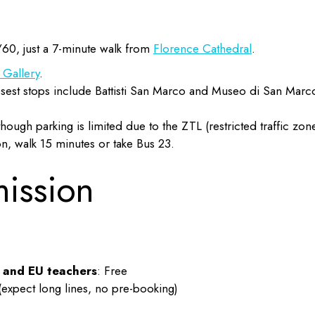
/60, just a 7-minute walk from
Florence Cathedral
.
i Gallery
.
Closest stops include Battisti San Marco and Museo di San Marc
though parking is limited due to the ZTL (restricted traffic zon
on, walk 15 minutes or take Bus 23.
mission
, and EU teachers
: Free
(expect long lines, no pre-booking)