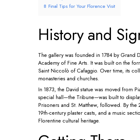
8
Final Tips for Your Florence Visit
History and Sig
The gallery was founded in 1784 by Grand Du
Academy of Fine Arts. It was built on the for
Saint Niccolò of Cafaggio. Over time, its co
monasteries and churches.
In 1873, the David statue was moved from Pi
special hall—the Tribune—was built to displa
Prisoners and St. Matthew, followed. By the 2
19th-century plaster casts, and a music sect
Florentine cultural heritage.