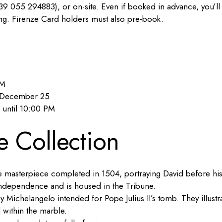
9 055 294883), or on-site. Even if booked in advance, you’ll
ring. Firenze Card holders must also pre-book.
PM
d December 25
 until 10:00 PM
e Collection
e masterpiece completed in 1504, portraying David before hi
e independence and is housed in the Tribune.
by Michelangelo intended for Pope Julius II’s tomb. They illustr
d within the marble.