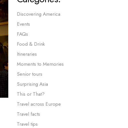
Discovering America
Events
FAQs
Food & Drink
Itineraries
Moments to Memories
Senior tours
Surprising Asia
This or That?
Travel across Europe
Travel facts
Travel tips