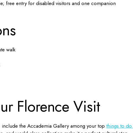
le; free entry for disabled visitors and one companion
ons
te walk
k
our Florence Visit
e to include the Accademia Gallery among your top
things to do