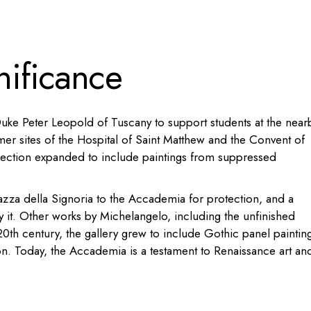
nificance
ke Peter Leopold of Tuscany to support students at the near
mer sites of the Hospital of Saint Matthew and the Convent of
llection expanded to include paintings from suppressed
azza della Signoria to the Accademia for protection, and a
y it. Other works by Michelangelo, including the unfinished
0th century, the gallery grew to include Gothic panel paintin
ion. Today, the Accademia is a testament to Renaissance art an