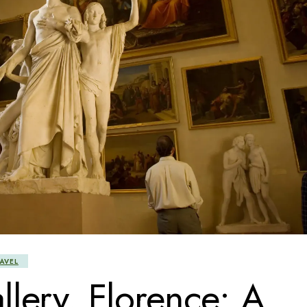
AVEL
lery, Florence: A