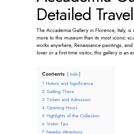
Detailed Trave
The Accademia Gallery in Florence, Italy, is
more to this museum than its most iconic scul
works anywhere, Renaissance paintings, and 
lover or a first-time visitor, this gallery is an 
Contents
hide
1
History and Significance
2
Getting There
3
Tickets and Admission
4
Opening Hours
5
Highlights of the Collection
6
Visitor Tips
7
Nearby Attractions