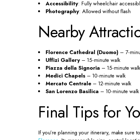
Accessibility
: Fully wheelchair accessib
Photography
: Allowed without flash
Nearby Attracti
Florence Cathedral (Duomo)
– 7-minu
Uffizi Gallery
– 15-minute walk
Piazza della Signoria
– 15-minute wal
Medici Chapels
– 10-minute walk
Mercato Centrale
– 12-minute walk
San Lorenzo Basilica
– 10-minute walk
Final Tips for Y
If you’re planning your itinerary, make sur