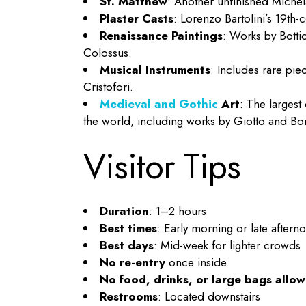
St. Matthew
: Another unfinished Michela
Plaster Casts
: Lorenzo Bartolini’s 19th-
Renaissance Paintings
: Works by Bottic
Colossus.
Musical Instruments
: Includes rare pie
Cristofori.
Medieval and Gothic
Art
: The largest
the world, including works by Giotto and Bo
Visitor Tips
Duration
: 1–2 hours
Best times
: Early morning or late aftern
Best days
: Mid-week for lighter crowds
No re-entry
once inside
No food, drinks, or large bags allo
Restrooms
: Located downstairs