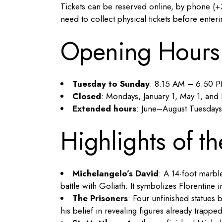
Tickets can be reserved online, by phone (+3
need to collect physical tickets before ente
Opening Hours
Tuesday to Sunday
: 8:15 AM – 6:50 
Closed
: Mondays, January 1, May 1, an
Extended hours
: June–August Tuesdays
Highlights of th
Michelangelo’s David
: A 14-foot marbl
battle with Goliath. It symbolizes Florentin
The Prisoners
: Four unfinished statues 
his belief in revealing figures already trappe