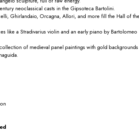
ngelo sculpture, full of raw energy.
century neoclassical casts in the Gipsoteca Bartolini.
elli, Ghirlandaio, Orcagna, Allori, and more fill the Hall of th
ces like a Stradivarius violin and an early piano by Bartolomeo
 collection of medieval panel paintings with gold backgrounds
naguida.
oon
wed