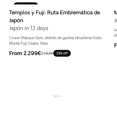
Favorito
Templos y Fuji: Ruta Emblemática de
M
Japón
J
Japón in 12 days
A
M
Cruce Shibuya
·
Gion, distrito de geisha
·
Hiroshima
·
Kioto
·
Monte Fuji
·
Osaka
·
Tokio
From
2.299€
3.069€
25% off