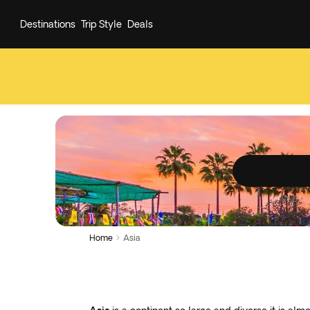
Destinations
Trip Style
Deals
Home
Asia
