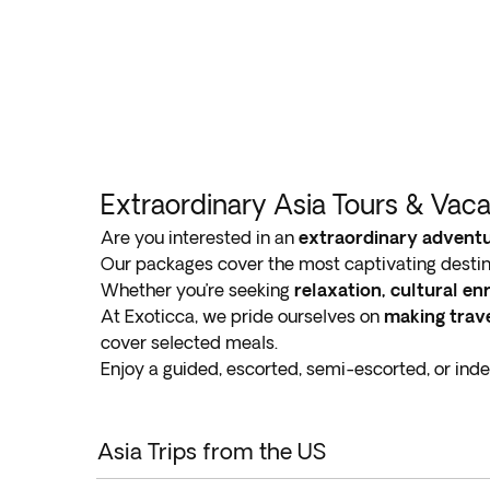
Extraordinary Asia Tours & Vac
Are you interested in an
extraordinary adventu
Our packages cover the most captivating destin
Whether you’re seeking
relaxation, cultural e
At Exoticca, we pride ourselves on
making trave
cover selected meals.
Enjoy a guided, escorted, semi-escorted, or ind
Asia Trips from the US
Asia tours highlight the country’s contrasts, whe