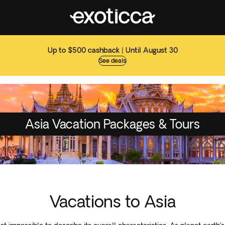
Up to $500 cashback | Until August 30
See deals
Asia Vacation Packages & Tours
Vacations to Asia