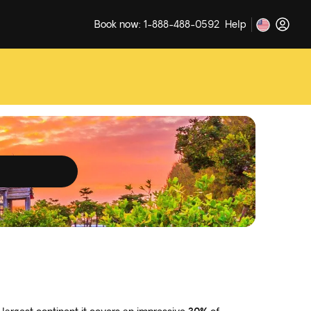
Book now: 1-888-488-0592
Help