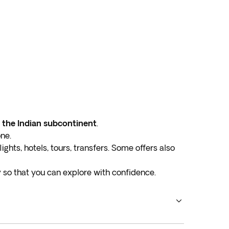
d the Indian subcontinent
.
one.
ights, hotels, tours, transfers. Some offers also
y
so that you can explore with confidence.
tions
. Uncover diverse cultures, delectable