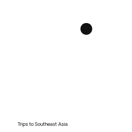
sh rainforests, and ancient temples.
st has something for everyone.
 local cuisine, witness traditional dances, and
tions, and landscapes
.
ring the stunning archipelagos of Indonesia.
 enjoying a hassle-free vacation.
Trips to Southeast Asia