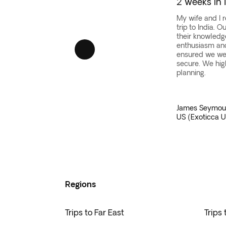
2 weeks in 
Our
Indonesian vacation packages
offer the opp
Whether you want to
explore ancient temples
,
Explore the serene
Senggigi on Lombok
, the art
Our vacation packages to Asia offer an adventure
My wife and I 
trip to India. 
discover hidden gems as you hop from island to 
Independent travelers also have a range of opti
their knowledg
With our
expertly crafted itineraries
, you can i
enthusiasm and 
ensured we we
secure. We hig
planning.
James Seymou
US (Exoticca U
Regions
Trips to Far East
Trips