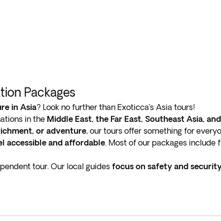
ation Packages
re in Asia
? Look no further than Exoticca’s Asia tours!
ations in the
Middle East, the Far East, Southeast Asia, an
nrichment, or adventure
, our tours offer something for every
l accessible and affordable
. Most of our packages include fl
ependent tour. Our local guides
focus on safety and securit
re
ancient traditions blend seamlessly with modern innova