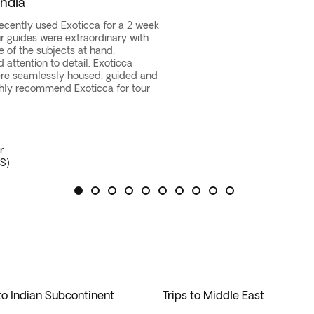
India
ortunity to
explore this archipelago’s stunning beaches
, lu
 try new and exotic foods, or experience city life, the Far Ea
istic hub of Ubud, and the beaches of Benoa in Bali. Indulge in
 of a lifetime with a
recently used Exoticca for a 2 week
fantastic diversity of cultures, tradi
Our guides were extraordinary with
island.
ons, from
self-guided tours
in Japan or the Maldives to explo
e of the subjects at hand,
mmerse yourself in the richness of Indonesia’s heritage while
attention to detail. Exoticca
re seamlessly housed, guided and
hly recommend Exoticca for tour
r
S)
 to Indian Subcontinent
Trips to Middle East