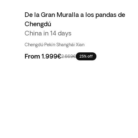
De la Gran Muralla a los pandas de
Chengdú
China in 14 days
Chengdú
·
Pekín
·
Shanghái
·
Xian
From
1.999€
2.669€
25% off