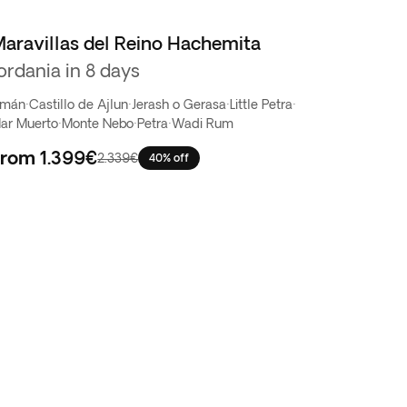
aravillas del Reino Hachemita
ordania in 8 days
mán
·
Castillo de Ajlun
·
Jerash o Gerasa
·
Little Petra
·
ar Muerto
·
Monte Nebo
·
Petra
·
Wadi Rum
From
1.399€
2.339€
40% off