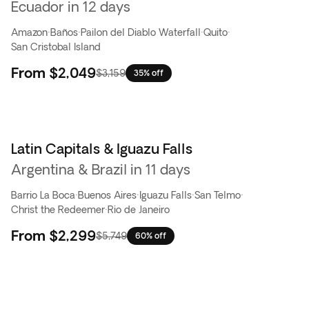
Ecuador in 12 days
Amazon
·
Baños
·
Pailon del Diablo Waterfall
·
Quito
·
San Cristobal Island
From
$2,049
$3,159
35% off
Latin Capitals & Iguazu Falls
Flash Sale
Argentina & Brazil in 11 days
Barrio La Boca
·
Buenos Aires
·
Iguazu Falls
·
San Telmo
·
Christ the Redeemer
·
Rio de Janeiro
From
$2,299
$5,749
60% off