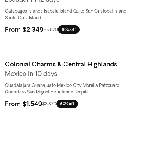
Galapagos Islands
·
Isabela Island
·
Quito
·
San Cristobal Island
·
Santa Cruz Island
From
$2,349
$5,879
60% off
Colonial Charms & Central Highlands
Flash Sale
Mexico in 10 days
Guadalajara
·
Guanajuato
·
Mexico City
·
Morelia
·
Patzcuaro
·
Queretaro
·
San Miguel de Allende
·
Tequila
From
$1,549
$3,879
60% off