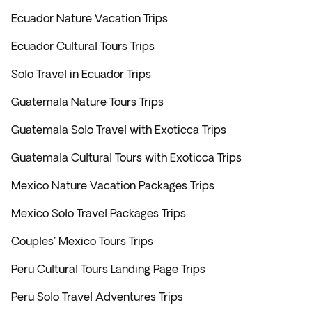
Ecuador Nature Vacation Trips
Ecuador Cultural Tours Trips
Solo Travel in Ecuador Trips
Guatemala Nature Tours Trips
Guatemala Solo Travel with Exoticca Trips
Guatemala Cultural Tours with Exoticca Trips
Mexico Nature Vacation Packages Trips
Mexico Solo Travel Packages Trips
Couples' Mexico Tours Trips
Peru Cultural Tours Landing Page Trips
Peru Solo Travel Adventures Trips