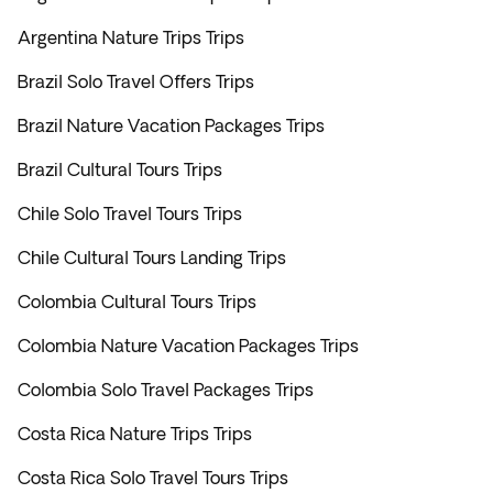
Argentina Nature Trips Trips
Brazil Solo Travel Offers Trips
Brazil Nature Vacation Packages Trips
Brazil Cultural Tours Trips
Chile Solo Travel Tours Trips
Chile Cultural Tours Landing Trips
Colombia Cultural Tours Trips
Colombia Nature Vacation Packages Trips
Colombia Solo Travel Packages Trips
Costa Rica Nature Trips Trips
Costa Rica Solo Travel Tours Trips