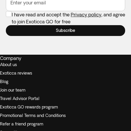
Enter your email
I have read and accept the
Privacy policy
, and agree
to join Exoticca GO for free
Subscribe
Company
About us
Exoticca reviews
Blog
Join our team
Travel Advisor Portal
Exoticca GO rewards program
Promotional Terms and Conditions
Refer a friend program