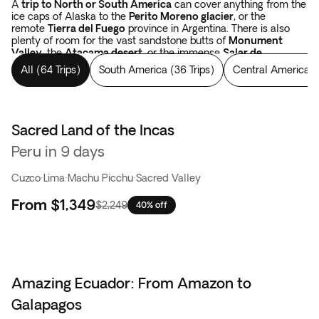
A
trip to North or South America
can cover anything from the
ice caps of Alaska to the
Perito Moreno glacier
, or the
remote
Tierra del Fuego
province in Argentina. There is also
plenty of room for the vast sandstone butts of
Monument
Valley
, the
Atacama desert
, or the immense
Salar de
Uyuni
salt flats in Bolivia.
Tours in the Americas
cover forests,
All
(
64 Trips
)
South America
(
36 Trips
)
Central America
(
like the Yellowstone National Park, the
Rocky Mountains
in the
USA, or Los Alerces National Park which spans from Argentina
to Chile. There are colossal waterfalls, such as
the
Niagara
and
Iguazu falls
. And when your eyes have been
satisfied with landscapes, you have yet to begin with the
Sacred Land of the Incas
Best seller
thousand-year-old constructions of the Incas and the Mayans
Peru in 9 days
in Peru, in Mexico, and in Guatemala.
The sky is simply bigger
in the Americas
.
Cuzco
·
Lima
·
Machu Picchu
·
Sacred Valley
From
$1,349
$2,249
40% off
Amazing Ecuador: From Amazon to
Galapagos