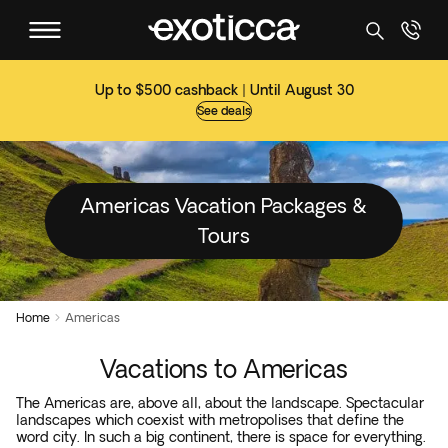
Up to $500 cashback | Until August 30
See deals
Americas Vacation Packages &
Tours
Home
Americas

Vacations to Americas
The Americas are, above all, about the landscape. Spectacular
landscapes which coexist with metropolises that define the
word city. In such a big continent, there is space for everything.