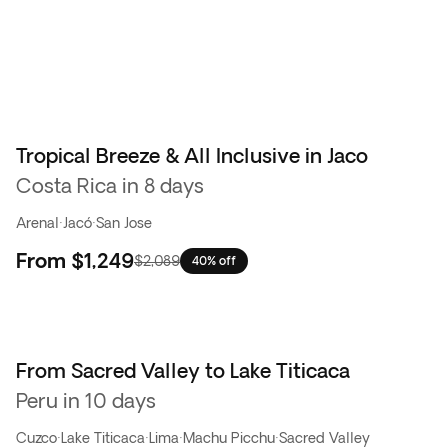
Tropical Breeze & All Inclusive in Jaco
Costa Rica in 8 days
Arenal
·
Jacó
·
San Jose
From
$1,249
$2,089
40% off
From Sacred Valley to Lake Titicaca
Peru in 10 days
Cuzco
·
Lake Titicaca
·
Lima
·
Machu Picchu
·
Sacred Valley