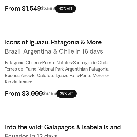
From
$1,549
$2,589
40% off
Icons of Iguazu, Patagonia & More
Brazil, Argentina & Chile in 18 days
Patagonia Chilena
·
Puerto Natales
·
Santiago de Chile
·
Torres del Paine National Park
·
Argentinian Patagonia
·
Buenos Aires
·
El Calafate
·
Iguazu Falls
·
Perito Moreno
·
Rio de Janeiro
From
$3,999
$6,159
35% off
Into the wild: Galapagos & Isabela Island
Flash Sale
Ecuador in 12 days