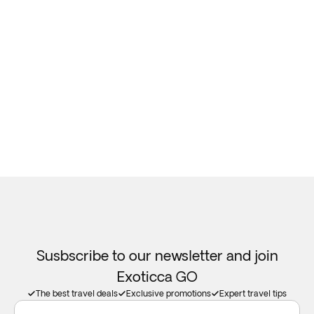
Susbscribe to our newsletter and join
Exoticca GO
The best travel deals
Exclusive promotions
Expert travel tips