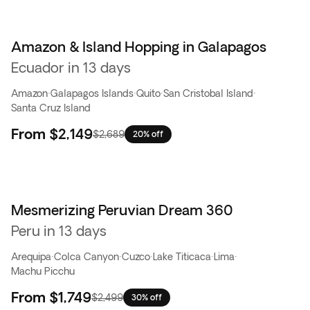
Amazon & Island Hopping in Galapagos
Ecuador in 13 days
Amazon
·
Galapagos Islands
·
Quito
·
San Cristobal Island
·
Santa Cruz Island
From
$2,149
$2,689
20% off
Mesmerizing Peruvian Dream 360
Peru in 13 days
Arequipa
·
Colca Canyon
·
Cuzco
·
Lake Titicaca
·
Lima
·
Machu Picchu
From
$1,749
$2,499
30% off