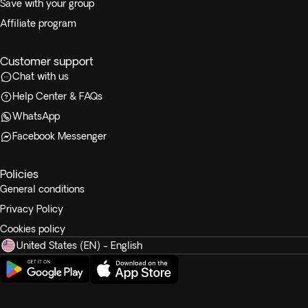
Save with your group
Affiliate program
Customer support
Chat with us
Help Center & FAQs
WhatsApp
Facebook Messenger
Policies
General conditions
Privacy Policy
Cookies policy
United States (EN) - English