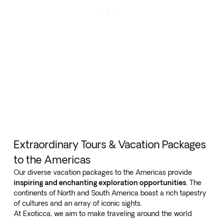
Extraordinary Tours & Vacation Packages
to the Americas
Our diverse vacation packages to the Americas provide
inspiring and enchanting exploration opportunities
. The
continents of North and South America boast a rich tapestry
of cultures and an array of iconic sights.
At Exoticca, we aim to make traveling around the world