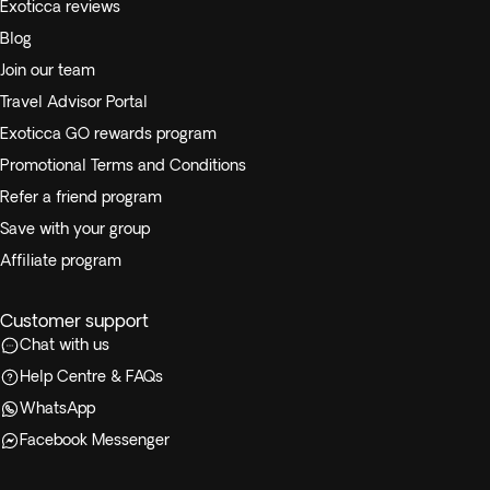
Exoticca reviews
Blog
Join our team
Travel Advisor Portal
Exoticca GO rewards program
Promotional Terms and Conditions
Refer a friend program
Save with your group
Affiliate program
Customer support
Chat with us
Help Centre & FAQs
WhatsApp
Facebook Messenger