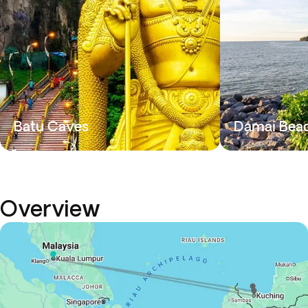
Batu Caves
Damai Bea
Overview