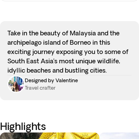
Take in the beauty of Malaysia and the
archipelago island of Borneo in this
exciting journey exposing you to some of
South East Asia’s most unique wildlife,
idyllic beaches and bustling cities.
Designed by Valentine
Travel crafter
Highlights