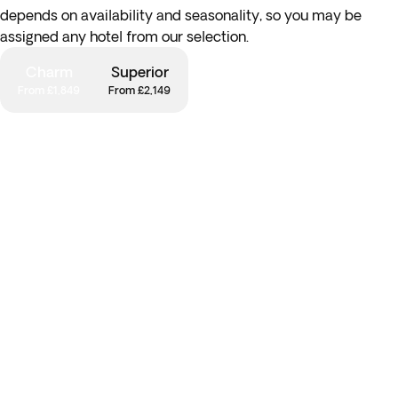
depends on availability and seasonality, so you may be
assigned any hotel from our selection.
Charm
Superior
From £1,849
From £2,149