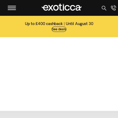
Up to £400 cashback | Until August 30
See deals