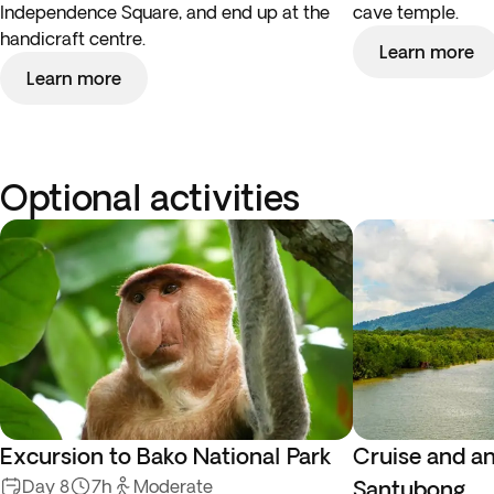
Independence Square, and end up at the
cave temple.
handicraft centre.
Learn more
Learn more
Optional activities
Excursion to Bako National Park
Cruise and an
Day 8
7h
Moderate
Santubong