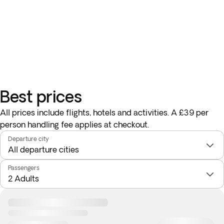
Best prices
All prices include flights, hotels and activities. A £39 per
person handling fee applies at checkout.
Departure city
Passengers