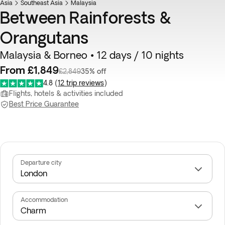
Asia
Southeast Asia
Malaysia
Between Rainforests &
Orangutans
Malaysia & Borneo • 12 days / 10 nights
From £1,849
£2,849
35% off
4.8
(
12 trip reviews
)
Flights, hotels & activities included
Best Price Guarantee
Departure city
Accommodation