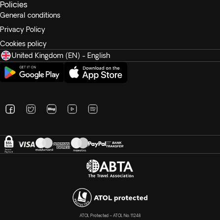
Policies
General conditions
Privacy Policy
Cookies policy
United Kingdom (EN) - English
ATOL Protected – ATOL No. 11248