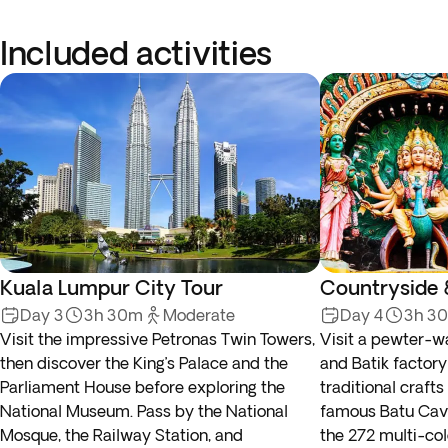
Included activities
Kuala Lumpur City Tour
Countryside 
Day 3
3h 30m
Moderate
Day 4
3h 3
Visit the impressive Petronas Twin Towers,
Visit a pewter-w
then discover the King’s Palace and the
and Batik factory
Parliament House before exploring the
traditional craft
National Museum. Pass by the National
famous Batu Cav
Mosque, the Railway Station, and
the 272 multi-col