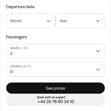
Departure date
Month
Year
Passengers
Adults (> 12)
Children (2-11)
See prices
Book with an expert:
+44 20 76 60 34 10