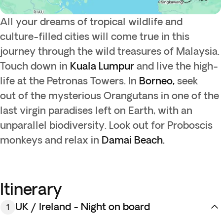
All your dreams of tropical wildlife and
culture-filled cities will come true in this
journey through the wild treasures of Malaysia.
Touch down in
Kuala Lumpur
and live the high-
life at the Petronas Towers. In
Borneo,
seek
out of the mysterious Orangutans in one of the
last virgin paradises left on Earth, with an
unparallel biodiversity. Look out for Proboscis
monkeys and relax in
Damai Beach.
Itinerary
UK / Ireland - Night on board
1