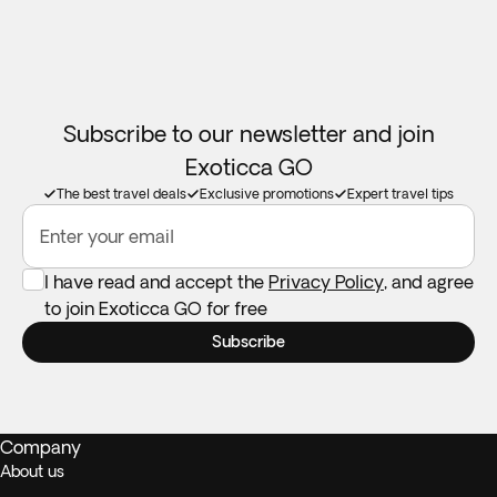
Car seats:
Not available in all destinations. Feel free to take
your own if you need one.
Subscribe to our newsletter and join
Exoticca GO
The best travel deals
Exclusive promotions
Expert travel tips
Enter your email
I have read and accept the
Privacy Policy
, and agree
to join Exoticca GO for free
Subscribe
Company
About us