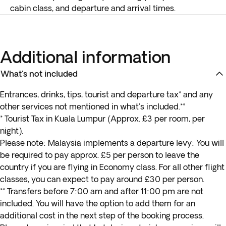
cabin class, and departure and arrival times.
Additional information
What's not included
Entrances, drinks, tips, tourist and departure tax* and any
other services not mentioned in what's included.**
* Tourist Tax in Kuala Lumpur (Approx. £3 per room, per
night).
Please note: Malaysia implements a departure levy: You will
be required to pay approx. £5 per person to leave the
country if you are flying in Economy class. For all other flight
classes, you can expect to pay around £30 per person.
** Transfers before 7:00 am and after 11:00 pm are not
included. You will have the option to add them for an
additional cost in the next step of the booking process.