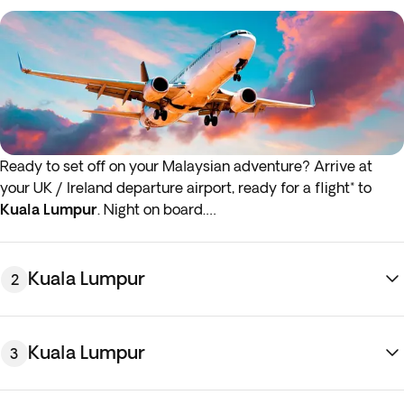
Ready to set off on your Malaysian adventure? Arrive at
your UK / Ireland departure airport, ready for a flight* to
Kuala Lumpur
. Night on board.
* If either your outbound or inbound flights depart in the
early hours (before 4:00 a.m.) you must arrive at the airport
Kuala Lumpur
2
the night before the indicated departure day.
Kuala Lumpur
3