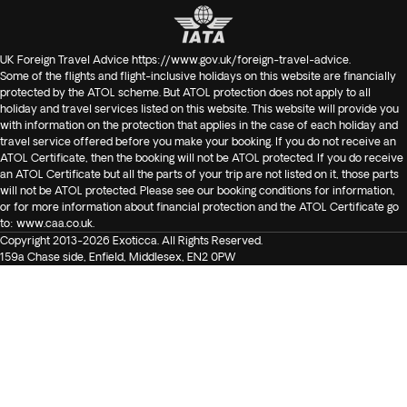
UK Foreign Travel Advice
https://www.gov.uk/foreign-travel-advice
.
Some of the flights and flight-inclusive holidays on this website are financially
protected by the ATOL scheme. But ATOL protection does not apply to all
holiday and travel services listed on this website. This website will provide you
with information on the protection that applies in the case of each holiday and
travel service offered before you make your booking. If you do not receive an
ATOL Certificate, then the booking will not be ATOL protected. If you do receive
an ATOL Certificate but all the parts of your trip are not listed on it, those parts
will not be ATOL protected. Please see our booking conditions for information,
or for more information about financial protection and the ATOL Certificate go
to:
www.caa.co.uk
.
Copyright 2013-2026 Exoticca. All Rights Reserved.
159a Chase side, Enfield, Middlesex, EN2 0PW