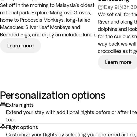
Set off in the morning to Malaysia's oldest
Day 9
3h 3
national park. Explore Mangrove Groves,
We set sail for 
home to Proboscis Monkeys, long-tailed
River and along 
Macaques, Silver Leaf Monkeys and
dolphins and loo
Bearded Pigs, and enjoy an included lunch.
for the curious 
way back we will 
Learn more
crocodiles as it g
Learn more
Personalization options
Extra nights
Extend your stay with additional nights before or after the
tour.
Flight options
Customize your flights by selecting your preferred airline,