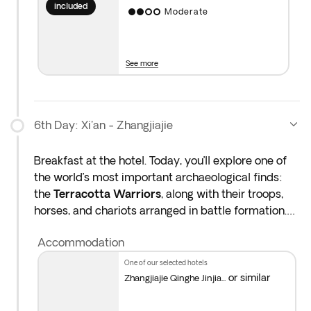
platform in Beijing, and another guide will meet you
included
Moderate
at Xi’an station. There is no guide on the train, and
Wi-Fi is not available onboard.
See more
6th Day: Xi'an - Zhangjiajie
Breakfast at the hotel. Today, you’ll explore one of
the world’s most important archaeological finds:
the
Terracotta Warriors
, along with their troops,
horses, and chariots arranged in battle formation.
This is a great chance to uncover the secrets of this
Accommodation
army with your guide: How were the warriors
made? How are they preserved? What were their
one of our selected hotels
original colours?
or similar
Zhangjiajie Qinghe Jinjia...
After the visit, stop by a
terracotta workshop
to