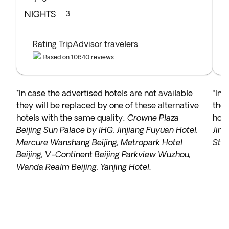
NIGHTS
N
3
Rating TripAdvisor travelers
Based on 10640 reviews
*In case the advertised hotels are not available
*In 
they will be replaced by one of these alternative
they
hotels with the same quality:
Crowne Plaza
hote
Beijing Sun Palace by IHG, Jinjiang Fuyuan Hotel,
Jinh
Mercure Wanshang Beijing, Metropark Hotel
Sta
Beijing, V-Continent Beijing Parkview Wuzhou,
Wanda Realm Beijing, Yanjing Hotel
.