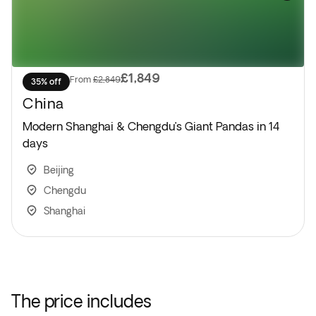
£1,849
From
£2,849
35% off
China
Modern Shanghai & Chengdu’s Giant Pandas in 14
days
Beijing
Chengdu
Shanghai
The price includes