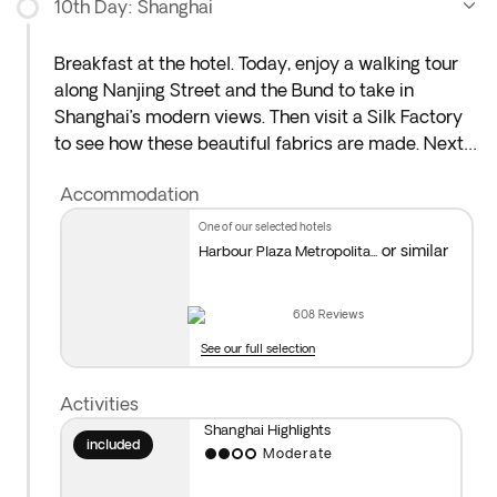
10th Day: Shanghai
Breakfast at the hotel. Today, enjoy a walking tour
along Nanjing Street and the Bund to take in
Shanghai’s modern views. Then visit a Silk Factory
to see how these beautiful fabrics are made. Next,
head to the Old City Bazaars near Yuyuan Garden,
Accommodation
where you’ll find plenty of interesting souvenirs and
spots serving typical Shanghai dishes.
one of our selected hotels
or similar
Harbour Plaza Metropolita...
We recommend joining our optional afternoon
Shanghai city tour.* In the evening, you could also
608
Reviews
enjoy a fantastic acrobatic show.** Overnight stay
See our full selection
in Shanghai.
Activities
*Optional Visit to Shanghai Museum and Pudong
:
Shanghai Highlights
This includes a visit to the Shanghai Museum,
included
Moderate
famous for its extensive cultural collection.
Afterwards, explore the Pudong area with included