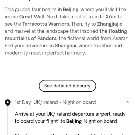
This guided tour begins in
Beijing
, where you'll visit the
iconic
Great Wall
. Next, take a bullet train to
Xi’an
to
see the
Terracotta Warriors
. Then, fly to
Zhangjiajie
and marvel at the landscape that inspired
the floating
mountains of Pandora
, the fictional world from
Avatar
.
End your adventure in
Shanghai
, where tradition and
modernity meet in perfect harmony.
see detailed itinerary
1st Day: UK/Ireland - Night on board
Arrive at your UK/Ireland departure airport, ready
to board your flight* to
Beijing
. Night on board.