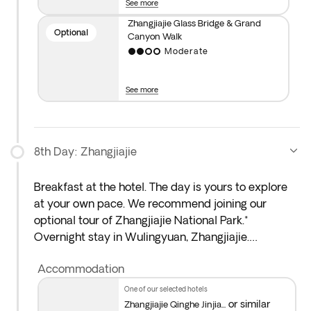
See more
across the bridge, you’ll feel like you’re floating
among white clouds and reaching for the sky. Then,
Zhangjiajie Glass Bridge & Grand
Optional
Canyon Walk
take the elevator down and explore the canyon on
Moderate
foot, following a sparkling stream surrounded by
lush greenery and dramatic cliffs. The adventure
finishes with a boat ride out of the canyon.
See more
8th Day: Zhangjiajie
Breakfast at the hotel. The day is yours to explore
at your own pace. We recommend joining our
optional tour of Zhangjiajie National Park.*
Overnight stay in Wulingyuan, Zhangjiajie.
Accommodation
*Optional Zhangjiajie National Park Tour
: This was
China’s first national forest park, covering 480,000
one of our selected hotels
square metres. You’ll ride the famous Bailong
or similar
Zhangjiajie Qinghe Jinjia...