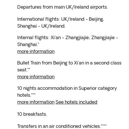
Departures from main UK/Ireland airports.
International flights: UK/Ireland - Beijing,
Shanghai - UK/Ireland.
Internal flights: Xi'an - Zhangjiajie; Zhangjiajie -
Shanghai.*
more information
Bullet Train from Beijing to Xi'an in a second class
seat.**
more information
10 nights accommodation in Superior category
hotels.***
more information
See hotels included
10 breakfasts.
Transfers in an air conditioned vehicles.****