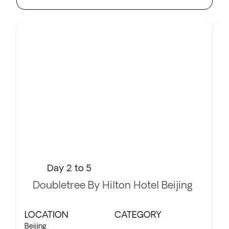
Day 2 to 5
Doubletree By Hilton Hotel Beijing
LOCATION
CATEGORY
L
Beijing
Xi