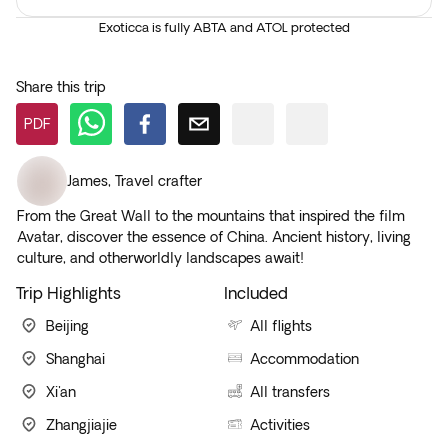
Exoticca is fully ABTA and ATOL protected
Share this trip
PDF
James
,
Travel crafter
From the Great Wall to the mountains that inspired the film
Avatar, discover the essence of China. Ancient history, living
culture, and otherworldly landscapes await!
Trip Highlights
Included
Beijing
All flights
Shanghai
Accommodation
Xi'an
All transfers
Zhangjiajie
Activities