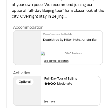
at your own pace. We recommend joining our
optional full-day Beijing tour* for a closer look at the
city. Overnight stay in Beijing.
Accommodation
*Optional Full-Day Tour of Beijing
: Start at
Tiananmen Square and continue to the Forbidden
one of our selected hotels
City, an impressive palace complex that was once
or similar
Doubletree By Hilton Hote...
home to the emperor. Visit the Summer Palace,
where the imperial family escaped the heat. And
10640
Reviews
finish with a delicious dinner featuring traditional
See our full selection
Peking duck!
Activities
The Forbidden City is closed on Mondays, so the
Full-Day Tour of Beijing
order of the itinerary may be changed to
Optional
Moderate
accommodate this closure.
Important note: Visits may be rescheduled due to
See more
weather, operational or political events. We suggest