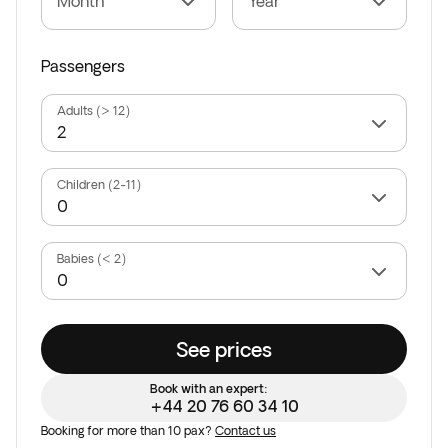
Month
Year
Passengers
Adults (> 12)
Children (2-11)
Babies (< 2)
See prices
Book with an expert:
+44 20 76 60 34 10
Booking for more than 10 pax?
Contact us