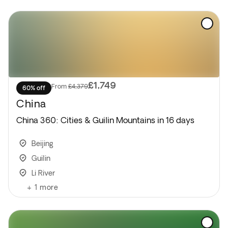
UK/Ireland may be the following day.
Please note: Standard hotel check-out time is noon.
If your flight is in the afternoon or evening, you can
leave your luggage at reception and enjoy some
free time before departure.
£1,749
From
£4,379
60% off
China
China 360: Cities & Guilin Mountains in 16 days
Beijing
Guilin
Li River
+
1
more