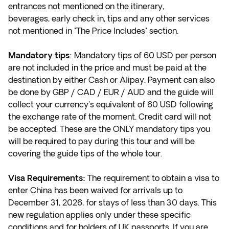
entrances not mentioned on the itinerary,
beverages, early check in, tips and any other services
not mentioned in "The Price Includes" section.
Mandatory tips
: Mandatory tips of 60 USD per person
are not included in the price and must be paid at the
destination by either Cash or Alipay. Payment can also
be done by GBP / CAD / EUR / AUD and the guide will
collect your currency's equivalent of 60 USD following
the exchange rate of the moment. Credit card will not
be accepted. These are the ONLY mandatory tips you
will be required to pay during this tour and will be
covering the guide tips of the whole tour.
Visa Requirements:
The requirement to obtain a visa to
enter China has been waived for arrivals up to
December 31, 2026, for stays of less than 30 days. This
new regulation applies only under these specific
conditions and for holders of UK passports. If you are