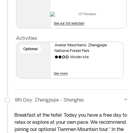
Elevator and visit stunning sights like Yuanjiajie, the
First Heaven’s Bridge, Avatar’s Hallelujah Mountain,
137
Reviews
the Lost Souls Platform (Mihun Tai), Tianzi Mountain,
See our full selection
Yubi Feng, Helong Park, and the Fairies Spreading
Flowers. You’ll come down the mountain on a scenic
Activities
cable car ride (the route may be reversed
Avatar Mountains: Zhangjiajie
depending on the season).
Optional
National Forest Park
Moderate
See more
9th Day: Zhangjiajie - Shanghai
Breakfast at the hotel. Today you have a free day to
relax or explore at your own pace. We recommend
joining our optional Tianmen Mountain tour.* In the