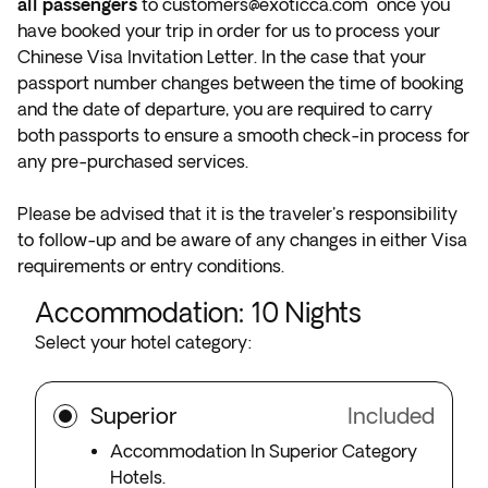
all passengers
to
customers@exoticca.com
once you
have booked your trip in order for us to process your
Chinese Visa Invitation Letter. In the case that your
passport number changes between the time of booking
and the date of departure, you are required to carry
both passports to ensure a smooth check-in process for
any pre-purchased services.
Please be advised that it is the traveler's responsibility
to follow-up and be aware of any changes in either Visa
requirements or entry conditions.
Accommodation
:
10
Nights
Select your hotel category:
Superior
Included
Accommodation In Superior Category
Hotels.