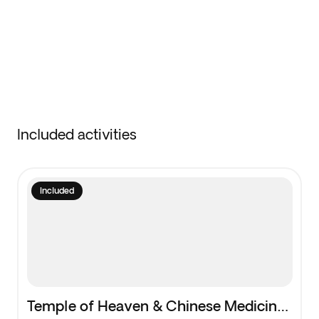
Included activities
Included
Temple of Heaven & Chinese Medicine