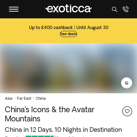
Up to £400 cashback | Until August 30
See deals
Asia
Far East
China


China’s Icons & the Avatar
Mountains
China in 12 Days, 10 Nights in Destination