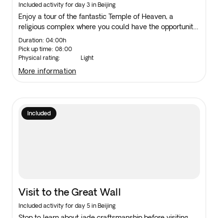
Centre
Included activity for day 3 in Beijing
Enjoy a tour of the fantastic Temple of Heaven, a
religious complex where you could have the opportunity
to watch the locals practising tai chi in the tranquil
Duration: 04:00h
surroundings. Then, visit a traditional Chinese Medicine
Pick up time: 08:00
Centre.
Physical rating:
Light
more information
Included
Visit to the Great Wall
Included activity for day 5 in Beijing
Stop to learn about jade craftsmanship before visiting