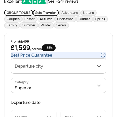
Excellent
See +24k reviews
GROUP TOURS
Solo Traveler
Adventure
Nature
Couples
Easter
Autumn
Christmas
Culture
Spring
Family
Summer
Winter
Senior
From
£2,469
£1,599
-35%
/
person
Best Price Guarantee
Departure city
Category
Departure date