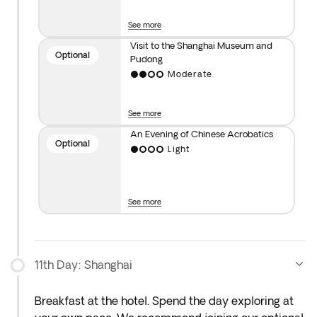
entry to Jinmao Tower or Shanghai Tower.
See more
**Optional Chinese Acrobatic Show
: Experience
Visit to the Shanghai Museum and
Optional
Pudong
one of the world’s oldest performing arts and
Moderate
immerse yourself in a night of culture and
entertainment.
See more
Important note: Visits may be rescheduled due to
An Evening of Chinese Acrobatics
Optional
weather, operational or political events. We suggest
Light
you not to book tours with third parties in case of
any penalty due to cancellation.
See more
11th Day: Shanghai
Breakfast at the hotel. Spend the day exploring at