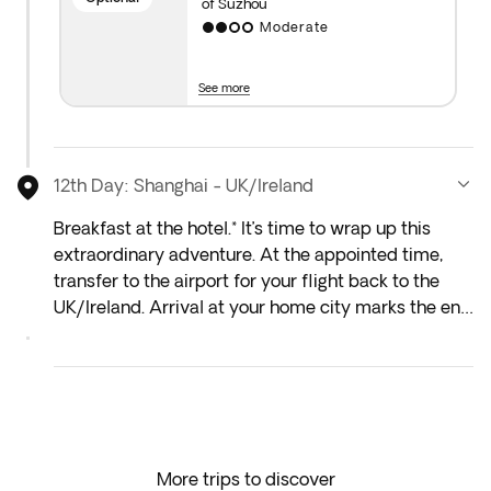
of Suzhou
Moderate
Important note: Visits may be rescheduled due to
weather, operational or political events. We suggest
you not to book tours with third parties in case of
See more
any penalty due to cancellation.
12th Day: Shanghai - UK/Ireland
Breakfast at the hotel.* It’s time to wrap up this
extraordinary adventure. At the appointed time,
transfer to the airport for your flight back to the
UK/Ireland. Arrival at your home city marks the end
of the trip.**
*Depending on your flight departure time, you
might not be able to enjoy the included breakfast.
**Depending on your chosen flight, arrival in the
More trips to discover