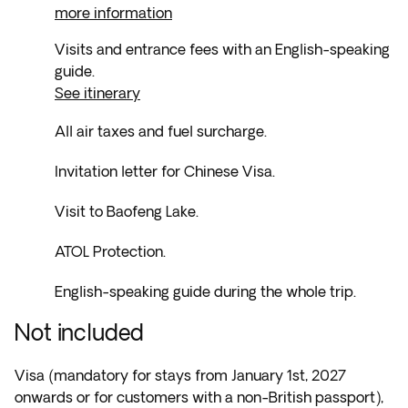
more information
Visits and entrance fees with an English-speaking
guide.
See itinerary
All air taxes and fuel surcharge.
Invitation letter for Chinese Visa.
Visit to Baofeng Lake.
ATOL Protection.
English-speaking guide during the whole trip.
Not included
Visa (mandatory for stays from January 1st, 2027
onwards or for customers with a non-British passport),