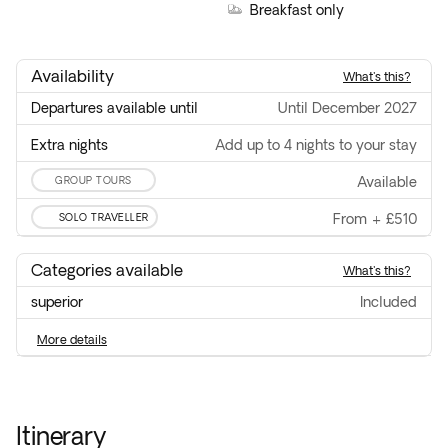
Breakfast only
Availability
what's this?
Departures available until
until December 2027
Extra nights
Add up to 4 nights to your stay
GROUP TOURS
available
SOLO TRAVELLER
From
+
£510
Categories available
what's this?
superior
included
more details
Itinerary