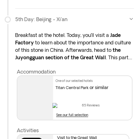
you not to book tours with third parties in case of
any penalty due to cancellation.
5th Day: Beijing - Xi'an
Breakfast at the hotel. Today, you’ll visit a
Jade
Factory
to learn about the importance and culture
of this stone in China. Afterwards, head to
the
Juyongguan section of the Great Wall
. This part
of the wall began construction in the 7th century to
Accommodation
protect the Chinese empire from invaders and is
still a must-see today.
one of our selected hotels
or similar
Titan Central Park
Later, transfer to the train station to catch a
bullet
train to Xi’an
.* When you arrive, you’ll transfer to
65
Reviews
the hotel for check-in. Overnight stay in Xi’an.
See our full selection
*The bullet train from Beijing to Xi’an takes about 4–
Activities
5 hours. Your guide will accompany you to the
Visit to the Great Wall