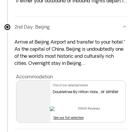
*If either your outbound or inbound flights depart in
the early hours (before 4:00 a.m.), you must arrive
at the airport the night before the indicated
departure day.
2nd Day: Beijing
Arrive at Beijing Airport and transfer to your hotel.*
As the capital of China, Beijing is undoubtedly one
of the world’s most historic and culturally rich
cities. Overnight stay in Beijing.
Accommodation
*Standard hotel check-in is from 2:00 p.m. If you
arrive earlier, you can leave your luggage at
one of our selected hotels
reception and enjoy some free time to explore the
or similar
Doubletree By Hilton Hote...
city.
10640
Reviews
You’ll have the option to add early check-in at the
See our full selection
next step of the booking process. To guarantee
availability, we recommend adding any extras