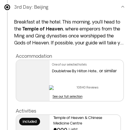
when booking, as they are subject to availability.
3rd Day: Beijing
Breakfast at the hotel. This morning, you’ll head to
the
Temple of Heaven
, where emperors from the
Ming and Qing dynasties once worshipped the
Gods of Heaven. If possible, your guide will take you
to a part of the park where locals practise morning
Accommodation
activities like tai chi or traditional dances.
one of our selected hotels
Afterwards, visit the
Traditional Chinese Medicine
or similar
Doubletree By Hilton Hote...
Centre
to learn how herbal treatments and ancient
practices have helped people for thousands of
10640
Reviews
years.
See our full selection
To complete your day, you can add an optional
Activities
Hutong visit* and evening show.** Overnight stay in
Temple of Heaven & Chinese
Beijing.
included
Medicine Centre
Light