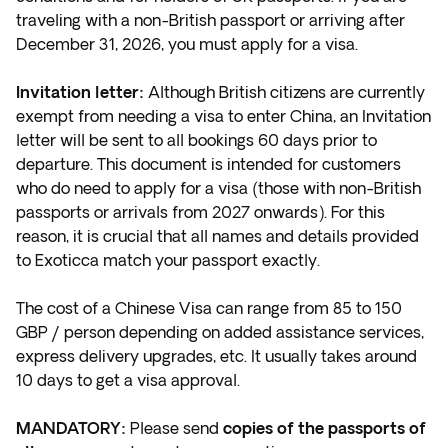
traveling with a non-British
passport or arriving after
December 31, 2026, you must apply for a visa.
Invitation letter:
Although British citizens are currently
exempt from needing a visa to enter China, an Invitation
letter will be sent to all bookings 60 days prior to
departure. This document is intended for customers
who do need to apply for a visa (those with non-British
passports or arrivals from 2027 onwards). For this
reason, it is crucial that all names and details provided
to Exoticca match your passport exactly.
The cost of a Chinese Visa can range from 85 to 150
GBP / person depending on added assistance services,
express delivery upgrades, etc. It usually takes around
10 days to get a visa approval.
MANDATORY:
Please send
copies of the passports of