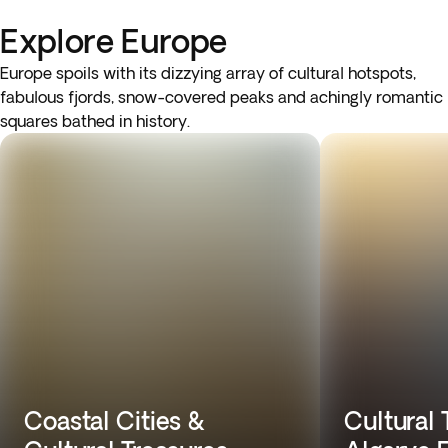
Explore Europe
Europe spoils with its dizzying array of cultural hotspots,
fabulous fjords, snow-covered peaks and achingly romantic
squares bathed in history.
Coastal Cities &
Cultural 