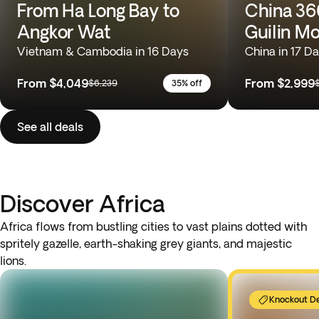
From Ha Long Bay to
China 360
Angkor Wat
Guilin M
Vietnam & Cambodia in 16 Days
China in 17 D
From
$4,049
From
$2,999
$6,239
35% off
See all deals
Discover Africa
Africa flows from bustling cities to vast plains dotted with
spritely gazelle, earth-shaking grey giants, and majestic
lions.
Knockout D