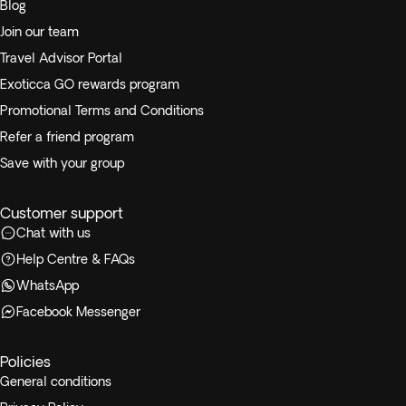
Blog
Join our team
Travel Advisor Portal
Exoticca GO rewards program
Promotional Terms and Conditions
Refer a friend program
Save with your group
Customer support
Chat with us
Help Centre & FAQs
WhatsApp
Facebook Messenger
Policies
General conditions