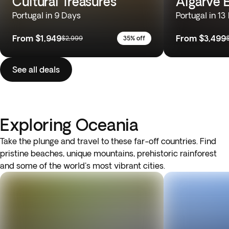
Cultural Treasures
Algarve 
Portugal in 9 Days
Portugal in 13
From
$1,949
From
$3,499
$2,999
35% off
See all deals
Exploring Oceania
Take the plunge and travel to these far-off countries. Find
pristine beaches, unique mountains, prehistoric rainforest
and some of the world's most vibrant cities.