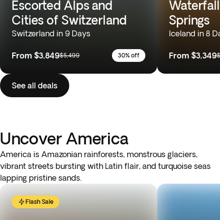
Escorted Alps and
Waterfall
Cities of Switzerland
Springs
Switzerland in 9 Days
Iceland in 8 D
From
$3,849
From
$3,349
$5,499
30% off
$
See all deals
Uncover America
America is Amazonian rainforests, monstrous glaciers,
vibrant streets bursting with Latin flair, and turquoise seas
lapping pristine sands.
Flash Sale