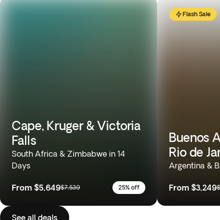
Flash Sale
Cape, Kruger & Victoria
Buenos Ai
Falls
Rio de Ja
South Africa & Zimbabwe in 14
Days
Argentina & Br
From
$5,649
From
$3,249
$7,539
25% off
$
See all deals