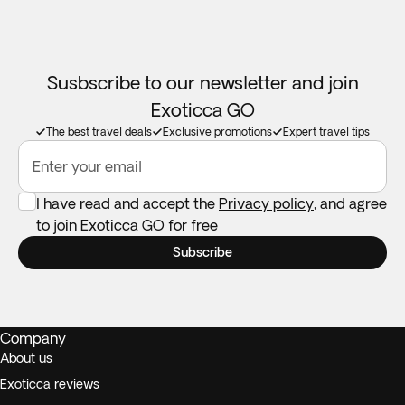
Susbscribe to our newsletter and join
Exoticca GO
The best travel deals
Exclusive promotions
Expert travel tips
Enter your email
I have read and accept the
Privacy policy
, and agree
to join Exoticca GO for free
Subscribe
Company
About us
Exoticca reviews