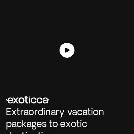
Extraordinary vacation
packages to exotic