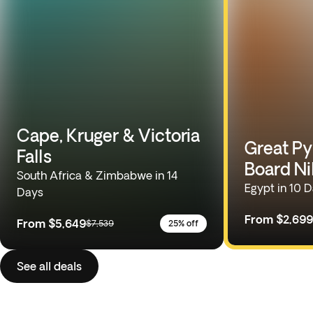
Cape, Kruger & Victoria
Great Py
Falls
Board Ni
South Africa & Zimbabwe in 14
Egypt in 10 
Days
From
$2,699
From
$5,649
$7,539
25% off
See all deals