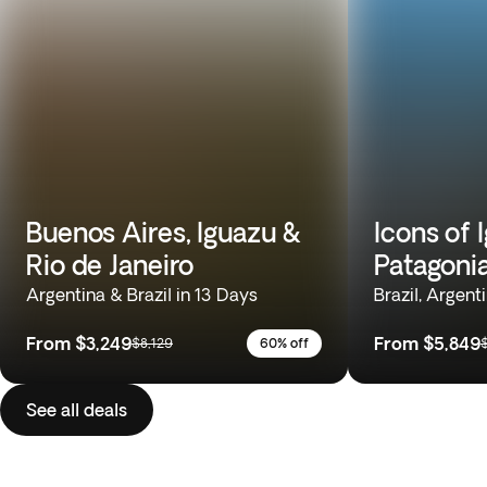
Buenos Aires, Iguazu &
Icons of 
Rio de Janeiro
Patagoni
Argentina & Brazil in 13 Days
Brazil, Argent
From
$3,249
From
$5,849
$8,129
60% off
See all deals