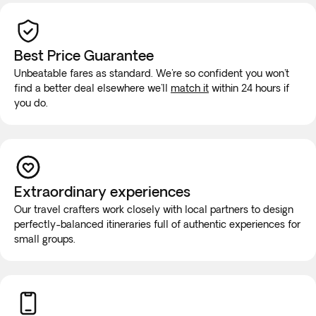
Best Price Guarantee
Unbeatable fares as standard. We're so confident you won't
find a better deal elsewhere we'll
match it
within 24 hours if
you do.
Extraordinary experiences
Our travel crafters work closely with local partners to design
perfectly-balanced itineraries full of authentic experiences for
small groups.