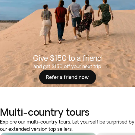
Give $150 to a friend
and get $150 off your next trip
Refer a friend now
Multi-country tours
Explore our multi-country tours. Let yourself be surprised by
our extended version top sellers.