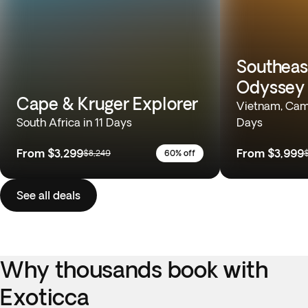
Southeas
Odyssey
Cape & Kruger Explorer
Vietnam, Camb
South Africa in 11 Days
Days
From
$3,299
From
$3,999
$8,249
60% off
See all deals
Why thousands book with
Exoticca