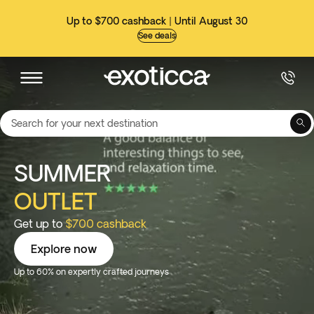
Up to $700 cashback | Until August 30
See deals
Search for your next destination
SUMMER
OUTLET
Get up to
$700 cashback
Explore now
Up to 60% on expertly crafted journeys