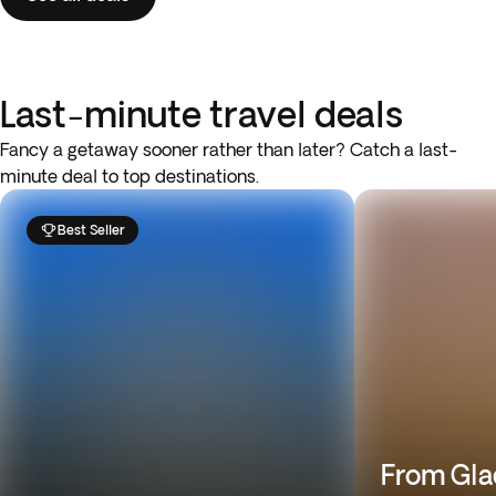
Last-minute travel deals
Fancy a getaway sooner rather than later? Catch a last-
minute deal to top destinations.
Best Seller
From Gla