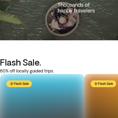
Flash Sale.
60% off locally guided trips.
Flash Sale
Flash Sale