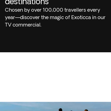
destinations
Chosen by over 100,000 travellers every
year—discover the magic of Exoticca in our
TV commercial.