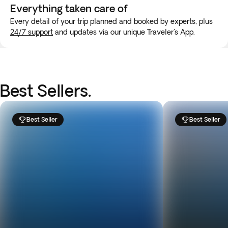
Everything taken
care of
Every detail of your trip planned and booked by experts, plus
24/7 support
and updates via our unique Traveler's App.
Best Sellers.
Best Seller
Best Seller