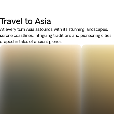
Travel to Asia
At every turn Asia astounds with its stunning landscapes,
serene coastlines, intriguing traditions and pioneering cities
draped in tales of ancient glories.