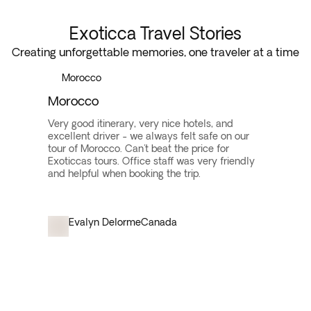
Exoticca Travel Stories
Creating unforgettable memories, one traveler at a time
Morocco
Morocco
Very good itinerary, very nice hotels, and
excellent driver - we always felt safe on our
tour of Morocco. Can't beat the price for
Exoticcas tours. Office staff was very friendly
and helpful when booking the trip.
Evalyn Delorme
Canada