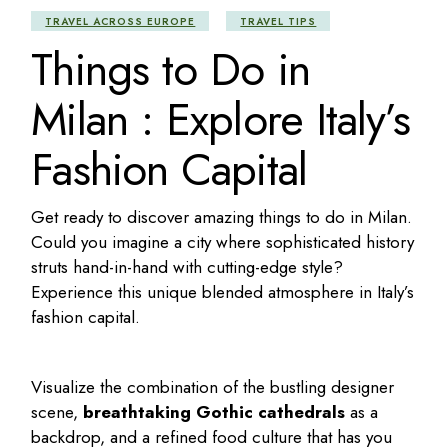
TRAVEL ACROSS EUROPE
TRAVEL TIPS
Things to Do in
Milan : Explore Italy’s
Fashion Capital
Get ready to discover amazing
things to do in Milan
.
Could you imagine a city where sophisticated history
struts hand-in-hand with cutting-edge style?
Experience this unique blended atmosphere in Italy’s
fashion capital.
Visualize the combination of the bustling designer
scene,
breathtaking Gothic cathedrals
as a
backdrop, and a refined food culture that has you