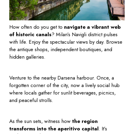
How often do you get to
navigate a vibrant web
of historic canals
? Milan’s Navigli district pulses
with life. Enjoy the spectacular views by day. Browse
the antique shops, independent boutiques, and
hidden galleries.
Venture to the nearby Darsena harbour. Once, a
forgotten corner of the city, now a lively social hub
where locals gather for sunlit beverages, picnics,
and peaceful strolls.
As the sun sets, witness how
the region
transforms into the aperitivo capital
. It’s