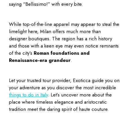
saying “Bellissimo!” with every bite.
While top-of-the-line apparel may appear to steal the
limelight here, Milan offers much more than
designer boutiques. The region has a rich history
and those with a keen eye may even notice remnants
of the city’s
Roman foundations and
Renaissance-era grandeur
.
Let your trusted tour provider, Exoticca guide you on
your adventure as you discover the most incredible
things to do in Italy
. Let’s uncover more about the
place where timeless elegance and aristocratic
tradition meet the daring spirit of haute couture.