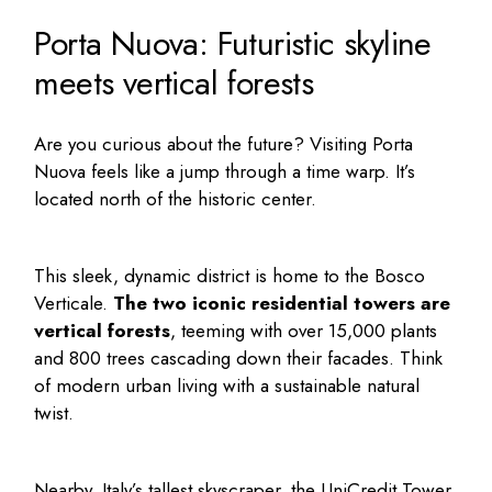
Porta Nuova: Futuristic skyline
meets vertical forests
Are you curious about the future? Visiting Porta
Nuova feels like a jump through a time warp. It’s
located north of the historic center.
This sleek, dynamic district is home to the Bosco
Verticale.
The two iconic residential towers are
vertical forests
, teeming with over 15,000 plants
and 800 trees cascading down their facades. Think
of modern urban living with a sustainable natural
twist.
Nearby, Italy’s tallest skyscraper, the UniCredit Tower,