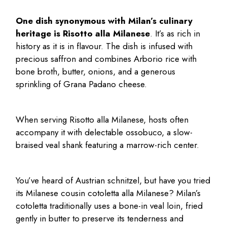
One dish synonymous with Milan’s culinary
heritage is Risotto alla Milanese
. It’s as rich in
history as it is in flavour. The dish is infused with
precious saffron and combines Arborio rice with
bone broth, butter, onions, and a generous
sprinkling of Grana Padano cheese.
When serving Risotto alla Milanese, hosts often
accompany it with delectable ossobuco, a slow-
braised veal shank featuring a marrow-rich center.
You’ve heard of Austrian schnitzel, but have you tried
its Milanese cousin cotoletta alla
Milanese? Milan’s
cotoletta traditionally uses a bone-in veal loin, fried
gently in butter to preserve its tenderness and