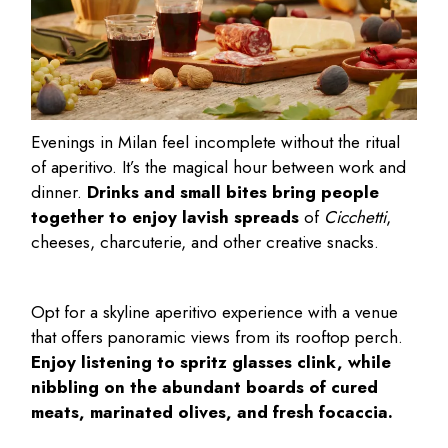
Evenings in Milan feel incomplete without the ritual
of aperitivo. It’s the magical hour between work and
dinner.
Drinks and small bites bring people
together to enjoy lavish spreads
of
Cicchetti
,
cheeses, charcuterie, and other creative snacks.
Opt for a skyline aperitivo experience with a venue
that offers panoramic views from its rooftop perch.
Enjoy listening to spritz glasses clink, while
nibbling on the abundant boards of cured
meats, marinated olives, and fresh focaccia.