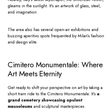
gleams in the sunlight. It’s an artwork of glass, steel,
and imagination.
The area also has several open-air exhibitions and
buzzing aperitivo spots frequented by Milan’s fashion
and design elite.
Cimitero Monumentale: Where
Art Meets Eternity
Get ready to shift your perspective on art by taking a
short tram ride to the Cimitero Monumentale. It’s
a
grand cemetery showcasing opulent
mausoleums
and sculptural masterpieces.