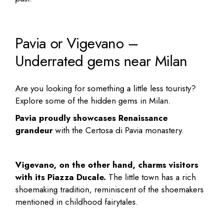
Pavia or Vigevano –
Underrated gems near Milan
Are you looking for something a little less touristy?
Explore some of the
hidden gems in Milan
.
Pavia proudly showcases Renaissance
grandeur
with the Certosa di Pavia monastery.
Vigevano, on the other hand, charms visitors
with its Piazza Ducale.
The little town has a rich
shoemaking tradition, reminiscent of the shoemakers
mentioned in childhood fairytales.