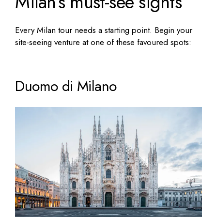
Milan’s must-see sights
Every Milan tour needs a starting point. Begin your
site-seeing venture at one of these favoured spots:
Duomo di Milano