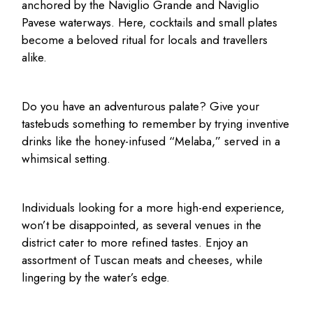
anchored by the Naviglio Grande and Naviglio
Pavese waterways. Here, cocktails and small plates
become a beloved ritual for locals and travellers
alike.
Do you have an adventurous palate? Give your
tastebuds something to remember by trying inventive
drinks like the honey-infused “Melaba,” served in a
whimsical setting.
Individuals looking for a more high-end experience,
won’t be disappointed, as several venues in the
district cater to more refined tastes. Enjoy an
assortment of Tuscan meats and cheeses, while
lingering by the water’s edge.