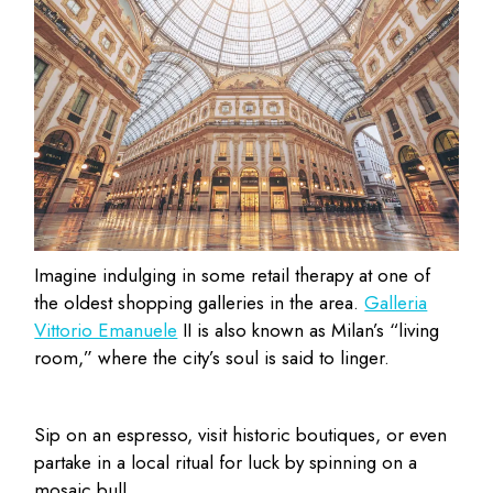
Imagine indulging in some retail therapy at one of
the oldest shopping galleries in the area.
Galleria
Vittorio Emanuele
II is also known as Milan’s “living
room,” where the city’s soul is said to linger.
Sip on an espresso, visit historic boutiques, or even
partake in a local ritual for luck by spinning on a
mosaic bull.