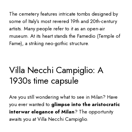
The cemetery features intricate tombs designed by
some of Italy’s most revered 19th and 20th-century
artists. Many people refer to it as an open-air
museum. At its heart stands the Famedio (Temple of
Fame), a striking neo-gothic structure.
Villa Necchi Campiglio: A
1930s time capsule
Are you still wondering
what to see in Milan
? Have
you ever wanted to
glimpse into the aristocratic
interwar elegance of Milan
? The opportunity
awaits you at Villa Necchi Campiglio.