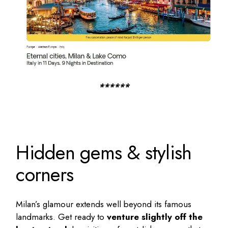
******
Hidden gems & stylish
corners
Milan’s glamour extends well beyond its famous
landmarks. Get ready to
venture slightly off the