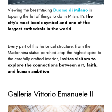
Viewing the breathtaking
Duomo di Milano
is
topping the list of
things to do in Milan
. It’s
the
city’s most iconic symbol and one of the
largest cathedrals in the world
.
Every part of this historical structure, from the
Madonnina statue perched atop the highest spire to
the carefully crafted interior,
invites visitors to
explore the connections between art, faith,
and human ambition
.
Galleria Vittorio Emanuele II