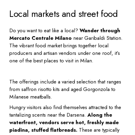
Local markets and street food
Do you want to eat like a local?
Wander through
Mercato Centrale Milano
near Garibaldi Station.
The vibrant food market brings together local
producers and artisan vendors under one roof, it’s
one of the
best places to visit in Milan
.
The offerings include a varied selection that ranges
from saffron risotto kits and aged Gorgonzola to
Milanese meatballs.
Hungry visitors also find themselves attracted to the
tantalizing scents near the Darsena.
Along the
waterfront, vendors serve hot, freshly made
piadina, stuffed flatbreads.
These are typically