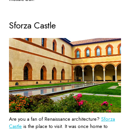
Sforza Castle
Are you a fan of Renaissance architecture?
Sforza
Castle
is the place to visit. It was once home to