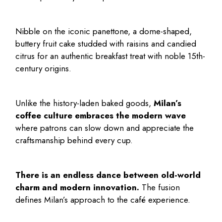
Nibble on the iconic panettone, a dome-shaped,
buttery fruit cake studded with raisins and candied
citrus for an authentic breakfast treat with noble 15th-
century origins.
Unlike the history-laden baked goods,
Milan’s
coffee culture embraces the modern wave
where patrons can slow down and appreciate the
craftsmanship behind every cup.
There is an endless dance between old-world
charm and modern innovation.
The fusion
defines Milan’s approach to the café experience.