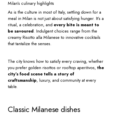
Milan’s culinary highlights
As is the culture in most of Italy, settling down for a
meal in Milan is not just about satisfying hunger. It’s a
ritual, a celebration, and
every bite is meant to
be savoured
. Indulgent choices range from the
creamy Risotto alla Milanese to innovative cocktails
that tantalize the senses.
The city knows how to satisfy every craving, whether
you prefer golden risottos or rooftop aperitivos,
the
city’s food scene tells a story of
craftsmanship
, luxury, and community at every
table.
Classic Milanese dishes