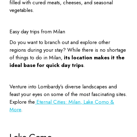
filled with cured meats, cheeses, and seasonal
vegetables.
Easy day trips from Milan
Do you want to branch out and explore other
regions during your stay? While there is no shortage
of
things to do in Milan
,
its location makes it the
ideal base for quick day trips
.
Venture into Lombardy’s diverse landscapes and
feast your eyes on some of the most fascinating sites.
Explore the
Eternal Cities: Milan, Lake Como &
More
.