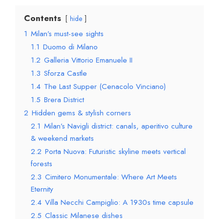
Contents
hide
1
Milan’s must-see sights
1.1
Duomo di Milano
1.2
Galleria Vittorio Emanuele II
1.3
Sforza Castle
1.4
The Last Supper (Cenacolo Vinciano)
1.5
Brera District
2
Hidden gems & stylish corners
2.1
Milan’s Navigli district: canals, aperitivo culture
& weekend markets
2.2
Porta Nuova: Futuristic skyline meets vertical
forests
2.3
Cimitero Monumentale: Where Art Meets
Eternity
2.4
Villa Necchi Campiglio: A 1930s time capsule
2.5
Classic Milanese dishes