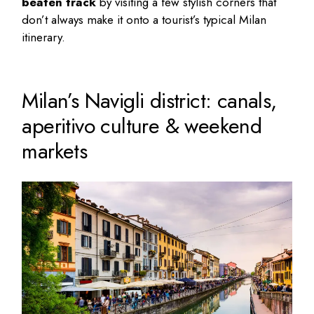
beaten track
by visiting a few stylish corners that
don’t always make it onto a tourist’s typical
Milan
itinerary
.
Milan’s Navigli district: canals,
aperitivo culture & weekend
markets