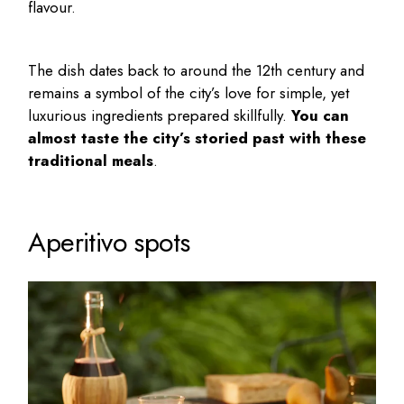
flavour.
The dish dates back to around the 12th century and
remains a symbol of the city’s love for simple, yet
luxurious ingredients prepared skillfully.
You can
almost taste the city’s storied past with these
traditional meals
.
Aperitivo spots