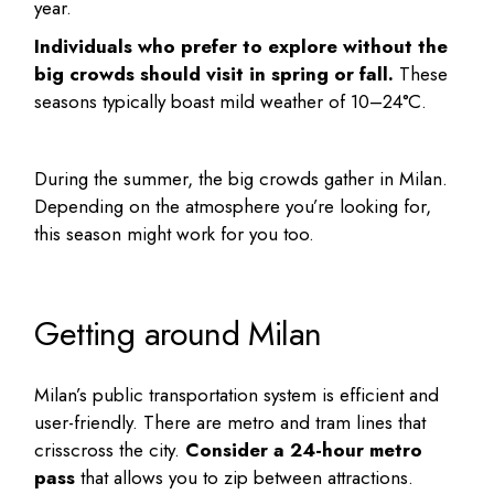
year.
Individuals who prefer to explore without the
big crowds should visit in spring or fall.
These
seasons typically boast mild weather of 10–24°C.
During the summer, the big crowds gather in Milan.
Depending on the atmosphere you’re looking for,
this season might work for you too.
Getting around Milan
Milan’s public transportation system is efficient and
user-friendly. There are metro and tram lines that
crisscross the city.
Consider a 24-hour metro
pass
that allows you to zip between attractions.