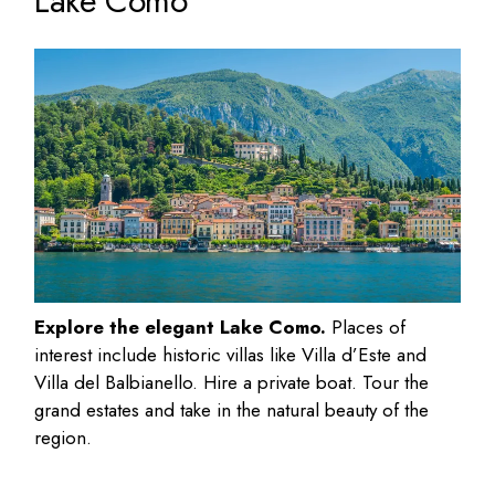
Lake Como
Explore the elegant Lake Como.
Places of
interest include historic villas like Villa d’Este and
Villa del Balbianello. Hire a private boat. Tour the
grand estates and take in the natural beauty of the
region.