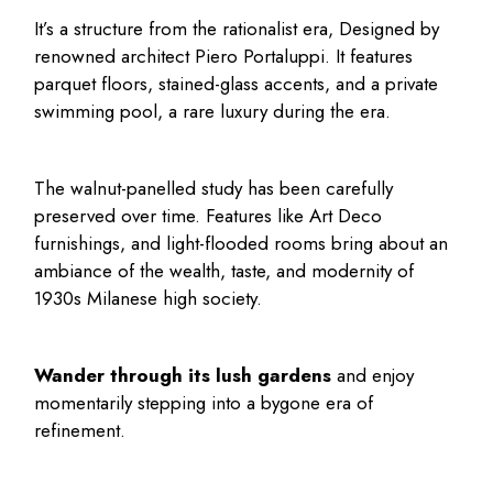
It’s a structure from the rationalist era, Designed by
renowned architect Piero Portaluppi. It features
parquet floors, stained-glass accents, and a private
swimming pool, a rare luxury during the era.
The walnut-panelled study has been carefully
preserved over time. Features like Art Deco
furnishings, and light-flooded rooms bring about an
ambiance of the wealth, taste, and modernity of
1930s Milanese high society.
Wander through its lush gardens
and enjoy
momentarily stepping into a bygone era of
refinement.