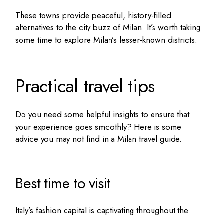
These towns provide peaceful, history-filled
alternatives to the city buzz of Milan. It’s worth taking
some time to explore Milan’s lesser-known districts.
Practical travel tips
Do you need some helpful insights to ensure that
your experience goes smoothly? Here is some
advice you may not find in a
Milan travel guide
.
Best time to visit
Italy’s fashion capital is captivating throughout the