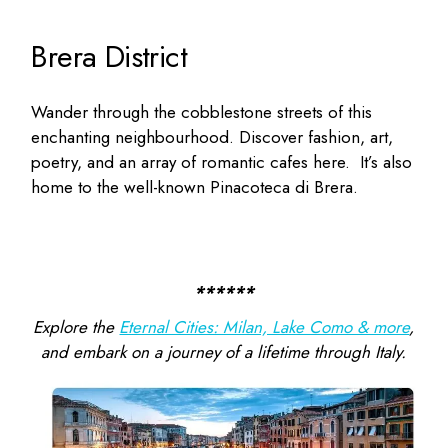
Brera District
Wander through the cobblestone streets of this
enchanting neighbourhood. Discover fashion, art,
poetry, and an array of romantic cafes here.
It’s also
home to the well-known Pinacoteca di Brera.
******
Explore the
Eternal Cities: Milan, Lake Como & more
,
and embark on a journey of a lifetime through Italy.