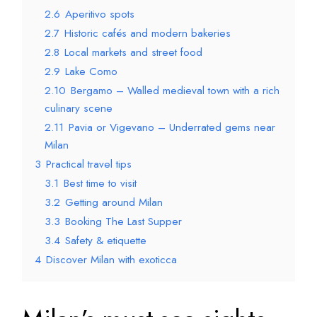
2.6
Aperitivo spots
2.7
Historic cafés and modern bakeries
2.8
Local markets and street food
2.9
Lake Como
2.10
Bergamo – Walled medieval town with a rich
culinary scene
2.11
Pavia or Vigevano – Underrated gems near
Milan
3
Practical travel tips
3.1
Best time to visit
3.2
Getting around Milan
3.3
Booking The Last Supper
3.4
Safety & etiquette
4
Discover Milan with exoticca