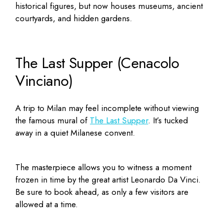
historical figures, but now houses museums, ancient
courtyards, and hidden gardens.
The Last Supper (Cenacolo
Vinciano)
A trip to Milan may feel incomplete without viewing
the famous mural of
The Last Supper
. It’s tucked
away in a quiet Milanese convent.
The masterpiece allows you to witness a moment
frozen in time by the great artist Leonardo Da Vinci.
Be sure to book ahead, as only a few visitors are
allowed at a time.