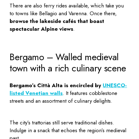
There are also ferry rides available, which take you
to towns like Bellagio and Varenna. Once there,
browse the lakeside cafés that boast
spectacular Alpine views
.
Bergamo – Walled medieval
town with a rich culinary scene
Bergamo’s Città Alta is encircled by
UNESCO-
listed Venetian walls
. It features cobblestone
streets and an assortment of culinary delights.
The city’s trattorias still serve traditional dishes.
Indulge in a snack that echoes the region’s medieval
past.