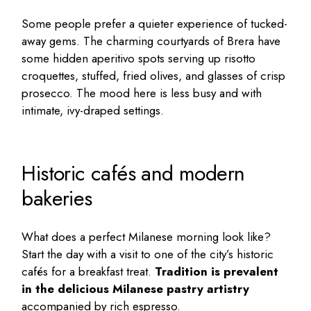
Some people prefer a quieter experience of tucked-
away gems. The charming courtyards of Brera have
some hidden aperitivo spots serving up risotto
croquettes, stuffed, fried olives, and glasses of crisp
prosecco. The mood here is less busy and with
intimate, ivy-draped settings.
Historic cafés and modern
bakeries
What does a perfect Milanese morning look like?
Start the day with a visit to one of the city’s historic
cafés for a breakfast treat.
Tradition is prevalent
in the delicious Milanese pastry artistry
accompanied by rich espresso.